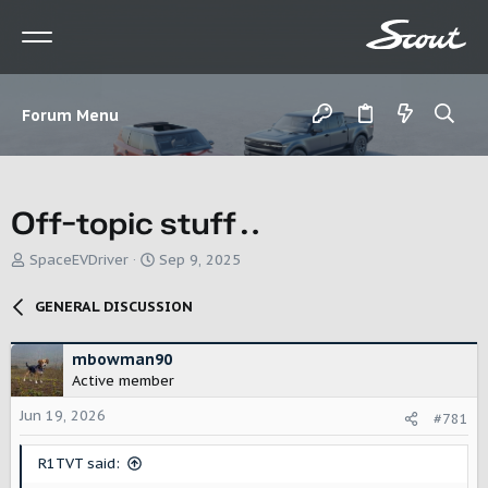
Forum Menu
Off-topic stuff…
T
S
SpaceEVDriver
Sep 9, 2025
h
t
r
a
GENERAL DISCUSSION
e
r
a
t
d
d
mbowman90
s
a
Active member
t
t
Jun 19, 2026
a
e
#781
r
t
R1TVT said:
e