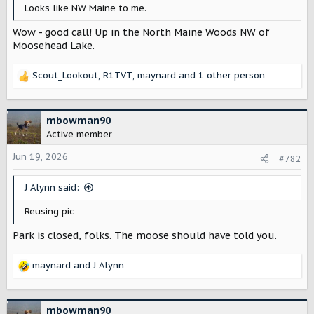
r
Looks like NW Maine to me.
Wow - good call! Up in the North Maine Woods NW of
Moosehead Lake.
Scout_Lookout
,
R1TVT
,
maynard
and 1 other person
R
e
a
c
mbowman90
t
Active member
i
o
Jun 19, 2026
#782
n
s
J Alynn said:
:
Reusing pic
Park is closed, folks. The moose should have told you.
maynard
and
J Alynn
R
e
a
c
mbowman90