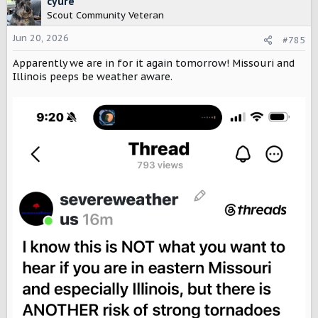
cyure
t
Scout Community Veteran
i
o
Jun 20, 2026
#785
n
Apparently we are in for it again tomorrow! Missouri and
s
:
Illinois peeps be weather aware.