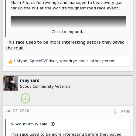
Mach-E back for revenge and managed to beat every gas
car up the hill at the world’s toughest road race event."
Click to expand...
This race used to be more interesting before they paved
the road.
J Alynn
,
SpaceEVDriver
,
speedrye
and 1 other person
R
e
a
c
maynard
t
Scout Community Veteran
i
Electric cars win again at Pike's Peak as Super Mustang Mach-E gets its revenge
o
The Super Mustang Mach-E returned to the
n
world's toughest race and finished in first
s
Jun 22, 2026
place, with an electric car beating all
#790
:
combustion cars.
electrek.co
6-ScoutFamily said:
This race used to be more interesting before they paved