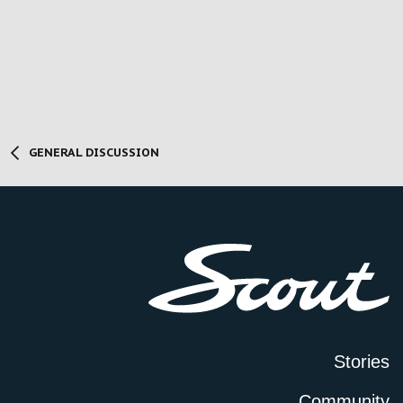
GENERAL DISCUSSION
Stories
Community