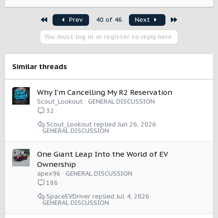
e
a
First
Last
Prev
40 of 46
Next
c
t
You must log in or register to reply here.
i
o
n
s
Similar threads
:
Why I'm Cancelling My R2 Reservation
Scout_Lookout
GENERAL DISCUSSION
32
Scout_Lookout
Jun 26, 2026
GENERAL DISCUSSION
One Giant Leap Into the World of EV
Ownership
apex96
GENERAL DISCUSSION
186
SpaceEVDriver
Jul 4, 2026
GENERAL DISCUSSION