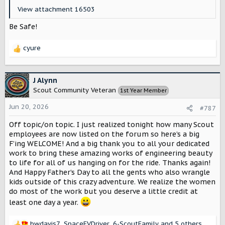
View attachment 16503
Be Safe!
cyure
R
e
a
c
J Alynn
t
Scout Community Veteran
1st Year Member
i
o
Jun 20, 2026
#787
n
s
Off topic/on topic. I just realized tonight how many Scout
:
employees are now listed on the forum so here’s a big
F’ing WELCOME! And a big thank you to all your dedicated
work to bring these amazing works of engineering beauty
to life for all of us hanging on for the ride. Thanks again!
And Happy Father’s Day to all the gents who also wrangle
kids outside of this crazy adventure. We realize the women
do most of the work but you deserve a little credit at
least one day a year.
bwdavis7
,
SpaceEVDriver
,
6-ScoutFamily
and 5 others