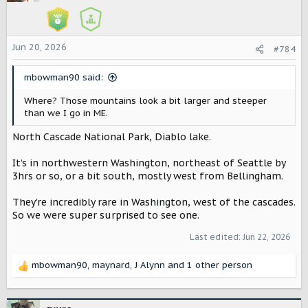
i
o
n
s
Jun 20, 2026
#784
:
mbowman90 said:
Where? Those mountains look a bit larger and steeper
than we I go in ME.
North Cascade National Park, Diablo lake.
It’s in northwestern Washington, northeast of Seattle by
3hrs or so, or a bit south, mostly west from Bellingham.
They’re incredibly rare in Washington, west of the cascades.
So we were super surprised to see one.
Last edited:
Jun 22, 2026
mbowman90
,
maynard
,
J Alynn
and 1 other person
R
e
a
c