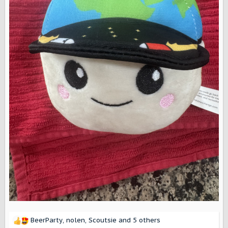
BeerParty
,
nolen
,
Scoutsie
and 5 others
R