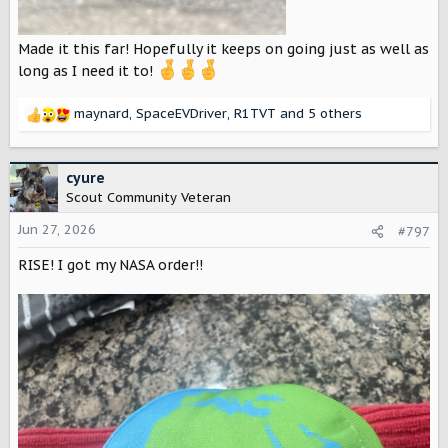
Made it this far! Hopefully it keeps on going just as well as
long as I need it to!
maynard
,
SpaceEVDriver
,
R1TVT
and 5 others
R
e
a
c
cyure
t
Scout Community Veteran
i
o
Jun 27, 2026
#797
n
RISE! I got my NASA order!!
s
: