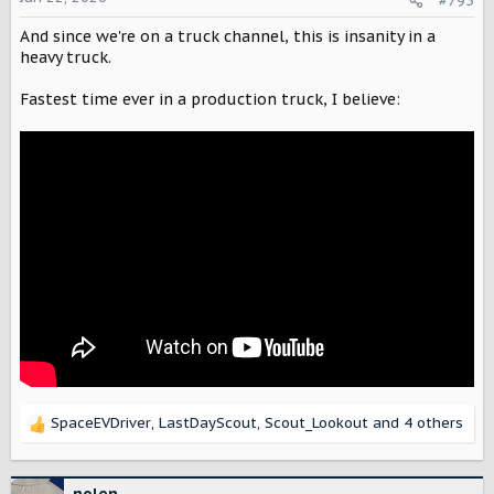
#795
The Super Mustang Mach-E returned to the
n
world's toughest race and finished in first
s
And since we're on a truck channel, this is insanity in a
place, with an electric car beating all
:
heavy truck.
combustion cars.
electrek.co
Fastest time ever in a production truck, I believe:
SpaceEVDriver
,
LastDayScout
,
Scout_Lookout
and 4 others
R
e
a
c
nolen