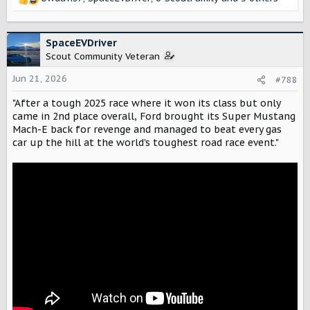
R
e
a
c
SpaceEVDriver
t
Scout Community Veteran
i
o
Jun 21, 2026
#788
n
"After a tough 2025 race where it won its class but only
s
:
came in 2nd place overall, Ford brought its Super Mustang
Mach-E back for revenge and managed to beat every gas
car up the hill at the world’s toughest road race event."