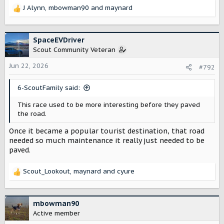
J Alynn
,
mbowman90
and
maynard
R
e
a
c
SpaceEVDriver
t
Scout Community Veteran
i
o
Jun 22, 2026
#792
n
s
6-ScoutFamily said:
:
This race used to be more interesting before they paved
the road.
Once it became a popular tourist destination, that road
needed so much maintenance it really just needed to be
paved.
Scout_Lookout
,
maynard
and
cyure
R
e
a
c
mbowman90
t
Active member
i