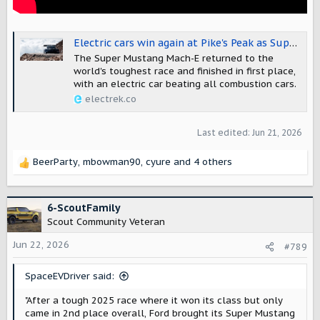
Electric cars win again at Pike's Peak as Super Mustang Mach-E gets its revenge
The Super Mustang Mach-E returned to the
world's toughest race and finished in first place,
with an electric car beating all combustion cars.
electrek.co
Last edited:
Jun 21, 2026
BeerParty
,
mbowman90
,
cyure
and 4 others
R
e
a
c
6-ScoutFamily
t
Scout Community Veteran
i
o
Jun 22, 2026
#789
n
s
SpaceEVDriver said:
:
"After a tough 2025 race where it won its class but only
came in 2nd place overall, Ford brought its Super Mustang