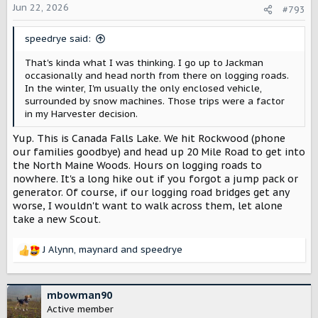
o
Jun 22, 2026
#793
n
s
speedrye said:
:
That's kinda what I was thinking. I go up to Jackman
occasionally and head north from there on logging roads.
In the winter, I'm usually the only enclosed vehicle,
surrounded by snow machines. Those trips were a factor
in my Harvester decision.
Yup. This is Canada Falls Lake. We hit Rockwood (phone
our families goodbye) and head up 20 Mile Road to get into
the North Maine Woods. Hours on logging roads to
nowhere. It's a long hike out if you forgot a jump pack or
generator. Of course, if our logging road bridges get any
worse, I wouldn't want to walk across them, let alone
take a new Scout.
J Alynn
,
maynard
and
speedrye
R
e
a
c
mbowman90
t
Active member