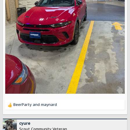
BeerParty
and
maynard
R
e
a
c
cyure
t
Scout Community Veteran