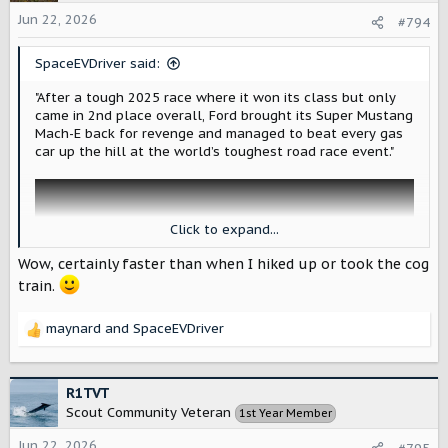
i
o
Jun 22, 2026
#794
n
s
SpaceEVDriver said:
:
"After a tough 2025 race where it won its class but only
came in 2nd place overall, Ford brought its Super Mustang
Mach-E back for revenge and managed to beat every gas
car up the hill at the world’s toughest road race event."
Click to expand...
Wow, certainly faster than when I hiked up or took the cog
train.
maynard
and
SpaceEVDriver
R
e
a
c
R1TVT
t
Scout Community Veteran
1st Year Member
i
Electric cars win again at Pike's Peak as Super Mustang Mach-E gets its revenge
o
Jun 22, 2026