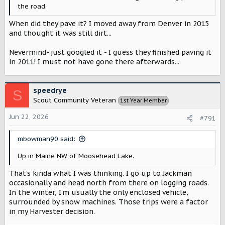
the road.
When did they pave it? I moved away from Denver in 2015
and thought it was still dirt...
Nevermind- just googled it - I guess they finished paving it
in 2011! I must not have gone there afterwards...
speedrye
S
Scout Community Veteran
1st Year Member
Jun 22, 2026
#791
mbowman90 said:
Up in Maine NW of Moosehead Lake.
That's kinda what I was thinking. I go up to Jackman
occasionally and head north from there on logging roads.
In the winter, I'm usually the only enclosed vehicle,
surrounded by snow machines. Those trips were a factor
in my Harvester decision.