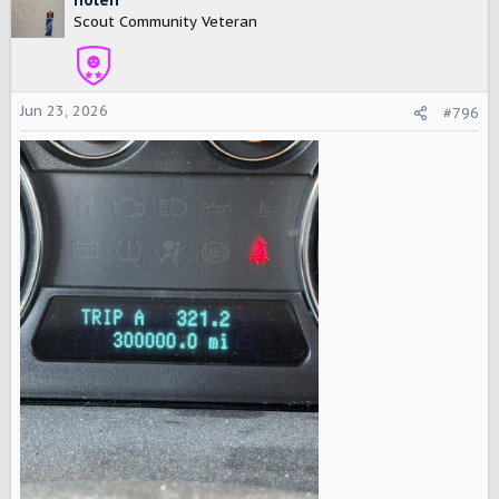
t
Scout Community Veteran
i
o
n
s
Jun 23, 2026
#796
: