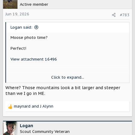
t
Active member
i
o
Jun 19, 2026
#783
n
s
Logan said:
:
Moose photo time?
Perfect!
View attachment 16496
(I've only seen one here, and it was startled out of the
Click to expand...
woods near a youth camp/group thing. Some kid peed' in
the woods by the edge of the lake, and it came busting
Where? Those mountains look a bit larger and steeper
out and ran right through the middle of the group... of
than we I go in ME.
maybe 20-30 of us?).
maynard
and
J Alynn
You can see how close it was to people in the un-cropped
R
photo here.
e
a
View attachment 16497
c
Logan
t
Scout Community Veteran