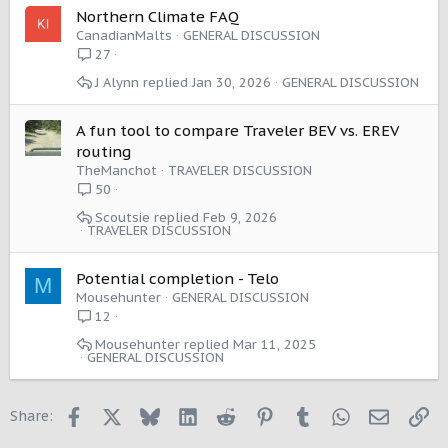
Northern Climate FAQ
CanadianMalts
GENERAL DISCUSSION
27
J Alynn
Jan 30, 2026
GENERAL DISCUSSION
A fun tool to compare Traveler BEV vs. EREV
routing
TheManchot
TRAVELER DISCUSSION
50
Scoutsie
Feb 9, 2026
TRAVELER DISCUSSION
Potential completion - Telo
M
Mousehunter
GENERAL DISCUSSION
12
Mousehunter
Mar 11, 2025
GENERAL DISCUSSION
Facebook
X
Bluesky
LinkedIn
Reddit
Pinterest
Tumblr
WhatsApp
Email
Li
Share: