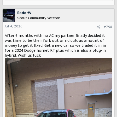
e
a
c
RodorW
t
Scout Community Veteran
i
o
Jul 4, 2026
#798
n
After 6 months with no AC my partner finally decided it
s
:
was time to be their fork out or ridiculous amount of
money to get it fixed. Get a new car so we traded it in in
for a 2024 Dodge hornet RT plus which is also a plug-in
hybrid. Wish us luck