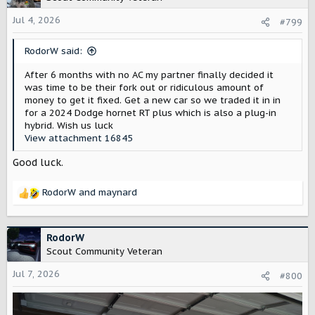
i
o
Jul 4, 2026
#799
n
s
RodorW said:
:
After 6 months with no AC my partner finally decided it
was time to be their fork out or ridiculous amount of
money to get it fixed. Get a new car so we traded it in in
for a 2024 Dodge hornet RT plus which is also a plug-in
hybrid. Wish us luck
View attachment 16845
Good luck.
RodorW
and
maynard
R
e
a
c
RodorW
t
Scout Community Veteran
i
o
Jul 7, 2026
#800
n
s
: