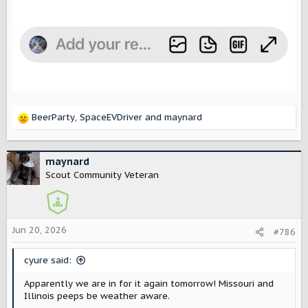
BeerParty
,
SpaceEVDriver
and
maynard
R
e
a
c
maynard
t
Scout Community Veteran
i
o
n
s
Jun 20, 2026
#786
:
cyure said:
Apparently we are in for it again tomorrow! Missouri and
Illinois peeps be weather aware.