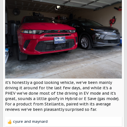
it's honestly a good looking vehicle, we've been mainly
driving it around for the last few days, and while it's a
PHEV we've done most of the driving in EV mode and it's
great, sounds a little goofy in Hybrid or E Save (gas mode).
For a product from Stellantis, paired with its average
reviews we've been pleasantly surprised so far.
cyure
and
maynard
R