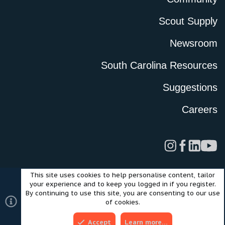
Scout Supply
Newsroom
South Carolina Resources
Suggestions
Careers
This site uses cookies to help personalise content, tailor
Legal
Privacy Policy
Terms of Use
Cookies
your experience and to keep you logged in if you register.
©2024 Scout Motors Inc. or its affiliates. All rights reserved.
By continuing to use this site, you are consenting to our use
®
Community platform by XenForo
© 2010-2025 XenForo Ltd.
of cookies.
Style and add-ons by ThemeHouse
Accept
Learn more…