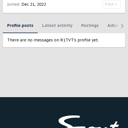
Joined
Dec 21, 2022
Find
Profile posts
Latest activity
Postings
Achievem
There are no messages on R1TVT's profile yet.