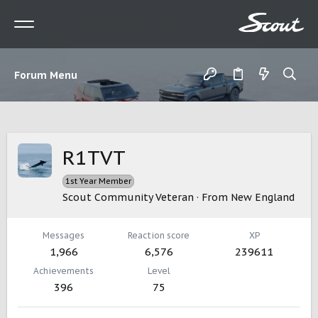
Forum Menu
R1TVT
1st Year Member
Scout Community Veteran
·
From
New England
Messages
Reaction score
XP
1,966
6,576
239611
Achievements
Level
396
75