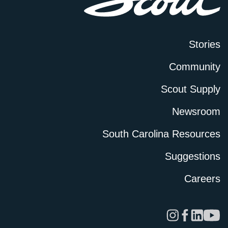
Stories
Community
Scout Supply
Newsroom
South Carolina Resources
Suggestions
Careers