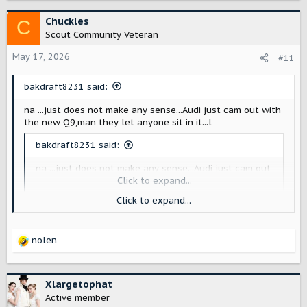
a
c
Chuckles
C
t
Scout Community Veteran
i
o
May 17, 2026
#11
n
s
bakdraft8231 said:
:
na ...just does not make any sense...Audi just cam out with
the new Q9,man they let anyone sit in it...l
bakdraft8231 said:
na ...just does not make any sense...Audi just cam out
with the new Q9,man they let anyone sit in it...lol
Click to expand...
Click to expand...
The Q9 has a production interior. The Scouts don't . Scout
lets journalists and social media sit in their concepts, just
like Audi is doing for the Q9. I suspect lots of things don't
nolen
make sense to you.
R
e
a
c
Xlargetophat
t
Active member
i