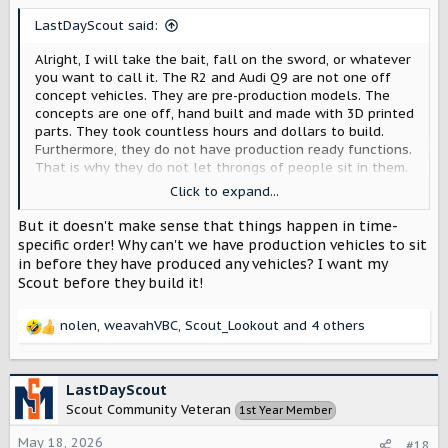
s
LastDayScout said:
:
Alright, I will take the bait, fall on the sword, or whatever
you want to call it. The R2 and Audi Q9 are not one off
concept vehicles. They are pre-production models. The
concepts are one off, hand built and made with 3D printed
parts. They took countless hours and dollars to build.
Furthermore, they do not have production ready functions.
That is why they do not let throngs of people sit in them.
When the pre-production Scouts are ready, people will get
Click to expand...
to sit in them.
But it doesn't make sense that things happen in time-
specific order! Why can't we have production vehicles to sit
in before they have produced any vehicles? I want my
Scout before they build it!
nolen
,
weavahVBC
,
Scout_Lookout
and 4 others
R
e
a
c
LastDayScout
t
Scout Community Veteran
1st Year Member
i
o
May 18, 2026
#18