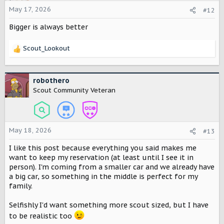
o
May 17, 2026
#12
n
Bigger is always better
s
:
Scout_Lookout
R
e
a
c
robothero
t
Scout Community Veteran
i
o
n
s
May 18, 2026
#13
:
I like this post because everything you said makes me
want to keep my reservation (at least until I see it in
person). I'm coming from a smaller car and we already have
a big car, so something in the middle is perfect for my
family.
Selfishly I'd want something more scout sized, but I have
to be realistic too