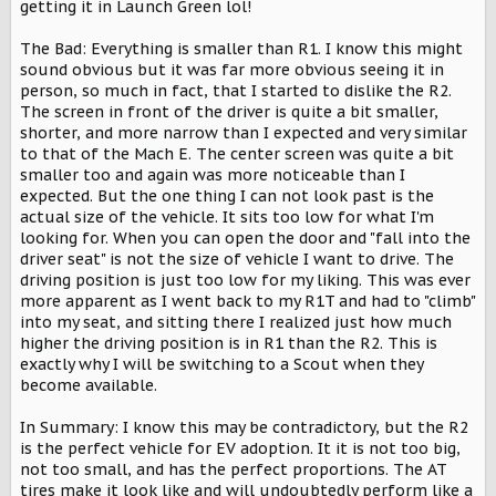
getting it in Launch Green lol!
The Bad: Everything is smaller than R1. I know this might
sound obvious but it was far more obvious seeing it in
person, so much in fact, that I started to dislike the R2.
The screen in front of the driver is quite a bit smaller,
shorter, and more narrow than I expected and very similar
to that of the Mach E. The center screen was quite a bit
smaller too and again was more noticeable than I
expected. But the one thing I can not look past is the
actual size of the vehicle. It sits too low for what I'm
looking for. When you can open the door and "fall into the
driver seat" is not the size of vehicle I want to drive. The
driving position is just too low for my liking. This was ever
more apparent as I went back to my R1T and had to "climb"
into my seat, and sitting there I realized just how much
higher the driving position is in R1 than the R2. This is
exactly why I will be switching to a Scout when they
become available.
In Summary: I know this may be contradictory, but the R2
is the perfect vehicle for EV adoption. It it is not too big,
not too small, and has the perfect proportions. The AT
tires make it look like and will undoubtedly perform like a