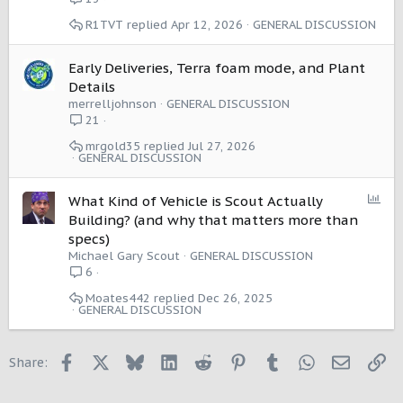
R1TVT
Apr 12, 2026
GENERAL DISCUSSION
Early Deliveries, Terra foam mode, and Plant
Details
merrelljohnson
GENERAL DISCUSSION
21
mrgold35
Jul 27, 2026
GENERAL DISCUSSION
P
What Kind of Vehicle is Scout Actually
o
Building? (and why that matters more than
l
specs)
l
Michael Gary Scout
GENERAL DISCUSSION
6
Moates442
Dec 26, 2025
GENERAL DISCUSSION
Facebook
X
Bluesky
LinkedIn
Reddit
Pinterest
Tumblr
WhatsApp
Email
Li
Share: