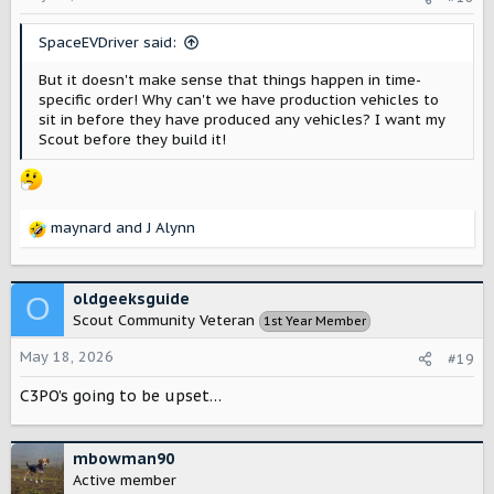
n
s
SpaceEVDriver said:
:
But it doesn't make sense that things happen in time-
specific order! Why can't we have production vehicles to
sit in before they have produced any vehicles? I want my
Scout before they build it!
maynard
and
J Alynn
R
e
a
c
oldgeeksguide
O
t
Scout Community Veteran
1st Year Member
i
o
May 18, 2026
#19
n
s
C3PO’s going to be upset…
:
mbowman90
Active member