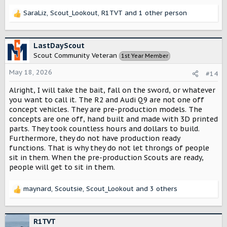
SaraLiz
,
Scout_Lookout
,
R1TVT
and 1 other person
R
e
a
c
LastDayScout
t
Scout Community Veteran
1st Year Member
i
o
May 18, 2026
#14
n
s
Alright, I will take the bait, fall on the sword, or whatever
:
you want to call it. The R2 and Audi Q9 are not one off
concept vehicles. They are pre-production models. The
concepts are one off, hand built and made with 3D printed
parts. They took countless hours and dollars to build.
Furthermore, they do not have production ready
functions. That is why they do not let throngs of people
sit in them. When the pre-production Scouts are ready,
people will get to sit in them.
maynard
,
Scoutsie
,
Scout_Lookout
and 3 others
R
e
a
c
R1TVT