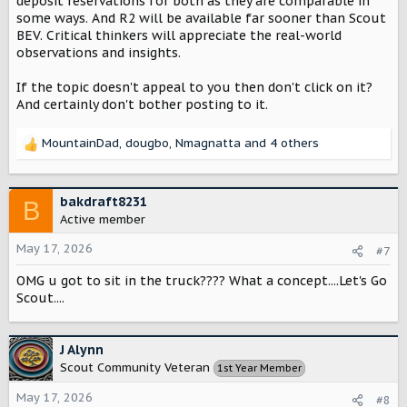
deposit reservations for both as they are comparable in
some ways. And R2 will be available far sooner than Scout
BEV. Critical thinkers will appreciate the real-world
observations and insights.
If the topic doesn't appeal to you then don't click on it?
And certainly don't bother posting to it.
MountainDad
,
dougbo
,
Nmagnatta
and 4 others
R
e
a
c
bakdraft8231
B
t
Active member
i
o
May 17, 2026
#7
n
OMG u got to sit in the truck???? What a concept....Let's Go
s
:
Scout....
J Alynn
Scout Community Veteran
1st Year Member
May 17, 2026
#8