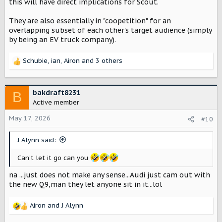
this will have direct implications for Scout.
They are also essentially in "coopetition" for an
overlapping subset of each other's target audience (simply
by being an EV truck company).
Schubie
,
ian
,
Airon
and 3 others
R
e
a
c
bakdraft8231
B
t
Active member
i
o
May 17, 2026
#10
n
s
J Alynn said:
:
Can’t let it go can you
na ...just does not make any sense...Audi just cam out with
the new Q9,man they let anyone sit in it...lol
Airon
and
J Alynn
R
e