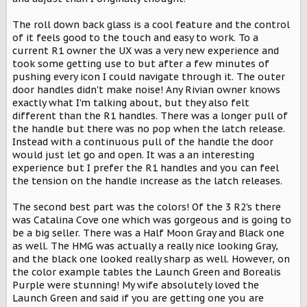
The roll down back glass is a cool feature and the control
of it feels good to the touch and easy to work. To a
current R1 owner the UX was a very new experience and
took some getting use to but after a few minutes of
pushing every icon I could navigate through it. The outer
door handles didn't make noise! Any Rivian owner knows
exactly what I'm talking about, but they also felt
different than the R1 handles. There was a longer pull of
the handle but there was no pop when the latch release.
Instead with a continuous pull of the handle the door
would just let go and open. It was a an interesting
experience but I prefer the R1 handles and you can feel
the tension on the handle increase as the latch releases.
The second best part was the colors! Of the 3 R2's there
was Catalina Cove one which was gorgeous and is going to
be a big seller. There was a Half Moon Gray and Black one
as well. The HMG was actually a really nice looking Gray,
and the black one looked really sharp as well. However, on
the color example tables the Launch Green and Borealis
Purple were stunning! My wife absolutely loved the
Launch Green and said if you are getting one you are