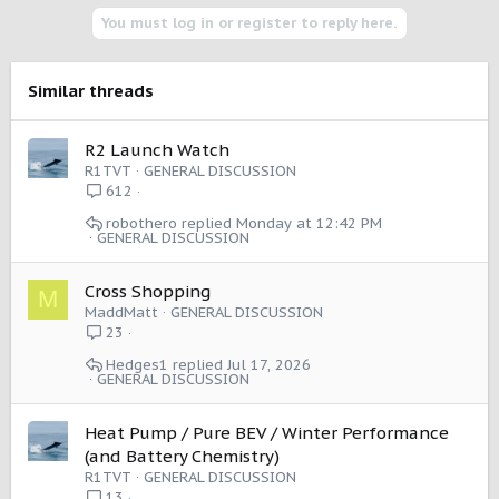
i
You must log in or register to reply here.
o
n
s
Similar threads
:
R2 Launch Watch
R1TVT
GENERAL DISCUSSION
612
robothero
Monday at 12:42 PM
GENERAL DISCUSSION
Cross Shopping
M
MaddMatt
GENERAL DISCUSSION
23
Hedges1
Jul 17, 2026
GENERAL DISCUSSION
Heat Pump / Pure BEV / Winter Performance
(and Battery Chemistry)
R1TVT
GENERAL DISCUSSION
13