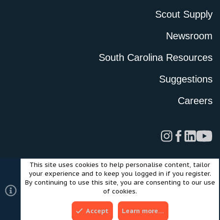
Scout Supply
Newsroom
South Carolina Resources
Suggestions
Careers
This site uses cookies to help personalise content, tailor
Legal
Privacy Policy
Terms of Use
Cookies
your experience and to keep you logged in if you register.
©2024 Scout Motors Inc. or its affiliates. All rights reserved.
By continuing to use this site, you are consenting to our use
®
Community platform by XenForo
© 2010-2025 XenForo Ltd.
of cookies.
Style and add-ons by ThemeHouse
Accept
Learn more…
Top
Bott