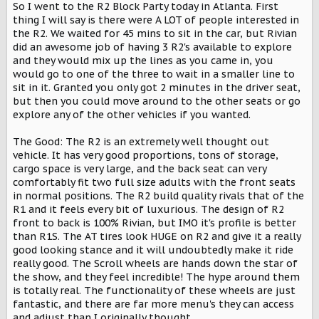
So I went to the R2 Block Party today in Atlanta. First
t
thing I will say is there were A LOT of people interested in
e
r
the R2. We waited for 45 mins to sit in the car, but Rivian
did an awesome job of having 3 R2's available to explore
and they would mix up the lines as you came in, you
would go to one of the three to wait in a smaller line to
sit in it. Granted you only got 2 minutes in the driver seat,
but then you could move around to the other seats or go
explore any of the other vehicles if you wanted.
The Good: The R2 is an extremely well thought out
vehicle. It has very good proportions, tons of storage,
cargo space is very large, and the back seat can very
comfortably fit two full size adults with the front seats
in normal positions. The R2 build quality rivals that of the
R1 and it feels every bit of luxurious. The design of R2
front to back is 100% Rivian, but IMO it's profile is better
than R1S. The AT tires look HUGE on R2 and give it a really
good looking stance and it will undoubtedly make it ride
really good. The Scroll wheels are hands down the star of
the show, and they feel incredible! The hype around them
is totally real. The functionality of these wheels are just
fantastic, and there are far more menu's they can access
and adjust than I originally thought.