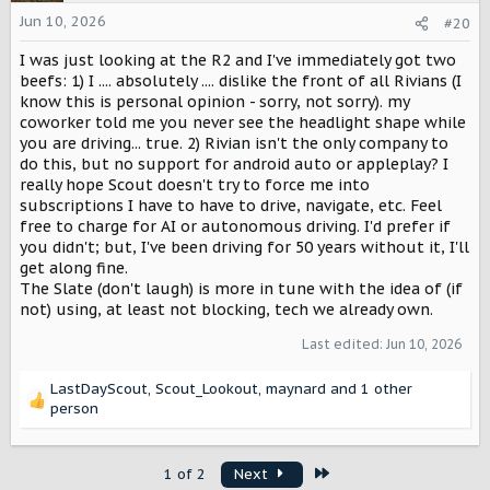
Jun 10, 2026
#20
I was just looking at the R2 and I've immediately got two
beefs: 1) I .... absolutely .... dislike the front of all Rivians (I
know this is personal opinion - sorry, not sorry). my
coworker told me you never see the headlight shape while
you are driving... true. 2) Rivian isn't the only company to
do this, but no support for android auto or appleplay? I
really hope Scout doesn't try to force me into
subscriptions I have to have to drive, navigate, etc. Feel
free to charge for AI or autonomous driving. I'd prefer if
you didn't; but, I've been driving for 50 years without it, I'll
get along fine.
The Slate (don't laugh) is more in tune with the idea of (if
not) using, at least not blocking, tech we already own.
Last edited:
Jun 10, 2026
LastDayScout
,
Scout_Lookout
,
maynard
and 1 other
R
person
e
a
c
Last
1 of 2
Next
t