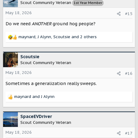
t
Scout Community Veteran
1st Year Member
i
o
May 18, 2026
#15
n
s
Do we need
ANOTHER
ground hog people?
:
maynard
,
J Alynn
,
Scoutsie
and 2 others
R
e
a
c
Scoutsie
t
Scout Community Veteran
i
o
May 18, 2026
#16
n
Sometimes a generalization really sweeps.
s
:
maynard
and
J Alynn
R
e
a
c
SpaceEVDriver
t
Scout Community Veteran
i
o
May 18, 2026
#17
n