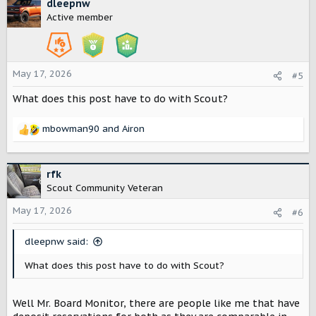
c
dleepnw
t
Active member
i
o
n
s
May 17, 2026
#5
:
What does this post have to do with Scout?
mbowman90
and
Airon
R
e
a
c
rfk
t
Scout Community Veteran
i
o
May 17, 2026
#6
n
s
dleepnw said:
:
What does this post have to do with Scout?
Well Mr. Board Monitor, there are people like me that have