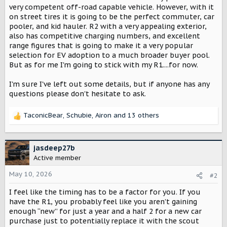
very competent off-road capable vehicle. However, with it
on street tires it is going to be the perfect commuter, car
pooler, and kid hauler. R2 with a very appealing exterior,
also has competitive charging numbers, and excellent
range figures that is going to make it a very popular
selection for EV adoption to a much broader buyer pool.
But as for me I'm going to stick with my R1....for now.
I'm sure I've left out some details, but if anyone has any
questions please don't hesitate to ask.
TaconicBear
,
Schubie
,
Airon
and 13 others
R
e
a
c
jasdeep27b
t
Active member
i
o
May 10, 2026
#2
n
I feel like the timing has to be a factor for you. If you
s
:
have the R1, you probably feel like you aren’t gaining
enough “new” for just a year and a half 2 for a new car
purchase just to potentially replace it with the scout