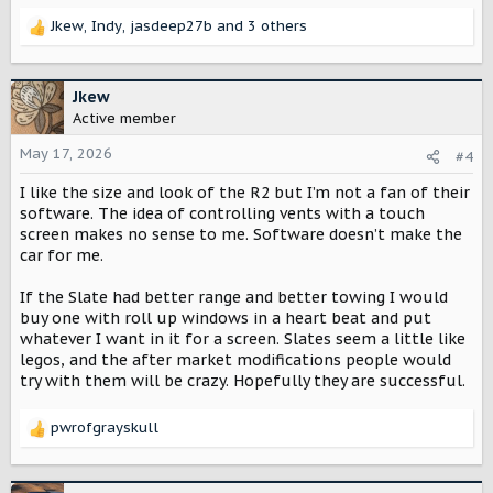
Jkew
,
Indy
,
jasdeep27b
and 3 others
R
e
a
c
Jkew
t
Active member
i
o
May 17, 2026
#4
n
I like the size and look of the R2 but I’m not a fan of their
s
:
software. The idea of controlling vents with a touch
screen makes no sense to me. Software doesn’t make the
car for me.
If the Slate had better range and better towing I would
buy one with roll up windows in a heart beat and put
whatever I want in it for a screen. Slates seem a little like
legos, and the after market modifications people would
try with them will be crazy. Hopefully they are successful.
pwrofgrayskull
R
e
a