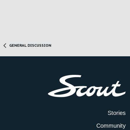
GENERAL DISCUSSION
Stories
Community