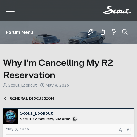
Forum Menu
Why I'm Cancelling My R2
Reservation
T
S
Scout_Lookout
May 9, 2026
h
t
r
a
GENERAL DISCUSSION
e
r
a
t
d
d
Scout_Lookout
s
a
Scout Community Veteran
t
t
May 9, 2026
a
e
#1
r