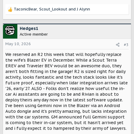
TaconicBear
,
Scout_Lookout
and
J Alynn
R
e
a
c
Hedges1
t
Active member
i
o
May 10, 2026
#3
n
We reserved an R2 this week that will hopefully replace
s
:
the wife's Blazer EV in December. While a Scout Terra
EREV and Traveler BEV would be an awesome duo, they
aren't both fitting in the garage! R2 is sized right for daily
activity, looks fantastic and the tech stack looks like it's
future proof, especially when lidar integration arrives late
'26, early '27. ALSO - Folks don't realize how useful the in-
car Ai assistants are going to be and Rivian is about to
deploy theirs any day now in the latest software update.
I've been using Gemini now in the Blazer via an Android
Auto dongle and it's pretty amazing, but lacks integration
with the car systems. GM announced full Gemini support
is coming to their in-car system, but it hasn't arrived yet
and i fully expect it to hampered by their army of lawyers.