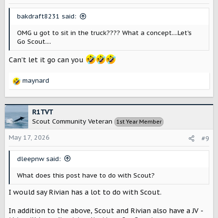
bakdraft8231 said:
OMG u got to sit in the truck???? What a concept....Let's
Go Scout....
Can’t let it go can you
maynard
R
e
a
c
R1TVT
t
Scout Community Veteran
1st Year Member
i
o
May 17, 2026
#9
n
s
dleepnw said:
:
What does this post have to do with Scout?
I would say Rivian has a lot to do with Scout.
In addition to the above, Scout and Rivian also have a JV -