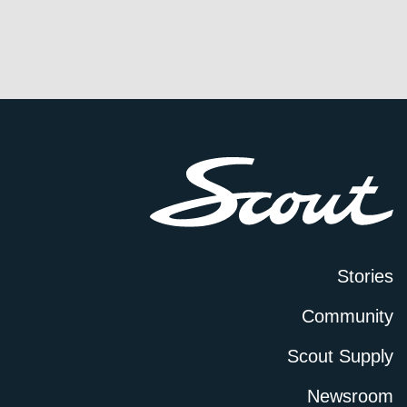
Stories
Community
Scout Supply
Newsroom