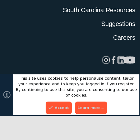
South Carolina Resources
Suggestions
Careers
This site uses cookies to help personalise content, tailor
Legal
Privacy Policy
Terms of Use
Cookies
your experience and to keep you logged in if you register.
©2024 Scout Motors Inc. or its affiliates. All rights reserved.
By continuing to use this site, you are consenting to our use
®
Community platform by XenForo
© 2010-2025 XenForo Ltd.
of cookies.
Style and add-ons by ThemeHouse
Accept
Learn more…
Top
Bott