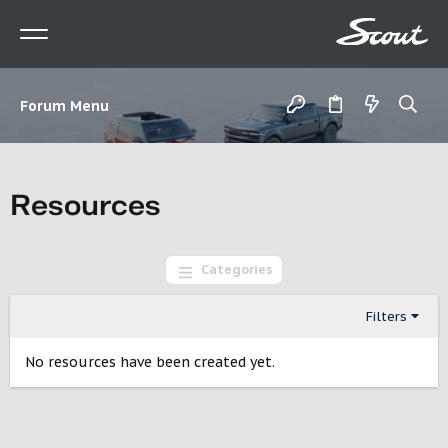
Forum Menu
Resources
Categories
Filters
No resources have been created yet.