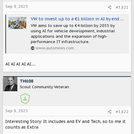
t
Sep 9, 2025
#3,821
e
r
VW to invest up to a €1 billion in AI by end of decade
VW aims to save up to €4 billion by 2035 by
using AI for vehicle development, industrial
applications and the expansion of high-
performance IT infrastructure.
www.autonews.com
AI AI AI AI AI.....
THil08
Scout Community Veteran
Sep 9, 2025
#3,822
Interesting Story: It includes and EV and Tech, so to me it
counts as Extra