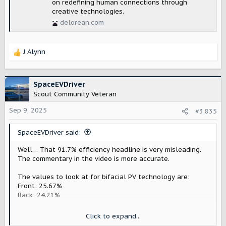
on redefining human connections through
creative technologies.
delorean.com
J Alynn
R
e
a
c
SpaceEVDriver
t
Scout Community Veteran
i
o
Sep 9, 2025
#3,835
n
s
SpaceEVDriver said:
:
Well… That 91.7% efficiency headline is very misleading.
The commentary in the video is more accurate.
The values to look at for bifacial PV technology are:
Front: 25.67%
Back: 24.21%
But the panels are not generating almost twice what a
Click to expand...
monofacial panel would generate. This is because Earth's