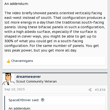
reflected light is, on average, only 30% of direct
An addendum:
illumination. So you’re talking 24.21% of 30% = 7.3% of the
incoming insolation. Add that to 25.67% of the incoming
The video briefly showed panels oriented vertically facing
insolation for the front. That gives you about 34% of
east-west instead of south. That configuration produces a
incoming insolation for the area of the panel. If you
lot more energy in a day than the traditional south-facing
install over a white roof or white gravel, you can greatly
panels. Using these bifacial panels in such a configuration,
increase the power generated.
with a high albedo surface, especially if the surface is
shaped in clever ways, you might be able to get up to
Given that most monofacial PVs available today generate
300% of what you could get in a south-facing
about 22% of incoming insolation, that’s still a good 50%
configuration. For the same number of panels. You get
improvement to PVs. That’s fantastic. It’ll still be a few
less peak power, but you get more all day.
years before these are on the market. And even longer
before they’re on the market in the US, given the
foolishness going on.
Chavannigans
R
e
Also, I had to laugh at the “no quantum physics” comment
a
early in the video. Everything about photovoltaics is
c
dreamweaver
quantum physics.
t
Scout Community Veteran
i
o
Sep 10, 2025
#3,836
n
s
SpaceEVDriver said:
:
An addendum: