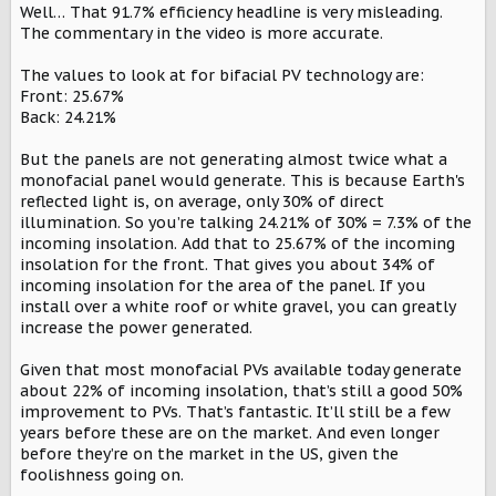
Well… That 91.7% efficiency headline is very misleading.
The commentary in the video is more accurate.
The values to look at for bifacial PV technology are:
@SpaceEVDriver
is this legit?
Front: 25.67%
Back: 24.21%
But the panels are not generating almost twice what a
monofacial panel would generate. This is because Earth's
reflected light is, on average, only 30% of direct
illumination. So you’re talking 24.21% of 30% = 7.3% of the
incoming insolation. Add that to 25.67% of the incoming
insolation for the front. That gives you about 34% of
incoming insolation for the area of the panel. If you
install over a white roof or white gravel, you can greatly
increase the power generated.
Given that most monofacial PVs available today generate
about 22% of incoming insolation, that’s still a good 50%
improvement to PVs. That’s fantastic. It’ll still be a few
years before these are on the market. And even longer
before they’re on the market in the US, given the
foolishness going on.