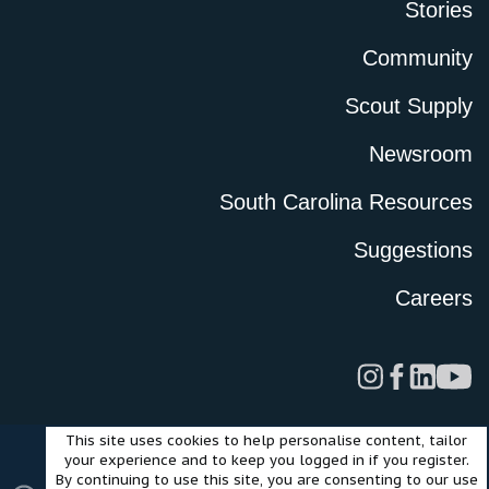
Stories
Community
Scout Supply
Newsroom
South Carolina Resources
Suggestions
Careers
This site uses cookies to help personalise content, tailor
Legal
Privacy Policy
Terms of Use
Cookies
your experience and to keep you logged in if you register.
©2024 Scout Motors Inc. or its affiliates. All rights reserved.
By continuing to use this site, you are consenting to our use
®
Community platform by XenForo
© 2010-2025 XenForo Ltd.