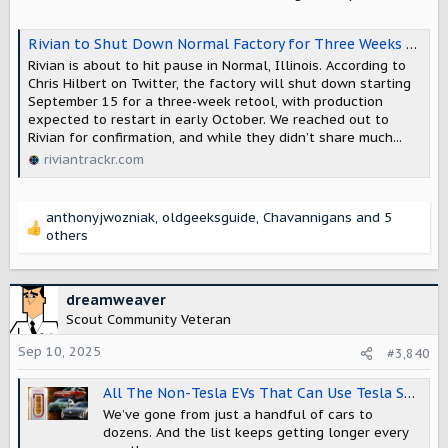
:
Rivian to Shut Down Normal Factory for Three Weeks to Prepare for R2
Rivian is about to hit pause in Normal, Illinois. According to
Chris Hilbert on Twitter, the factory will shut down starting
September 15 for a three-week retool, with production
expected to restart in early October. We reached out to
Rivian for confirmation, and while they didn’t share much...
riviantrackr.com
anthonyjwozniak
,
oldgeeksguide
,
Chavannigans
and 5
R
others
e
a
c
dreamweaver
t
Scout Community Veteran
i
o
Sep 10, 2025
#3,840
n
s
All The Non-Tesla EVs That Can Use Tesla Superchargers (Updated)
:
We’ve gone from just a handful of cars to
dozens. And the list keeps getting longer every