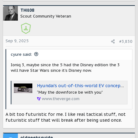
a
c
THil08
t
Scout Community Veteran
i
o
n
s
Sep 9, 2025
#3,830
:
cyure said:
Ioniq 3, maybe since the 5 had the Disney edition the 3
will have Star Wars since it’s Disney now.
Hyundai’s out-of-this-world EV concept is a glimpse at the upcoming Ioniq 3
“May the downforce be with you”
www.theverge.com
A bit too futuristic for me. I like real tactical stuff, not
futuristic stuff that will break after being used once.
oldgeeksguide