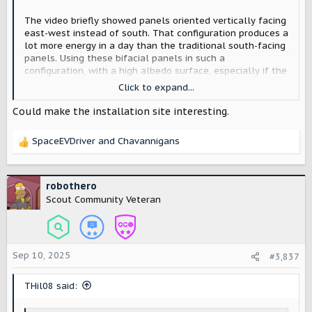
The video briefly showed panels oriented vertically facing
east-west instead of south. That configuration produces a
lot more energy in a day than the traditional south-facing
panels. Using these bifacial panels in such a
configuration, with a high albedo surface, especially if the
surface is shaped in clever ways, you might be able to get
Click to expand...
up to 300% of what you could get in a south-facing
configuration. For the same number of panels. You get
Could make the installation site interesting.
less peak power, but you get more all day.
SpaceEVDriver
and
Chavannigans
R
e
a
c
robothero
t
Scout Community Veteran
i
o
n
s
Sep 10, 2025
#3,837
:
THil08 said: