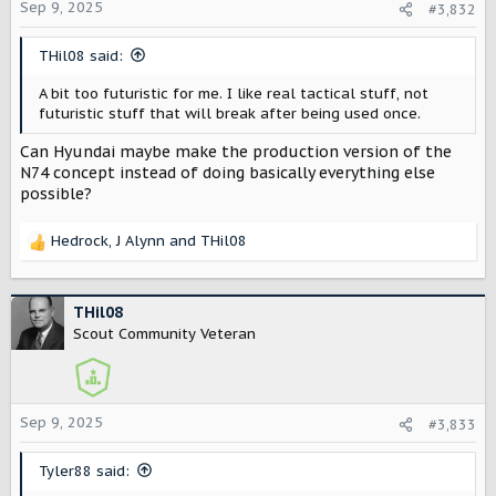
o
Sep 9, 2025
#3,832
n
s
THil08 said:
:
A bit too futuristic for me. I like real tactical stuff, not
futuristic stuff that will break after being used once.
Can Hyundai maybe make the production version of the
N74 concept instead of doing basically everything else
possible?
Hedrock
,
J Alynn
and
THil08
R
e
a
c
THil08
t
Scout Community Veteran
i
o
n
s
Sep 9, 2025
#3,833
:
Tyler88 said: