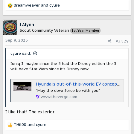
dreamweaver
and
cyure
R
e
a
c
J Alynn
t
Scout Community Veteran
1st Year Member
i
o
Sep 9, 2025
#3,829
n
s
cyure said:
:
Ioniq 3, maybe since the 5 had the Disney edition the 3
will have Star Wars since it’s Disney now.
Hyundai’s out-of-this-world EV concept is a glimpse at the upcoming Ioniq 3
“May the downforce be with you”
www.theverge.com
I like that! The exterior
THil08
and
cyure
R
e