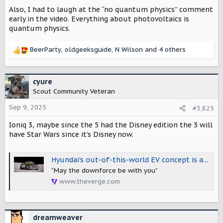
Also, I had to laugh at the “no quantum physics” comment
early in the video. Everything about photovoltaics is
quantum physics.
BeerParty
,
oldgeeksguide
,
N Wilson
and 4 others
R
e
a
c
cyure
t
Scout Community Veteran
i
o
Sep 9, 2025
#3,825
n
Ioniq 3, maybe since the 5 had the Disney edition the 3 will
s
:
have Star Wars since it’s Disney now.
Hyundai’s out-of-this-world EV concept is a glimpse at the upcoming Ioniq 3
“May the downforce be with you”
www.theverge.com
dreamweaver