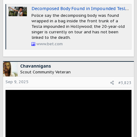
Decomposed Body Found in Impounded Tesla Registered to Singer D4vd, LAPD Investigating
Police say the decomposing body was found
wrapped in a bag inside the front trunk of a
Tesla impounded in Hollywood; the 20-year-old
singer is currently on tour and has not been
linked to the death.
www.bet.com
Chavannigans
Scout Community Veteran
Sep 9, 2025
#3,823