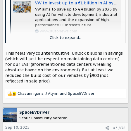
VW to invest up to a €1 billion in AI by end of decade
VW aims to save up to €4 billion by 2035 by
using AI for vehicle development, industrial
applications and the expansion of high-
performance IT infrastructure.
www.autonews.com
Click to expand...
AI AI AI AI AI.....
This feels very counterintuitive. Unlock billions in savings
(which will just be respent on maintaining data centers)
for our EVs! (aforementioned data centers wreaking
absolute havoc on the environment). But at least we
reduced the build cost of our vehicles by $900 (not
reflected in sale price).
Chavannigans
,
J Alynn
and
SpaceEVDriver
R
e
a
c
SpaceEVDriver
t
Scout Community Veteran
i
o
Sep 10, 2025
#3,838