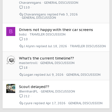
Chavannigans
GENERAL DISCUSSION
110
Chavannigans
Feb 3, 2026
GENERAL DISCUSSION
Drivers not happy with their car screens
B
bobz
TRAVELER DISCUSSION
10
J Alynn
Jul 18, 2026
TRAVELER DISCUSSION
What's the current timeline??
mastertroll
GENERAL DISCUSSION
18
Logan
Jul 9, 2026
GENERAL DISCUSSION
Scout delayed??
JBernhardFL
GENERAL DISCUSSION
212
cyure
Apr 17, 2026
GENERAL DISCUSSION