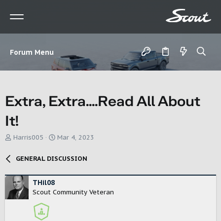
Forum Menu
Extra, Extra....Read All About
It!
T
S
Harris005
Mar 4, 2023
h
t
r
a
GENERAL DISCUSSION
e
r
a
t
d
d
THil08
s
a
Scout Community Veteran
t
t
a
e
r