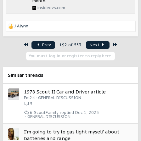
month.
insideevs.com
J Alynn
R
e
a
First
Last
Prev
192 of 533
Next
c
t
You must log in or register to reply here.
i
o
n
s
Similar threads
:
1978 Scout II Car and Driver article
Em24
GENERAL DISCUSSION
5
6-ScoutFamily
Dec 1, 2025
GENERAL DISCUSSION
I'm going to try to gas light myself about
batteries and range