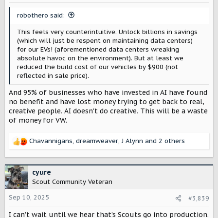
n
s
robothero said:
:
This feels very counterintuitive. Unlock billions in savings
(which will just be respent on maintaining data centers)
for our EVs! (aforementioned data centers wreaking
absolute havoc on the environment). But at least we
reduced the build cost of our vehicles by $900 (not
reflected in sale price).
And 95% of businesses who have invested in AI have found
no benefit and have lost money trying to get back to real,
creative people. AI doesn't do creative. This will be a waste
of money for VW.
Chavannigans
,
dreamweaver
,
J Alynn
and 2 others
R
e
a
c
cyure
t
Scout Community Veteran
i
o
Sep 10, 2025
#3,839
n
I can’t wait until we hear that’s Scouts go into production.
s