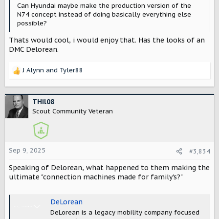
Can Hyundai maybe make the production version of the
N74 concept instead of doing basically everything else
possible?
Thats would cool, i would enjoy that. Has the looks of an
DMC Delorean.
J Alynn
and
Tyler88
R
e
a
c
THil08
t
Scout Community Veteran
i
o
n
s
Sep 9, 2025
#3,834
:
Speaking of Delorean, what happened to them making the
ultimate "connection machines made for family's?"
DeLorean
DeLorean is a legacy mobility company focused