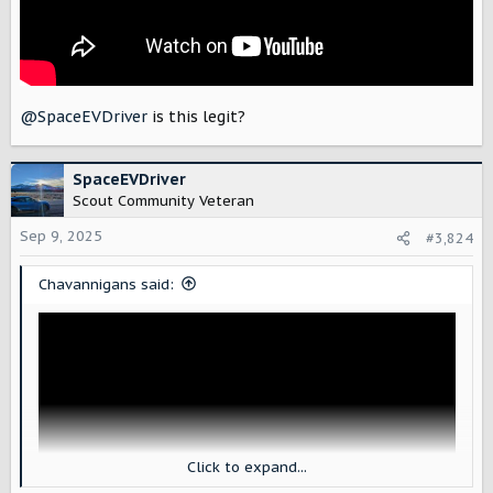
@SpaceEVDriver
is this legit?
SpaceEVDriver
Scout Community Veteran
Sep 9, 2025
#3,824
Chavannigans said:
Click to expand...