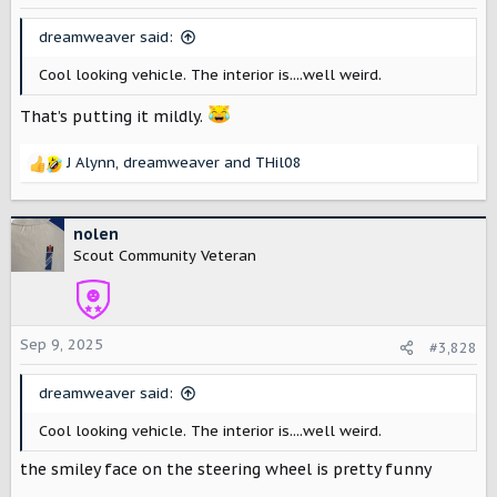
n
s
dreamweaver said:
:
Cool looking vehicle. The interior is....well weird.
That’s putting it mildly.
J Alynn
,
dreamweaver
and
THil08
R
e
a
c
nolen
t
Scout Community Veteran
i
o
n
s
Sep 9, 2025
#3,828
:
dreamweaver said:
Cool looking vehicle. The interior is....well weird.
the smiley face on the steering wheel is pretty funny