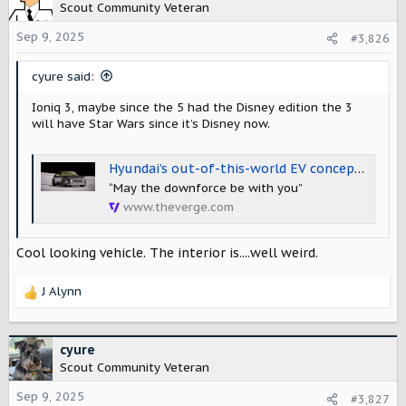
Scout Community Veteran
Sep 9, 2025
#3,826
cyure said:
Ioniq 3, maybe since the 5 had the Disney edition the 3
will have Star Wars since it’s Disney now.
Hyundai’s out-of-this-world EV concept is a glimpse at the upcoming Ioniq 3
“May the downforce be with you”
www.theverge.com
Cool looking vehicle. The interior is....well weird.
J Alynn
R
e
a
c
cyure
t
Scout Community Veteran
i
o
Sep 9, 2025
#3,827