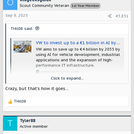
O
Scout Community Veteran
1st Year Member
Sep 9, 2025
#3,831
THil08 said:
VW to invest up to a €1 billion in AI by end of decade
VW aims to save up to €4 billion by 2035 by
using AI for vehicle development, industrial
applications and the expansion of high-
performance IT infrastructure.
www.autonews.com
Click to expand...
AI AI AI AI AI.....
Crazy, but that’s how it goes…
THil08
R
e
a
c
Tyler88
T
t
Active member
i