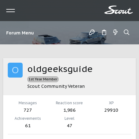
Forum Menu
oldgeeksguide
O
1st Year Member
Scout Community Veteran
Messages
Reaction score
XP
727
1,986
29910
Achievements
Level
61
47