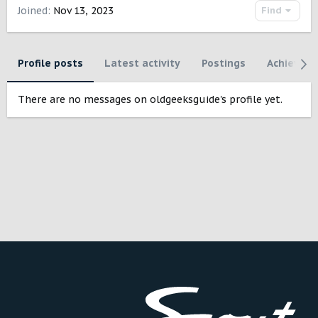
Joined
Nov 13, 2023
Find
Profile posts
Latest activity
Postings
Achievem
There are no messages on oldgeeksguide's profile yet.