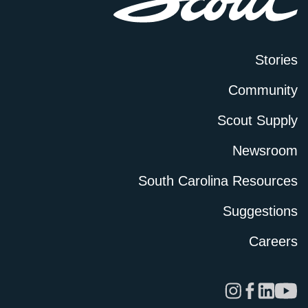
Stories
Community
Scout Supply
Newsroom
South Carolina Resources
Suggestions
Careers