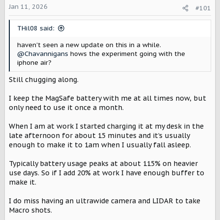
Jan 11, 2026
a
e
#101
r
t
THil08 said:
e
r
haven't seen a new update on this in a while.
@Chavannigans
hows the experiment going with the
iphone air?
Still chugging along.
I keep the MagSafe battery with me at all times now, but
only need to use it once a month.
When I am at work I started charging it at my desk in the
late afternoon for about 15 minutes and it’s usually
enough to make it to 1am when I usually fall asleep.
Typically battery usage peaks at about 115% on heavier
use days. So if I add 20% at work I have enough buffer to
make it.
I do miss having an ultrawide camera and LIDAR to take
Macro shots.