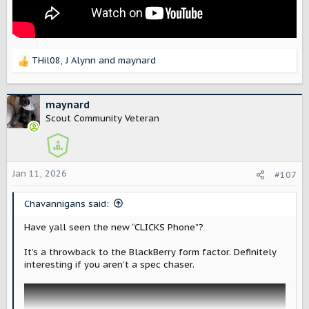
THil08
,
J Alynn
and
maynard
R
e
a
c
maynard
t
Scout Community Veteran
i
o
n
s
Jan 11, 2026
#107
:
Chavannigans said:
Have yall seen the new “CLICKS Phone”?
It’s a throwback to the BlackBerry form factor. Definitely
interesting if you aren’t a spec chaser.