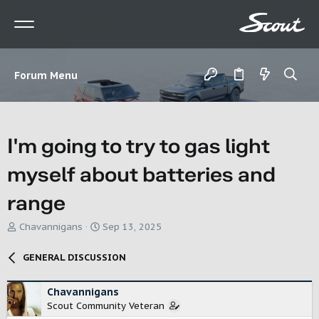
Forum Menu
I'm going to try to gas light
myself about batteries and
range
T
S
Chavannigans
Sep 13, 2025
h
t
r
a
GENERAL DISCUSSION
e
r
a
t
d
d
Chavannigans
s
a
Scout Community Veteran
t
t