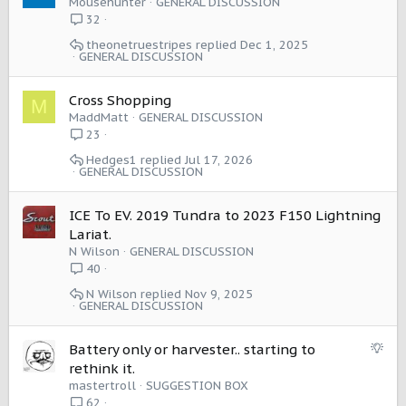
Mousehunter
GENERAL DISCUSSION
With the BEV models offering a range closer to 350 miles I
32
may not need "Pro Max" version with the Harvester.
theonetruestripes
Dec 1, 2025
GENERAL DISCUSSION
We will see how this goes, but I am going to see if this
small change can help shift the way I view EV range and
Cross Shopping
batteries as a whole.
M
MaddMatt
GENERAL DISCUSSION
23
Hedges1
Jul 17, 2026
GENERAL DISCUSSION
ICE To EV. 2019 Tundra to 2023 F150 Lightning
Lariat.
N Wilson
GENERAL DISCUSSION
40
N Wilson
Nov 9, 2025
GENERAL DISCUSSION
S
Battery only or harvester.. starting to
u
rethink it.
g
mastertroll
SUGGESTION BOX
g
62