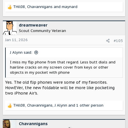
THil08
,
Chavannigans
and
maynard
R
e
a
c
dreamweaver
t
Scout Community Veteran
i
o
Jan 11, 2026
#105
n
s
J Alynn said:
:
I miss my flip phone from that regard. Less butt dials and
hairline cracks on my screen cover from keys or other
objects in my pocket with phone
Yes. The old flip phones were some of my favorites.
HowEVer, the new foldable will be more like pocketing
two iPhone Air's.
THil08
,
Chavannigans
,
J Alynn
and 1 other person
R
e
a
c
Chavannigans