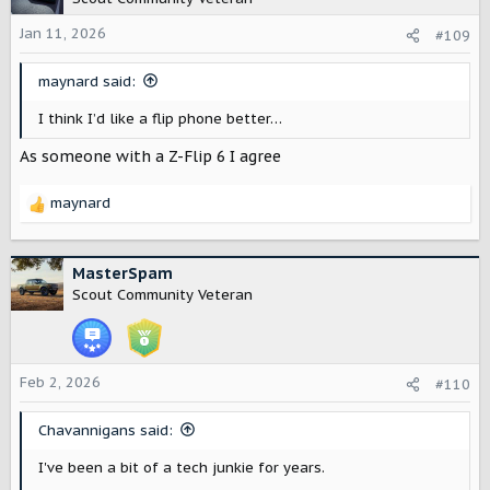
i
o
Jan 11, 2026
#109
n
s
maynard said:
:
I think I’d like a flip phone better…
As someone with a Z-Flip 6 I agree
maynard
R
e
a
c
MasterSpam
t
Scout Community Veteran
i
o
n
s
Feb 2, 2026
#110
:
Chavannigans said:
I've been a bit of a tech junkie for years.