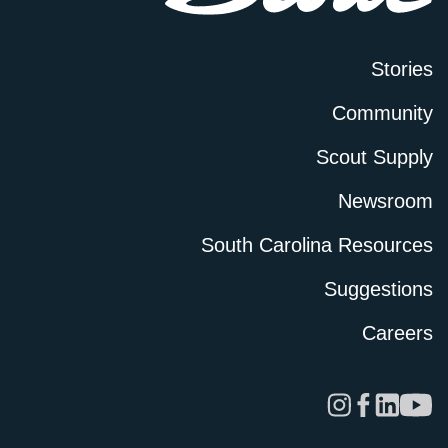
Stories
Community
Scout Supply
Newsroom
South Carolina Resources
Suggestions
Careers