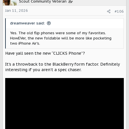
t
Scout Community Veteran
i
o
Jan 11, 2026
#106
n
s
dreamweaver said:
:
Yes. The old flip phones were some of my favorites.
HowEVer, the new foldable will be more like pocketing
two iPhone Air's.
Have yall seen the new “CLICKS Phone”?
It’s a throwback to the BlackBerry form factor. Definitely
interesting if you aren’t a spec chaser.