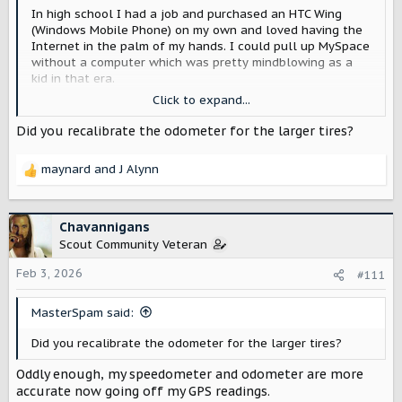
In high school I had a job and purchased an HTC Wing
(Windows Mobile Phone) on my own and loved having the
Internet in the palm of my hands. I could pull up MySpace
without a computer which was pretty mindblowing as a
kid in that era.
Later when the first iPhone launched I jumped on it and
Click to expand...
have had every generation since then. It was silly but at
18 I had two phone lines so I could upgrade each year
Did you recalibrate the odometer for the larger tires?
I've always gravitated to the Plus and Pro Max models
maynard
and
J Alynn
R
due to their larger batteries. I'm not a content creator or
e
gamer so those specs don't really speak to me. My
a
battery anxiety however has been a thing with me since I
c
was little, so I ponied up the extra cash for the big ones
Chavannigans
t
for that extra juice. Always had chargers, cables, battery
Scout Community Veteran
i
chargers etc. on hand but having the largest battery
o
Feb 3, 2026
possible was always my top priority. I don't know why but
#111
n
a device running out of battery just makes me feel some
s
kind of way.
MasterSpam said:
:
This year I am trying to prepare myself for potentially
Did you recalibrate the odometer for the larger tires?
going full BEV in the future. I am still considering the
Harvester generator for various reasons but I am trying to
Oddly enough, my speedometer and odometer are more
be open minded.
accurate now going off my GPS readings.