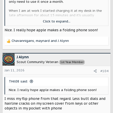
only need to use it once a month.
When I am at work I started charging it at my desk in the
late afternoon for about 15 minutes and it’s usually
enough to make it to 1am when I usually fall asleep.
Click to expand...
Typically battery usage peaks at about 115% on heavier
Nice. I really hope apple makes a folding phone soon!
use days. So if I add 20% at work I have enough buffer to
make it.
Chavannigans
,
maynard
and
J Alynn
R
I do miss having an ultrawide camera and LIDAR to take
e
Macro shots.
a
c
J Alynn
Though if the rumors are true and Apple will be offering a
t
Scout Community Veteran
1st Year Member
foldable phone this year, I will retire the Air and give it to
i
one of my kids in a few years.
o
Jan 11, 2026
#104
n
I’ve noticed resale values on them has dropped faster
s
THil08 said:
than other iPhones so I won’t bother selling or trading it
:
in.
Nice. I really hope apple makes a folding phone soon!
I miss my flip phone from that regard. Less butt dials and
hairline cracks on my screen cover from keys or other
objects in my pocket with phone