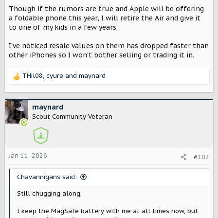
Though if the rumors are true and Apple will be offering
a foldable phone this year, I will retire the Air and give it
to one of my kids in a few years.
I’ve noticed resale values on them has dropped faster than
other iPhones so I won’t bother selling or trading it in.
THil08
,
cyure
and
maynard
R
e
a
c
maynard
t
Scout Community Veteran
i
o
n
s
Jan 11, 2026
#102
:
Chavannigans said:
Still chugging along.
I keep the MagSafe battery with me at all times now, but