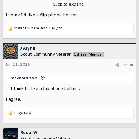
Click to expand...
I think I’d like a flip phone better…
MasterSpam
and
J Alynn
R
e
a
c
J Alynn
t
Scout Community Veteran
1st Year Member
i
o
Jan 11, 2026
#108
n
s
maynard said:
:
I think I’d like a flip phone better…
I agree.
maynard
R
e
a
c
RodorW
t
Scout Community Veteran