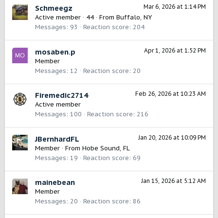
Mar 6, 2026 at 1:14 PM
Schmeegz
Active member
·
44
·
From
Buffalo, NY
Messages
93
Reaction score
204
Apr 1, 2026 at 1:52 PM
mosaben.p
Member
Messages
12
Reaction score
20
Feb 26, 2026 at 10:23 AM
Firemedic2714
Active member
Messages
100
Reaction score
216
Jan 20, 2026 at 10:09 PM
JBernhardFL
Member
·
From
Hobe Sound, FL
Messages
19
Reaction score
69
Jan 15, 2026 at 5:12 AM
mainebean
Member
Messages
20
Reaction score
86