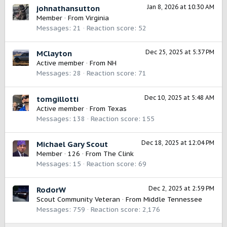
Jan 8, 2026 at 10:30 AM
johnathansutton
Member
·
From
Virginia
Messages
21
Reaction score
52
Dec 25, 2025 at 5:37 PM
MClayton
Active member
·
From
NH
Messages
28
Reaction score
71
Dec 10, 2025 at 5:48 AM
tomgillotti
Active member
·
From
Texas
Messages
138
Reaction score
155
Dec 18, 2025 at 12:04 PM
Michael Gary Scout
Member
·
126
·
From
The Clink
Messages
15
Reaction score
69
Dec 2, 2025 at 2:59 PM
RodorW
Scout Community Veteran
·
From
Middle Tennessee
Messages
759
Reaction score
2,176