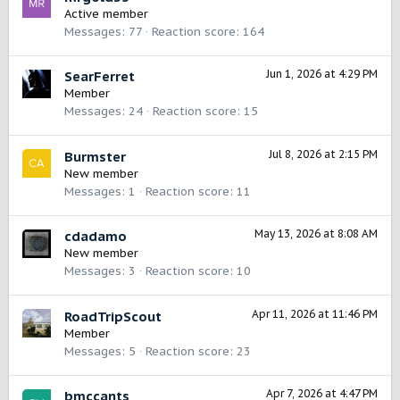
Active member
Messages
77
Reaction score
164
Jun 1, 2026 at 4:29 PM
SearFerret
Member
Messages
24
Reaction score
15
Jul 8, 2026 at 2:15 PM
Burmster
New member
Messages
1
Reaction score
11
May 13, 2026 at 8:08 AM
cdadamo
New member
Messages
3
Reaction score
10
Apr 11, 2026 at 11:46 PM
RoadTripScout
Member
Messages
5
Reaction score
23
Apr 7, 2026 at 4:47 PM
bmccants