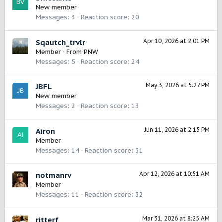
New member
Messages
3
Reaction score
20
Apr 10, 2026 at 2:01 PM
Sqautch_trvlr
Member
·
From
PNW
Messages
5
Reaction score
24
May 3, 2026 at 5:27 PM
JBFL
New member
Messages
2
Reaction score
13
Jun 11, 2026 at 2:15 PM
Airon
Member
Messages
14
Reaction score
31
Apr 12, 2026 at 10:51 AM
notmanrv
Member
Messages
11
Reaction score
32
Mar 31, 2026 at 8:25 AM
ritterf