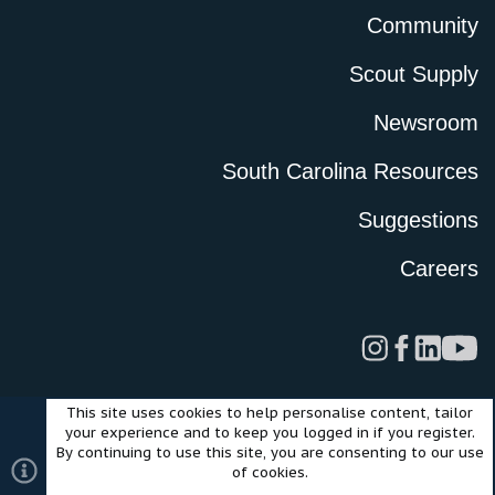
Community
Scout Supply
Newsroom
South Carolina Resources
Suggestions
Careers
This site uses cookies to help personalise content, tailor
Legal
Privacy Policy
Terms of Use
Cookies
your experience and to keep you logged in if you register.
©2024 Scout Motors Inc. or its affiliates. All rights reserved.
By continuing to use this site, you are consenting to our use
®
Community platform by XenForo
© 2010-2025 XenForo Ltd.
of cookies.
Style and add-ons by ThemeHouse