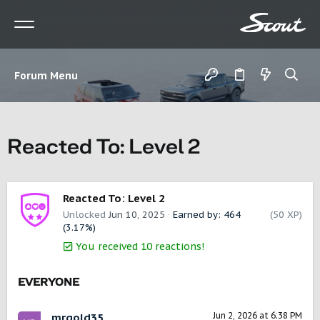
Forum Menu
Reacted To: Level 2
Reacted To: Level 2
Unlocked
Jun 10, 2025
Earned by: 464
(50 XP)
(3.17%)
You received 10 reactions!
EVERYONE
Jun 2, 2026 at 6:38 PM
mrgold35