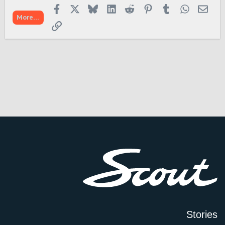
Facebook
X
Bluesky
LinkedIn
Reddit
Pinterest
Tumblr
WhatsApp
Emai
More…
Link
Stories