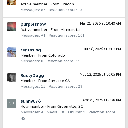
Active member
·
From
Oregon.
Messages
85
Reaction score
18
Mar 21, 2026 at 10:40 AM
purplesnow
Active member
·
From
Minnesota
Messages
41
Reaction score
101
Jul 16, 2026 at 7:02 PM
regrasing
Member
·
From
Colorado
Messages
8
Reaction score
31
May 12, 2026 at 10:05 PM
RustyDogg
Member
·
From
San Jose CA
Messages
12
Reaction score
28
Apr 21, 2026 at 6:28 PM
sunny076
New member
·
From
Greenville, SC
Messages
4
Media
28
Albums
1
Reaction score
45