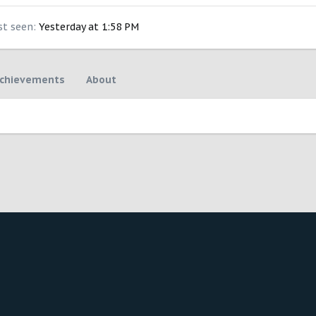
st seen
Yesterday at 1:58 PM
chievements
About