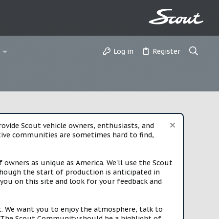
Log in
Register
vide Scout vehicle owners, enthusiasts, and
rtive communities are sometimes hard to find,
f owners as unique as America. We'll use the Scout
ough the start of production is anticipated in
you on this site and look for your feedback and
t. We want you to enjoy the atmosphere, talk to
e. The Scout Community should be a highlight of