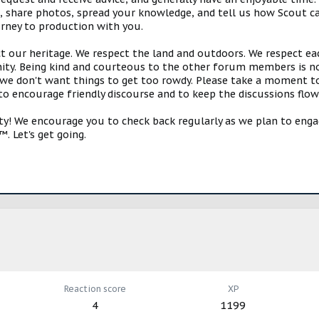
s, share photos, spread your knowledge, and tell us how Scout ca
urney to production with you.
ct our heritage. We respect the land and outdoors. We respect eac
y. Being kind and courteous to the other forum members is no
e don't want things to get too rowdy. Please take a moment to c
 to encourage friendly discourse and to keep the discussions flow
 We encourage you to check back regularly as we plan to engag
. Let's get going.
Reaction score
XP
4
1199