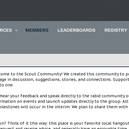
RCES
MEMBERS
LEADERBOARDS
REGISTRY
lcome to the Scout Community! We created this community to pro
gage in discussion, suggestions, stories, and connections. Suppo
to one.
 hear your feedback and speak directly to the rabid community o
mation on events and launch updates directly to the group. Alth
estones will occur in the interim. We plan to share them with 
 Think of it this way: this place is your favorite local hangou
request and receive advice, and generally have an enjoyable tim