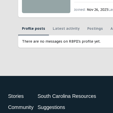
Joined
Nov 26, 2025
La
Profile posts
Latest activity
Postings
A
There are no messages on RBPII's profile yet.
Stories
South Carolina Resources
Community
Suggestions