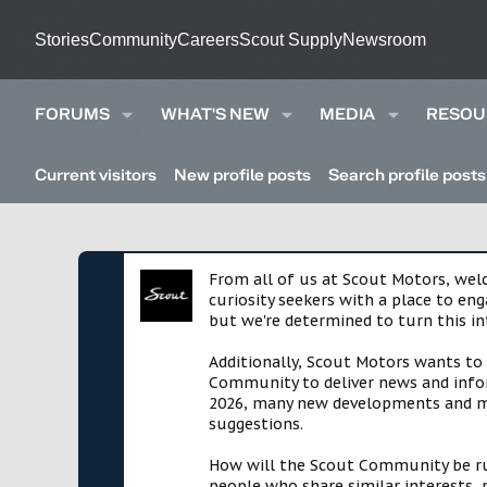
Stories
Community
Careers
Scout Supply
Newsroom
FORUMS
WHAT'S NEW
MEDIA
RESOU
Current visitors
New profile posts
Search profile posts
From all of us at Scout Motors, we
curiosity seekers with a place to en
but we're determined to turn this in
Additionally, Scout Motors wants to
Community to deliver news and infor
2026, many new developments and mil
suggestions.
How will the Scout Community be run?
people who share similar interests, 