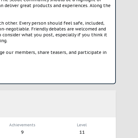
n deliver great products and experiences. Along the
h other. Every person should feel safe, included,
n-negotiable. Friendly debates are welcomed and
onsider what you post, especially if you think it
ing.
e our members, share teasers, and participate in
Achievements
Level
9
11