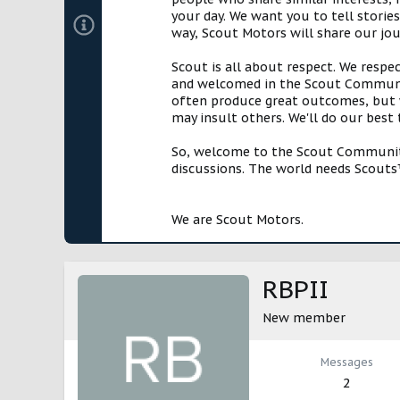
your day. We want you to tell storie
way, Scout Motors will share our jo
Scout is all about respect. We respe
and welcomed in the Scout Communit
often produce great outcomes, but w
may insult others. We'll do our best
So, welcome to the Scout Community!
discussions. The world needs Scouts™
We are Scout Motors.
RBPII
New member
Messages
2