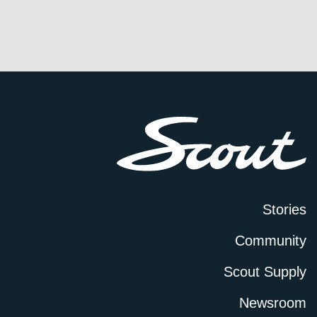
Stories
Community
Scout Supply
Newsroom