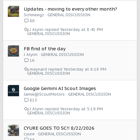
Updates - moving to every other month?
Schmeegz
GENERAL DISCUSSION
60
J Alynn
Yesterday at 8:41 PM
GENERAL DISCUSSION
FB find of the day
J Alynn
GENERAL DISCUSSION
1K
maynard
Yesterday at 6:18 PM
GENERAL DISCUSSION
Google Gemini AI Scout Images
Jamie@ScoutMotors
GENERAL DISCUSSION
813
J Alynn
Yesterday at 5:19 PM
GENERAL DISCUSSION
CYURE GOES TO SC!! 8/22/2026
cyure
GENERAL DISCUSSION
85