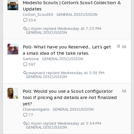
Modesto Scouts | Colton’s Scout Collection &
Updates
Colton_Scout80
GENERAL DISCUSSION
534
J Alynn
Wednesday at 7:25 PM
GENERAL DISCUSSION
S
P
Poll- What have you Reserved... Let's get
t
o
a small idea of the take rates.
i
l
Garbone
GENERAL DISCUSSION
c
l
597
k
maynard
Wednesday at 5:58 PM
y
GENERAL DISCUSSION
P
Poll: Would you use a Scout configurator
o
tool if pricing and details are not finalized
l
yet?
l
Chavannigans
GENERAL DISCUSSION
77
J Alynn
Wednesday at 3:54 PM
GENERAL DISCUSSION