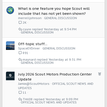
What is one feature you hope Scout will
include that has not yet been shown?
merrelljohnson
GENERAL DISCUSSION
2K
cyure
Yesterday at 9:54 PM
GENERAL DISCUSSION
Off-topic stuff…
SpaceEVDriver
GENERAL DISCUSSION
891
maynard
Yesterday at 9:31 PM
GENERAL DISCUSSION
F
July 2026 Scout Motors Production Center
e
Update
a
Jamie@ScoutMotors
OFFICIAL SCOUT NEWS AND
t
UPDATES
u
11
r
THil08
Yesterday at 9:09 PM
e
OFFICIAL SCOUT NEWS AND UPDATES
d