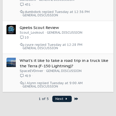
n
431
dumbdork
Tuesday at 12:36 PM
GENERAL DISCUSSION
Gjeebs Scout Review
Scout_Lookout
GENERAL DISCUSSION
10
cyure
Tuesday at 12:28 PM
GENERAL DISCUSSION
What's it like to take a road trip in a truck like
the Terra (F-150 Lightning)?
SpaceEVDriver
GENERAL DISCUSSION
419
J Alynn
Tuesday at 9:00 AM
GENERAL DISCUSSION
Last
1 of 5
Next