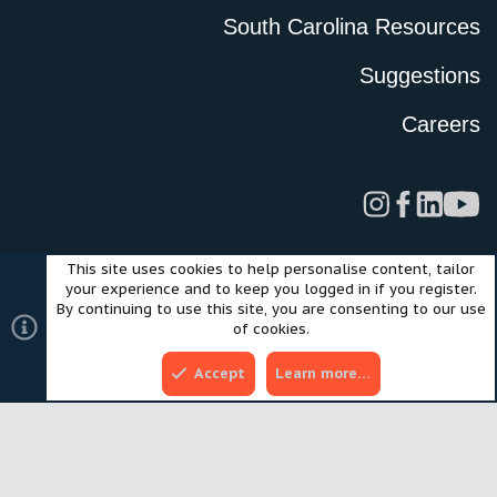
South Carolina Resources
Suggestions
Careers
This site uses cookies to help personalise content, tailor
Legal
Privacy Policy
Terms of Use
Cookies
your experience and to keep you logged in if you register.
©2024 Scout Motors Inc. or its affiliates. All rights reserved.
By continuing to use this site, you are consenting to our use
®
Community platform by XenForo
© 2010-2025 XenForo Ltd.
of cookies.
Style and add-ons by ThemeHouse
Accept
Learn more…
Top
Bott