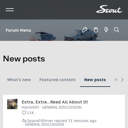
Forum Menu
New posts
What's new
Featured content
New posts
New m
Extra, Extra....Read All About It!
Harris005
GENERAL DISCUSSION
11K
SpaceEVDriver
31 minutes ago
GENERAL DISCUSSION