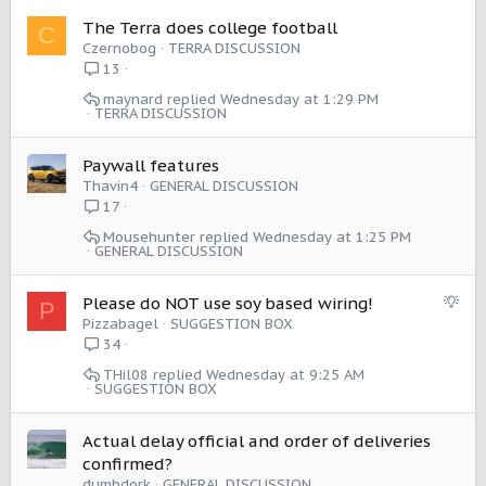
The Terra does college football
C
Czernobog
TERRA DISCUSSION
13
maynard
Wednesday at 1:29 PM
TERRA DISCUSSION
Paywall features
Thavin4
GENERAL DISCUSSION
17
Mousehunter
Wednesday at 1:25 PM
GENERAL DISCUSSION
S
Please do NOT use soy based wiring!
P
u
Pizzabagel
SUGGESTION BOX
g
34
g
THil08
Wednesday at 9:25 AM
e
SUGGESTION BOX
s
t
Actual delay official and order of deliveries
i
confirmed?
o
dumbdork
GENERAL DISCUSSION