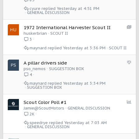
cyure
Yesterday at 4:51 PM
GENERAL DISCUSSION
S
1972 International Harvester Scout II
h
huskerbrian
SCOUT II
o
3
w
maynard
Yesterday at 3:36 PM
SCOUT II
c
a
s
S
A pillar drivers side
e
u
pso_nemos
SUGGESTION BOX
:
g
4
I
g
maynard
Yesterday at 3:34 PM
t
e
SUGGESTION BOX
e
s
m
t
P
Scout Color Poll #1
i
o
Jamie@ScoutMotors
GENERAL DISCUSSION
o
l
2K
n
l
speedrye
Yesterday at 7:03 AM
GENERAL DISCUSSION