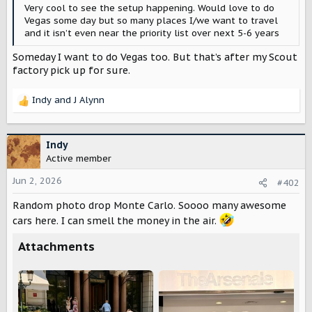
r
Very cool to see the setup happening. Would love to do
Vegas some day but so many places I/we want to travel
and it isn’t even near the priority list over next 5-6 years
Someday I want to do Vegas too. But that’s after my Scout
factory pick up for sure.
Indy
and
J Alynn
R
e
a
c
Indy
t
Active member
i
o
Jun 2, 2026
#402
n
Random photo drop Monte Carlo. Soooo many awesome
s
:
cars here. I can smell the money in the air.
Attachments