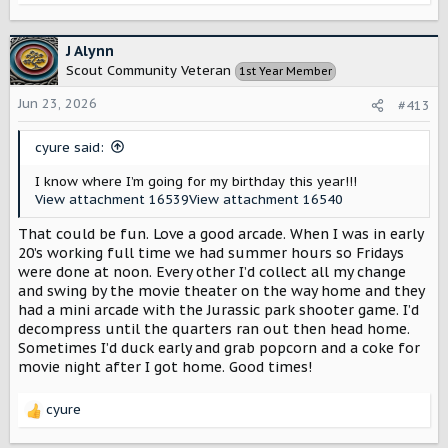
e
a
c
J Alynn
t
Scout Community Veteran
1st Year Member
i
o
Jun 23, 2026
#413
n
s
cyure said:
:
I know where I’m going for my birthday this year!!!
View attachment 16539
View attachment 16540
That could be fun. Love a good arcade. When I was in early
20’s working full time we had summer hours so Fridays
were done at noon. Every other I’d collect all my change
and swing by the movie theater on the way home and they
had a mini arcade with the Jurassic park shooter game. I’d
decompress until the quarters ran out then head home.
Sometimes I’d duck early and grab popcorn and a coke for
movie night after I got home. Good times!
cyure
R
e