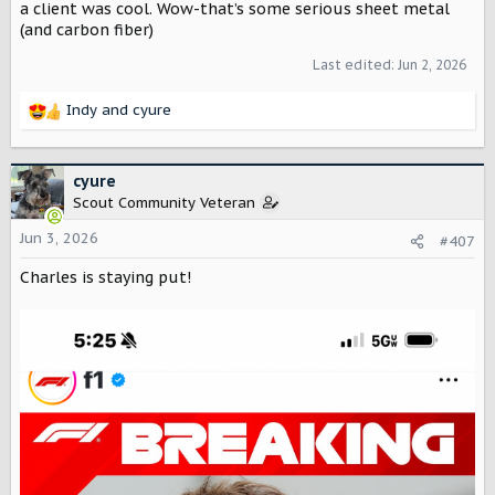
a client was cool. Wow-that’s some serious sheet metal
(and carbon fiber)
Last edited:
Jun 2, 2026
Indy
and
cyure
R
e
a
c
cyure
t
Scout Community Veteran
i
o
Jun 3, 2026
#407
n
Charles is staying put!
s
: