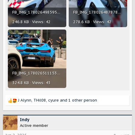
FB_IMG_1780264985959.jpg
FB_IMG_1780264878784.jpg
246.8 KB · Views: 42
278.6 KB · Views: 42
FB_IMG_1780265111533.jpg
324.8 KB · Views: 43
J Alynn
,
THil08
,
cyure
and 1 other person
R
e
a
c
Indy
t
Active member
i