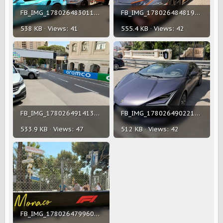
FB_IMG_1780264830118(1).jpg
FB_IMG_1780264848196(1).jpg
538 KB · Views: 41
555.4 KB · Views: 42
FB_IMG_1780264914134(1).jpg
FB_IMG_1780264902216(1).jpg
533.9 KB · Views: 47
512 KB · Views: 42
FB_IMG_1780264799607(1).jpg