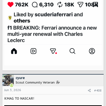
cyure
Scout Community Veteran
Jun 3, 2026
#408
KMAG TO NASCAR!