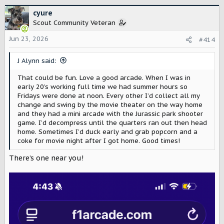
a
c
cyure
t
Scout Community Veteran
i
o
Jun 23, 2026
#414
n
s
J Alynn said:
:
That could be fun. Love a good arcade. When I was in
early 20’s working full time we had summer hours so
Fridays were done at noon. Every other I’d collect all my
change and swing by the movie theater on the way home
and they had a mini arcade with the Jurassic park shooter
game. I’d decompress until the quarters ran out then head
home. Sometimes I’d duck early and grab popcorn and a
coke for movie night after I got home. Good times!
There’s one near you!