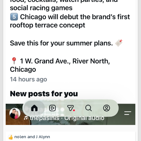
nolen
and
J Alynn
R