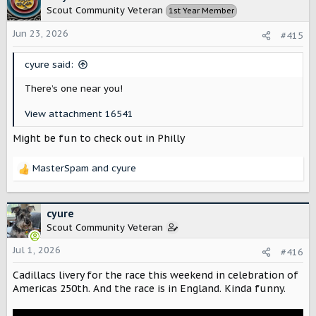
t
Scout Community Veteran
1st Year Member
i
o
Jun 23, 2026
#415
n
s
cyure said:
:
There’s one near you!
View attachment 16541
Might be fun to check out in Philly
MasterSpam
and
cyure
R
e
a
c
cyure
t
Scout Community Veteran
i
o
Jul 1, 2026
#416
n
Cadillacs livery for the race this weekend in celebration of
s
:
Americas 250th. And the race is in England. Kinda funny.