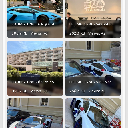
FB_IMG_1780264892642.jpg
FB_IMG_1780264863002.jpg
280.9 KB · Views: 42
202.3 KB · Views: 42
FB_IMG_1780264859354.jpg
FB_IMG_1780264983261.jpg
459.2 KB · Views: 53
266.4 KB · Views: 48