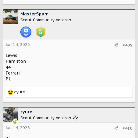
MasterSpam
Scout Community Veteran
Jun 14, 2026
#409
Lewis
Hamilton
44
Ferrari
P1
cyure
R
e
a
c
cyure
t
Scout Community Veteran
i
o
Jun 14, 2026
#410
n