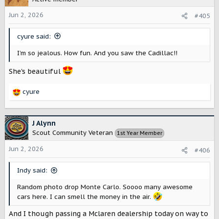
i
o
Jun 2, 2026
#405
n
s
cyure said:
:
I’m so jealous. How fun. And you saw the Cadillac!!
She's beautiful
cyure
R
e
a
c
J Alynn
t
Scout Community Veteran
1st Year Member
i
o
Jun 2, 2026
#406
n
s
Indy said:
:
Random photo drop Monte Carlo. Soooo many awesome
cars here. I can smell the money in the air.
And I though passing a Mclaren dealership today on way to