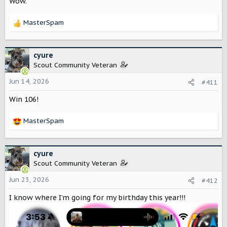
Wow.
s
:
MasterSpam
R
e
a
c
cyure
t
Scout Community Veteran
i
o
Jun 14, 2026
#411
n
Win 106!
s
:
MasterSpam
R
e
a
c
cyure
t
Scout Community Veteran
i
o
Jun 23, 2026
#412
n
I know where I’m going for my birthday this year!!!
s
: