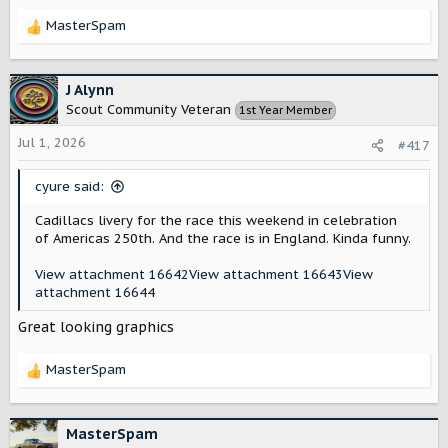
MasterSpam
R
e
a
c
J Alynn
t
Scout Community Veteran
1st Year Member
i
o
Jul 1, 2026
#417
n
s
cyure said:
:
Cadillacs livery for the race this weekend in celebration
of Americas 250th. And the race is in England. Kinda funny.
View attachment 16642
View attachment 16643
View
attachment 16644
Great looking graphics
MasterSpam
R
e
a
c
MasterSpam