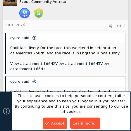
t
Scout Community Veteran
i
o
n
s
Jul 1, 2026
#418
:
cyure said:
Cadillacs livery for the race this weekend in celebration
of Americas 250th. And the race is in England. Kinda funny.
View attachment 16642
View attachment 16643
View
attachment 16644
cyure said:
Cadillacs livery for the race this weekend in celebration
This site uses cookies to help personalise content, tailor
of Americas 250th. And the race is in England. Kinda funny.
your experience and to keep you logged in if you register.
By continuing to use this site, you are consenting to our use
View attachment 16642
View attachment 16643
View
of cookies.
attachment 16644
I like it! They should just keep this.
Accept
Learn more…