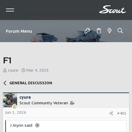
Forum Menu
F1
T
S
cyure
Mar 4, 2026
h
t
r
a
GENERAL DISCUSSION
e
r
a
t
d
d
cyure
s
a
Scout Community Veteran
t
t
Jun 1, 2026
a
e
#401
r
t
J Alynn said:
e