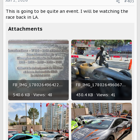
o
Jun 2, 2026
#403
n
This is going to be quite an event. I will be watching the
s
:
race back in LA.
Attachments
FB_IMG_1780264964224.jpg
FB_IMG_1780264960677.jpg
540.6 KB · Views: 48
430.4 KB · Views: 41