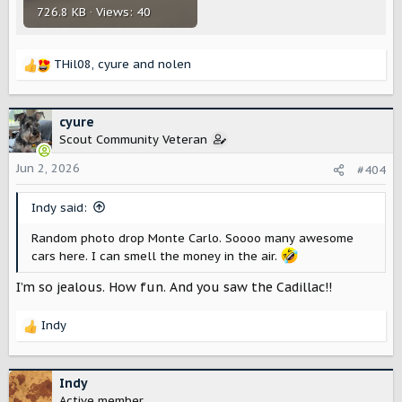
726.8 KB · Views: 40
THil08
,
cyure
and
nolen
R
e
a
c
cyure
t
Scout Community Veteran
i
o
Jun 2, 2026
#404
n
s
Indy said:
:
Random photo drop Monte Carlo. Soooo many awesome
cars here. I can smell the money in the air.
I’m so jealous. How fun. And you saw the Cadillac!!
Indy
R
e
a
c
Indy
t
Active member