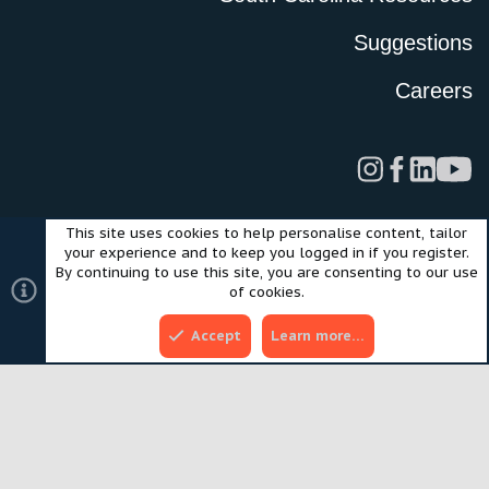
Suggestions
Careers
This site uses cookies to help personalise content, tailor
Legal
Privacy Policy
Terms of Use
Cookies
your experience and to keep you logged in if you register.
©2024 Scout Motors Inc. or its affiliates. All rights reserved.
By continuing to use this site, you are consenting to our use
®
Community platform by XenForo
© 2010-2025 XenForo Ltd.
of cookies.
Style and add-ons by ThemeHouse
Accept
Learn more…
Top
Bott