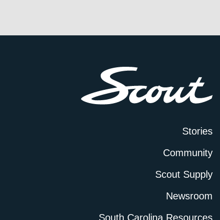
Stories
Community
Scout Supply
Newsroom
South Carolina Resources