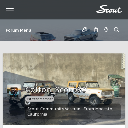
Forum Menu
Colton_Scout80
1st Year Member
Scout Community Veteran
·
From
Modesto,
California