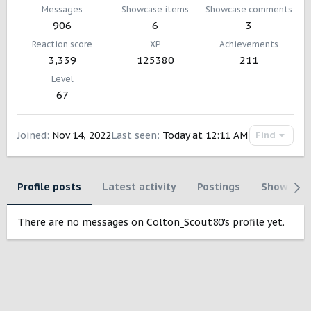
Messages
Showcase items
Showcase comments
906
6
3
Reaction score
XP
Achievements
3,339
125380
211
Level
67
Joined
Nov 14, 2022
Last seen
Today at 12:11 AM
Find
Profile posts
Latest activity
Postings
Showcase
There are no messages on Colton_Scout80's profile yet.