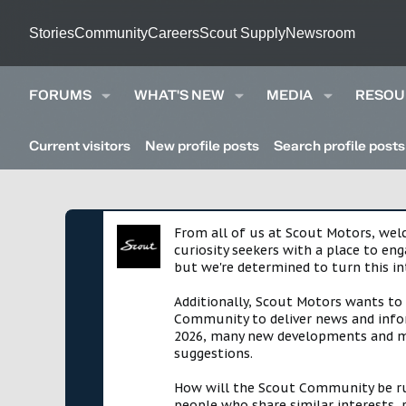
Stories
Community
Careers
Scout Supply
Newsroom
FORUMS
WHAT'S NEW
MEDIA
RESOU
Current visitors
New profile posts
Search profile posts
From all of us at Scout Motors, we
curiosity seekers with a place to en
but we're determined to turn this in
Additionally, Scout Motors wants to
Community to deliver news and infor
2026, many new developments and mil
suggestions.
How will the Scout Community be run?
people who share similar interests, 