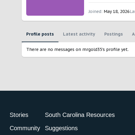
Joined
May 18, 2026
La
Profile posts
Latest activity
Postings
A
There are no messages on mrgold35's profile yet.
Stories
South Carolina Resources
Community
Suggestions