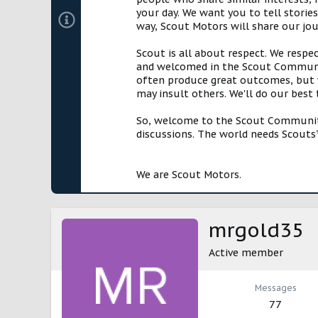
your day. We want you to tell storie
way, Scout Motors will share our jo
Scout is all about respect. We respe
and welcomed in the Scout Communit
often produce great outcomes, but w
may insult others. We'll do our best
So, welcome to the Scout Community!
discussions. The world needs Scouts™
We are Scout Motors.
mrgold35
Active member
Messages
77