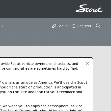
Log in
Register
vide Scout vehicle owners, enthusiasts, and
rtive communities are sometimes hard to find,
f owners as unique as America. We'll use the Scout
ough the start of production is anticipated in
you on this site and look for your feedback and
t. We want you to enjoy the atmosphere, talk to
e. The Scout Community should be a highlight of