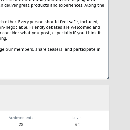
n deliver great products and experiences. Along the
h other. Every person should feel safe, included,
n-negotiable. Friendly debates are welcomed and
onsider what you post, especially if you think it
ing.
e our members, share teasers, and participate in
Achievements
Level
28
34