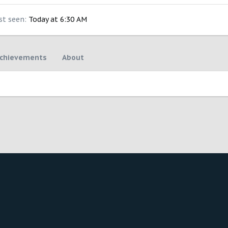
st seen
Today at 6:30 AM
chievements
About