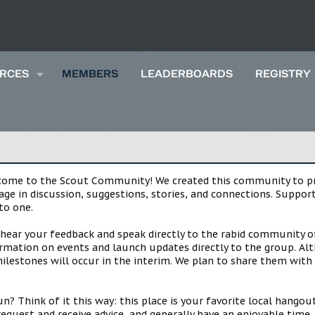
RCES
MEMBERS
LEADERBOARDS
REGISTRY
lcome to the Scout Community! We created this community to pro
gage in discussion, suggestions, stories, and connections. Suppo
to one.
 hear your feedback and speak directly to the rabid community o
mation on events and launch updates directly to the group. Alth
estones will occur in the interim. We plan to share them with 
 Think of it this way: this place is your favorite local hangou
request and receive advice, and generally have an enjoyable tim