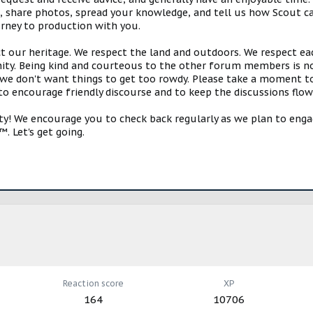
s, share photos, spread your knowledge, and tell us how Scout ca
urney to production with you.
ct our heritage. We respect the land and outdoors. We respect eac
y. Being kind and courteous to the other forum members is no
e don't want things to get too rowdy. Please take a moment to c
 to encourage friendly discourse and to keep the discussions flow
 We encourage you to check back regularly as we plan to engag
. Let's get going.
Reaction score
XP
164
10706