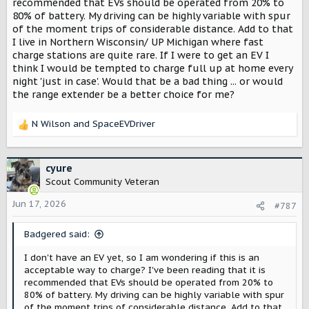
recommended that EVs should be operated from 20% to
80% of battery. My driving can be highly variable with spur
of the moment trips of considerable distance. Add to that
I live in Northern Wisconsin/ UP Michigan where fast
charge stations are quite rare. If I were to get an EV I
think I would be tempted to charge full up at home every
night 'just in case'. Would that be a bad thing ... or would
the range extender be a better choice for me?
N Wilson
and
SpaceEVDriver
R
e
a
c
cyure
t
Scout Community Veteran
i
o
Jun 17, 2026
#787
n
s
Badgered said:
:
I don't have an EV yet, so I am wondering if this is an
acceptable way to charge? I've been reading that it is
recommended that EVs should be operated from 20% to
80% of battery. My driving can be highly variable with spur
of the moment trips of considerable distance. Add to that