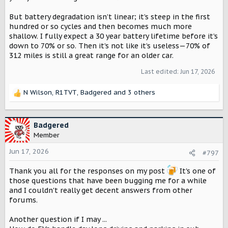
But battery degradation isn’t linear; it’s steep in the first
hundred or so cycles and then becomes much more
shallow. I fully expect a 30 year battery lifetime before it’s
down to 70% or so. Then it’s not like it’s useless—70% of
312 miles is still a great range for an older car.
Last edited:
Jun 17, 2026
N Wilson
,
R1TVT
,
Badgered
and 3 others
R
e
a
c
Badgered
t
Member
i
o
Jun 17, 2026
#797
n
s
Thank you all for the responses on my post
It's one of
:
those questions that have been bugging me for a while
and I couldn't really get decent answers from other
forums.
Another question if I may ...