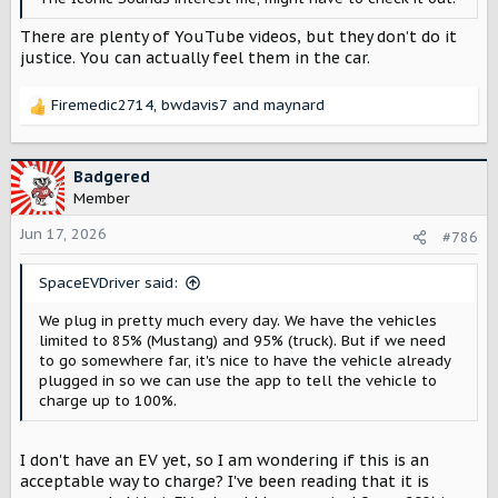
There are plenty of YouTube videos, but they don’t do it
justice. You can actually feel them in the car.
Firemedic2714
,
bwdavis7
and
maynard
R
e
a
c
Badgered
t
Member
i
o
Jun 17, 2026
#786
n
s
SpaceEVDriver said:
:
We plug in pretty much every day. We have the vehicles
limited to 85% (Mustang) and 95% (truck). But if we need
to go somewhere far, it's nice to have the vehicle already
plugged in so we can use the app to tell the vehicle to
charge up to 100%.
I don't have an EV yet, so I am wondering if this is an
acceptable way to charge? I've been reading that it is