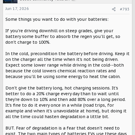
i
o
Jun 17, 2026
#793
n
Some things you want to do with your batteries:
s
:
If you're driving downhill on steep grades, give your
battery some buffer to absorb the regen you'll get, so
don't charge to 100%.
In the cold, precondition the battery before driving. Keep it
on the charger all the time when it's not being driven.
Expect some lower range while driving in the cold--both
because the cold lowers chemical reaction rates and
because you'll be using some energy to heat the cabin.
Don't give the battery long, hot charging sessions. It's
better to do a 20% charge every day than to wait until
they're down to 10% and then add 80% over a long period.
It's fine to do it every once in a while (road trips, for
example and when it's unavoidable at home), but doing it
all the time could hasten degradation a little bit.
BUT. Fear of degradation is a fear that doesn't need to
exist. The two main types of batteries EVs use these days