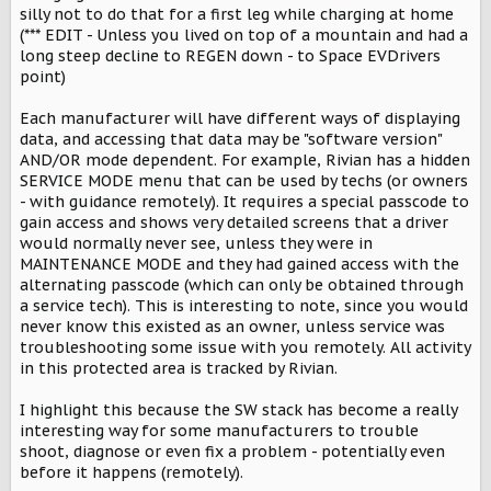
silly not to do that for a first leg while charging at home
(*** EDIT - Unless you lived on top of a mountain and had a
long steep decline to REGEN down - to Space EVDrivers
point)
Each manufacturer will have different ways of displaying
data, and accessing that data may be "software version"
AND/OR mode dependent. For example, Rivian has a hidden
SERVICE MODE menu that can be used by techs (or owners
- with guidance remotely). It requires a special passcode to
gain access and shows very detailed screens that a driver
would normally never see, unless they were in
MAINTENANCE MODE and they had gained access with the
alternating passcode (which can only be obtained through
a service tech). This is interesting to note, since you would
never know this existed as an owner, unless service was
troubleshooting some issue with you remotely. All activity
in this protected area is tracked by Rivian.
I highlight this because the SW stack has become a really
interesting way for some manufacturers to trouble
shoot, diagnose or even fix a problem - potentially even
before it happens (remotely).