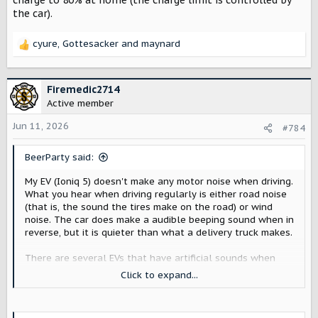
charge to 80% at home (the charge limit is controlled by
the car).
cyure
,
Gottesacker
and
maynard
R
e
a
c
Firemedic2714
t
Active member
i
o
Jun 11, 2026
#784
n
s
BeerParty said:
:
My EV (Ioniq 5) doesn't make any motor noise when driving.
What you hear when driving regularly is either road noise
(that is, the sound the tires make on the road) or wind
noise. The car does make a audible beeping sound when in
reverse, but it is quieter than what a delivery truck makes.
There are several EVs that have artificial sounds when
driving (for example, the Ioniq 5 N). In all the ones I know
Click to expand...
about, the sounds can be configured or disabled by the dri