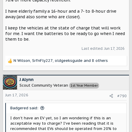
70% or more capacity retention.
I have elderly family a 16-hour and a 7- to 8-hour drive
away (and also some who are closer).
I keep the vehicles at the state of charge that will work
for me. I want the batteries to be ready to go when I need
them to be.
Last edited:
Jun 17, 2026
N Wilson
,
SrfnFly227
,
oldgeeksguide
and 8 others
R
e
a
c
J Alynn
t
Scout Community Veteran
1st Year Member
i
o
Jun 17, 2026
#790
n
s
Badgered said:
:
I don't have an EV yet, so I am wondering if this is an
acceptable way to charge? I've been reading that it is
recommended that EVs should be operated from 20% to