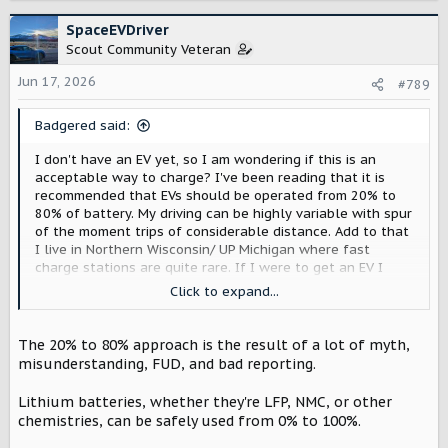
a
c
SpaceEVDriver
t
Scout Community Veteran
i
o
Jun 17, 2026
#789
n
s
Badgered said:
:
I don't have an EV yet, so I am wondering if this is an
acceptable way to charge? I've been reading that it is
recommended that EVs should be operated from 20% to
80% of battery. My driving can be highly variable with spur
of the moment trips of considerable distance. Add to that
I live in Northern Wisconsin/ UP Michigan where fast
charge stations are quite rare. If I were to get an EV I
think I would be tempted to charge full up at home every
Click to expand...
night 'just in case'. Would that be a bad thing ... or would
the range extender be a better choice for me?
The 20% to 80% approach is the result of a lot of myth,
misunderstanding, FUD, and bad reporting.
Lithium batteries, whether they're LFP, NMC, or other
chemistries, can be safely used from 0% to 100%.