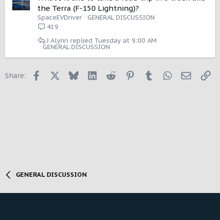
the Terra (F-150 Lightning)?
SpaceEVDriver
GENERAL DISCUSSION
419
J Alynn
Tuesday at 9:00 AM
GENERAL DISCUSSION
Facebook
X
Bluesky
LinkedIn
Reddit
Pinterest
Tumblr
WhatsApp
Email
Li
Share:
GENERAL DISCUSSION