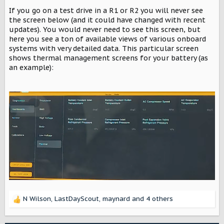
If you go on a test drive in a R1 or R2 you will never see
the screen below (and it could have changed with recent
updates). You would never need to see this screen, but
here you see a ton of available views of various onboard
systems with very detailed data. This particular screen
shows thermal management screens for your battery (as
an example):
N Wilson
,
LastDayScout
,
maynard
and 4 others
R
e
a