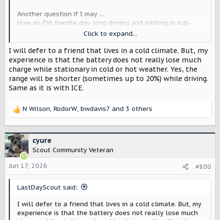
Another question if I may ...
How do EVs handle day long driving and parking in sub-
freezing temps (so sustained 10-30 degrees farhenheit)?
Click to expand...
Say we drive ~100 miles or so to go skiing, are we going to
have enough juice to drive back in the evening?
I will defer to a friend that lives in a cold climate. But, my
experience is that the battery does not really lose much
On ICE vehicles the 12v battery is often the weak point in
charge while stationary in cold or hot weather. Yes, the
cold conditions, I would assume that would also be a
range will be shorter (sometimes up to 20%) while driving.
weak point for EVs right? Can you jump start the 12v on an
Same as it is with ICE.
EV to get things going like you can on an ICE vehicle?
N Wilson
,
RodorW
,
bwdavis7
and 3 others
R
e
a
c
cyure
t
Scout Community Veteran
i
o
Jun 17, 2026
#800
n
s
LastDayScout said:
:
I will defer to a friend that lives in a cold climate. But, my
experience is that the battery does not really lose much