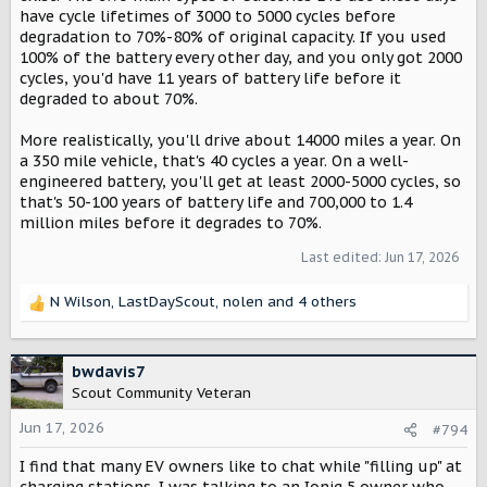
have cycle lifetimes of 3000 to 5000 cycles before
degradation to 70%-80% of original capacity. If you used
100% of the battery every other day, and you only got 2000
cycles, you'd have 11 years of battery life before it
degraded to about 70%.
More realistically, you'll drive about 14000 miles a year. On
a 350 mile vehicle, that's 40 cycles a year. On a well-
engineered battery, you'll get at least 2000-5000 cycles, so
that's 50-100 years of battery life and 700,000 to 1.4
million miles before it degrades to 70%.
Last edited:
Jun 17, 2026
N Wilson
,
LastDayScout
,
nolen
and 4 others
R
e
a
c
bwdavis7
t
Scout Community Veteran
i
o
Jun 17, 2026
#794
n
I find that many EV owners like to chat while "filling up" at
s
:
charging stations. I was talking to an Ioniq 5 owner who