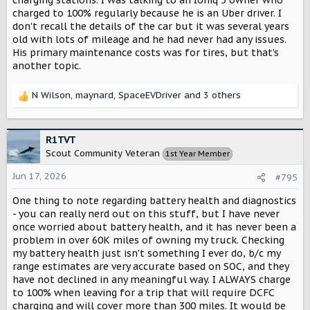
charged to 100% regularly because he is an Uber driver. I
don't recall the details of the car but it was several years
old with lots of mileage and he had never had any issues.
His primary maintenance costs was for tires, but that's
another topic.
N Wilson
,
maynard
,
SpaceEVDriver
and 3 others
R
e
a
c
R1TVT
t
Scout Community Veteran
1st Year Member
i
o
Jun 17, 2026
#795
n
s
One thing to note regarding battery health and diagnostics
:
- you can really nerd out on this stuff, but I have never
once worried about battery health, and it has never been a
problem in over 60K miles of owning my truck. Checking
my battery health just isn't something I ever do, b/c my
range estimates are very accurate based on SOC, and they
have not declined in any meaningful way. I ALWAYS charge
to 100% when leaving for a trip that will require DCFC
charging and will cover more than 300 miles. It would be