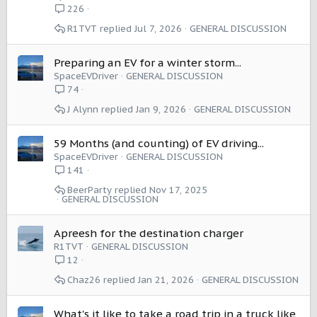
226
R1TVT
Jul 7, 2026
GENERAL DISCUSSION
Preparing an EV for a winter storm...
SpaceEVDriver
GENERAL DISCUSSION
74
J Alynn
Jan 9, 2026
GENERAL DISCUSSION
59 Months (and counting) of EV driving...
SpaceEVDriver
GENERAL DISCUSSION
141
BeerParty
Nov 17, 2025
GENERAL DISCUSSION
Apreesh for the destination charger
R1TVT
GENERAL DISCUSSION
12
Chaz26
Jan 21, 2026
GENERAL DISCUSSION
What's it like to take a road trip in a truck like