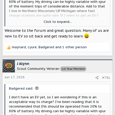
80% of battery. My driving can be highly variable with spur
of the moment trips of considerable distance. Add to that
I live in Northern Wisconsin/ UP Michigan where fast
charge stations are quite rare. If I were to get an EV I
think I would be tempted to charge full up at home every
Click to expand...
night 'just in case'. Would that be a bad thing ... or would
the range extender be a better choice for me?
Welcome to the forum and great question. Many of us are
new to EV so sit back and get ready to learn
maynard
,
cyure
,
Badgered
and 1 other person
R
e
a
c
J Alynn
t
Scout Community Veteran
1st Year Member
i
o
Jun 17, 2026
#791
n
s
Badgered said:
:
I don't have an EV yet, so I am wondering if this is an
acceptable way to charge? I've been reading that it is
recommended that EVs should be operated from 20% to
80% of battery. My driving can be highly variable with spur