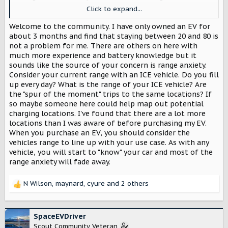
think I would be tempted to charge full up at home every
Click to expand...
night 'just in case'. Would that be a bad thing ... or would
the range extender be a better choice for me?
Welcome to the community. I have only owned an EV for
about 3 months and find that staying between 20 and 80 is
not a problem for me. There are others on here with
much more experience and battery knowledge but it
sounds like the source of your concern is range anxiety.
Consider your current range with an ICE vehicle. Do you fill
up every day? What is the range of your ICE vehicle? Are
the "spur of the moment" trips to the same locations? If
so maybe someone here could help map out potential
charging locations. I've found that there are a lot more
locations than I was aware of before purchasing my EV.
When you purchase an EV, you should consider the
vehicles range to line up with your use case. As with any
vehicle, you will start to "know" your car and most of the
range anxiety will fade away.
N Wilson
,
maynard
,
cyure
and 2 others
R
e
a
c
SpaceEVDriver
t
Scout Community Veteran