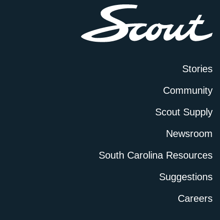
Stories
Community
Scout Supply
Newsroom
South Carolina Resources
Suggestions
Careers