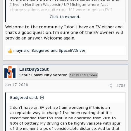
I live in Northern Wisconsin/ UP Michigan where fast
charge stations are quite rare. If I were to get an EV I
think I would be tempted to charge full up at home every
Click to expand...
night 'just in case'. Would that be a bad thing ... or would
the range extender be a better choice for me?
Welcome to the community. I don’t have an EV either and
that’s a good question. I’m sure one of the EV owners will
provide an answer. Welcome again.
maynard
,
Badgered
and
SpaceEVDriver
R
e
a
c
LastDayScout
t
Scout Community Veteran
1st Year Member
i
o
Jun 17, 2026
#788
n
s
Badgered said:
:
I don't have an EV yet, so I am wondering if this is an
acceptable way to charge? I've been reading that it is
recommended that EVs should be operated from 20% to
80% of battery. My driving can be highly variable with spur
of the moment trips of considerable distance. Add to that