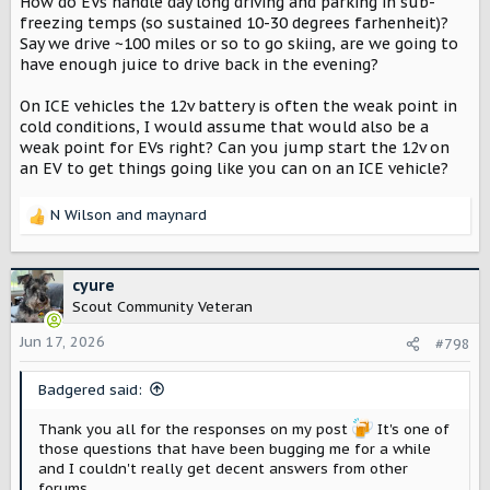
How do EVs handle day long driving and parking in sub-
freezing temps (so sustained 10-30 degrees farhenheit)?
Say we drive ~100 miles or so to go skiing, are we going to
have enough juice to drive back in the evening?
On ICE vehicles the 12v battery is often the weak point in
cold conditions, I would assume that would also be a
weak point for EVs right? Can you jump start the 12v on
an EV to get things going like you can on an ICE vehicle?
N Wilson
and
maynard
R
e
a
c
cyure
t
Scout Community Veteran
i
o
Jun 17, 2026
#798
n
s
Badgered said:
:
Thank you all for the responses on my post
It's one of
those questions that have been bugging me for a while
and I couldn't really get decent answers from other
forums.