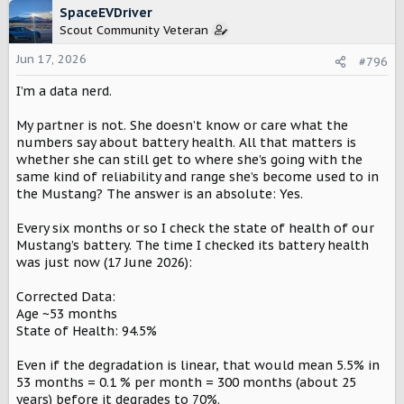
c
SpaceEVDriver
t
Scout Community Veteran
i
o
Jun 17, 2026
#796
n
I’m a data nerd.
s
:
My partner is not. She doesn’t know or care what the
numbers say about battery health. All that matters is
whether she can still get to where she’s going with the
same kind of reliability and range she’s become used to in
the Mustang? The answer is an absolute: Yes.
Every six months or so I check the state of health of our
Mustang’s battery. The time I checked its battery health
was just now (17 June 2026):
Corrected Data:
Age ~53 months
State of Health: 94.5%
Even if the degradation is linear, that would mean 5.5% in
53 months = 0.1 % per month = 300 months (about 25
years) before it degrades to 70%.