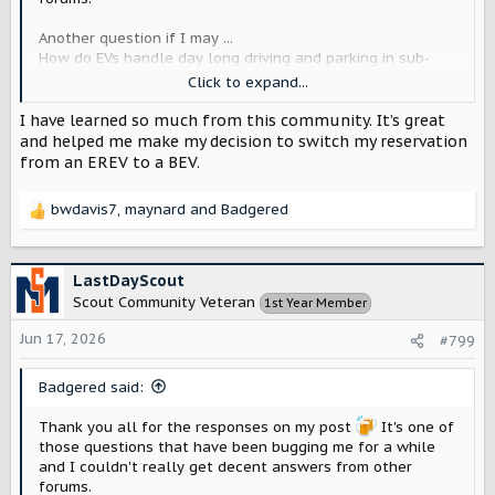
Another question if I may ...
How do EVs handle day long driving and parking in sub-
freezing temps (so sustained 10-30 degrees farhenheit)?
Click to expand...
Say we drive ~100 miles or so to go skiing, are we going to
have enough juice to drive back in the evening?
I have learned so much from this community. It’s great
and helped me make my decision to switch my reservation
On ICE vehicles the 12v battery is often the weak point in
from an EREV to a BEV.
cold conditions, I would assume that would also be a
weak point for EVs right? Can you jump start the 12v on an
bwdavis7
,
maynard
and
Badgered
EV to get things going like you can on an ICE vehicle?
R
e
a
c
LastDayScout
t
Scout Community Veteran
1st Year Member
i
o
Jun 17, 2026
#799
n
s
Badgered said:
:
Thank you all for the responses on my post
It's one of
those questions that have been bugging me for a while
and I couldn't really get decent answers from other
forums.