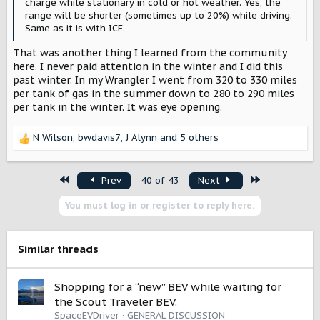
charge while stationary in cold or hot weather. Yes, the
range will be shorter (sometimes up to 20%) while driving.
Same as it is with ICE.
That was another thing I learned from the community
here. I never paid attention in the winter and I did this
past winter. In my Wrangler I went from 320 to 330 miles
per tank of gas in the summer down to 280 to 290 miles
per tank in the winter. It was eye opening.
N Wilson
,
bwdavis7
,
J Alynn
and 5 others
R
e
a
First
Last
Prev
40 of 43
Next
c
t
You must log in or register to reply here.
i
o
n
s
Similar threads
:
Shopping for a “new” BEV while waiting for
the Scout Traveler BEV.
SpaceEVDriver
GENERAL DISCUSSION