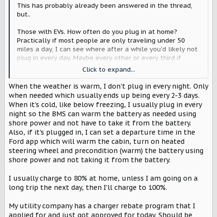
r
This has probably already been answered in the thread,
but..
Those with EVs. How often do you plug in at home?
Practically if most people are only traveling under 50
miles a day, I can see where after a while you'd likely not
plug in every day. Maybe every other or every third if
you're on a LV2?
Click to expand...
As a second part to this, do you let it charge to 100% at
When the weather is warm, I don't plug in every night. Only
home, or do you normally stop it somewhere like 80%?
when needed which usually ends up being every 2-3 days.
When it's cold, like below freezing, I usually plug in every
night so the BMS can warm the battery as needed using
shore power and not have to take it from the battery.
Also, if it's plugged in, I can set a departure time in the
Ford app which will warm the cabin, turn on heated
steering wheel and precondition (warm) the battery using
shore power and not taking it from the battery.
I usually charge to 80% at home, unless I am going on a
long trip the next day, then I'll charge to 100%.
My utility company has a charger rebate program that I
applied for and just got approved for today. Should be