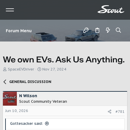
Forum Menu
We own EVs. Ask Us Anything.
T
S
SpaceEVDriver
Nov 27, 2024
h
t
r
a
GENERAL DISCUSSION
e
r
a
t
d
d
N Wilson
s
a
Scout Community Veteran
t
t
Jun 10, 2026
a
e
#781
r
t
Gottesacker said:
e