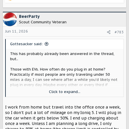
R
e
a
c
BeerParty
t
Scout Community Veteran
i
o
Jun 11, 2026
#783
n
s
Gottesacker said:
:
This has probably already been answered in the thread,
but..
Those with EVs. How often do you plug in at home?
Practically if most people are only traveling under 50
miles a day, I can see where after a while you'd likely not
plug in every day. Maybe every other or every third if
you're on a LV2?
Click to expand...
As a second part to this, do you let it charge to 100% at
home, or do you normally stop it somewhere like 80%?
I work from home but travel into the office once a week,
so I don't put a lot of mileage on my Ioniq 5. I will plug in
the car when it gets below 50%. I end up charging about
once a week. Unless I am planning a long drive, I only