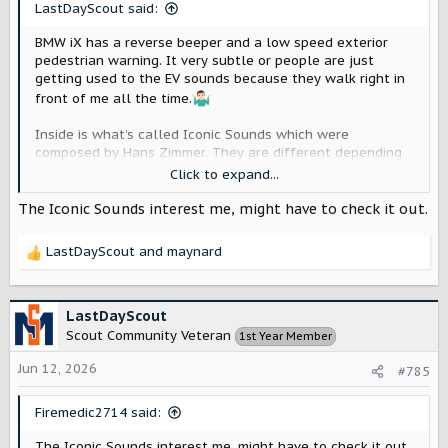
LastDayScout said:
BMW iX has a reverse beeper and a low speed exterior
pedestrian warning. It very subtle or people are just
getting used to the EV sounds because they walk right in
front of me all the time.
Inside is what’s called Iconic Sounds which were
composed by Hans Zimmer. They are different depending
on the mode you are in. They rise and fall with speed.
Click to expand...
They can be turned off and currently are off in my car. I
don’t hate them, but I’ve just wanted to hear my books on
The Iconic Sounds interest me, might have to check it out.
Audible instead of anything else.
LastDayScout
and
maynard
R
e
a
c
LastDayScout
t
Scout Community Veteran
1st Year Member
i
o
Jun 12, 2026
#785
n
s
Firemedic2714 said:
:
The Iconic Sounds interest me, might have to check it out.