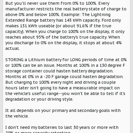
But you'll never use them from 0% to 100%. Every
manufacturer restricts the real battery state of charge to
above 0% and below 100%. Example: The Lightning
Extended Range battery has 143 kWh capacity. Ford only
makes 131 kWh useable (or about 91.6% if the true
capacity). When you charge to 100% on the display, it only
reaches about 95% of the battery's true capacity. When
you discharge to 0% on the display, it stops at about 4%
actual.
STORING a Lithium battery for LONG periods of time at 0%
or 100% can be an issue. Months at 100% in a 130 degree F
storage container could hasten battery degradation.
Months at 0% in a -20 F garage could hasten degradation.
But charging to 100% every night and driving a couple
hours later isn't going to have a measurable impact on
the vehicle's useful range--you won't be able to tell if it's
degradation or your driving style.
It all depends on your primary and secondary goals with
the vehicle.
I don't need my batteries to last 30 years or more with