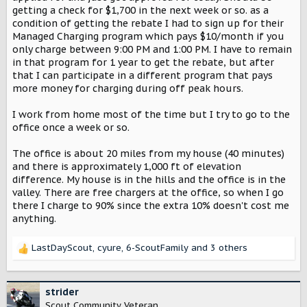
getting a check for $1,700 in the next week or so. as a
condition of getting the rebate I had to sign up for their
Managed Charging program which pays $10/month if you
only charge between 9:00 PM and 1:00 PM. I have to remain
in that program for 1 year to get the rebate, but after
that I can participate in a different program that pays
more money for charging during off peak hours.
I work from home most of the time but I try to go to the
office once a week or so.
The office is about 20 miles from my house (40 minutes)
and there is approximately 1,000 ft of elevation
difference. My house is in the hills and the office is in the
valley. There are free chargers at the office, so when I go
there I charge to 90% since the extra 10% doesn't cost me
anything.
LastDayScout
,
cyure
,
6-ScoutFamily
and 3 others
R
e
a
c
strider
t
Scout Community Veteran