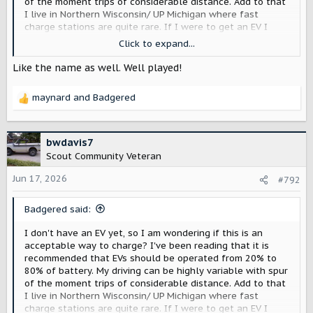
of the moment trips of considerable distance. Add to that
I live in Northern Wisconsin/ UP Michigan where fast
charge stations are quite rare. If I were to get an EV I
think I would be tempted to charge full up at home every
Click to expand...
night 'just in case'. Would that be a bad thing ... or would
the range extender be a better choice for me?
Like the name as well. Well played!
maynard
and
Badgered
R
e
a
c
bwdavis7
t
Scout Community Veteran
i
o
Jun 17, 2026
#792
n
s
Badgered said:
:
I don't have an EV yet, so I am wondering if this is an
acceptable way to charge? I've been reading that it is
recommended that EVs should be operated from 20% to
80% of battery. My driving can be highly variable with spur
of the moment trips of considerable distance. Add to that
I live in Northern Wisconsin/ UP Michigan where fast
charge stations are quite rare. If I were to get an EV I