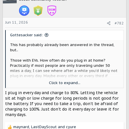
i
o
n
s
Jun 11, 2026
#782
:
Gottesacker said:
This has probably already been answered in the thread,
but..
Those with EVs. How often do you plug in at home?
Practically if most people are only traveling under 50
miles a day, I can see where after a while you'd likely not
plug in every day. Maybe every other or every third if
you're on a LV2?
Click to expand...
As a second part to this, do you let it charge to 100% at
I plug in every day and charge to 80%. Letting the vehicle
home, or do you normally stop it somewhere like 80%?
sit at high or low charge for long periods is not good for
the battery. If you need to take a trip, don't be afraid of
charging to 100%. Just don't do it every day or leave it for
many days.
maynard
,
LastDayScout
and
cyure