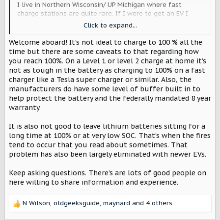
I live in Northern Wisconsin/ UP Michigan where fast
charge stations are quite rare. If I were to get an EV I
think I would be tempted to charge full up at home every
Click to expand...
night 'just in case'. Would that be a bad thing ... or would
the range extender be a better choice for me?
Welcome aboard! It’s not ideal to charge to 100 % all the
time but there are some caveats to that regarding how
you reach 100%. On a Level 1 or level 2 charge at home it’s
not as tough in the battery as charging to 100% on a fast
charger like a Tesla super charger or similar. Also, the
manufacturers do have some level of buffer built in to
help protect the battery and the federally mandated 8 year
warranty.
It is also not good to leave lithium batteries sitting for a
long time at 100% or at very low SOC. That’s when the fires
tend to occur that you read about sometimes. That
problem has also been largely eliminated with newer EVs.
Keep asking questions. There’s are lots of good people on
here willing to share information and experience.
N Wilson
,
oldgeeksguide
,
maynard
and 4 others
R
e