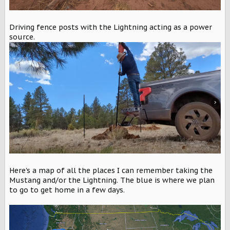
Driving fence posts with the Lightning acting as a power
source.
Here's a map of all the places I can remember taking the
Mustang and/or the Lightning. The blue is where we plan
to go to get home in a few days.