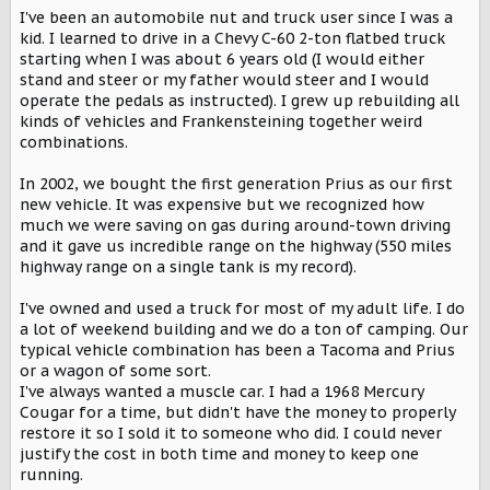
I've been an automobile nut and truck user since I was a
kid. I learned to drive in a Chevy C-60 2-ton flatbed truck
starting when I was about 6 years old (I would either
stand and steer or my father would steer and I would
operate the pedals as instructed). I grew up rebuilding all
kinds of vehicles and Frankensteining together weird
combinations.
In 2002, we bought the first generation Prius as our first
new vehicle. It was expensive but we recognized how
much we were saving on gas during around-town driving
and it gave us incredible range on the highway (550 miles
highway range on a single tank is my record).
I've owned and used a truck for most of my adult life. I do
a lot of weekend building and we do a ton of camping. Our
typical vehicle combination has been a Tacoma and Prius
or a wagon of some sort.
I've always wanted a muscle car. I had a 1968 Mercury
Cougar for a time, but didn't have the money to properly
restore it so I sold it to someone who did. I could never
justify the cost in both time and money to keep one
running.