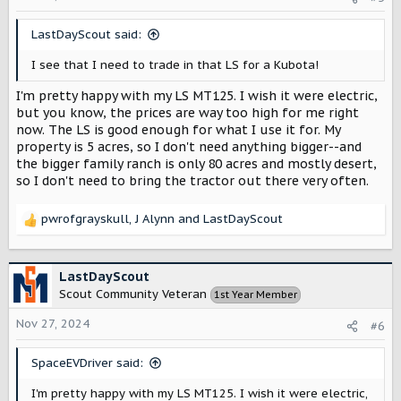
n
s
LastDayScout said:
:
I see that I need to trade in that LS for a Kubota!
I'm pretty happy with my LS MT125. I wish it were electric,
but you know, the prices are way too high for me right
now. The LS is good enough for what I use it for. My
property is 5 acres, so I don't need anything bigger--and
the bigger family ranch is only 80 acres and mostly desert,
so I don't need to bring the tractor out there very often.
pwrofgrayskull
,
J Alynn
and
LastDayScout
R
e
a
c
LastDayScout
t
Scout Community Veteran
1st Year Member
i
o
Nov 27, 2024
#6
n
s
SpaceEVDriver said:
:
I'm pretty happy with my LS MT125. I wish it were electric,