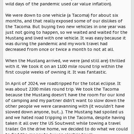
wild days of the pandemic used car value inflation).
We were down to one vehicle (a Tacoma) for about six
months, and that really exposed some of our dislikes of
the Tacoma. But buying two new vehicles in one year was
just not going to happen, so we waited and waited for the
Mustang and lived with one vehicle. It was easy because it
was during the pandemic and my work travel had
decreased from once or twice a month to not at all.
When the Mustang arrived, we were (and still are) thrilled
with it. We took it on an 1100 mile round trip within the
first couple weeks of owning it. It was fantastic.
In April of 2024, we roadtripped for the total eclipse. It
was about 2200 miles round trip. We took the Tacoma
because the Mustang doesn't have the room for our kind
of camping and my partner didn't want to slow down the
other people we were caravanning with (it wouldn't have
slowed down anyone, but...). The Mustang had spoiled us
and we hated road tripping in the Tacoma, despite having
taken it all over the US Soutwest while towing a travel
trailer. On the drive home, we decided to do what we could