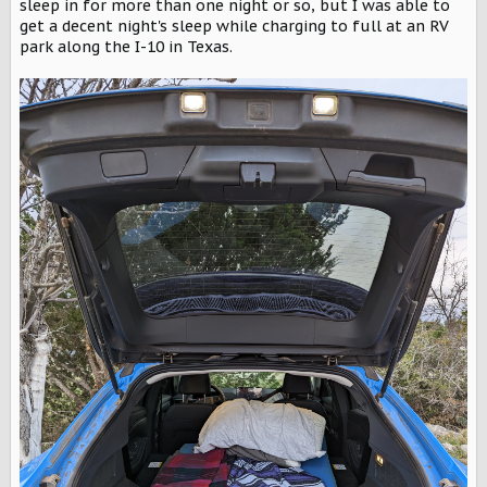
sleep in for more than one night or so, but I was able to
get a decent night's sleep while charging to full at an RV
park along the I-10 in Texas.