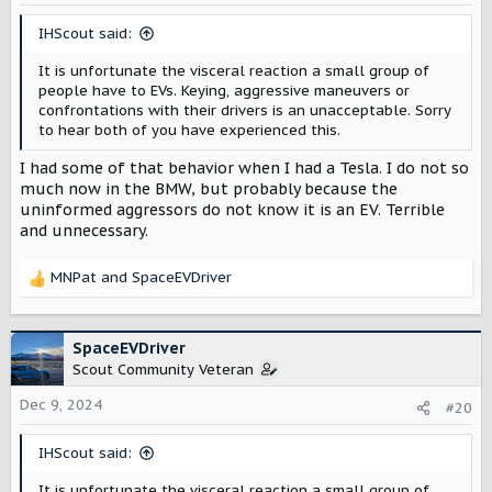
n
s
IHScout said:
:
It is unfortunate the visceral reaction a small group of
people have to EVs. Keying, aggressive maneuvers or
confrontations with their drivers is an unacceptable. Sorry
to hear both of you have experienced this.
I had some of that behavior when I had a Tesla. I do not so
much now in the BMW, but probably because the
uninformed aggressors do not know it is an EV. Terrible
and unnecessary.
MNPat
and
SpaceEVDriver
R
e
a
c
SpaceEVDriver
t
Scout Community Veteran
i
o
Dec 9, 2024
#20
n
s
IHScout said:
:
It is unfortunate the visceral reaction a small group of