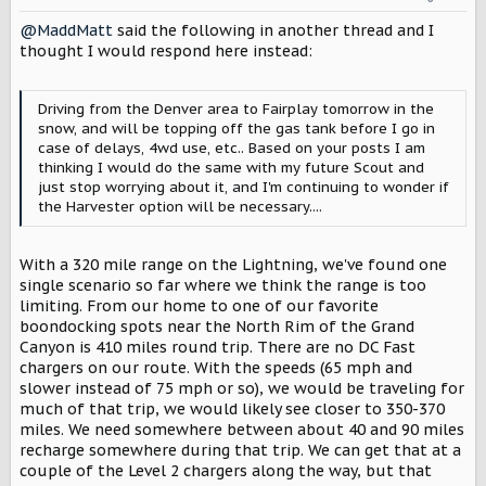
n
@MaddMatt
said the following in another thread and I
s
:
thought I would respond here instead:
Driving from the Denver area to Fairplay tomorrow in the
snow, and will be topping off the gas tank before I go in
case of delays, 4wd use, etc.. Based on your posts I am
thinking I would do the same with my future Scout and
just stop worrying about it, and I'm continuing to wonder if
the Harvester option will be necessary....
With a 320 mile range on the Lightning, we've found one
single scenario so far where we think the range is too
limiting. From our home to one of our favorite
boondocking spots near the North Rim of the Grand
Canyon is 410 miles round trip. There are no DC Fast
chargers on our route. With the speeds (65 mph and
slower instead of 75 mph or so), we would be traveling for
much of that trip, we would likely see closer to 350-370
miles. We need somewhere between about 40 and 90 miles
recharge somewhere during that trip. We can get that at a
couple of the Level 2 chargers along the way, but that