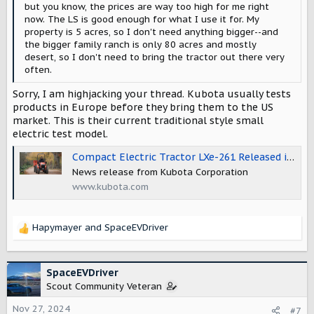
but you know, the prices are way too high for me right
now. The LS is good enough for what I use it for. My
property is 5 acres, so I don't need anything bigger--and
the bigger family ranch is only 80 acres and mostly
desert, so I don't need to bring the tractor out there very
often.
Sorry, I am highjacking your thread. Kubota usually tests
products in Europe before they bring them to the US
market. This is their current traditional style small
electric test model.
Compact Electric Tractor LXe-261 Released in European Markets | News 2022 | Kubota Global Site
News release from Kubota Corporation
www.kubota.com
Hapymayer
and
SpaceEVDriver
R
e
a
c
SpaceEVDriver
t
Scout Community Veteran
i
o
Nov 27, 2024
#7