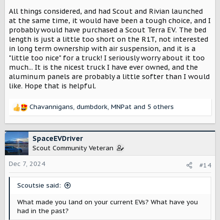
All things considered, and had Scout and Rivian launched
at the same time, it would have been a tough choice, and I
probably would have purchased a Scout Terra EV. The bed
length is just a little too short on the R1T, not interested
in long term ownership with air suspension, and it is a
"little too nice" for a truck! I seriously worry about it too
much... It is the nicest truck I have ever owned, and the
aluminum panels are probably a little softer than I would
like. Hope that is helpful.
Chavannigans
,
dumbdork
,
MNPat
and 5 others
R
e
a
c
SpaceEVDriver
t
Scout Community Veteran
i
o
Dec 7, 2024
#14
n
s
Scoutsie said:
:
What made you land on your current EVs? What have you
had in the past?