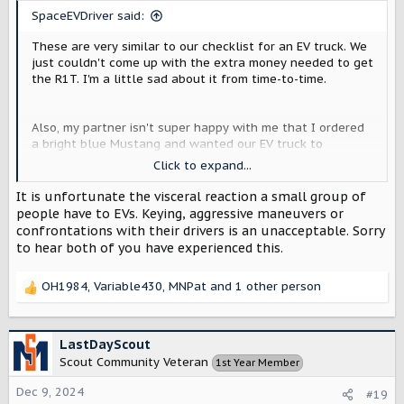
s
SpaceEVDriver said:
:
These are very similar to our checklist for an EV truck. We
just couldn't come up with the extra money needed to get
the R1T. I'm a little sad about it from time-to-time.
Also, my partner isn't super happy with me that I ordered
a bright blue Mustang and wanted our EV truck to
disappear into the background--people who hate EVs
Click to expand...
accost her a lot when she's driving the Mustang and she
wanted that to stop. I get those idiots too when I drive
It is unfortunate the visceral reaction a small group of
the Mustang, but they are a bit less aggressive with me.
people have to EVs. Keying, aggressive maneuvers or
confrontations with their drivers is an unacceptable. Sorry
to hear both of you have experienced this.
OH1984
,
Variable430
,
MNPat
and 1 other person
R
e
a
c
LastDayScout
t
Scout Community Veteran
1st Year Member
i
o
Dec 9, 2024
#19