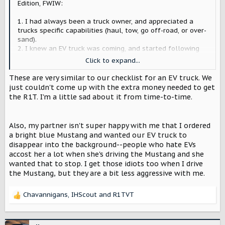
Edition, FWIW:
1. I had always been a truck owner, and appreciated a
trucks specific capabilities (haul, tow, go off-road, or over-
sand).
2. I knew an EV truck was coming, and started following
Rivian early - appreciated their messaging & prototype
Click to expand...
design
3. I am an outdoorsman, fisherman, surfer, MTB'er, skier,
These are very similar to our checklist for an EV truck. We
etc... If you care at about water, air, climate, etc., EV's are
just couldn't come up with the extra money needed to get
the way
the R1T. I'm a little sad about it from time-to-time.
4. I had solar on my roof-top, knew ownership costs would
be even lower with solar & decrease my payback period
5. I had locked-in early pricing for the Launch Edition (so
Also, my partner isn't super happy with me that I ordered
good value, even if more expensive than any of my other
a bright blue Mustang and wanted our EV truck to
trucks)
disappear into the background--people who hate EVs
accost her a lot when she's driving the Mustang and she
A few other things. There was a distinct difference in the
wanted that to stop. I get those idiots too when I drive
approach RJ Scaringe was taking to build the company,
the Mustang, but they are a bit less aggressive with me.
and to create an "experience" around the brand and trucks
- basically to prove to the world that he cared about the
future for his kids and was a very smart, but also humble
Chavannigans
,
IHScout
and
R1TVT
R
and genuine person. That resonated with me. For him,
e
there was a much bigger play at hand / there was more at
a
stake than just a truck. I wouldn't be surprised to see