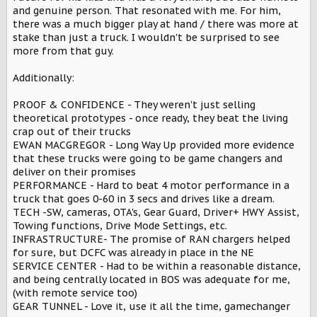
and genuine person. That resonated with me. For him,
there was a much bigger play at hand / there was more at
stake than just a truck. I wouldn't be surprised to see
more from that guy.
Additionally:
PROOF & CONFIDENCE - They weren't just selling
theoretical prototypes - once ready, they beat the living
crap out of their trucks
EWAN MACGREGOR - Long Way Up provided more evidence
that these trucks were going to be game changers and
deliver on their promises
PERFORMANCE - Hard to beat 4 motor performance in a
truck that goes 0-60 in 3 secs and drives like a dream.
TECH -SW, cameras, OTA's, Gear Guard, Driver+ HWY Assist,
Towing functions, Drive Mode Settings, etc.
INFRASTRUCTURE- The promise of RAN chargers helped
for sure, but DCFC was already in place in the NE
SERVICE CENTER - Had to be within a reasonable distance,
and being centrally located in BOS was adequate for me,
(with remote service too)
GEAR TUNNEL - Love it, use it all the time, gamechanger