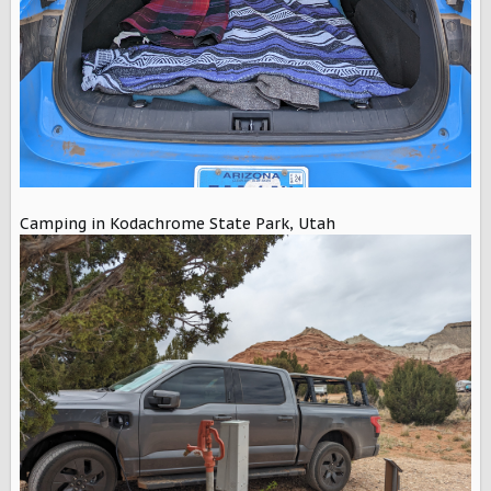
Camping in Kodachrome State Park, Utah