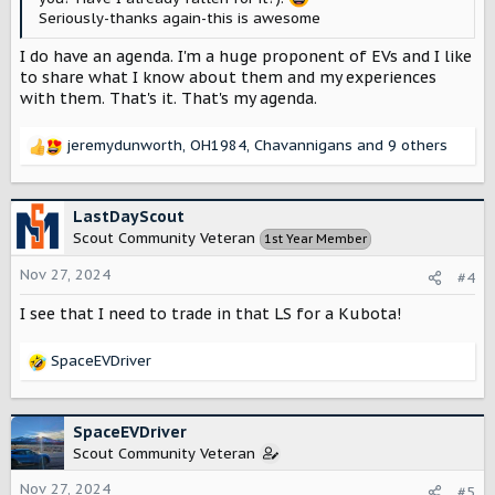
Seriously-thanks again-this is awesome
I do have an agenda. I'm a huge proponent of EVs and I like
to share what I know about them and my experiences
with them. That's it. That's my agenda.
jeremydunworth
,
OH1984
,
Chavannigans
and 9 others
R
e
a
c
LastDayScout
t
Scout Community Veteran
1st Year Member
i
o
Nov 27, 2024
#4
n
s
I see that I need to trade in that LS for a Kubota!
:
SpaceEVDriver
R
e
a
c
SpaceEVDriver
t
Scout Community Veteran
i
o
Nov 27, 2024
#5