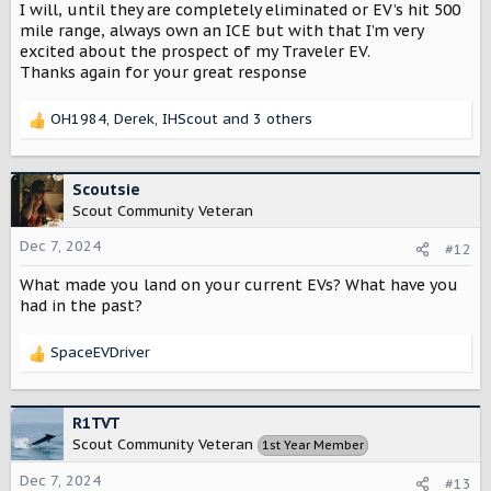
I will, until they are completely eliminated or EV’s hit 500
mile range, always own an ICE but with that I’m very
excited about the prospect of my Traveler EV.
Thanks again for your great response
OH1984
,
Derek
,
IHScout
and 3 others
R
e
a
c
Scoutsie
t
Scout Community Veteran
i
o
Dec 7, 2024
#12
n
What made you land on your current EVs? What have you
s
:
had in the past?
SpaceEVDriver
R
e
a
c
R1TVT
t
Scout Community Veteran
1st Year Member
i
o
Dec 7, 2024
#13