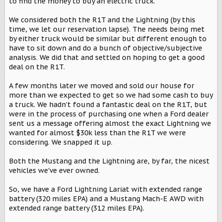
to find the money to buy an electric truck.
We considered both the R1T and the Lightning (by this
time, we let our reservation lapse). The needs being met
by either truck would be similar but different enough to
have to sit down and do a bunch of objective/subjective
analysis. We did that and settled on hoping to get a good
deal on the R1T.
A few months later we moved and sold our house for
more than we expected to get so we had some cash to buy
a truck. We hadn't found a fantastic deal on the R1T, but
were in the process of purchasing one when a Ford dealer
sent us a message offering almost the exact Lightning we
wanted for almost $30k less than the R1T we were
considering. We snapped it up.
Both the Mustang and the Lightning are, by far, the nicest
vehicles we've ever owned.
So, we have a Ford Lightning Lariat with extended range
battery (320 miles EPA) and a Mustang Mach-E AWD with
extended range battery (312 miles EPA).