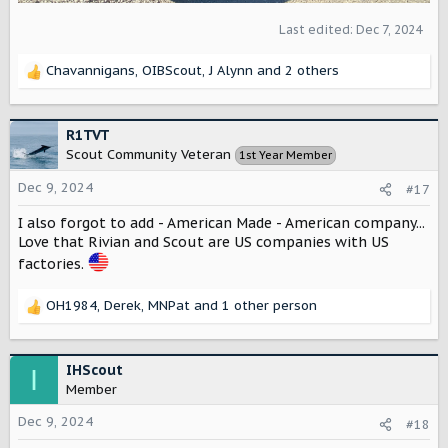
interested in long term ownership with air suspension, and
it is a "little too nice" for a truck! I seriously worry about it
Last edited:
Dec 7, 2024
too much... It is the nicest truck I have ever owned, and
the aluminum panels are probably a little softer than I
Chavannigans
,
OIBScout
,
J Alynn
and 2 others
R
would like. Hope that is helpful.
e
a
c
R1TVT
t
Scout Community Veteran
1st Year Member
i
o
Dec 9, 2024
#17
n
s
I also forgot to add - American Made - American company...
:
Love that Rivian and Scout are US companies with US
factories.
OH1984
,
Derek
,
MNPat
and 1 other person
R
e
a
c
IHScout
I
t
Member
i
o
Dec 9, 2024
#18
n