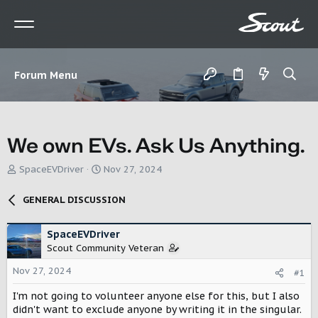
Forum Menu
We own EVs. Ask Us Anything.
T
S
SpaceEVDriver
Nov 27, 2024
h
t
r
a
GENERAL DISCUSSION
e
r
a
t
d
d
SpaceEVDriver
s
a
Scout Community Veteran
t
t
Nov 27, 2024
a
e
#1
r
I'm not going to volunteer anyone else for this, but I also
t
didn't want to exclude anyone by writing it in the singular.
e