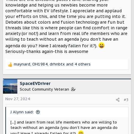
:
knowledge and helping us newbies become more
comfortable with EV lifestyle. I appreciate and applaud
your efforts on this, and the time you are putting into it.
Debates about colors and fusion technology are fun but
threads like this is where people can find comfort in range
anxiety (or not!) and learn from real life members who are
willing to teach without an agenda (you don’t have an
agenda do you? Have I already fallen for it?).
Seriously-thanks again-this is awesome
maynard
,
OH1984
,
drhnbtx
and 4 others
R
e
a
c
SpaceEVDriver
t
Scout Community Veteran
i
o
Nov 27, 2024
#3
n
s
J Alynn said:
:
[...] and learn from real life members who are willing to
teach without an agenda (you don’t have an agenda do
you? Have I already fallen for it?).