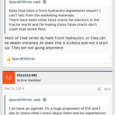
SpaceEVDriver said:
Does that have a front hydraulics implements mount? I
can't tell from the marketing materials.
There have been some false starts for electrics in the
tractor world and I'm hoping those false starts don't
crash that entire field.
Most of that series do have front hydraulics, or they can
be dealer installed. At least this is Kubota and not a start
up. They are not going anywhere.
SpaceEVDriver
R
e
a
c
Moates442
M
t
Active member
i
o
Dec 6, 2024
#10
n
s
SpaceEVDriver said:
:
I do have an agenda. I'm a huge proponent of EVs and I
like to share what I know about them and my experiences