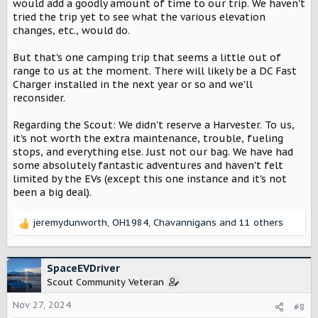
would add a goodly amount of time to our trip. We haven't
tried the trip yet to see what the various elevation
changes, etc., would do.
But that's one camping trip that seems a little out of
range to us at the moment. There will likely be a DC Fast
Charger installed in the next year or so and we'll
reconsider.
Regarding the Scout: We didn't reserve a Harvester. To us,
it's not worth the extra maintenance, trouble, fueling
stops, and everything else. Just not our bag. We have had
some absolutely fantastic adventures and haven't felt
limited by the EVs (except this one instance and it's not
been a big deal).
jeremydunworth
,
OH1984
,
Chavannigans
and 11 others
R
e
a
c
SpaceEVDriver
t
Scout Community Veteran
i
o
Nov 27, 2024
#8
n