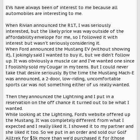
EVs have always been of interest to me because all
automobiles are interesting to me.
When Rivian announced the R1T, I was seriously
interested, but the likely price was way outside of the
affordability envelope for me, so I followed it with
interest but wasn't seriously considering it.
When Ford announced the Mustang EV (without showing
it), I jokingly said I wanted to buy it, but we didn't follow
up. It was obviously a muscle car and I've wanted one since
I foolishly sold my Cougar in my teens. But I could never
take that desire seriously. By the time the Mustang Mach-E
was announced, a 2-door, low-riding, uncomfortable
sports car was not something either of us really wanted.
Then they announced the Lightning and I put in a
reservation on the off chance it turned out to be what I
wanted.
While looking at the Lightning, Ford's website offered up
the Mustang. It was completely different from what I
expected and I really liked it. I showed it to my partner and
she liked it too. So we put in an order and sold our Golf
Alltrek for $3k more than we'd purchased it for (those