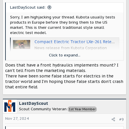
s
LastDayScout said:
:
Sorry, I am highjacking your thread. Kubota usually tests
products in Europe before they bring them to the US
market. This is their current traditional style small
electric test model.
Compact Electric Tractor LXe-261 Released in European Markets | News 2022 | Kubota Global Site
News release from Kubota Corporation
www.kubota.com
Click to expand...
Does that have a front hydraulics implements mount? I
can't tell from the marketing materials.
There have been some false starts for electrics in the
tractor world and I'm hoping those false starts don't crash
that entire field.
LastDayScout
Scout Community Veteran
1st Year Member
Nov 27, 2024
#9