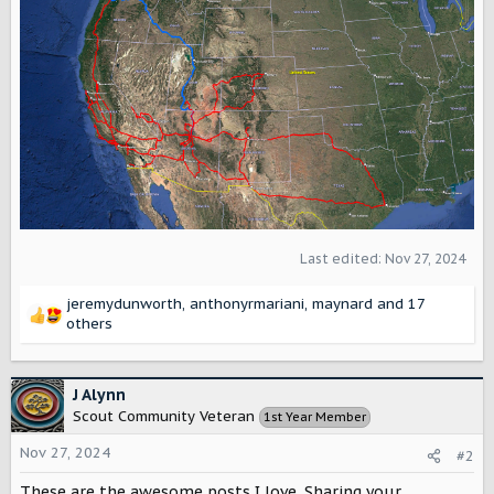
Last edited:
Nov 27, 2024
jeremydunworth
,
anthonyrmariani
,
maynard
and 17
R
others
e
a
c
J Alynn
t
Scout Community Veteran
1st Year Member
i
o
Nov 27, 2024
#2
n
s
These are the awesome posts I love. Sharing your