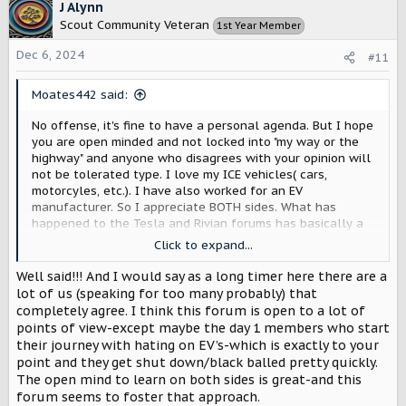
c
J Alynn
t
Scout Community Veteran
1st Year Member
i
o
Dec 6, 2024
#11
n
s
Moates442 said:
:
No offense, it's fine to have a personal agenda. But I hope
you are open minded and not locked into "my way or the
highway" and anyone who disagrees with your opinion will
not be tolerated type. I love my ICE vehicles( cars,
motorcyles, etc.). I have also worked for an EV
manufacturer. So I appreciate BOTH sides. What has
happened to the Tesla and Rivian forums has basically a
take over of one opinion, one opinion only. That isn't very
Click to expand...
welcoming, productive, or good for the brand if you want
to gain new customers. Just as the "I only want a gasser
Well said!!! And I would say as a long timer here there are a
vehicle, EV's suck" guy who post things isn't appreciated,
lot of us (speaking for too many probably) that
neither should the "EV's are the greatest, and anyone who
completely agree. I think this forum is open to a lot of
disagrees shall be banned" person be given any extra
points of view-except maybe the day 1 members who start
validity. There are many people who can, and do
their journey with hating on EV’s-which is exactly to your
appreciate both. I think there is the realm where Scout
point and they get shut down/black balled pretty quickly.
has chosen to be. And I think that is where they will find
The open mind to learn on both sides is great-and this
their greatest success.
forum seems to foster that approach.