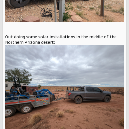
Out doing some solar installations in the middle of the
Northern Arizona desert: