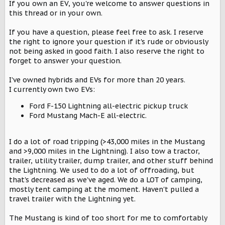
r
If you own an EV, you're welcome to answer questions in
this thread or in your own.
If you have a question, please feel free to ask. I reserve
the right to ignore your question if it's rude or obviously
not being asked in good faith. I also reserve the right to
forget to answer your question.
I've owned hybrids and EVs for more than 20 years.
I currently own two EVs:
Ford F-150 Lightning all-electric pickup truck
Ford Mustang Mach-E all-electric.
I do a lot of road tripping (>43,000 miles in the Mustang
and >9,000 miles in the Lightning). I also tow a tractor,
trailer, utility trailer, dump trailer, and other stuff behind
the Lightning. We used to do a lot of offroading, but
that's decreased as we've aged. We do a LOT of camping,
mostly tent camping at the moment. Haven't pulled a
travel trailer with the Lightning yet.
The Mustang is kind of too short for me to comfortably