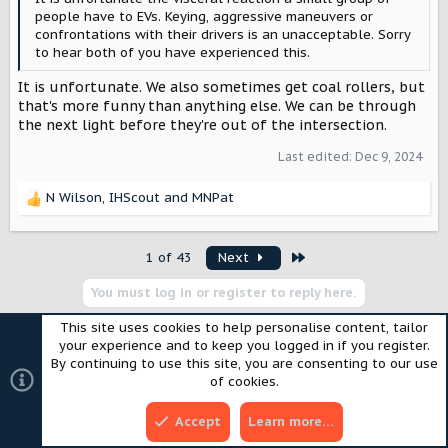
people have to EVs. Keying, aggressive maneuvers or
confrontations with their drivers is an unacceptable. Sorry
to hear both of you have experienced this.
It is unfortunate. We also sometimes get coal rollers, but
that's more funny than anything else. We can be through
the next light before they're out of the intersection.
Last edited:
Dec 9, 2024
N Wilson
,
IHScout
and
MNPat
R
e
a
Last
1 of 43
Next
c
t
You must log in or register to reply here.
i
o
This site uses cookies to help personalise content, tailor
n
your experience and to keep you logged in if you register.
s
Similar threads
By continuing to use this site, you are consenting to our use
:
of cookies.
Shopping for a “new” BEV while waiting for
Accept
Learn more…
the Scout Traveler BEV.
SpaceEVDriver
GENERAL DISCUSSION