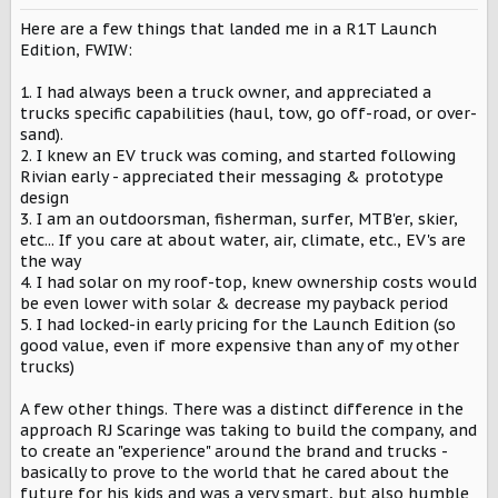
n
s
Here are a few things that landed me in a R1T Launch
:
Edition, FWIW:
1. I had always been a truck owner, and appreciated a
trucks specific capabilities (haul, tow, go off-road, or over-
sand).
2. I knew an EV truck was coming, and started following
Rivian early - appreciated their messaging & prototype
design
3. I am an outdoorsman, fisherman, surfer, MTB'er, skier,
etc... If you care at about water, air, climate, etc., EV's are
the way
4. I had solar on my roof-top, knew ownership costs would
be even lower with solar & decrease my payback period
5. I had locked-in early pricing for the Launch Edition (so
good value, even if more expensive than any of my other
trucks)
A few other things. There was a distinct difference in the
approach RJ Scaringe was taking to build the company, and
to create an "experience" around the brand and trucks -
basically to prove to the world that he cared about the
future for his kids and was a very smart, but also humble