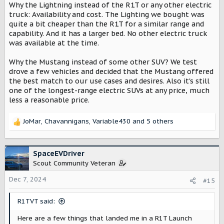
Why the Lightning instead of the R1T or any other electric
truck: Availability and cost. The Lighting we bought was
quite a bit cheaper than the R1T for a similar range and
capability. And it has a larger bed. No other electric truck
was available at the time.
Why the Mustang instead of some other SUV? We test
drove a few vehicles and decided that the Mustang offered
the best match to our use cases and desires. Also it's still
one of the longest-range electric SUVs at any price, much
less a reasonable price.
JoMar
,
Chavannigans
,
Variable430
and 5 others
R
e
a
c
SpaceEVDriver
t
Scout Community Veteran
i
o
Dec 7, 2024
#15
n
s
R1TVT said:
:
Here are a few things that landed me in a R1T Launch