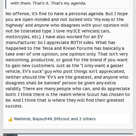
with them. That's it. That's my agenda.
No offense, it's fine to have a personal agenda. But I hope
you are open minded and not locked into "my way or the
highway" and anyone who disagrees with your opinion will
not be tolerated type. I love my ICE vehicles( cars,
motorcyles, etc.). I have also worked for an EV
manufacturer. So I appreciate BOTH sides. What has
happened to the Tesla and Rivian forums has basically a
take over of one opinion, one opinion only. That isn't very
welcoming, productive, or good for the brand if you want
to gain new customers. Just as the "I only want a gasser
vehicle, EV's suck" guy who post things isn't appreciated,
neither should the "EV's are the greatest, and anyone who
disagrees shall be banned" person be given any extra
validity. There are many people who can, and do appreciate
both. I think there is the realm where Scout has chosen to
be. And I think that is where they will find their greatest
success.
Warbirds
,
Bayou944
,
IHScout
and 2 others
R
e
a