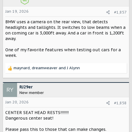
n
s
Jan 19, 2026
#1,857
:
BMW uses a camera on the rear view, that detects
headlights and taillights. It switches to low beams when a
on coming car is 3,000ft away. And a car in front is 1,200ft
away.
One of my favorite features when testing out cars for a
week.
maynard
,
dreamweaver
and
J Alynn
R
e
a
c
RJ29er
t
New member
i
o
Jan 20, 2026
#1,858
n
CENTER SEAT HEAD RESTS!!!!!!!
s
:
Dangerous center seat!
Please pass this to those that can make changes.