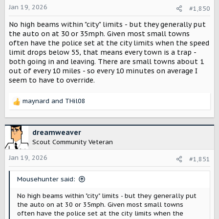
o
Jan 19, 2026
#1,850
n
s
No high beams within "city" limits - but they generally put
:
the auto on at 30 or 35mph. Given most small towns
often have the police set at the city limits when the speed
limit drops below 55, that means every town is a trap -
both going in and leaving. There are small towns about 1
out of every 10 miles - so every 10 minutes on average I
seem to have to override.
maynard
and
THil08
R
e
a
c
dreamweaver
t
Scout Community Veteran
i
o
Jan 19, 2026
#1,851
n
s
Mousehunter said:
:
No high beams within "city" limits - but they generally put
the auto on at 30 or 35mph. Given most small towns
often have the police set at the city limits when the