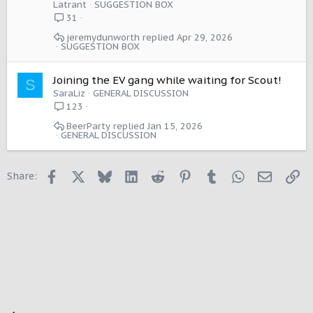
g
Latrant
SUGGESTION BOX
e
31
s
jeremydunworth
Apr 29, 2026
t
SUGGESTION BOX
i
o
Joining the EV gang while waiting for Scout!
n
S
SaraLiz
GENERAL DISCUSSION
123
BeerParty
Jan 15, 2026
GENERAL DISCUSSION
Facebook
X
Bluesky
LinkedIn
Reddit
Pinterest
Tumblr
WhatsApp
Email
Li
Share: