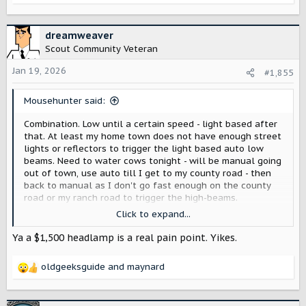
on low beam - the poorly designed LED's had so much spill
e
every oncoming vehicle thought we had highs on and
a
would flash us anyway. I guess auto helped, at least then
c
dreamweaver
sometimes oncoming traffic would realize we dimmed
t
Scout Community Veteran
rather than were running dim. Love my VW's lights, till I
i
have to fix them - can not drive at night at the moment, a
o
Jan 19, 2026
#1,855
$1500 light is currently dead.
n
s
Mousehunter said:
:
Combination. Low until a certain speed - light based after
that. At least my home town does not have enough street
lights or reflectors to trigger the light based auto low
beams. Need to water cows tonight - will be manual going
out of town, use auto till I get to my county road - then
back to manual as I don't go fast enough on the county
road or my ranch road to trigger the high-beams.
Click to expand...
At least the Ford and Jeep are easy enough to go manual -
Just have to remember if I am on the second to last
Ya a $1,500 headlamp is a real pain point. Yikes.
setting (manual) or last. Don't know how often in the last
month I have gone dark after switching to the second to
oldgeeksguide
and
maynard
the third setting.
R
---
e
This is our second JL. First did not really matter if we were
a