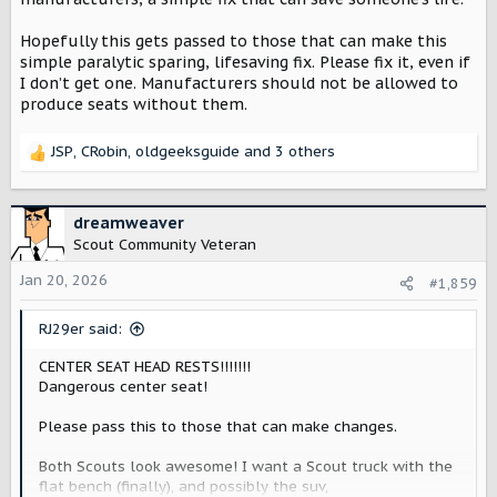
Hopefully this gets passed to those that can make this
simple paralytic sparing, lifesaving fix. Please fix it, even if
I don’t get one. Manufacturers should not be allowed to
produce seats without them.
JSP
,
CRobin
,
oldgeeksguide
and 3 others
R
e
a
c
dreamweaver
t
Scout Community Veteran
i
o
Jan 20, 2026
#1,859
n
s
RJ29er said:
:
CENTER SEAT HEAD RESTS!!!!!!!
Dangerous center seat!
Please pass this to those that can make changes.
Both Scouts look awesome! I want a Scout truck with the
flat bench (finally), and possibly the suv,