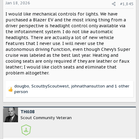
o
Jan 18, 2026
#1,845
n
I would like mechanical controls for lights. We have
s
:
purchased a Blazer EV and the most irking thing from a
driver perspective is headlight control only available via
the infotainment system. I do not like automatic
headlights. There are actually a lot of new vehicle
features that I never use. I will never use the
autonomous driving function, even though Chevy's Super
cruise was labeled as the best last year. Heating and
cooling seats are only required if they are leather or faux
leather; I would like cloth seats and eliminate that
problem altogether.
dougbo
,
ScoutbyScoutwest
,
johnathansutton
and 1 other
R
person
e
a
c
THil08
t
Scout Community Veteran
i
o
n
s