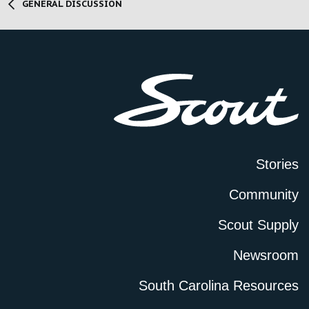
GENERAL DISCUSSION
Stories
Community
Scout Supply
Newsroom
South Carolina Resources