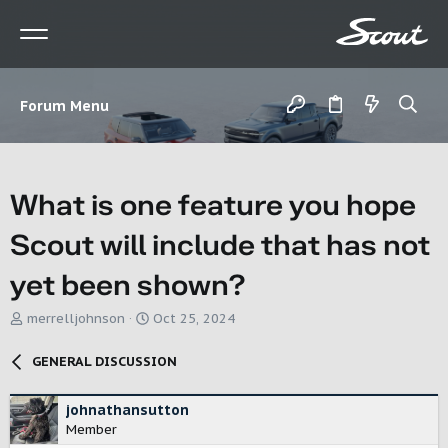
Forum Menu
What is one feature you hope
Scout will include that has not
yet been shown?
T
S
merrelljohnson
Oct 25, 2024
h
t
r
a
GENERAL DISCUSSION
e
r
a
t
d
d
johnathansutton
s
a
Member
t
t