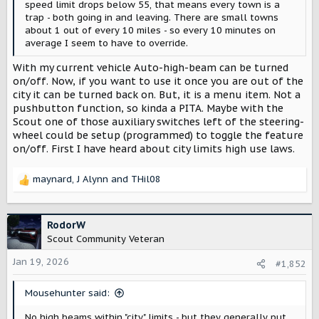
speed limit drops below 55, that means every town is a
trap - both going in and leaving. There are small towns
about 1 out of every 10 miles - so every 10 minutes on
average I seem to have to override.
With my current vehicle Auto-high-beam can be turned
on/off. Now, if you want to use it once you are out of the
city it can be turned back on. But, it is a menu item. Not a
pushbutton function, so kinda a PITA. Maybe with the
Scout one of those auxiliary switches left of the steering-
wheel could be setup (programmed) to toggle the feature
on/off. First I have heard about city limits high use laws.
maynard
,
J Alynn
and
THil08
R
e
a
c
RodorW
t
Scout Community Veteran
i
o
Jan 19, 2026
#1,852
n
s
Mousehunter said:
:
No high beams within "city" limits - but they generally put