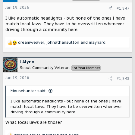
i
o
Jan 19, 2026
#1,847
n
s
I like automatic headlights - but none of the ones I have
:
match local laws. They have to be overwritten whenever
driving through a community here.
dreamweaver
,
johnathansutton
and
maynard
R
e
a
c
J Alynn
t
Scout Community Veteran
1st Year Member
i
o
Jan 19, 2026
#1,848
n
s
Mousehunter said:
:
I like automatic headlights - but none of the ones I have
match local laws. They have to be overwritten whenever
driving through a community here.
What local laws are those?