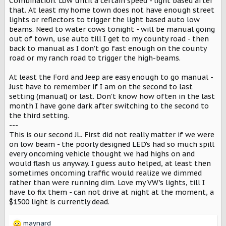
s
Combination. Low until a certain speed - light based after
:
that. At least my home town does not have enough street
lights or reflectors to trigger the light based auto low
beams. Need to water cows tonight - will be manual going
out of town, use auto till I get to my county road - then
back to manual as I don't go fast enough on the county
road or my ranch road to trigger the high-beams.
At least the Ford and Jeep are easy enough to go manual -
Just have to remember if I am on the second to last
setting (manual) or last. Don't know how often in the last
month I have gone dark after switching to the second to
the third setting.
---
This is our second JL. First did not really matter if we were
on low beam - the poorly designed LED's had so much spill
every oncoming vehicle thought we had highs on and
would flash us anyway. I guess auto helped, at least then
sometimes oncoming traffic would realize we dimmed
rather than were running dim. Love my VW's lights, till I
have to fix them - can not drive at night at the moment, a
$1500 light is currently dead.
maynard