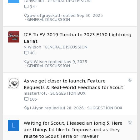
Ladyscout
GENERAL DISCUSSION
life.
94
Hopefully this gets passed to those that can make this
pwrofgrayskull
Sep 30, 2025
GENERAL DISCUSSION
simple paralytic sparing, lifesaving fix. Please fix it, even if
I don’t get one. Manufacturers should not be allowed to
produce seats without them.
ICE To EV. 2019 Tundra to 2023 F150 Lightning
Lariat.
N Wilson
GENERAL DISCUSSION
40
N Wilson
Nov 9, 2025
GENERAL DISCUSSION
S
As we get closer to launch. Feature
u
Requests & Real‑World Feedback for Scout
g
mastertroll
SUGGESTION BOX
g
103
e
J Alynn
Jul 28, 2026
SUGGESTION BOX
s
t
i
S
Waiting for Scout, I leased an Ioniq 5. Here
L
o
u
are things I'd like to Improve and as they
n
g
relate to Scout Terra or Traveler