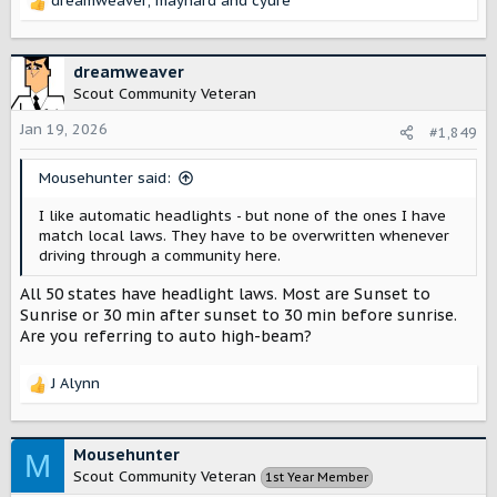
dreamweaver
,
maynard
and
cyure
R
e
a
c
dreamweaver
t
Scout Community Veteran
i
o
Jan 19, 2026
#1,849
n
s
Mousehunter said:
:
I like automatic headlights - but none of the ones I have
match local laws. They have to be overwritten whenever
driving through a community here.
All 50 states have headlight laws. Most are Sunset to
Sunrise or 30 min after sunset to 30 min before sunrise.
Are you referring to auto high-beam?
J Alynn
R
e
a
c
Mousehunter
M
t
Scout Community Veteran
1st Year Member
i