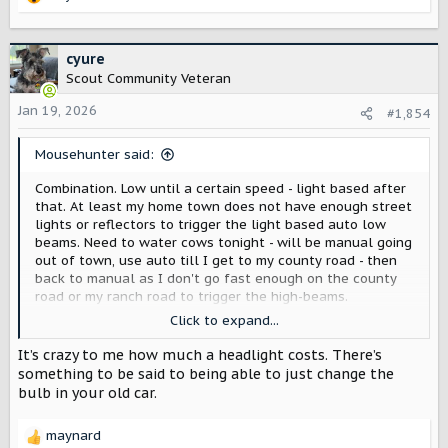
R
e
a
c
cyure
t
Scout Community Veteran
i
o
Jan 19, 2026
#1,854
n
s
Mousehunter said:
:
Combination. Low until a certain speed - light based after
that. At least my home town does not have enough street
lights or reflectors to trigger the light based auto low
beams. Need to water cows tonight - will be manual going
out of town, use auto till I get to my county road - then
back to manual as I don't go fast enough on the county
road or my ranch road to trigger the high-beams.
Click to expand...
At least the Ford and Jeep are easy enough to go manual -
Just have to remember if I am on the second to last
It’s crazy to me how much a headlight costs. There’s
setting (manual) or last. Don't know how often in the last
something to be said to being able to just change the
month I have gone dark after switching to the second to
bulb in your old car.
the third setting.
---
maynard
This is our second JL. First did not really matter if we were
R