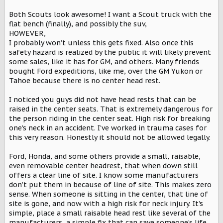
Both Scouts look awesome! I want a Scout truck with the
flat bench (finally), and possibly the suv,
HOWEVER,
I probably won’t unless this gets fixed. Also once this
safety hazard is realized by the public it will likely prevent
some sales, like it has for GM, and others. Many friends
bought Ford expeditions, like me, over the GM Yukon or
Tahoe because there is no center head rest.
I noticed you guys did not have head rests that can be
raised in the center seats. That is extremely dangerous for
the person riding in the center seat. High risk for breaking
one’s neck in an accident. I’ve worked in trauma cases for
this very reason. Honestly it should not be allowed legally.
Ford, Honda, and some others provide a small, raisable,
even removable center headrest, that when down still
offers a clear line of site. I know some manufacturers
don’t put them in because of line of site. This makes zero
sense. When someone is sitting in the center, that line of
site is gone, and now with a high risk for neck injury. It’s
simple, place a small raisable head rest like several of the
manufacturers, a simple fix that can save someone’s life.