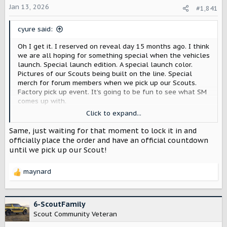
Jan 13, 2026
a
e
#1,841
r
t
cyure said:
e
r
Oh I get it. I reserved on reveal day 15 months ago. I think
we are all hoping for something special when the vehicles
launch. Special launch edition. A special launch color.
Pictures of our Scouts being built on the line. Special
merch for forum members when we pick up our Scouts.
Factory pick up event. It’s going to be fun to see what SM
comes up with.
Click to expand...
And what we have is a reservation. At some point we will
get invited to place our order and when we do our choice
Same, just waiting for that moment to lock it in and
will be locked in. I can’t wait!
officially place the order and have an official countdown
until we pick up our Scout!
maynard
R
e
a
c
6-ScoutFamily
t
Scout Community Veteran
i