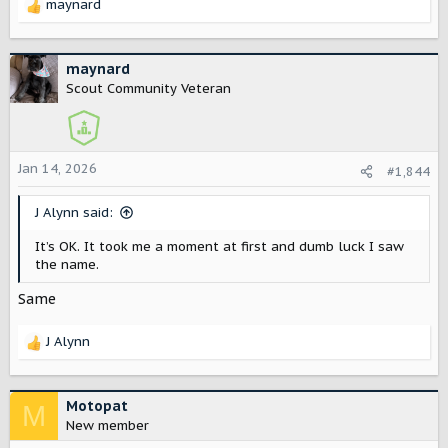
maynard
R
e
a
c
maynard
t
Scout Community Veteran
i
o
n
s
Jan 14, 2026
#1,844
:
J Alynn said:
It’s OK. It took me a moment at first and dumb luck I saw
the name.
Same
J Alynn
R
e
a
c
Motopat
M
t
New member
i