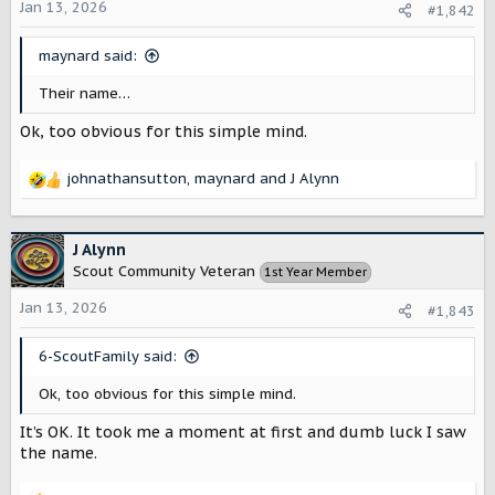
o
Jan 13, 2026
#1,842
n
s
maynard said:
:
Their name…
Ok, too obvious for this simple mind.
johnathansutton
,
maynard
and
J Alynn
R
e
a
c
J Alynn
t
Scout Community Veteran
1st Year Member
i
o
Jan 13, 2026
#1,843
n
s
6-ScoutFamily said:
:
Ok, too obvious for this simple mind.
It’s OK. It took me a moment at first and dumb luck I saw
the name.