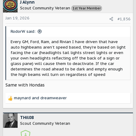
on low beam - the poorly designed LED's had so much spill
c
J Alynn
every oncoming vehicle thought we had highs on and
t
Scout Community Veteran
1st Year Member
would flash us anyway. I guess auto helped, at least then
i
sometimes oncoming traffic would realize we dimmed
o
Jan 19, 2026
#1,856
rather than were running dim. Love my VW's lights, till I
n
have to fix them - can not drive at night at the moment, a
s
RodorW said:
$1500 light is currently dead.
:
Every GM, Ford, Ram, and Rivian I have driven that have
auto highbeams aren’t speed based, they’re based on light
facing the car (headlights tail lights street lights or even
your own headlights reflecting off the back of a sign or
glass pane) will cause them to deactivate. If the car
determines the road ahead to be dark and empty enough
the high beams will turn on regardless of speed
Same with Hondas
maynard
and
dreamweaver
R
e
a
c
THil08
t
Scout Community Veteran
i
o