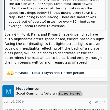
the auto on at 30 or 35mph. Given most small towns
often have the police set at the city limits when the
speed limit drops below 55, that means every town is a
trap - both going in and leaving. There are small towns
about 1 out of every 10 miles - so every 10 minutes on
average I seem to have to override.
Every GM, Ford, Ram, and Rivian I have driven that have
auto highbeams aren’t speed based, they’re based on light
facing the car (headlights tail lights street lights or even
your own headlights reflecting off the back of a sign or
glass pane) will cause them to deactivate. If the car
determines the road ahead to be dark and empty enough
the high beams will turn on regardless of speed
maynard
,
THil08
,
J Alynn
and 1 other person
R
e
a
c
Mousehunter
M
t
Scout Community Veteran
1st Year Member
i
o
Jan 19, 2026
#1,853
n