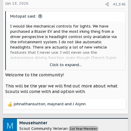
:
Jan 18, 2026
#1,846
Motopat said:
I would like mechanical controls for lights. We have
purchased a Blazer EV and the most irking thing from a
driver perspective is headlight control only available via
the infotainment system. I do not like automatic
headlights. There are actually a lot of new vehicle
features that I never use. I will never use the
autonomous driving function, even though Chevy's Super
cruise was labeled as the best last year. Heating and
Click to expand...
cooling seats are only required if they are leather or faux
leather; I would like cloth seats and eliminate that
Welcome to the community!
problem altogether.
This will be the year we will find out more about what
Scouts will come with and option with.
johnathansutton
,
maynard
and
J Alynn
R
e
a
c
Mousehunter
M
t
Scout Community Veteran
1st Year Member