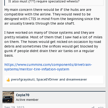
It also must (???) require specialized wheels?
My main concern there would be if the hubs are are
compatible with the airline. They would need to be
designed with CTIS in mind from the beginning since the
air usually travels through the axle shaft.
I have worked on many of those systems and they are
pretty reliable. Most of them that I saw had a lot of miles
on them. The hoses would get nicked on occasion by road
debris and sometimes the orifices would get blocked by
gunk if people didnt drain their air tanks on a regular
basis.
https://www.cummins.com/components/drivetrain-
systems/meritor-tire-inflation-system
pwrofgrayskull
,
SpaceEVDriver
and
dreamweaver
R
e
a
c
Coyle70
t
Active member
i
o
Sep 29, 2025