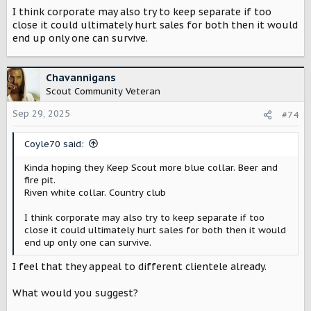
I think corporate may also try to keep separate if too
close it could ultimately hurt sales for both then it would
end up only one can survive.
Chavannigans
Scout Community Veteran
Sep 29, 2025
#74
Coyle70 said:
Kinda hoping they Keep Scout more blue collar. Beer and
fire pit.
Riven white collar. Country club
I think corporate may also try to keep separate if too
close it could ultimately hurt sales for both then it would
end up only one can survive.
I feel that they appeal to different clientele already.
What would you suggest?