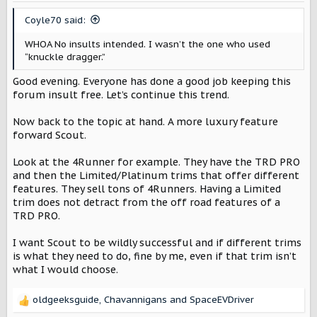
Coyle70 said:
WHOA No insults intended. I wasn’t the one who used
“knuckle dragger.”
Good evening. Everyone has done a good job keeping this
forum insult free. Let’s continue this trend.
Now back to the topic at hand. A more luxury feature
forward Scout.
Look at the 4Runner for example. They have the TRD PRO
and then the Limited/Platinum trims that offer different
features. They sell tons of 4Runners. Having a Limited
trim does not detract from the off road features of a
TRD PRO.
I want Scout to be wildly successful and if different trims
is what they need to do, fine by me, even if that trim isn’t
what I would choose.
oldgeeksguide
,
Chavannigans
and
SpaceEVDriver
R