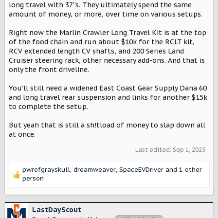
long travel with 37”s. They ultimately spend the same
amount of money, or more, over time on various setups.
Right now the Marlin Crawler Long Travel Kit is at the top
of the food chain and run about $10k for the RCLT kit,
RCV extended length CV shafts, and 200 Series Land
Cruiser steering rack, other necessary add-ons. And that is
only the front driveline.
You’ll still need a widened East Coast Gear Supply Dana 60
and long travel rear suspension and links for another $15k
to complete the setup.
But yeah that is still a sh!tload of money to slap down all
at once.
Last edited:
Sep 1, 2025
pwrofgrayskull
,
dreamweaver
,
SpaceEVDriver
and 1 other
R
person
e
a
c
LastDayScout
t