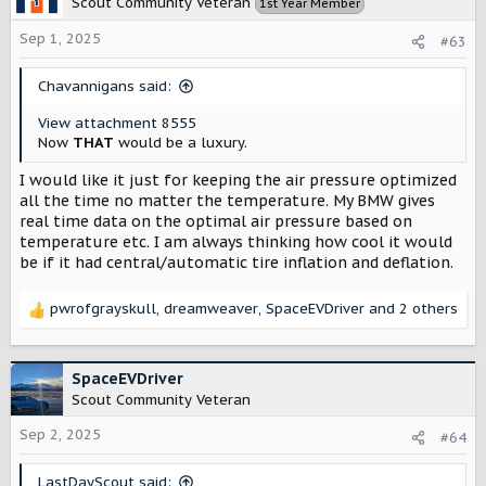
Scout Community Veteran
1st Year Member
i
o
Sep 1, 2025
#63
n
s
:
Chavannigans said:
View attachment 8555
Now
THAT
would be a luxury.
I would like it just for keeping the air pressure optimized
all the time no matter the temperature. My BMW gives
real time data on the optimal air pressure based on
temperature etc. I am always thinking how cool it would
be if it had central/automatic tire inflation and deflation.
pwrofgrayskull
,
dreamweaver
,
SpaceEVDriver
and 2 others
R
e
a
c
SpaceEVDriver
t
Scout Community Veteran
i
o
Sep 2, 2025
#64
n
s
LastDayScout said: