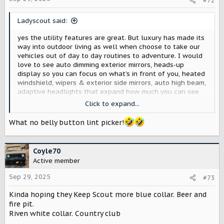
#72
n
s
Ladyscout said:
:
yes the utility features are great. But luxury has made its
way into outdoor living as well when choose to take our
vehicles out of day to day routines to adventure. I would
love to see auto dimming exterior mirrors, heads-up
display so you can focus on what’s in front of you, heated
windshield, wipers & exterior side mirrors, auto high beam,
adaptive headlights that expand how much you can see
on the road or path, heated/ventilated seats 1st and 2nd
Click to expand...
row, massaging seats, Apple Car play aside from Rivian
software, integrated Waze navigation in Rivian system,
What no belly button lint picker!
Wireless phone charging that doesn’t cause your phone to
heat up, ambient lighting, welcome lighting approach,
auto folding side view mirrors and opening upon car
Coyle70
approach and shut off.
Active member
Sep 29, 2025
#73
Kinda hoping they Keep Scout more blue collar. Beer and
fire pit.
Riven white collar. Country club