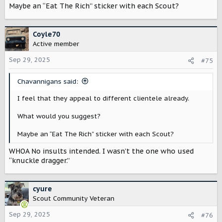
Maybe an “Eat The Rich” sticker with each Scout?
Coyle70
Active member
Sep 29, 2025
#75
Chavannigans said:
I feel that they appeal to different clientele already.
What would you suggest?
Maybe an “Eat The Rich” sticker with each Scout?
WHOA No insults intended. I wasn’t the one who used
“knuckle dragger.”
cyure
Scout Community Veteran
Sep 29, 2025
#76