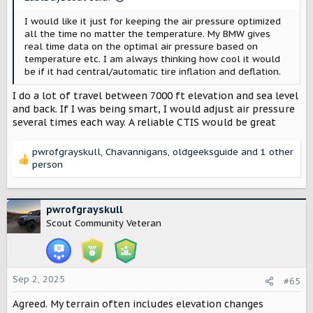
:
I would like it just for keeping the air pressure optimized
all the time no matter the temperature. My BMW gives
real time data on the optimal air pressure based on
temperature etc. I am always thinking how cool it would
be if it had central/automatic tire inflation and deflation.
I do a lot of travel between 7000 ft elevation and sea level
and back. If I was being smart, I would adjust air pressure
several times each way. A reliable CTIS would be great
pwrofgrayskull
,
Chavannigans
,
oldgeeksguide
and 1 other
R
person
e
a
c
pwrofgrayskull
t
Scout Community Veteran
i
o
n
s
:
Sep 2, 2025
#65
Agreed. My terrain often includes elevation changes