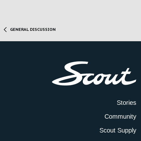
GENERAL DISCUSSION
Stories
Community
Scout Supply