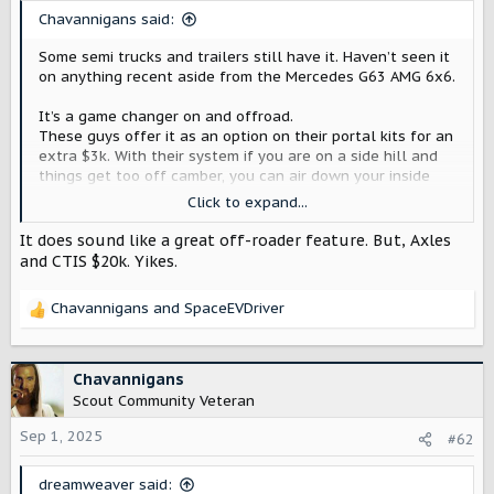
t
Chavannigans said:
e
r
Some semi trucks and trailers still have it. Haven’t seen it
on anything recent aside from the Mercedes G63 AMG 6x6.
It’s a game changer on and offroad.
These guys offer it as an option on their portal kits for an
extra $3k. With their system if you are on a side hill and
things get too off camber, you can air down your inside
tires and pump up the outside tires to help level it out.
Click to expand...
Transitioning between any terrain would also be a breeze
It does sound like a great off-roader feature. But, Axles
if you don’t have to get out and air each one down or up
and CTIS $20k. Yikes.
separately.
Chavannigans
and
SpaceEVDriver
R
ᐉ Portal axles for Lexus GX ≡ Portals for Lexus ≡ Shop Werewolftech
e
Portal axles for Lexus GX — Products and
a
parts for jeeps ✅ Prices from the
c
Chavannigans
manufacturer ✅ A wide range of wheel
t
Scout Community Veteran
gears and disks ✅ Quality assurance for
i
each client ➨ Read more
o
Sep 1, 2025
#62
n
werewolftech.com
s
dreamweaver said: