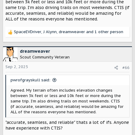
between 3k feet or less and 10k feet or more during the
same trip. I’m also driving trails on most weekends. CTIS (if
accurate, seamless, and reliable) would be amazing for
ALL of the reasons everyone has mentioned.
SpaceEVDriver
,
J Alynn
,
dreamweaver
and 1 other person
R
e
a
c
dreamweaver
t
Scout Community Veteran
i
o
Sep 2, 2025
#66
n
s
pwrofgrayskull said:
:
Agreed. My terrain often includes elevation changes
between 3k feet or less and 10k feet or more during the
same trip. I’m also driving trails on most weekends. CTIS
(if accurate, seamless, and reliable) would be amazing for
ALL of the reasons everyone has mentioned.
"accurate, seamless, and reliable" thats a lot of ifs. Anyone
have experience with CTIS?