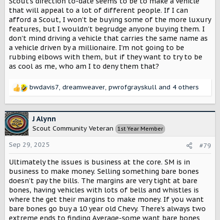
Scout’s direction to-date seems to be to make a vehicle
I want Scout to be wildly successful and if different trims
that will appeal to a lot of different people. If I can
is what they need to do, fine by me, even if that trim isn’t
afford a Scout, I won’t be buying some of the more luxury
what I would choose.
features, but I wouldn’t begrudge anyone buying them. I
don’t mind driving a vehicle that carries the same name as
a vehicle driven by a millionaire. I’m not going to be
rubbing elbows with them, but if they want to try to be
as cool as me, who am I to deny them that?
bwdavis7
,
dreamweaver
,
pwrofgrayskull
and 4 others
R
e
a
c
J Alynn
t
Scout Community Veteran
1st Year Member
i
o
Sep 29, 2025
#79
n
s
Ultimately the issues is business at the core. SM is in
:
business to make money. Selling something bare bones
doesn’t pay the bills. The margins are very tight at bare
bones, having vehicles with lots of bells and whistles is
where the get their margins to make money. If you want
bare bones go buy a 10 year old Chevy. There’s always two
extreme ends to finding Average-some want bare bones