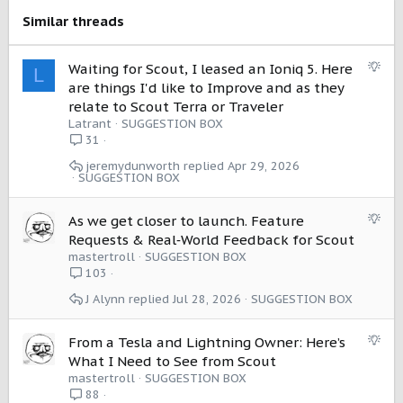
s
Similar threads
:
S
Waiting for Scout, I leased an Ioniq 5. Here
L
u
are things I'd like to Improve and as they
g
relate to Scout Terra or Traveler
g
Latrant
SUGGESTION BOX
e
31
s
jeremydunworth
Apr 29, 2026
t
SUGGESTION BOX
i
o
S
As we get closer to launch. Feature
n
u
Requests & Real‑World Feedback for Scout
g
mastertroll
SUGGESTION BOX
g
103
e
J Alynn
Jul 28, 2026
SUGGESTION BOX
s
t
i
S
From a Tesla and Lightning Owner: Here’s
o
u
What I Need to See from Scout
n
g
mastertroll
SUGGESTION BOX
g
88