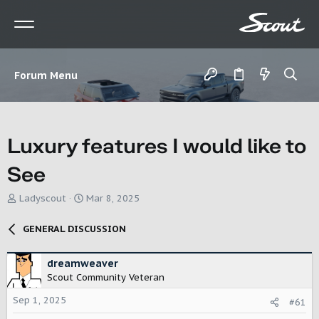
Forum Menu
Luxury features I would like to
See
T
S
Ladyscout
Mar 8, 2025
h
t
r
a
GENERAL DISCUSSION
e
r
a
t
d
d
dreamweaver
s
a
Scout Community Veteran
t
t
Sep 1, 2025
a
e
#61
r