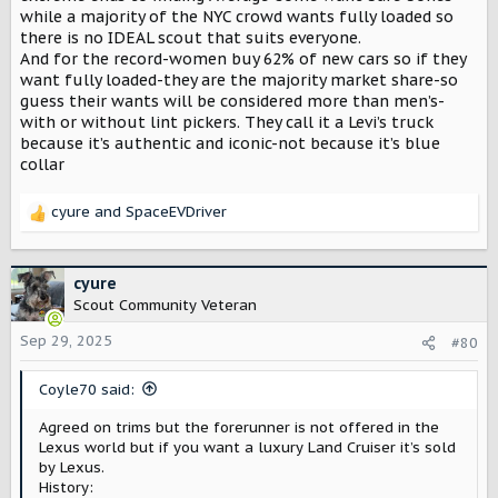
while a majority of the NYC crowd wants fully loaded so
there is no IDEAL scout that suits everyone.
And for the record-women buy 62% of new cars so if they
want fully loaded-they are the majority market share-so
guess their wants will be considered more than men’s-
with or without lint pickers. They call it a Levi’s truck
because it’s authentic and iconic-not because it’s blue
collar
cyure
and
SpaceEVDriver
R
e
a
c
cyure
t
Scout Community Veteran
i
o
Sep 29, 2025
#80
n
s
Coyle70 said:
:
Agreed on trims but the forerunner is not offered in the
Lexus world but if you want a luxury Land Cruiser it’s sold
by Lexus.
History: