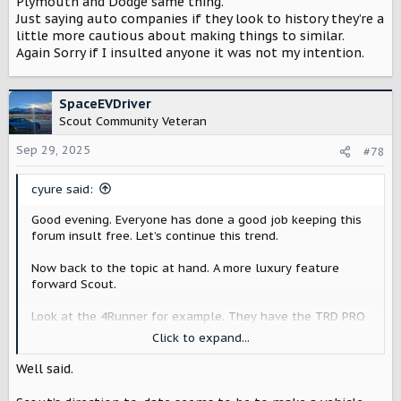
Plymouth and Dodge same thing.
Just saying auto companies if they look to history they’re a
little more cautious about making things to similar.
Again Sorry if I insulted anyone it was not my intention.
SpaceEVDriver
Scout Community Veteran
Sep 29, 2025
#78
cyure said:
Good evening. Everyone has done a good job keeping this
forum insult free. Let’s continue this trend.
Now back to the topic at hand. A more luxury feature
forward Scout.
Look at the 4Runner for example. They have the TRD PRO
and then the Limited/Platinum trims that offer different
Click to expand...
features. They sell tons of 4Runners. Having a Limited
trim does not detract from the off road features of a TRD
Well said.
PRO.