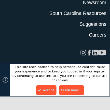
Newsroom
South Carolina Resources
Suggestions
Careers
This site uses cookies to help personalise content, tailor
Legal
Privacy Policy
Terms of Use
Cookies
your experience and to keep you logged in if you register.
©2024 Scout Motors Inc. or its affiliates. All rights reserved.
By continuing to use this site, you are consenting to our use
®
Community platform by XenForo
© 2010-2025 XenForo Ltd.
of cookies.
Style and add-ons by ThemeHouse
Accept
Learn more…
Top
Bott