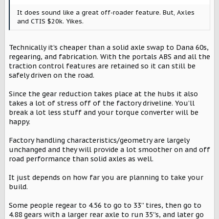
:
It does sound like a great off-roader feature. But, Axles
and CTIS $20k. Yikes.
Technically it’s cheaper than a solid axle swap to Dana 60s,
regearing, and fabrication. With the portals ABS and all the
traction control features are retained so it can still be
safely driven on the road.
Since the gear reduction takes place at the hubs it also
takes a lot of stress off of the factory driveline. You’ll
break a lot less stuff and your torque converter will be
happy.
Factory handling characteristics/geometry are largely
unchanged and they will provide a lot smoother on and off
road performance than solid axles as well.
It just depends on how far you are planning to take your
build.
Some people regear to 4.56 to go to 33” tires, then go to
4.88 gears with a larger rear axle to run 35”s, and later go