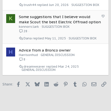
e
trush44
Jun 20, 2026
SUGGESTION BOX
s
t
i
S
Some suggestions that I believe would
K
o
u
make Scout the best Electric Offroad option
n
g
konnorrclark
SUGGESTION BOX
g
28
e
Dana
May 11, 2025
SUGGESTION BOX
s
t
i
Advice from a Bronco owner
H
o
Harrisonhud
GENERAL DISCUSSION
n
8
dreamweaver
Mar 24, 2025
GENERAL DISCUSSION
Facebook
X
Bluesky
LinkedIn
Reddit
Pinterest
Tumblr
WhatsApp
Email
Li
Share: