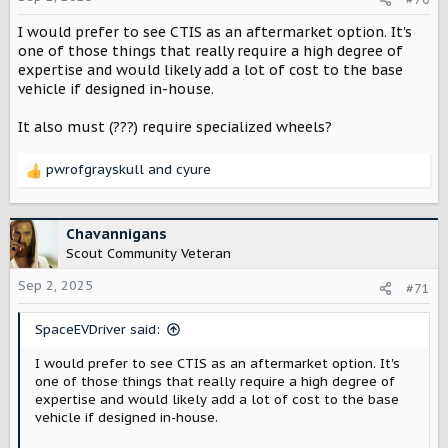
n
I would prefer to see CTIS as an aftermarket option. It's
s
:
one of those things that really require a high degree of
expertise and would likely add a lot of cost to the base
vehicle if designed in-house.
It also must (???) require specialized wheels?
pwrofgrayskull
and
cyure
R
e
a
c
Chavannigans
t
Scout Community Veteran
i
o
Sep 2, 2025
#71
n
s
SpaceEVDriver said:
:
I would prefer to see CTIS as an aftermarket option. It's
one of those things that really require a high degree of
expertise and would likely add a lot of cost to the base
vehicle if designed in-house.