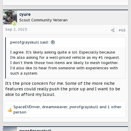
e
a
c
cyure
t
Scout Community Veteran
i
o
Sep 2, 2025
#68
n
s
pwrofgrayskull said:
:
I agree. It’s likely asking quite a lot. Especially because
I’m also asking for a well-priced vehicle as my #1 request.
I don’t think those two items are likely to mesh together.
I’d also like to hear from someone with experiences with
such a system.
It’s the price concern for me. Some of the more niche
features could really push the price up and I want to be
able to afford my Scout.
SpaceEVDriver
,
dreamweaver
,
pwrofgrayskull
and 1 other
R
person
e
a
c