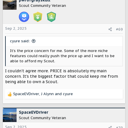
pwrofgrayskull
t
Scout Community Veteran
i
o
n
s
:
Sep 2, 2025
#69
cyure said:
It’s the price concern for me. Some of the more niche
features could really push the price up and I want to be
able to afford my Scout.
I couldn’t agree more. PRICE is absolutely my main
concern. It’s the biggest factor that could keep me from
being able to own a Scout.
SpaceEVDriver
,
J Alynn
and
cyure
R
e
a
c
SpaceEVDriver
t
Scout Community Veteran
i
o
Sep 2, 2025
#70