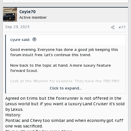
e
a
c
Coyle70
t
Active member
i
o
Sep 29, 2025
#77
n
s
cyure said:
:
Good evening. Everyone has done a good job keeping this
forum insult free. Let’s continue this trend.
Now back to the topic at hand. A more luxury feature
forward Scout.
Look at the 4Runner for example. They have the TRD PRO
and then the Limited/Platinum trims that offer different
Click to expand...
features. They sell tons of 4Runners. Having a Limited
trim does not detract from the off road features of a TRD
Agreed on trims but the forerunner is not offered in the
PRO.
Lexus world but if you want a luxury Land Cruiser it’s sold
by Lexus.
I want Scout to be wildly successful and if different trims
History:
is what they need to do, fine by me, even if that trim isn’t
Pontiac and Chevy too similar and when economy got ruff
what I would choose.
one was sacrificed.