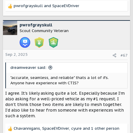
pwrofgrayskull
and
SpaceEVDriver
R
e
a
c
pwrofgrayskull
t
Scout Community Veteran
i
o
n
s
Sep 2, 2025
#67
:
dreamweaver said:
"accurate, seamless, and reliable" thats a lot of ifs.
Anyone have experience with CTIS?
I agree. It’s likely asking quite a lot. Especially because I’m
also asking for a well-priced vehicle as my #1 request. I
don’t think those two items are likely to mesh together.
I’d also like to hear from someone with experiences with
such a system.
Chavannigans
,
SpaceEVDriver
,
cyure
and 1 other person
R