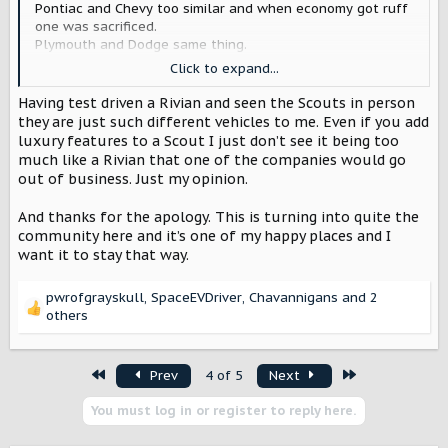
Pontiac and Chevy too similar and when economy got ruff
one was sacrificed.
Plymouth and Dodge same thing.
Just saying auto companies if they look to history they’re
Click to expand...
a little more cautious about making things to similar.
Again Sorry if I insulted anyone it was not my intention.
Having test driven a Rivian and seen the Scouts in person
they are just such different vehicles to me. Even if you add
luxury features to a Scout I just don’t see it being too
much like a Rivian that one of the companies would go
out of business. Just my opinion.
And thanks for the apology. This is turning into quite the
community here and it’s one of my happy places and I
want it to stay that way.
pwrofgrayskull
,
SpaceEVDriver
,
Chavannigans
and 2
R
others
e
a
c
First
Last
Prev
4 of 5
Next
t
i
You must log in or register to reply here.
o
n