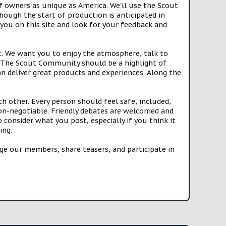
f owners as unique as America. We'll use the Scout
ough the start of production is anticipated in
you on this site and look for your feedback and
t. We want you to enjoy the atmosphere, talk to
e. The Scout Community should be a highlight of
n deliver great products and experiences. Along the
h other. Every person should feel safe, included,
n-negotiable. Friendly debates are welcomed and
onsider what you post, especially if you think it
ing.
e our members, share teasers, and participate in