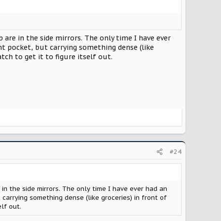
are in the side mirrors. The only time I have ever
nt pocket, but carrying something dense (like
tch to get it to figure itself out.
#24
n the side mirrors. The only time I have ever had an
carrying something dense (like groceries) in front of
elf out.