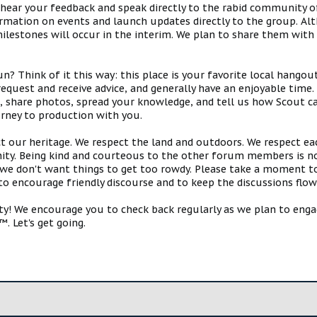
 hear your feedback and speak directly to the rabid community o
mation on events and launch updates directly to the group. Alth
estones will occur in the interim. We plan to share them with 
 Think of it this way: this place is your favorite local hangou
request and receive advice, and generally have an enjoyable tim
s, share photos, spread your knowledge, and tell us how Scout ca
urney to production with you.
ct our heritage. We respect the land and outdoors. We respect eac
y. Being kind and courteous to the other forum members is no
e don't want things to get too rowdy. Please take a moment to c
 to encourage friendly discourse and to keep the discussions flow
 We encourage you to check back regularly as we plan to engag
. Let's get going.