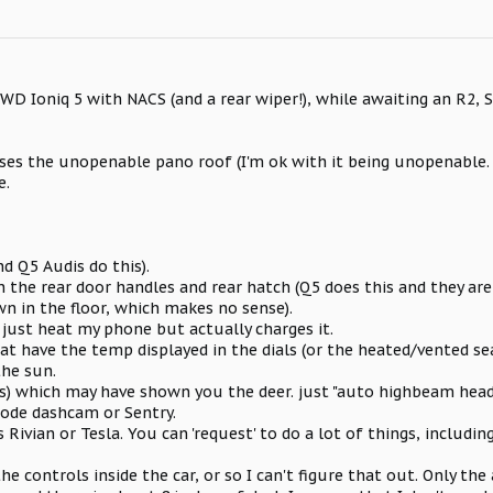
AWD Ioniq 5 with NACS (and a rear wiper!), while awaiting an R2, S
loses the unopenable pano roof (I'm ok with it being unopenabl
e.
d Q5 Audis do this).
n the rear door handles and rear hatch (Q5 does this and they are
wn in the floor, which makes no sense).
t just heat my phone but actually charges it.
that have the temp displayed in the dials (or the heated/vented se
the sun.
s) which may have shown you the deer. just "auto highbeam head
ode dashcam or Sentry.
 Rivian or Tesla. You can 'request' to do a lot of things, includi
the controls inside the car, or so I can't figure that out. Only the