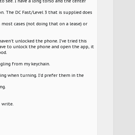
to see. I have a long torso and the center
on. The DC Fast/Level 3 that is supplied does
 most cases (not doing that on a lease) or
aven't unlocked the phone. I've tried this
have to unlock the phone and open the app, it
ood.
angling from my keychain.
ing when turning. I'd prefer them in the
ng.
 write.