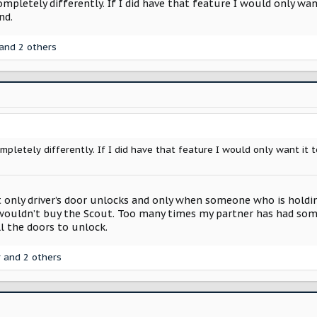
pletely differently. If I did have that feature I would only want
nd.
and 2 others
pletely differently. If I did have that feature I would only want it to
at only driver’s door unlocks and only when someone who is holdi
 wouldn’t buy the Scout. Too many times my partner has had som
l the doors to unlock.
r
and 2 others