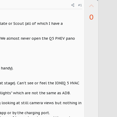
U
#1
p
0
v
late or Scout (all of which I have a
o
t
e. We almost never open the Q5 PHEV pano
e
 handy).
at stage). Can't see or feel the IONIQ 5 HVAC
lights" which are not the same as ADB.
ng looking at still camera views but nothing in
 app or by the charging port.