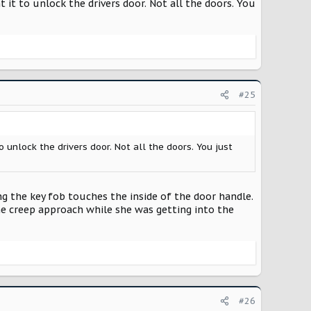
 it to unlock the drivers door. Not all the doors. You
#25
 unlock the drivers door. Not all the doors. You just
ng the key fob touches the inside of the door handle.
e creep approach while she was getting into the
#26