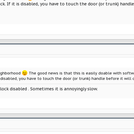
ock. If it is disabled, you have to touch the door (or trunk) handl
eighborhood
The good news is that this is easily doable with softwa
is disabled, you have to touch the door (or trunk) handle before it wil
ock disabled . Sometimes it is annoyingly slow.