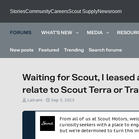
Stories
Community
Careers
Scout Supply
Newsroom
FORUMS
WHAT'S NEW
MEDIA
RESOUR
New posts
Featured
Trending
Search forums
Waiting for Scout, I leased 
relate to Scout Terra or Tr
T
S
Latrant
Sep 5, 2025
h
t
r
a
e
r
From all of us at Scout Motors, we
a
t
curiosity seekers with a place to en
d
d
but we're determined to turn this in
s
a
t
t