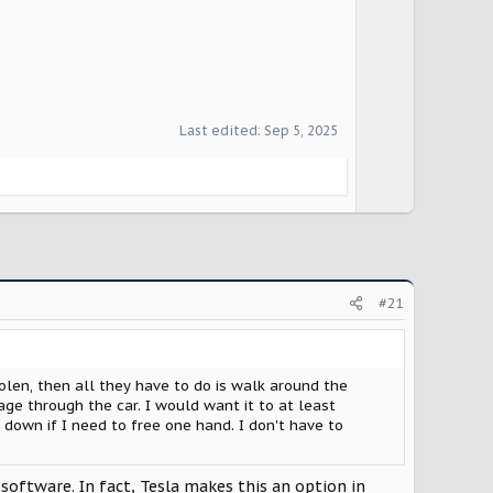
Last edited:
Sep 5, 2025
#21
stolen, then all they have to do is walk around the
ge through the car. I would want it to at least
 down if I need to free one hand. I don't have to
 software. In fact, Tesla makes this an option in