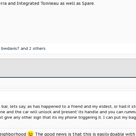
erra and Integrated Tonneau as well as Spare.
,
bwdavis7
and 2 others
a bar, lets say, as has happened to a friend and my eldest, or had it 
ne and the car will unlock and 'present' its handle and you can rumma
t give any other sign that its my phone triggering it. I can put my bag
neighborhood
The good news is that this is easily doable with