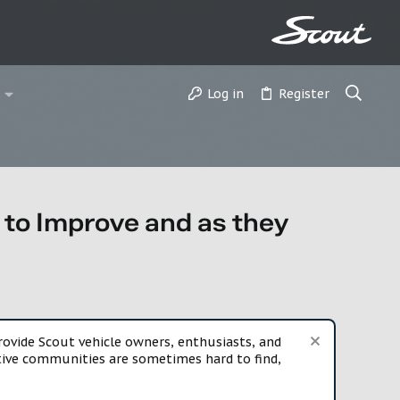
Log in
Register
ke to Improve and as they
vide Scout vehicle owners, enthusiasts, and
rtive communities are sometimes hard to find,