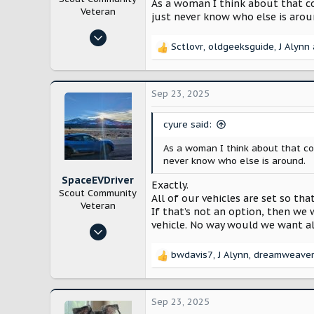
As a woman I think about that com
Veteran
just never know who else is arou
Oct 29, 2024
Sctlovr
,
oldgeeksguide
,
J Alynn
10,217
R
e
21,793
a
Bloomington, IL
c
Sep 23, 2025
t
i
cyure said:
o
n
As a woman I think about that com
s
never know who else is around.
:
SpaceEVDriver
Exactly.
Scout Community
All of our vehicles are set so th
Veteran
If that’s not an option, then we
vehicle. No way would we want al
Oct 26, 2024
3,218
bwdavis7
,
J Alynn
,
dreamweave
R
12,253
e
Arizona
a
c
Sep 23, 2025
t