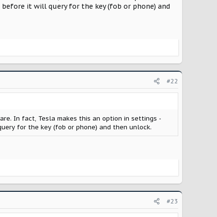
e before it will query for the key (fob or phone) and
#22
re. In fact, Tesla makes this an option in settings -
l query for the key (fob or phone) and then unlock.
#23