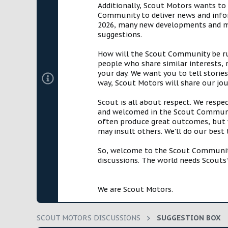
Additionally, Scout Motors wants to
a
e
Community to deliver news and infor
r
2026, many new developments and mil
t
suggestions.
e
r
How will the Scout Community be run?
people who share similar interests, 
your day. We want you to tell storie
way, Scout Motors will share our jo
Scout is all about respect. We respe
and welcomed in the Scout Communit
often produce great outcomes, but w
may insult others. We'll do our best
So, welcome to the Scout Community!
discussions. The world needs Scouts™
We are Scout Motors.
SCOUT MOTORS DISCUSSIONS
SUGGESTION BOX