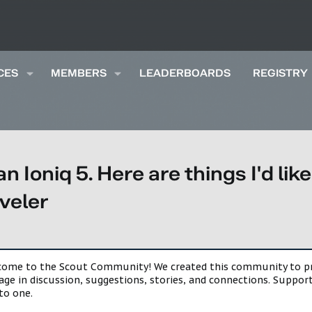
CES
MEMBERS
LEADERBOARDS
REGISTRY
an Ioniq 5. Here are things I'd li
aveler
lcome to the Scout Community! We created this community to pro
gage in discussion, suggestions, stories, and connections. Suppo
to one.