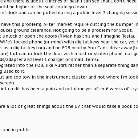
e and there is about 8 inches of dash I can see that I don't need 
uld be higher or the seat could go lower.
n't lock and can be pulled during a public level 2 charging sessi
 have this problem). AFter market require cutting the bumper in
educes ground clearance. Not going to be a problem for Scout.
unlock or open the doors (Rivian has this and I imagine Tesla).
ife's locked phone (or mine) with digital keys near the car, yet h
 as a digital key too) and no FOB nearby. You Can't drive away (
are) but can unlock the door with a lost or stolen phone. not g
ds/adapter and level 1 charger or small items).
integrated into the FOB, like Audi's rather than a separate thing d
g used to it.
but are too low in the instrument cluster and not where I'm look
screen.
int credit has been a pain and not done yet after 6 weeks of tryi
are a lot of great things about the EV that would take a book to
 and in public.