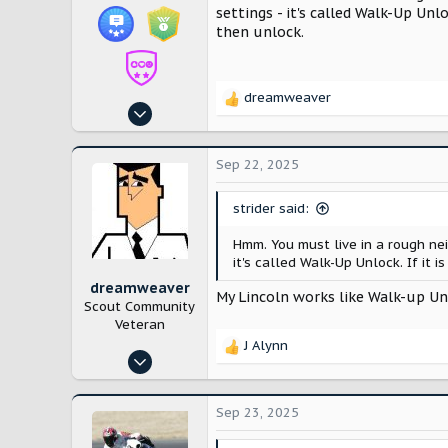
settings - it's called Walk-Up Unl
then unlock.
dreamweaver
R
Feb 27, 2025
e
390
a
c
1,120
Sep 22, 2025
t
Oklahoma
i
strider said:
o
n
Hmm. You must live in a rough n
s
it's called Walk-Up Unlock. If it 
:
dreamweaver
My Lincoln works like Walk-up Unl
Scout Community
Veteran
J Alynn
R
Jan 10, 2025
e
3,824
a
c
7,600
Sep 23, 2025
t
Venice Florida
i