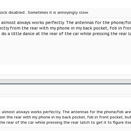
ock disabled . Sometimes it is annoyingly slow.
 almost always works perfectly. The antennas for the phone/fob 
ectly from the rear with my phone in my back pocket, fob in fro
 do a little dance at the rear of the car while pressing the rear la
t almost always works perfectly. The antennas for the phone/fob are i
om the rear with my phone in my back pocket, fob in front pocket, but 
he rear of the car while pressing the rear latch to get it to figure its