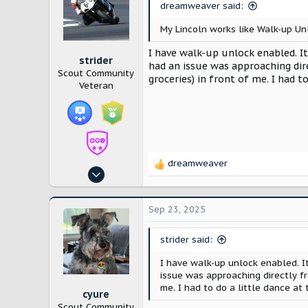
dreamweaver said:
o
n
My Lincoln works like Walk-up Unl
s
:
I have walk-up unlock enabled. It
strider
had an issue was approaching dir
Scout Community
groceries) in front of me. I had to
Veteran
dreamweaver
R
Feb 27, 2025
e
390
a
c
1,120
Sep 23, 2025
t
Oklahoma
i
strider said:
o
n
I have walk-up unlock enabled. I
s
issue was approaching directly fr
:
me. I had to do a little dance at t
cyure
Scout Community