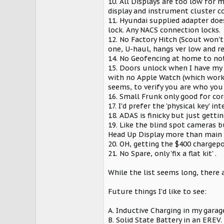
10. All Displays are too low for m
display and instrument cluster co
11. Hyundai supplied adapter does
lock. Any NACS connection locks.
12. No Factory Hitch (Scout won't
one, U-haul, hangs ver low and r
14. No Geofencing at home to not 
15. Doors unlock when I have my W
with no Apple Watch (which works
seems, to verify you are who you 
16. Small Frunk only good for cor
17. I'd prefer the 'physical key' 
18. ADAS is finicky but just gettin
19. Like the blind spot cameras 
Head Up Display more than main 
20. OH, getting the $400 chargepo
21. No Spare, only 'fix a flat kit' .
While the list seems long, there 
Future things I'd like to see:
A. Inductive Charging in my garage
B. Solid State Battery in an EREV.