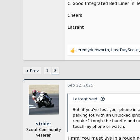
C. Good Integrated Bed Liner in T
Cheers
Latrant
jeremydunworth
,
LastDayScout
R
e
a
c
1
2
Prev
t
i
Sep 22, 2025
o
n
s
Latrant said:
:
But, if you've lost your phone in 
parking lot with an unlocked ipho
require I tough the handle and no
strider
touch my phone or watch.
Scout Community
Veteran
Hmm. You must live in a rough 