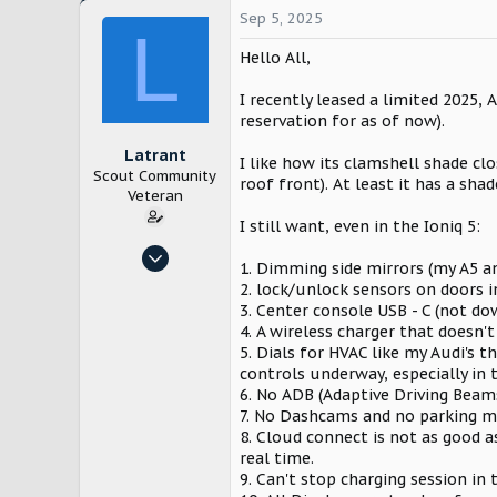
Sep 5, 2025
L
Hello All,
I recently leased a limited 2025, 
reservation for as of now).
Latrant
I like how its clamshell shade c
Scout Community
roof front). At least it has a shad
Veteran
I still want, even in the Ioniq 5:
Dec 3, 2024
1. Dimming side mirrors (my A5 an
153
2. lock/unlock sensors on doors i
254
3. Center console USB - C (not do
4. A wireless charger that doesn'
Cleveland
5. Dials for HVAC like my Audi's 
controls underway, especially in 
6. No ADB (Adaptive Driving Beam
7. No Dashcams and no parking m
8. Cloud connect is not as good as
real time.
9. Can't stop charging session in 