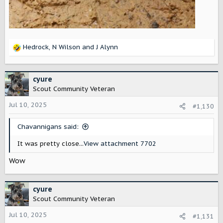
Hedrock
,
N Wilson
and
J Alynn
R
e
a
c
cyure
t
Scout Community Veteran
i
o
Jul 10, 2025
#1,130
n
s
Chavannigans said:
:
It was pretty close...
View attachment 7702
Wow
cyure
Scout Community Veteran
Jul 10, 2025
#1,131