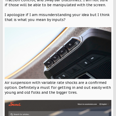
Traction Control, and Sway Bar Disconnect. I am not sure
if those will be able to be manipulated with the screen.
I apologize if I am misunderstanding your idea but I think
that is what you mean by inputs?
Air suspension with variable rate shocks are a confirmed
option. Definitely a must for getting in and out easily with
young and old folks and the bigger tires.