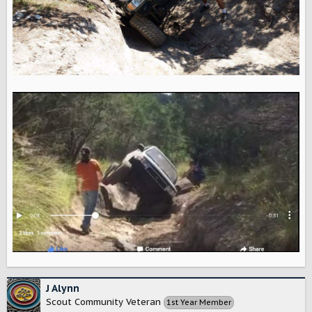
J Alynn
Scout Community Veteran
1st Year Member