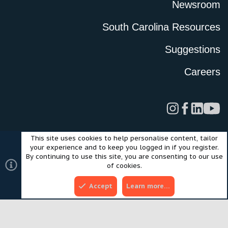
Newsroom
South Carolina Resources
Suggestions
Careers
This site uses cookies to help personalise content, tailor
Legal
Privacy Policy
Terms of Use
Cookies
your experience and to keep you logged in if you register.
©2024 Scout Motors Inc. or its affiliates. All rights reserved.
By continuing to use this site, you are consenting to our use
®
Community platform by XenForo
© 2010-2025 XenForo Ltd.
of cookies.
Style and add-ons by ThemeHouse
Accept
Learn more…