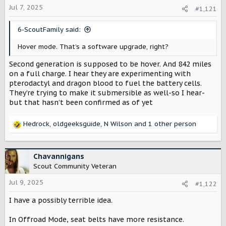
a
e
Jul 7, 2025
#1,121
r
t
6-ScoutFamily said:
e
r
Hover mode. That’s a software upgrade, right?
Second generation is supposed to be hover. And 842 miles
on a full charge. I hear they are experimenting with
pterodactyl and dragon blood to fuel the battery cells.
They’re trying to make it submersible as well-so I hear-
but that hasn’t been confirmed as of yet
Hedrock
,
oldgeeksguide
,
N Wilson
and 1 other person
R
e
a
c
Chavannigans
t
Scout Community Veteran
i
o
Jul 9, 2025
#1,122
n
I have a possibly terrible idea.
s
:
In Offroad Mode, seat belts have more resistance.