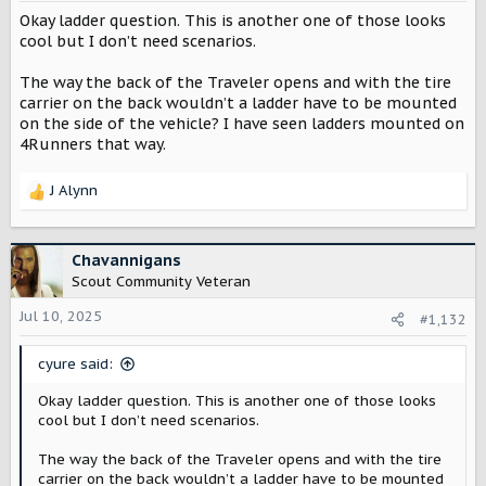
Okay ladder question. This is another one of those looks
cool but I don’t need scenarios.
The way the back of the Traveler opens and with the tire
carrier on the back wouldn’t a ladder have to be mounted
on the side of the vehicle? I have seen ladders mounted on
4Runners that way.
J Alynn
R
e
a
c
Chavannigans
t
Scout Community Veteran
i
o
Jul 10, 2025
#1,132
n
s
cyure said:
:
Okay ladder question. This is another one of those looks
cool but I don’t need scenarios.
The way the back of the Traveler opens and with the tire
carrier on the back wouldn’t a ladder have to be mounted