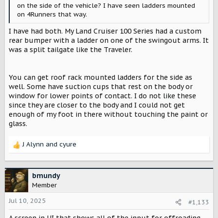
on the side of the vehicle? I have seen ladders mounted
on 4Runners that way.
I have had both. My Land Cruiser 100 Series had a custom
rear bumper with a ladder on one of the swingout arms. It
was a split tailgate like the Traveler.
You can get roof rack mounted ladders for the side as
well. Some have suction cups that rest on the body or
window for lower points of contact. I do not like these
since they are closer to the body and I could not get
enough of my foot in there without touching the paint or
glass.
J Alynn
and
cyure
R
e
a
c
bmundy
t
Member
i
o
Jul 10, 2025
#1,133
n