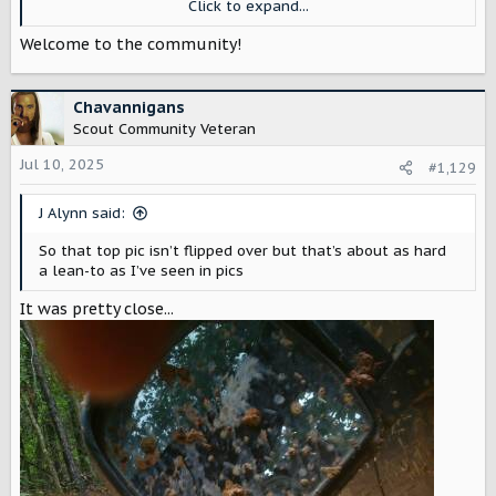
Click to expand...
something like Rhino Guard to eliminate rust in places like
the Pacific Northwest and California that would be great!
Welcome to the community!
a 12 volt converter in the rear running off dual Scout
Batteries under the hood would be a nice to have for
some applications as well.
Chavannigans
Scout Community Veteran
Jul 10, 2025
#1,129
J Alynn said:
So that top pic isn’t flipped over but that’s about as hard
a lean-to as I’ve seen in pics
It was pretty close...