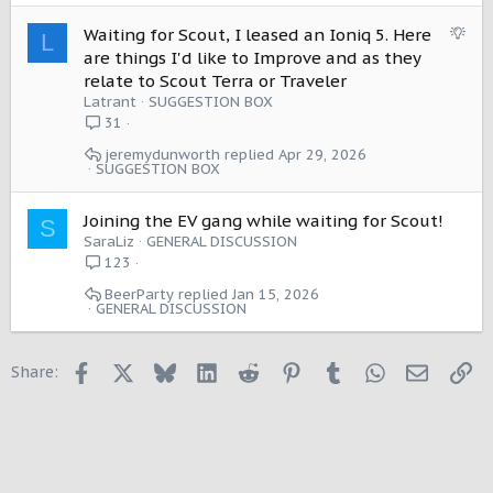
t
i
S
Waiting for Scout, I leased an Ioniq 5. Here
L
o
u
are things I'd like to Improve and as they
n
g
relate to Scout Terra or Traveler
g
Latrant
SUGGESTION BOX
e
31
s
jeremydunworth
Apr 29, 2026
t
SUGGESTION BOX
i
o
Joining the EV gang while waiting for Scout!
n
S
SaraLiz
GENERAL DISCUSSION
123
BeerParty
Jan 15, 2026
GENERAL DISCUSSION
Facebook
X
Bluesky
LinkedIn
Reddit
Pinterest
Tumblr
WhatsApp
Email
Li
Share: