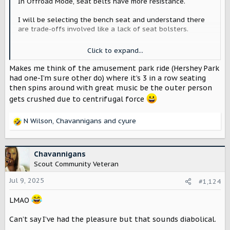
In Offroad Mode, seat belts have more resistance.
I will be selecting the bench seat and understand there
are trade-offs involved like a lack of seat bolsters.
When you are off camber in the rough stuff you dont
Click to expand...
want to slide over into your passenger so I was thinking
maybe there could be a way to dampen or keep the the
Makes me think of the amusement park ride (Hershey Park
seatbelts snug to keep you in place.
had one-I’m sure other do) where it’s 3 in a row seating
then spins around with great music be the outer person
What do yall think?
gets crushed due to centrifugal force
N Wilson
,
Chavannigans
and
cyure
R
e
a
c
Chavannigans
t
Scout Community Veteran
i
o
Jul 9, 2025
#1,124
n
s
LMAO
:
Can’t say I’ve had the pleasure but that sounds diabolical.