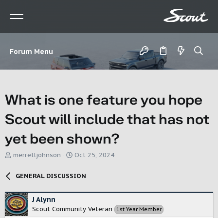
Forum Menu
What is one feature you hope
Scout will include that has not
yet been shown?
T
S
merrelljohnson
Oct 25, 2024
h
t
r
a
GENERAL DISCUSSION
e
r
a
t
d
d
J Alynn
s
a
Scout Community Veteran
1st Year Member
t
t