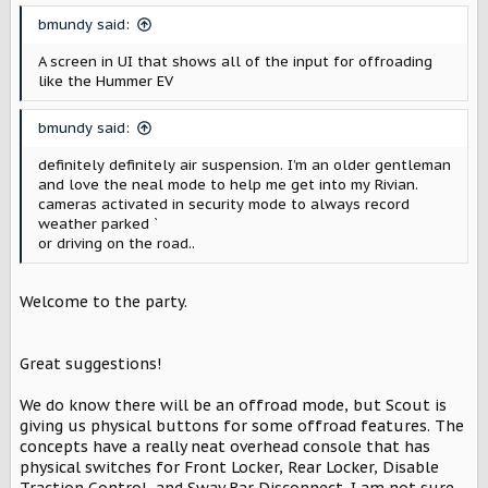
bmundy said:
A screen in UI that shows all of the input for offroading
like the Hummer EV
bmundy said:
definitely definitely air suspension. I’m an older gentleman
and love the neal mode to help me get into my Rivian.
cameras activated in security mode to always record
weather parked ˋ
or driving on the road..
Welcome to the party.
Great suggestions!
We do know there will be an offroad mode, but Scout is
giving us physical buttons for some offroad features. The
concepts have a really neat overhead console that has
physical switches for Front Locker, Rear Locker, Disable