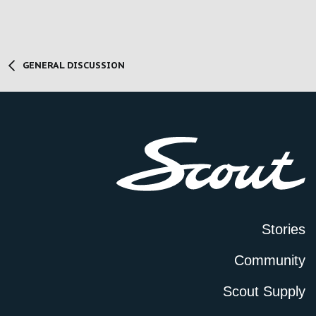
GENERAL DISCUSSION
Stories
Community
Scout Supply