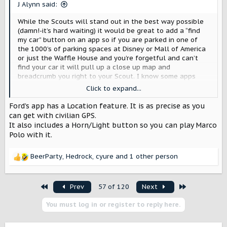
s
J Alynn said:
:
While the Scouts will stand out in the best way possible
(damn!-it’s hard waiting) it would be great to add a “find
my car” button on an app so if you are parked in one of
the 1000’s of parking spaces at Disney or Mall of America
or just the Waffle House and you’re forgetful and can’t
find your car it will pull up a close up map and
breadcrumb you right to your Scout. I know some apps
show your basic location but at night with a bread crumb
Click to expand...
tracer map would make it very easy to find your car. I’m
sure many will pull up on the curb or dirt mound-because
Ford’s app has a Location feature. It is as precise as you
it’s a Scout-and you can but making it idiot proof to find it
can get with civilian GPS.
would be great.
It also includes a Horn/Light button so you can play Marco
I once left the mall and walked to my car and got in and
Polo with it.
10 seconds later I remembered my interior was tan, not
black-weirdest moment-guess they hadn’t locked or my
BeerParty
,
Hedrock
,
cyure
and 1 other person
fob opened they’d too but realized mine was another row
R
over
. A breadcrumb app would solve that kind of
e
weirdness too
a
First
Last
Prev
57 of 120
Next
c
t
You must log in or register to reply here.
i
o
n