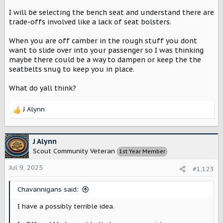
I will be selecting the bench seat and understand there are
trade-offs involved like a lack of seat bolsters.
When you are off camber in the rough stuff you dont
want to slide over into your passenger so I was thinking
maybe there could be a way to dampen or keep the the
seatbelts snug to keep you in place.
What do yall think?
J Alynn
R
e
a
c
J Alynn
t
Scout Community Veteran
1st Year Member
i
o
Jul 9, 2025
#1,123
n
s
Chavannigans said:
:
I have a possibly terrible idea.