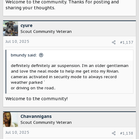
Welcome to the community. Thanks for posting and
sharing your thoughts.
cyure
Scout Community Veteran
Jul 10, 2025
#1,137
bmundy said:
definitely definitely air suspension. I’m an older gentleman
and love the neal mode to help me get into my Rivian.
cameras activated in security mode to always record
weather parked ˋ
or driving on the road..
Welcome to the community!
Chavannigans
Scout Community Veteran
Jul 10, 2025
#1,138