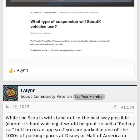
J Alynn
R
e
a
c
J Alynn
t
Scout Community Veteran
1st Year Member
i
o
Jul 12, 2025
#1,139
n
s
While the Scouts will stand out in the best way possible
:
(damn!-it’s hard waiting) it would be great to add a “find my
car” button on an app so if you are parked in one of the
1000’s of parking spaces at Disney or Mall of America or