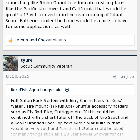
something like Rhino Guard to eliminate rust in places
like the Pacific Northwest and California that would be
great! a 12 volt converter in the rear running off dual
Scout Batteries under the hood would be a nice to have
for some applications as well.
J Alynn
and
Chavannigans
R
e
a
c
cyure
t
Scout Community Veteran
i
o
Jul 10, 2025
#1,128
n
s
RockFish Aqua Lungs said:
:
Full Safari Rack System with Jerry Can holders for Gas/
Water . Tire mount (s) Plus Axe/ Shuffle accessory holders
such as Fly Rod, Bike, Outrigger etc. If this could be
combined with a short later off the back of the Scout and
a Scout Branded Roof Top text with Solar built in that
would be very cool and functional...Solar could be used
for many things such as a 20 liter Power Shower for off
the grid exploration. If the entire system was coated with