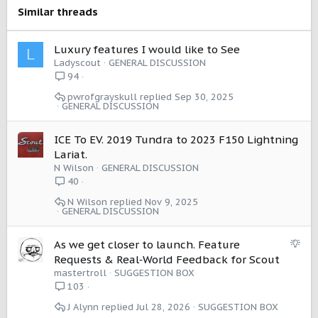
s
Similar threads
:
Luxury features I would like to See
L
Ladyscout
GENERAL DISCUSSION
94
pwrofgrayskull
Sep 30, 2025
GENERAL DISCUSSION
ICE To EV. 2019 Tundra to 2023 F150 Lightning
Lariat.
N Wilson
GENERAL DISCUSSION
40
N Wilson
Nov 9, 2025
GENERAL DISCUSSION
S
As we get closer to launch. Feature
u
Requests & Real‑World Feedback for Scout
g
mastertroll
SUGGESTION BOX
g
103
e
J Alynn
Jul 28, 2026
SUGGESTION BOX
s