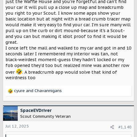
just the Waffle House and you’re forgetful and can’t find
your car it will pull up a close up map and breadcrumb
you right to your Scout. I know some apps show your
basic location but at night with a bread crumb tracer map
would make it very easy to find your car. I’m sure many will
pull up on the curb or dirt mound-because it’s a Scout-
and you can but making it idiot proof to find it would be
great.
I once left the mall and walked to my car and got in and 10
seconds later I remembered my interior was tan, not
black-weirdest moment-guess they hadn’t locked or my
fob opened they’d too but realized mine was another row
over
. A breadcrumb app would solve that kind of
weirdness too
cyure
and
Chavannigans
R
e
a
c
SpaceEVDriver
t
Scout Community Veteran
i
o
Jul 12, 2025
#1,140
n