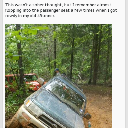
This wasn’t a sober thought, but I remember almost
flopping into the passenger seat a few times when I got
rowdy in my old 4Runner.