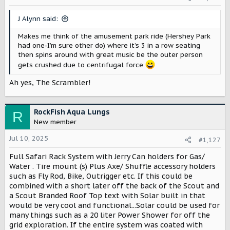
n
s
J Alynn said:
:
Makes me think of the amusement park ride (Hershey Park
had one-I’m sure other do) where it’s 3 in a row seating
then spins around with great music be the outer person
gets crushed due to centrifugal force
Ah yes, The Scrambler!
RockFish Aqua Lungs
R
New member
Jul 10, 2025
#1,127
Full Safari Rack System with Jerry Can holders for Gas/
Water . Tire mount (s) Plus Axe/ Shuffle accessory holders
such as Fly Rod, Bike, Outrigger etc. If this could be
combined with a short later off the back of the Scout and
a Scout Branded Roof Top text with Solar built in that
would be very cool and functional...Solar could be used for
many things such as a 20 liter Power Shower for off the
grid exploration. If the entire system was coated with