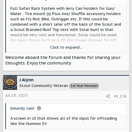
:
Full Safari Rack System with Jerry Can holders for Gas/
Water . Tire mount (s) Plus Axe/ Shuffle accessory holders
such as Fly Rod, Bike, Outrigger etc. If this could be
combined with a short later off the back of the Scout and
a Scout Branded Roof Top text with Solar built in that
would be very cool and functional...Solar could be used
for many things such as a 20 liter Power Shower for off
the grid exploration. If the entire system was coated with
Click to expand...
something like Rhino Guard to eliminate rust in places like
the Pacific Northwest and California that would be great!
Welcome aboard the forum and thanks for sharing your
a 12 volt converter in the rear running off dual Scout
thoughts. Enjoy the community
Batteries under the hood would be a nice to have for
some applications as well.
J Alynn
Scout Community Veteran
1st Year Member
Jul 10, 2025
#1,136
bmundy said:
A screen in UI that shows all of the input for offroading
like the Hummer EV