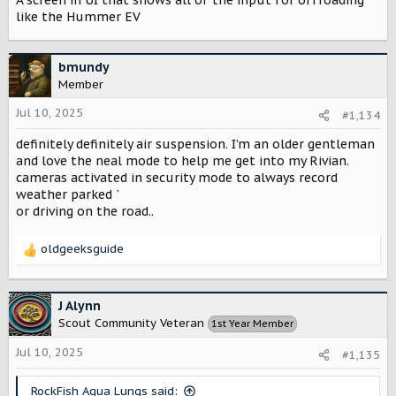
A screen in UI that shows all of the input for offroading
s
:
like the Hummer EV
bmundy
Member
Jul 10, 2025
#1,134
definitely definitely air suspension. I’m an older gentleman
and love the neal mode to help me get into my Rivian.
cameras activated in security mode to always record
weather parked ˋ
or driving on the road..
oldgeeksguide
R
e
a
c
J Alynn
t
Scout Community Veteran
1st Year Member
i
o
Jul 10, 2025
#1,135
n
s
RockFish Aqua Lungs said: