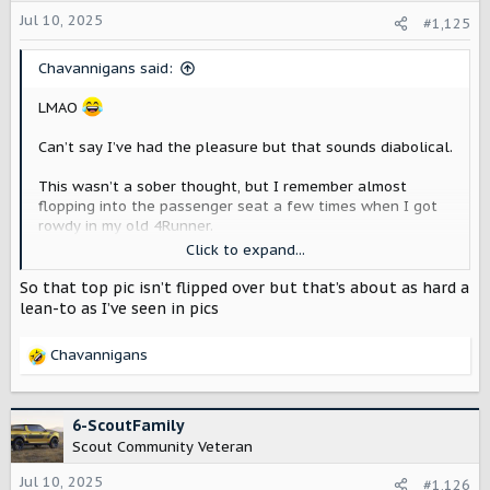
Jul 10, 2025
#1,125
Chavannigans said:
LMAO
Can’t say I’ve had the pleasure but that sounds diabolical.
This wasn’t a sober thought, but I remember almost
flopping into the passenger seat a few times when I got
rowdy in my old 4Runner.
Click to expand...
View attachment 7699
So that top pic isn’t flipped over but that’s about as hard a
View attachment 7698
lean-to as I’ve seen in pics
View attachment 7697
Chavannigans
R
e
a
c
6-ScoutFamily
t
Scout Community Veteran
i
o
Jul 10, 2025
#1,126