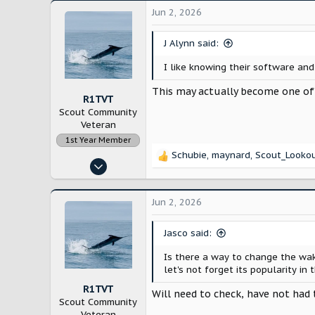
Jun 2, 2026
J Alynn said:
I like knowing their software an
This may actually become one of
R1TVT
Scout Community
Veteran
1st Year Member
Schubie
,
maynard
,
Scout_Looko
R
Dec 21, 2022
e
1,964
a
c
6,571
Jun 2, 2026
t
New England
i
Jasco said:
o
n
Is there a way to change the wak
s
let's not forget its popularity in
:
R1TVT
Will need to check, have not had 
Scout Community
Veteran