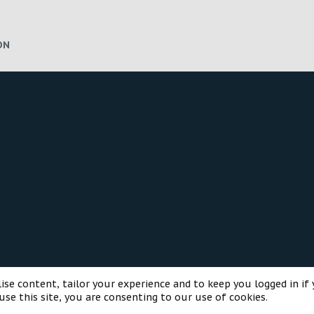
ON
®
munity platform by XenForo
© 2010-2025 XenForo Ltd.
Style and a
ise content, tailor your experience and to keep you logged in if 
use this site, you are consenting to our use of cookies.