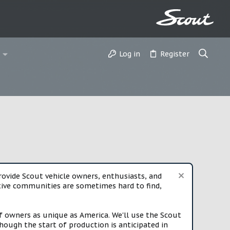
Log in
Register
vide Scout vehicle owners, enthusiasts, and
rtive communities are sometimes hard to find,
f owners as unique as America. We'll use the Scout
ough the start of production is anticipated in