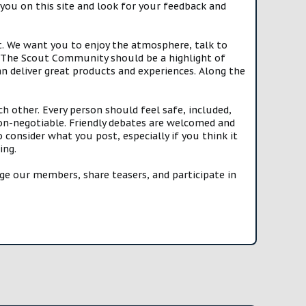
you on this site and look for your feedback and
t. We want you to enjoy the atmosphere, talk to
e. The Scout Community should be a highlight of
n deliver great products and experiences. Along the
h other. Every person should feel safe, included,
n-negotiable. Friendly debates are welcomed and
onsider what you post, especially if you think it
ing.
e our members, share teasers, and participate in