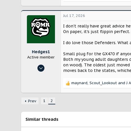
The Defender is by far the superi
e
I tend to keep cars a long time, e
a
probably looking at a 3-6 month 
c
Jul 17, 2026
t
But here's my challenge: I had th
i
I don't really have great advice 
o
On paper, it's just flippin perfect
1) The ride and the rattles. This 
n
Both my old Xterra and the 2024 
s
I do love those Defenders. What a
more solid feeling and even the o
:
this just how it is? Did I get a b
Hedges1
Small plug for the GX470 if anyon
perfectly.
Active member
Both my young adult daughters dr
on wood). The oldest just moved o
2) The Rivian "tech" package. Hav
May 29, 2025
moves back to the states, whiche
tried it, and I'm very glad that 
50
208
I'm still excited for my eventual 
maynard
,
Scout_Lookout
and
J 
R
Curious about any thoughts....
Grapevine, Texas
e
a
youtube.com
1
2
c
Prev
t
i
o
Similar threads
n
s