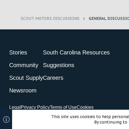
SCOUT MOTORS DISCUSSIONS
GENERAL DISCUSSI
Stories
South Carolina Resources
Community
Suggestions
Scout Supply
Careers
Newsroom
Legal
Privacy Policy
Terms of Use
Cookies
©2024 Scout Motors Inc. or its affiliates. All rights reserved.
Com
This site uses cookies to help personal
By continuing to 