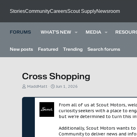
Stories
Community
Careers
Scout Supply
Newsroom
FORUMS
WHAT'S NEW
MEDIA
RESOUR
New posts
Featured
Trending
Search forums
Cross Shopping
T
S
MaddMatt
Jun 1, 2026
h
t
r
a
e
r
From all of us at Scout Motors, we
a
t
curiosity seekers with a place to en
d
d
but we're determined to turn this in
s
a
t
t
Additionally, Scout Motors wants to
a
e
Community to deliver news and infor
r