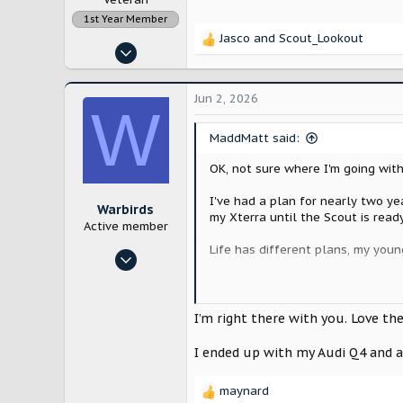
1st Year Member
Jasco
and
Scout_Lookout
R
Dec 21, 2022
e
1,964
a
c
6,571
Jun 2, 2026
W
t
New England
i
MaddMatt said:
o
n
OK, not sure where I'm going with
s
:
I've had a plan for nearly two ye
Warbirds
my Xterra until the Scout is read
Active member
Life has different plans, my youn
Jun 15, 2025
47
BUT: her car has stranded her twic
hard enough for kids these days, 
113
maybe trouble shoot it, or more l
I’m right there with you. Love t
Northeast PA
me!
I ended up with my Audi Q4 and a 
So, I spent the weekend test driv
pocket, if my number ever comes u
maynard
R