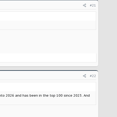
#21
#22
nto 2026 and has been in the top 100 since 2023. And