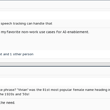
d speech tracking can handle that
 my favorite non-work use cases for AI-enablement.
ut
and 1 other person
e phrase? "Vivian" was the 81st most popular female name heading i
 the 1920s and '30s!
the need.