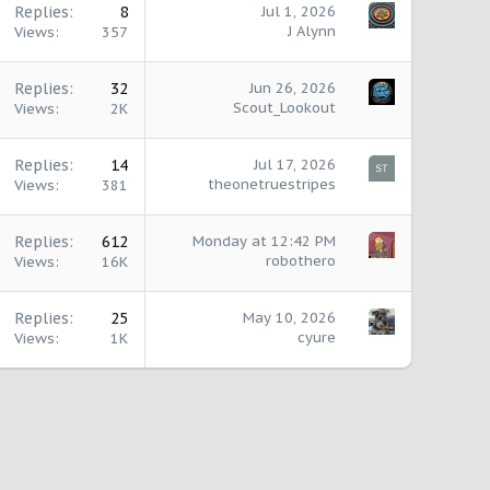
Replies
8
Jul 1, 2026
J Alynn
Views
357
Replies
32
Jun 26, 2026
Scout_Lookout
Views
2K
Replies
14
Jul 17, 2026
theonetruestripes
Views
381
Replies
612
Monday at 12:42 PM
robothero
Views
16K
Replies
25
May 10, 2026
cyure
Views
1K