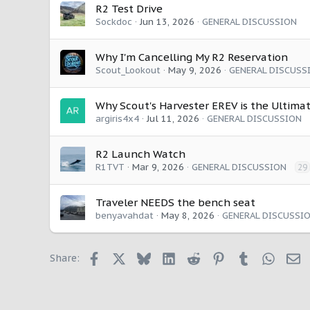
:
R2 Test Drive
Sockdoc
Jun 13, 2026
GENERAL DISCUSSION
Why I'm Cancelling My R2 Reservation
Scout_Lookout
May 9, 2026
GENERAL DISCUSS
Why Scout's Harvester EREV is the Ultimat
argiris4x4
Jul 11, 2026
GENERAL DISCUSSION
R2 Launch Watch
R1TVT
Mar 9, 2026
GENERAL DISCUSSION
29
Traveler NEEDS the bench seat
benyavahdat
May 8, 2026
GENERAL DISCUSSI
Facebook
X
Bluesky
LinkedIn
Reddit
Pinterest
Tumblr
Whats
E
Share: