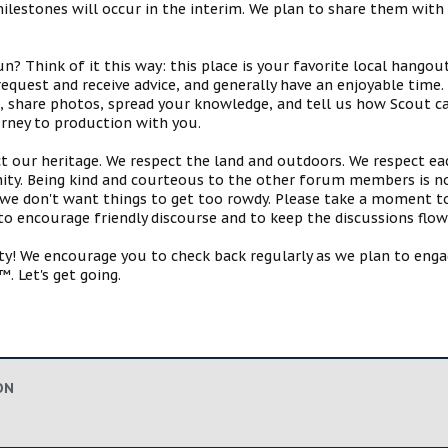
estones will occur in the interim. We plan to share them with 
 Think of it this way: this place is your favorite local hangou
request and receive advice, and generally have an enjoyable tim
s, share photos, spread your knowledge, and tell us how Scout ca
urney to production with you.
ct our heritage. We respect the land and outdoors. We respect eac
y. Being kind and courteous to the other forum members is no
e don't want things to get too rowdy. Please take a moment to c
 to encourage friendly discourse and to keep the discussions flow
 We encourage you to check back regularly as we plan to engag
. Let's get going.
ON