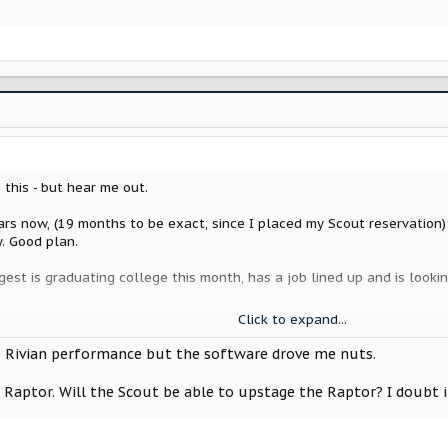
 this - but hear me out.
ars now, (19 months to be exact, since I placed my Scout reservation):
y. Good plan.
gest is graduating college this month, has a job lined up and is looki
e in the last 6 months, first was just a battery, 2nd was "undefined" - 
Click to expand...
and as I work from home we are going to trade cars, so she will get my
ikely just trade it on on something I want. Works for me, as a "car guy
he Rivian performance but the software drove me nuts.
Raptor. Will the Scout be able to upstage the Raptor? I doubt it. 
ing. Narrowing things down to a Defender 110, a LandCruiser or a used
p - all are similar price ranges, and I think similar to what my eventu