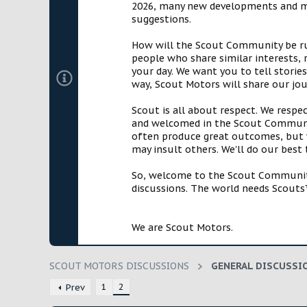
2026, many new developments and mil
t
suggestions.
e
r
How will the Scout Community be run?
people who share similar interests, 
your day. We want you to tell storie
way, Scout Motors will share our jo
Scout is all about respect. We respe
and welcomed in the Scout Communit
often produce great outcomes, but w
may insult others. We'll do our best
So, welcome to the Scout Community!
discussions. The world needs Scouts™
We are Scout Motors.
SCOUT MOTORS DISCUSSIONS
GENERAL DISCUSSI
1
2
Prev