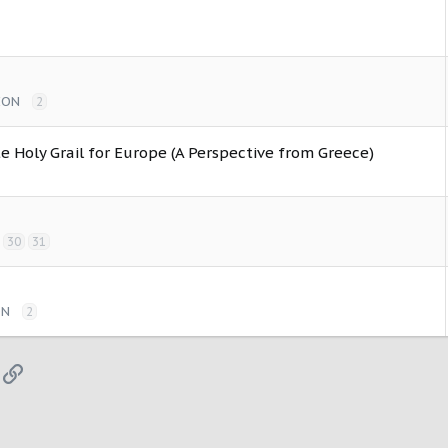
ION
2
e Holy Grail for Europe (A Perspective from Greece)
30
31
ON
2
App
mail
Link