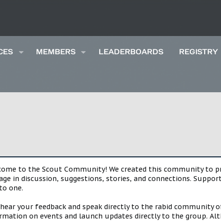
CES
MEMBERS
LEADERBOARDS
REGISTRY
lcome to the Scout Community! We created this community to pro
gage in discussion, suggestions, stories, and connections. Suppo
to one.
 hear your feedback and speak directly to the rabid community o
mation on events and launch updates directly to the group. Alth