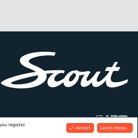
dd-ons by ThemeHouse
you register.
Accept
Learn more…
Top
Bott