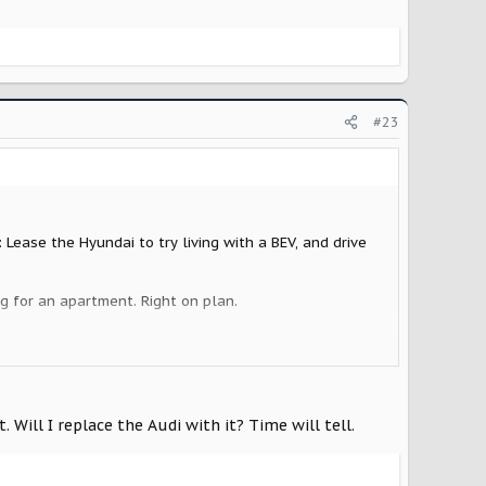
#23
 Lease the Hyundai to try living with a BEV, and drive
ng for an apartment. Right on plan.
car just quit on the highway. In my opinion, life is
 13 year old Xterra, and I will take on her older car -
" I get to help my kid and justify something new for
Will I replace the Audi with it? Time will tell.
 Rivian R1, and I have an R2 reservation in my back
al Scout will cost.