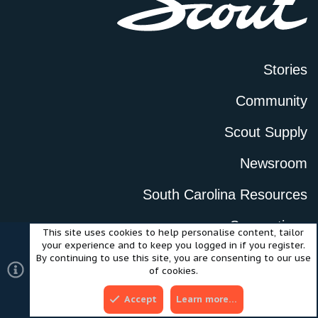
Stories
Community
Scout Supply
Newsroom
South Carolina Resources
Suggestions
This site uses cookies to help personalise content, tailor
your experience and to keep you logged in if you register.
Careers
By continuing to use this site, you are consenting to our use
of cookies.
Accept
Learn more…