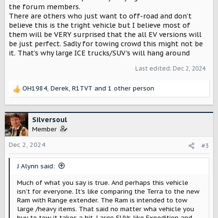
the forum members.
There are others who just want to off-road and don’t
believe this is the tright vehicle but I believe most of
them will be VERY surprised that the all EV versions will
be just perfect. Sadly for towing crowd this might not be
it. That’s why large ICE trucks/SUV’s will hang around
Last edited:
Dec 2, 2024
OH1984
,
Derek
,
R1TVT
and 1 other person
R
e
a
c
Silversoul
t
Member
i
o
Dec 2, 2024
#3
n
s
J Alynn said:
:
Much of what you say is true. And perhaps this vehicle
isn’t for everyone. It’s like comparing the Terra to the new
Ram with Range extender. The Ram is intended to tow
large /heavy items. That said no matter wha vehicle you
buy to tow it takes a hit. Large SUVs like Expedition and