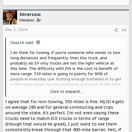
e
a
c
Silversoul
t
Member
i
o
Dec 2, 2024
#5
n
s
Chaz26 said:
:
I do think for towing, if you're someone who needs to tow
long distances and frequently, then this truck, and
probably all EV only trucks are not the right vehicle at
this time. The difficulty with EVs is the cost vs benefit of
more range. 350 miles is going to plenty for 90% of
people in everyday use. Putting enough batteries in to get
a 500+ mile range will be expensive and most of the time,
people aren't going to be using all that range so it's just
Click to expand...
additional weight and cost for minimal benefit.
I agree that for non-towing, 350 miles is fine. My ID.4 gets
They can still be good for towing depending on
on average 280 and for general commuting and trips
circumstances, e.g. if you use it for local work and you do
around the state, it's perfect. I'm not even saying these
under 150 miles per day. My neighbor, for example, has an
trucks need to match ICE trucks in terms of range
RV, he tows that but they only tend to go within 2 hours
(though that would be great), I just want to see them
from our house. He has a gas truck but for him an EV
consistently break through that 400-mile barrier. Hell, if