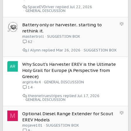
SpaceEVDriver
Jul 22, 2026
GENERAL DISCUSSION
S
Battery only or harvester.. starting to
u
rethink it.
g
mastertroll
SUGGESTION BOX
g
62
e
J Alynn
Mar 26, 2026
SUGGESTION BOX
s
t
i
Why Scout's Harvester EREV is the Ultimate
o
Holy Grail for Europe (A Perspective from
n
Greece)
argiris4x4
GENERAL DISCUSSION
14
theonetruestripes
Jul 17, 2026
GENERAL DISCUSSION
S
Optional Diesel Range Extender for Scout
M
u
EREV Models
g
mojave101
SUGGESTION BOX
g
9