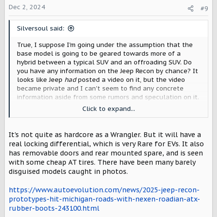
o
Dec 2, 2024
#9
n
s
Silversoul said:
:
True, I suppose I'm going under the assumption that the
base model is going to be geared towards more of a
hybrid between a typical SUV and an offroading SUV. Do
you have any information on the Jeep Recon by chance? It
looks like Jeep
had
posted a video on it, but the video
became private and I can't seem to find any concrete
information aside from some rumors and speculation on it.
Click to expand...
Assuming it is slated to be around $60k with
approximately the same range, then the Traveller would
indeed be in a good place for pricing and range.
It's not quite as hardcore as a Wrangler. But it will have a
real locking differential, which is very Rare for EVs. It also
Updating my original post to reflect it's not a direct
has removable doors and rear mounted spare, and is seen
comparison, regardless.
with some cheap AT tires. There have been many barely
disguised models caught in photos.
https://www.autoevolution.com/news/2025-jeep-recon-
prototypes-hit-michigan-roads-with-nexen-roadian-atx-
rubber-boots-243100.html