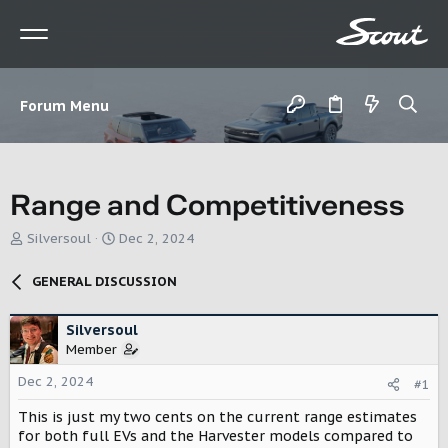
Forum Menu
Range and Competitiveness
T
S
Silversoul
Dec 2, 2024
h
t
r
a
GENERAL DISCUSSION
e
r
a
t
d
d
Silversoul
s
a
Member
t
t
Dec 2, 2024
a
e
#1
r
This is just my two cents on the current range estimates
t
for both full EVs and the Harvester models compared to
e