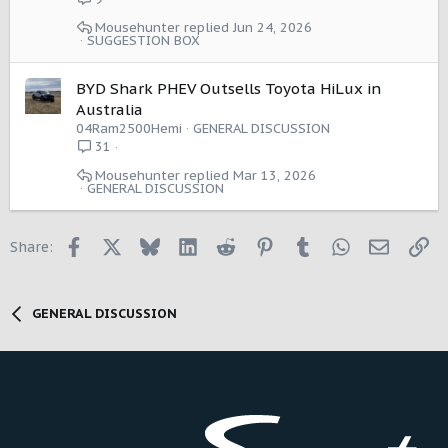
e
Mousehunter
Jun 24, 2026
s
SUGGESTION BOX
t
i
BYD Shark PHEV Outsells Toyota HiLux in
o
Australia
n
04Ram2500Hemi
GENERAL DISCUSSION
31
Mousehunter
Mar 13, 2026
GENERAL DISCUSSION
Facebook
X
Bluesky
LinkedIn
Reddit
Pinterest
Tumblr
WhatsApp
Email
Li
Share:
GENERAL DISCUSSION