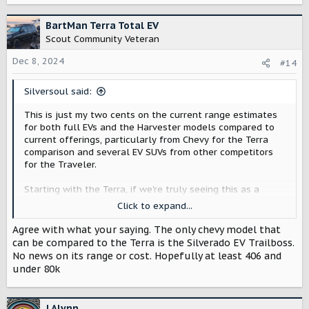
a
c
BartMan Terra Total EV
t
Scout Community Veteran
i
o
Dec 8, 2024
#14
n
s
Silversoul said:
:
This is just my two cents on the current range estimates
for both full EVs and the Harvester models compared to
current offerings, particularly from Chevy for the Terra
comparison and several EV SUVs from other competitors
for the Traveler.
Starting with the Terra, if we're truly seeing this as a
truck, the 350-mile range estimate is already concerning
Click to expand...
in terms of towing. From different testing, most EV trucks
lose about half their total range while towing a 7,500lbs
Agree with what your saying. The only chevy model that
load^1. For the Ford F150 Lightning* (320 miles on the
can be compared to the Terra is the Silverado EV Trailboss.
Flash model at $70,000) and Rivian R1T* (329 miles at
No news on its range or cost. Hopefully at least 406 and
$76,900), two of the major truck competitors right now in
under 80k
terms of pricing and range, this is on par, but for the Chevy
Silverado LT* (408 miles at $75,195), it's starting to look
worse. Pricing is better than the Silverado (if they can
J Alynn