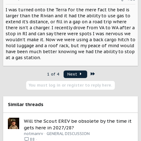
n
I was turned onto the Terra for the mere fact the bed is
s
:
larger than the Rivian and it had the ability to use gas to
extend it's distance, or fill in a gap on a road trip where
there isn't a charger. I recently drove from VA to WA after a
stop in RI and can say there were spots I was nervous we
wouldn't make it. Now we were using a back cargo hitch to
hold luggage and a roof rack, but my peace of mind would
have been much better knowing we had the ability to stop
at a gas station.
Last
1 of 4
Next
You must log in or register to reply here.
Similar threads
Will the Scout EREV be obsolete by the time it
gets here in 2027/28?
notmanrv
GENERAL DISCUSSION
88