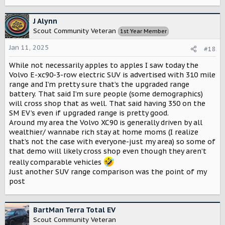
J Alynn
Scout Community Veteran
1st Year Member
Jan 11, 2025
#18
While not necessarily apples to apples I saw today the
Volvo E-xc90-3-row electric SUV is advertised with 310 mile
range and I’m pretty sure that’s the upgraded range
battery. That said I’m sure people (some demographics)
will cross shop that as well. That said having 350 on the
SM EV’s even if upgraded range is pretty good.
Around my area the Volvo XC90 is generally driven by all
wealthier/ wannabe rich stay at home moms (I realize
that’s not the case with everyone-just my area) so some of
that demo will likely cross shop even though they aren’t
really comparable vehicles
Just another SUV range comparison was the point of my
post
BartMan Terra Total EV
Scout Community Veteran