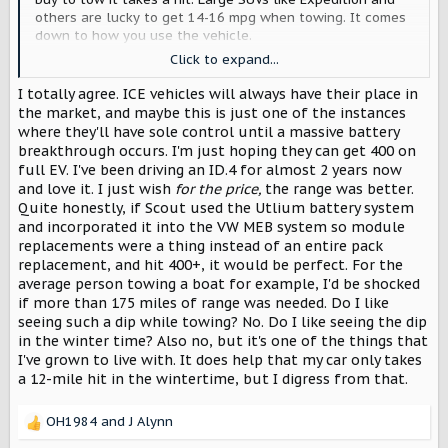
others are lucky to get 14-16 mpg when towing. It comes
down to how you use the vehicle.
I’m all in on the Scouts but the longer I’m here the more I
Click to expand...
realize this vehicle is probably only right for about 80% of
the forum members.
I totally agree. ICE vehicles will always have their place in
There are others who just want to off-road and don’t
the market, and maybe this is just one of the instances
believe this is the tright vehicle but I believe most of
where they'll have sole control until a massive battery
them will be VERY surprised that the all EV versions will
breakthrough occurs. I'm just hoping they can get 400 on
be just perfect. Sadly for towing crowd this might not be
full EV. I've been driving an ID.4 for almost 2 years now
it. That’s why large ICE trucks/SUV’s will hang around
and love it. I just wish
for the price,
the range was better.
Quite honestly, if Scout used the Utlium battery system
and incorporated it into the VW MEB system so module
replacements were a thing instead of an entire pack
replacement, and hit 400+, it would be perfect. For the
average person towing a boat for example, I'd be shocked
if more than 175 miles of range was needed. Do I like
seeing such a dip while towing? No. Do I like seeing the dip
in the winter time? Also no, but it's one of the things that
I've grown to live with. It does help that my car only takes
a 12-mile hit in the wintertime, but I digress from that.
OH1984
and
J Alynn
R
e