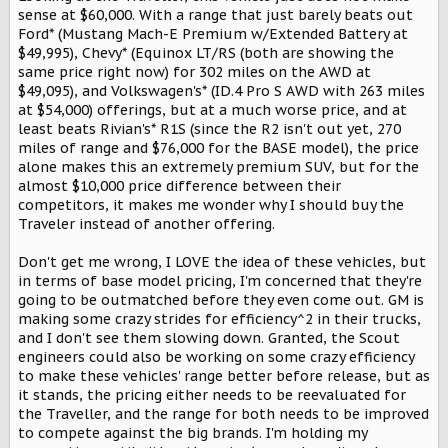
sense at $60,000. With a range that just barely beats out
Ford* (Mustang Mach-E Premium w/Extended Battery at
$49,995), Chevy* (Equinox LT/RS (both are showing the
same price right now) for 302 miles on the AWD at
$49,095), and Volkswagen's* (ID.4 Pro S AWD with 263 miles
at $54,000) offerings, but at a much worse price, and at
least beats Rivian's* R1S (since the R2 isn't out yet, 270
miles of range and $76,000 for the BASE model), the price
alone makes this an extremely premium SUV, but for the
almost $10,000 price difference between their
competitors, it makes me wonder why I should buy the
Traveler instead of another offering.
Don't get me wrong, I LOVE the idea of these vehicles, but
in terms of base model pricing, I'm concerned that they're
going to be outmatched before they even come out. GM is
making some crazy strides for efficiency^2 in their trucks,
and I don't see them slowing down. Granted, the Scout
engineers could also be working on some crazy efficiency
to make these vehicles' range better before release, but as
it stands, the pricing either needs to be reevaluated for
the Traveller, and the range for both needs to be improved
to compete against the big brands. I'm holding my