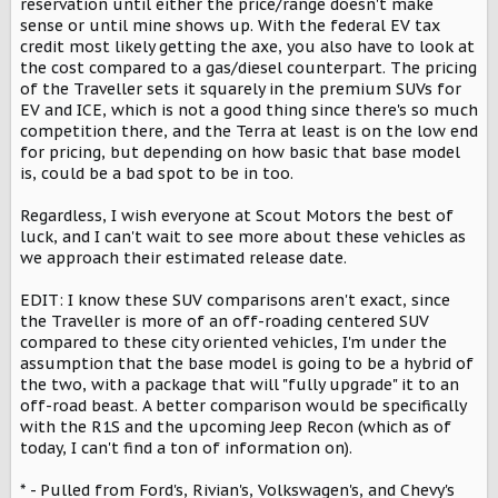
reservation until either the price/range doesn't make
sense or until mine shows up. With the federal EV tax
credit most likely getting the axe, you also have to look at
the cost compared to a gas/diesel counterpart. The pricing
of the Traveller sets it squarely in the premium SUVs for
EV and ICE, which is not a good thing since there's so much
competition there, and the Terra at least is on the low end
for pricing, but depending on how basic that base model
is, could be a bad spot to be in too.
Regardless, I wish everyone at Scout Motors the best of
luck, and I can't wait to see more about these vehicles as
we approach their estimated release date.
EDIT: I know these SUV comparisons aren't exact, since
the Traveller is more of an off-roading centered SUV
compared to these city oriented vehicles, I'm under the
assumption that the base model is going to be a hybrid of
the two, with a package that will "fully upgrade" it to an
off-road beast. A better comparison would be specifically
with the R1S and the upcoming Jeep Recon (which as of
today, I can't find a ton of information on).
* - Pulled from Ford's, Rivian's, Volkswagen's, and Chevy's