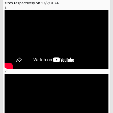
sites respectively on 12/2/2024
1:
2: