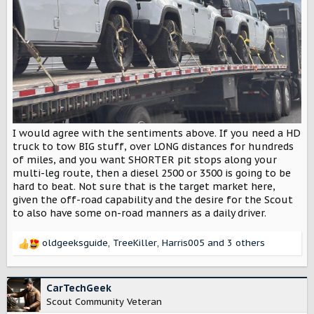
I would agree with the sentiments above. If you need a HD
truck to tow BIG stuff, over LONG distances for hundreds
of miles, and you want SHORTER pit stops along your
multi-leg route, then a diesel 2500 or 3500 is going to be
hard to beat. Not sure that is the target market here,
given the off-road capability and the desire for the Scout
to also have some on-road manners as a daily driver.
oldgeeksguide
,
TreeKiller
,
Harris005
and 3 others
R
e
a
c
CarTechGeek
t
Scout Community Veteran
i