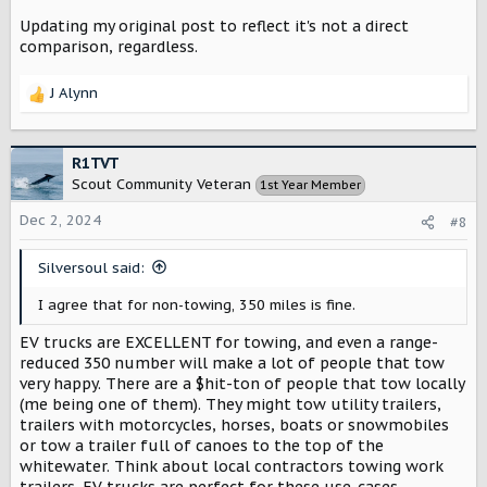
Updating my original post to reflect it's not a direct
comparison, regardless.
J Alynn
R
e
a
c
R1TVT
t
Scout Community Veteran
1st Year Member
i
o
Dec 2, 2024
#8
n
s
Silversoul said:
:
I agree that for non-towing, 350 miles is fine.
EV trucks are EXCELLENT for towing, and even a range-
reduced 350 number will make a lot of people that tow
very happy. There are a $hit-ton of people that tow locally
(me being one of them). They might tow utility trailers,
trailers with motorcycles, horses, boats or snowmobiles
or tow a trailer full of canoes to the top of the
whitewater. Think about local contractors towing work
trailers. EV trucks are perfect for these use-cases -