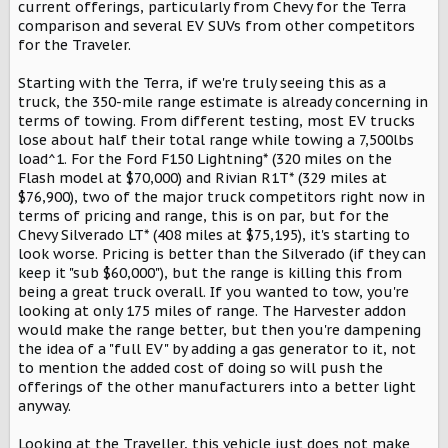
r
current offerings, particularly from Chevy for the Terra
comparison and several EV SUVs from other competitors
for the Traveler.
Starting with the Terra, if we're truly seeing this as a
truck, the 350-mile range estimate is already concerning in
terms of towing. From different testing, most EV trucks
lose about half their total range while towing a 7,500lbs
load^1. For the Ford F150 Lightning* (320 miles on the
Flash model at $70,000) and Rivian R1T* (329 miles at
$76,900), two of the major truck competitors right now in
terms of pricing and range, this is on par, but for the
Chevy Silverado LT* (408 miles at $75,195), it's starting to
look worse. Pricing is better than the Silverado (if they can
keep it "sub $60,000"), but the range is killing this from
being a great truck overall. If you wanted to tow, you're
looking at only 175 miles of range. The Harvester addon
would make the range better, but then you're dampening
the idea of a "full EV" by adding a gas generator to it, not
to mention the added cost of doing so will push the
offerings of the other manufacturers into a better light
anyway.
Looking at the Traveller, this vehicle just does not make