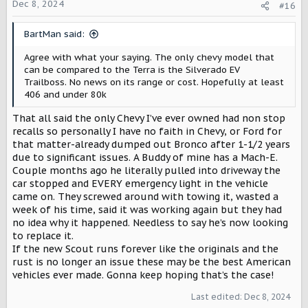
o
Dec 8, 2024
#16
going to be outmatched before they even come out. GM is
n
making some crazy strides for efficiency^2 in their trucks,
s
and I don't see them slowing down. Granted, the Scout
BartMan said:
:
engineers could also be working on some crazy efficiency
to make these vehicles' range better before release, but
Agree with what your saying. The only chevy model that
as it stands, the pricing either needs to be reevaluated
can be compared to the Terra is the Silverado EV
for the Traveller, and the range for both needs to be
Trailboss. No news on its range or cost. Hopefully at least
improved to compete against the big brands. I'm holding
406 and under 80k
my reservation until either the price/range doesn't make
sense or until mine shows up. With the federal EV tax
That all said the only Chevy I’ve ever owned had non stop
credit most likely getting the axe, you also have to look
recalls so personally I have no faith in Chevy, or Ford for
at the cost compared to a gas/diesel counterpart. The
that matter-already dumped out Bronco after 1-1/2 years
pricing of the Traveller sets it squarely in the premium
due to significant issues. A Buddy of mine has a Mach-E.
SUVs for EV and ICE, which is not a good thing since there's
Couple months ago he literally pulled into driveway the
so much competition there, and the Terra at least is on
car stopped and EVERY emergency light in the vehicle
the low end for pricing, but depending on how basic that
came on. They screwed around with towing it, wasted a
base model is, could be a bad spot to be in too.
week of his time, said it was working again but they had
no idea why it happened. Needless to say he’s now looking
Regardless, I wish everyone at Scout Motors the best of
to replace it.
luck, and I can't wait to see more about these vehicles as
If the new Scout runs forever like the originals and the
we approach their estimated release date.
rust is no longer an issue these may be the best American
vehicles ever made. Gonna keep hoping that’s the case!
EDIT: I know these SUV comparisons aren't exact, since
the Traveller is more of an off-roading centered SUV
Last edited:
Dec 8, 2024
compared to these city oriented vehicles, I'm under the