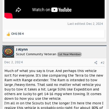
Last edited:
Dec 2, 2024
OH1984
R
e
a
c
J Alynn
t
Scout Community Veteran
1st Year Member
i
o
Dec 2, 2024
#2
n
s
Much of what you say is true. And perhaps this vehicle
:
isn’t for everyone. It’s like comparing the Terra to the new
Ram with Range extender. The Ram is intended to tow
large /heavy items. That said no matter what vehicle you
buy to tow it takes a hit. Large SUVs like Expedition and
others are lucky to get 14-16 mpg when towing. It comes
down to how you use the vehicle.
I’m all in on the Scouts but the longer I’m here the more I
realize this vehicle is probably only right for about 80% of