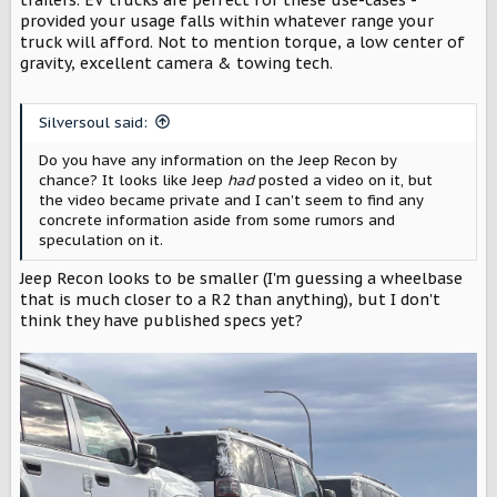
provided your usage falls within whatever range your
truck will afford. Not to mention torque, a low center of
gravity, excellent camera & towing tech.
Silversoul said:
Do you have any information on the Jeep Recon by
chance? It looks like Jeep
had
posted a video on it, but
the video became private and I can't seem to find any
concrete information aside from some rumors and
speculation on it.
Jeep Recon looks to be smaller (I'm guessing a wheelbase
that is much closer to a R2 than anything), but I don't
think they have published specs yet?