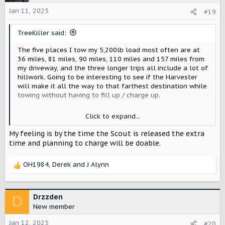
Jan 11, 2025
#19
TreeKiller said:
The five places I tow my 5,200lb load most often are at
36 miles, 81 miles, 90 miles, 110 miles and 157 miles from
my driveway, and the three longer trips all include a lot of
hillwork. Going to be interesting to see if the Harvester
will make it all the way to that farthest destination while
towing without having to fill up / charge up.
Moab is 461 miles and the Rubicon is 800 miles. Those will
Click to expand...
probably be a pita, but again are already a pita in my
gasser when towing. The extra step of needing to find
My feeling is by the time the Scout is released the extra
both a place to gas up and a place to charge up will add
time and planning to charge will be doable.
complications though.
OH1984
,
Derek
and
J Alynn
R
e
a
c
Drzzden
D
t
New member
i
o
Jan 12, 2025
#20