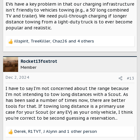
EVs have a key problem in that our charging infrastructure
isn't friendly to vehicles towing (e.g., a 50' long combined
TV and trailer). We need pull-through charging if longer
distance towing from a light-duty truck is to ever become
popular and realistic.
illspirit
,
TreeKiller
,
Chaz26
and 4 others
R
e
a
c
Rocket13foxtrot
t
Member
i
o
Dec 2, 2024
#13
n
I have to say I'm not concerned about the range because
s
:
I'm not intending to tow long distances with a Scout. As
has been said a number of times now, there are better
tools for that. If towing long distance is a primary use
case for your Scout (or any EV) as your only vehicle, I think
you're correct to be second guessing a reservation...
Derek
,
R1TVT
,
J Alynn
and 1 other person
R
e