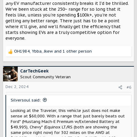
wouldn't really be an issue for his use. Now if you were
any
EV manufacturer consistently breaks it I'd be thrilled.
doing longer trips then it wouldn't be as good that's for
We've been stuck at the 250~ range for so long that it
sure.
feels like, unless you're spending $100k+, you're not
getting any better range. There just has to be a point
I think people just need to be realistic with the limitations
where it'll give, and we'll finally get the efficiency that
and also with what they are using it for. No towing and it
starts showing EVs are a truly competitive option for
should be fine for day to day use. If you are towing under
everyone.
150 miles, it should generally be fine as well. If you are
towing much longer distances, then it might not be the
right type of vehicle for you. But even then, if it's just
OH1984
,
Ybba
,
Jkew
and 1 other person
R
once or twice a year you tow for 500-600 miles then it
e
might be worth the slightly longer/more frequent
a
charging if it's just a couple of times a year. If it's 250+
c
CarTechGeek
miles of towing on a frequent basis, I'd probably suggest
t
Scout Community Veteran
getting diesel truck.
i
o
Dec 2, 2024
#6
Also, for longer trips, just as important as range will be
n
charging speed. As a faster charging vehicle with lower
s
range will beat a longer range vehicle with slower
Silversoul said:
:
charging speeds once the initial advantage of driving
further is out the way.
Looking at the Traveler, this vehicle just does not make
sense at $60,000. With a range that just barely beats out
Ford* (Mustang Mach-E Premium w/Extended Battery at
$49,995), Chevy* (Equinox LT/RS (both are showing the
same price right now) for 302 miles on the AWD at