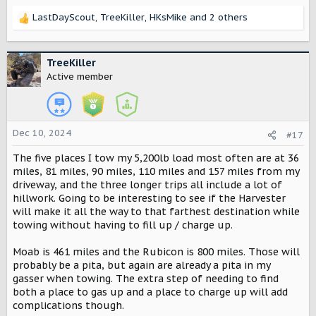
assumption that the base model is going to be a hybrid of
LastDayScout
,
TreeKiller
,
HKsMike
and 2 others
the two, with a package that will "fully upgrade" it to an
R
off-road beast. A better comparison would be specifically
e
with the R1S and the upcoming Jeep Recon (which as of
a
today, I can't find a ton of information on).
c
TreeKiller
t
Active member
* - Pulled from Ford's, Rivian's, Volkswagen's, and Chevy's
i
sites respectively on 12/2/2024
o
1:
n
s
Dec 10, 2024
#17
:
The five places I tow my 5,200lb load most often are at 36
miles, 81 miles, 90 miles, 110 miles and 157 miles from my
driveway, and the three longer trips all include a lot of
hillwork. Going to be interesting to see if the Harvester
will make it all the way to that farthest destination while
towing without having to fill up / charge up.
Moab is 461 miles and the Rubicon is 800 miles. Those will
probably be a pita, but again are already a pita in my
2:
gasser when towing. The extra step of needing to find
both a place to gas up and a place to charge up will add
complications though.