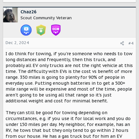
a
c
Chaz26
t
Scout Community Veteran
i
o
n
s
Dec 2, 2024
#4
:
I do think for towing, if you're someone who needs to tow
long distances and frequently, then this truck, and
probably all EV only trucks are not the right vehicle at this
time. The difficulty with EVs is the cost vs benefit of more
range. 350 miles is going to plenty for 90% of people in
everyday use. Putting enough batteries in to get a 500+
mile range will be expensive and most of the time, people
aren't going to be using all that range so it's just
additional weight and cost for minimal benefit.
They can still be good for towing depending on
circumstances, e.g. if you use it for local work and you do
under 150 miles per day. My neighbor, for example, has an
RV, he tows that but they only tend to go within 2 hours
from our house. He has a gas truck but for him an EV