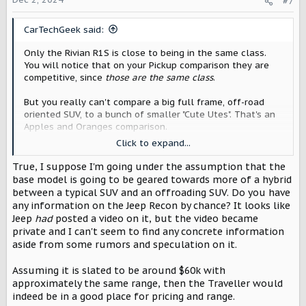
#7
n
s
CarTechGeek said:
:
Only the Rivian R1S is close to being in the same class.
You will notice that on your Pickup comparison they are
competitive, since
those are the same class
.
But you really can't compare a big full frame, off-road
oriented SUV, to a bunch of smaller "Cute Utes". That's an
Apples and Oranges comparison.
Click to expand...
Another more direct competitor will be the Jeep Recon
coming next year, but it's also expected to be around
True, I suppose I'm going under the assumption that the
$60K.
base model is going to be geared towards more of a hybrid
between a typical SUV and an offroading SUV. Do you have
any information on the Jeep Recon by chance? It looks like
Jeep
had
posted a video on it, but the video became
private and I can't seem to find any concrete information
aside from some rumors and speculation on it.
Assuming it is slated to be around $60k with
approximately the same range, then the Traveller would
indeed be in a good place for pricing and range.