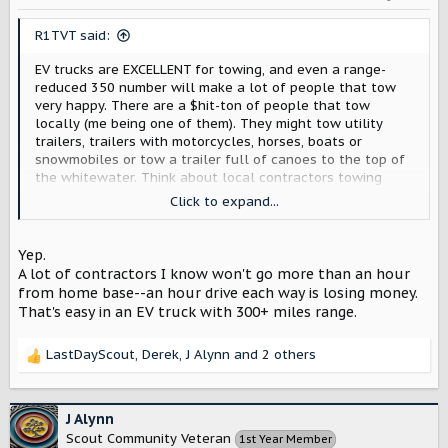
n
s
R1TVT said:
:
EV trucks are EXCELLENT for towing, and even a range-
reduced 350 number will make a lot of people that tow
very happy. There are a $hit-ton of people that tow
locally (me being one of them). They might tow utility
trailers, trailers with motorcycles, horses, boats or
snowmobiles or tow a trailer full of canoes to the top of
the whitewater. Think about local contractors towing
work trailers. EV trucks are perfect for these use-cases -
Click to expand...
provided your usage falls within whatever range your
truck will afford. Not to mention torque, a low center of
gravity, excellent camera & towing tech.
Yep.
A lot of contractors I know won't go more than an hour
from home base--an hour drive each way is losing money.
That's easy in an EV truck with 300+ miles range.
LastDayScout
,
Derek
,
J Alynn
and 2 others
R
e
a
c
J Alynn
t
Scout Community Veteran
1st Year Member