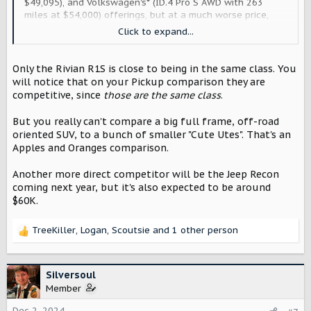
$49,095), and Volkswagen's* (ID.4 Pro S AWD with 263
miles at $54,000) offerings, but at a much worse price,
and at least beats Rivian's* R1S (since the R2 isn't out yet,
Click to expand...
270 miles of range and $76,000 for the BASE model), the
price alone makes this an extremely premium SUV, but for
the almost $10,000 price difference between their
Only the Rivian R1S is close to being in the same class. You
competitors, it makes me wonder why I should buy the
will notice that on your Pickup comparison they are
Traveler instead of another offering.
competitive, since
those are the same class
.
But you really can't compare a big full frame, off-road
oriented SUV, to a bunch of smaller "Cute Utes". That's an
Apples and Oranges comparison.
Another more direct competitor will be the Jeep Recon
coming next year, but it's also expected to be around
$60K.
TreeKiller
,
Logan
,
Scoutsie
and 1 other person
R
e
a
c
Silversoul
t
Member
i
o
Dec 2, 2024