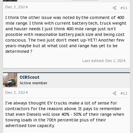
i
o
Dec 2, 2024
#11
n
s
I think the other issue was noted by the comment of 400
:
mile range. I think with current battery tech, truck weight
and hauler needs I just think 400 mile range just isn’t
possible with reasonable battery pack size and being cost
conscious. The two just don’t meet up-YET! Another few
years-maybe but at what cost and range has yet to be
determined ?
Last edited:
Dec 2, 2024
OIBScout
Active member
Dec 2, 2024
#12
I've always thought EV trucks make a lot of sense for
contractors for the reasons above. It pays to remember
that even Diesels will lose 40% - 50% of their range when
towing loads in the 70th percentile plus of their
advertised tow capacity.