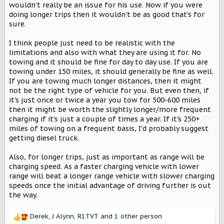
wouldn't really be an issue for his use. Now if you were
doing longer trips then it wouldn't be as good that's for
sure.
I think people just need to be realistic with the
limitations and also with what they are using it for. No
towing and it should be fine for day to day use. If you are
towing under 150 miles, it should generally be fine as well.
If you are towing much longer distances, then it might
not be the right type of vehicle for you. But even then, if
it's just once or twice a year you tow for 500-600 miles
then it might be worth the slightly longer/more frequent
charging if it's just a couple of times a year. If it's 250+
miles of towing on a frequent basis, I'd probably suggest
getting diesel truck.
Also, for longer trips, just as important as range will be
charging speed. As a faster charging vehicle with lower
range will beat a longer range vehicle with slower charging
speeds once the initial advantage of driving further is out
the way.
Derek
,
J Alynn
,
R1TVT
and 1 other person
R