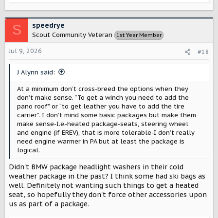
e
a
c
speedrye
S
t
Scout Community Veteran
1st Year Member
i
o
Jul 9, 2026
#18
n
s
J Alynn said:
:
At a minimum don’t cross-breed the options when they
don’t make sense. “To get a winch you need to add the
pano roof” or “to get leather you have to add the tire
carrier”. I don’t mind some basic packages but make them
make sense-I.e.-heated package-seats, steering wheel
and engine (if EREV), that is more tolerable-I don’t really
need engine warmer in PA but at least the package is
logical.
Didn't BMW package headlight washers in their cold
weather package in the past? I think some had ski bags as
well. Definitely not wanting such things to get a heated
seat, so hopefully they don't force other accessories upon
us as part of a package.