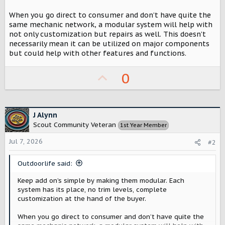
r
When you go direct to consumer and don’t have quite the
same mechanic network, a modular system will help with
not only customization but repairs as well. This doesn’t
necessarily mean it can be utilized on major components
but could help with other features and functions.
U
0
p
v
o
J Alynn
Scout Community Veteran
1st Year Member
t
Jul 7, 2026
e
#2
Outdoorlife said:
Keep add on’s simple by making them modular. Each
system has its place, no trim levels, complete
customization at the hand of the buyer.
When you go direct to consumer and don’t have quite the