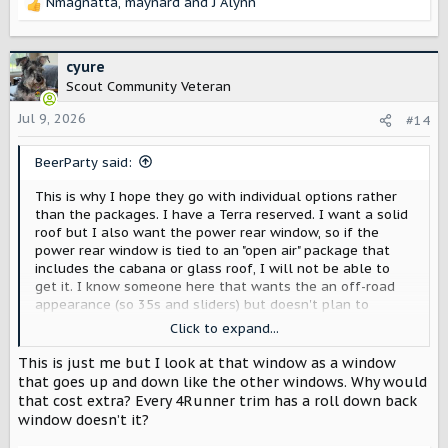
Nmagnatta
,
maynard
and
J Alynn
R
e
a
c
cyure
t
Scout Community Veteran
i
o
Jul 9, 2026
#14
n
s
BeerParty said:
:
This is why I hope they go with individual options rather
than the packages. I have a Terra reserved. I want a solid
roof but I also want the power rear window, so if the
power rear window is tied to an "open air" package that
includes the cabana or glass roof, I will not be able to
get it. I know someone here that wants the an off-road
appearance (so 35s and sliders) but doesn't plan to
actually go off-road; they don't need the upgraded
Click to expand...
internals. So, tying all the off-road equipment together
into a required package would be an unnecessary
This is just me but I look at that window as a window
expense for them.
that goes up and down like the other windows. Why would
that cost extra? Every 4Runner trim has a roll down back
window doesn’t it?