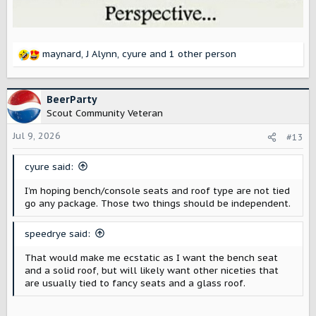
maynard
,
J Alynn
,
cyure
and 1 other person
R
e
a
c
BeerParty
t
Scout Community Veteran
i
o
Jul 9, 2026
#13
n
s
cyure said:
:
I’m hoping bench/console seats and roof type are not tied
go any package. Those two things should be independent.
speedrye said:
That would make me ecstatic as I want the bench seat
and a solid roof, but will likely want other niceties that
are usually tied to fancy seats and a glass roof.