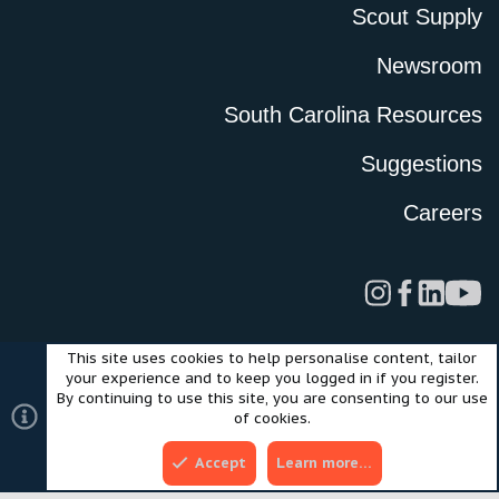
Scout Supply
Newsroom
South Carolina Resources
Suggestions
Careers
This site uses cookies to help personalise content, tailor
Legal
Privacy Policy
Terms of Use
Cookies
your experience and to keep you logged in if you register.
©2024 Scout Motors Inc. or its affiliates. All rights reserved.
By continuing to use this site, you are consenting to our use
®
Community platform by XenForo
© 2010-2025 XenForo Ltd.
of cookies.
Style and add-ons by ThemeHouse
Accept
Learn more…
Top
Bott