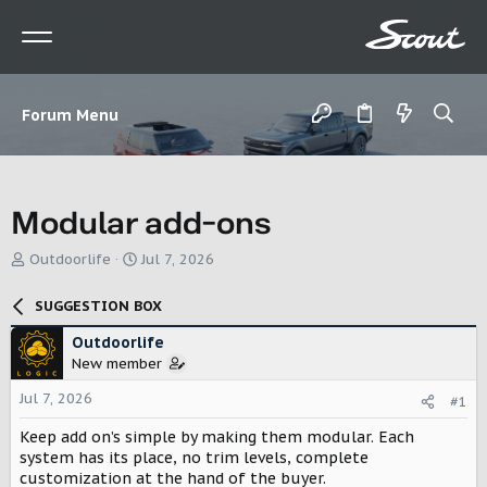
Forum Menu
Modular add-ons
T
S
Outdoorlife
Jul 7, 2026
h
t
r
a
SUGGESTION BOX
e
r
a
t
Outdoorlife
d
d
New member
s
a
t
t
Jul 7, 2026
#1
a
e
r
Keep add on’s simple by making them modular. Each
t
system has its place, no trim levels, complete
e
customization at the hand of the buyer.