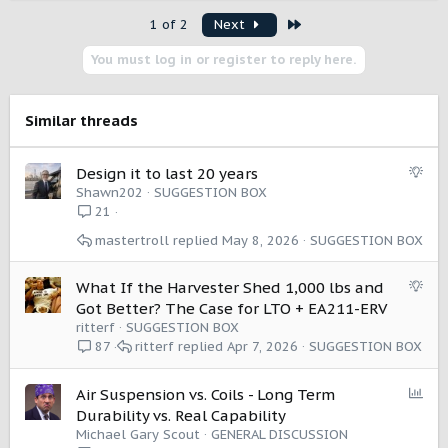
a
Last
1 of 2
Next
c
t
You must log in or register to reply here.
i
o
n
s
Similar threads
:
S
Design it to last 20 years
u
Shawn202
SUGGESTION BOX
g
21
g
mastertroll
May 8, 2026
SUGGESTION BOX
e
s
t
S
What If the Harvester Shed 1,000 lbs and
i
u
Got Better? The Case for LTO + EA211-ERV
o
g
ritterf
SUGGESTION BOX
n
g
ritterf
Apr 7, 2026
SUGGESTION BOX
87
e
s
P
Air Suspension vs. Coils - Long Term
t
o
Durability vs. Real Capability
i
l
Michael Gary Scout
GENERAL DISCUSSION
o