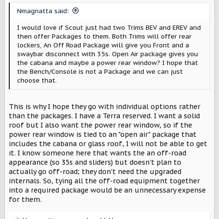
Nmagnatta said:
I would love if Scout just had two Trims BEV and EREV and
then offer Packages to them. Both Trims will offer rear
lockers, An Off Road Package will give you Front and a
swaybar disconnect with 35s. Open Air package gives you
the cabana and maybe a power rear window? I hope that
the Bench/Console is not a Package and we can just
choose that.
This is why I hope they go with individual options rather
than the packages. I have a Terra reserved. I want a solid
roof but I also want the power rear window, so if the
power rear window is tied to an "open air" package that
includes the cabana or glass roof, I will not be able to get
it. I know someone here that wants the an off-road
appearance (so 35s and sliders) but doesn't plan to
actually go off-road; they don't need the upgraded
internals. So, tying all the off-road equipment together
into a required package would be an unnecessary expense
for them.