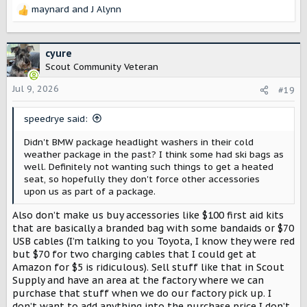
maynard
and
J Alynn
R
e
a
c
cyure
t
Scout Community Veteran
i
o
Jul 9, 2026
#19
n
s
speedrye said:
:
Didn't BMW package headlight washers in their cold
weather package in the past? I think some had ski bags as
well. Definitely not wanting such things to get a heated
seat, so hopefully they don't force other accessories
upon us as part of a package.
Also don’t make us buy accessories like $100 first aid kits
that are basically a branded bag with some bandaids or $70
USB cables (I’m talking to you Toyota, I know they were red
but $70 for two charging cables that I could get at
Amazon for $5 is ridiculous). Sell stuff like that in Scout
Supply and have an area at the factory where we can
purchase that stuff when we do our factory pick up. I
don’t want to add anything into the purchase price I don’t