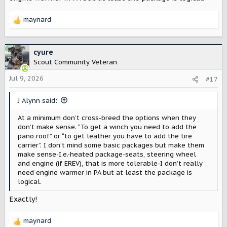
maynard
R
e
a
c
cyure
t
Scout Community Veteran
i
o
Jul 9, 2026
#17
n
s
J Alynn said:
:
At a minimum don’t cross-breed the options when they
don’t make sense. “To get a winch you need to add the
pano roof” or “to get leather you have to add the tire
carrier”. I don’t mind some basic packages but make them
make sense-I.e.-heated package-seats, steering wheel
and engine (if EREV), that is more tolerable-I don’t really
need engine warmer in PA but at least the package is
logical.
Exactly!
maynard
R