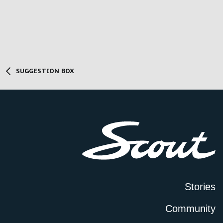
SUGGESTION BOX
Stories
Community