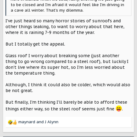
to be closed and I’m afraid it would feel like I’m driving in
a cave all winter. That’s my dilemma.
I've just heard so many horror stories of sunroofs and
other things leaking, to want to worry about that here,
where it is raining 7-9 months of the year.
But I totally get the appeal.
Glass roof I worry about breaking some (just another
thing to go wrong compared to a steel roof), but luckily I
don't live where its super hot, so I'm less worried about
the temperature thing.
Although, I think it could also be colder, which would also
be not great.
But finally, I'm thinking I'll barely be able to afford these
things either way, so the steel roof seems just fine
.
maynard
and
J Alynn
R
e
a