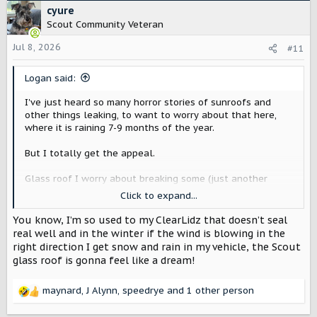
c
cyure
t
Scout Community Veteran
i
o
Jul 8, 2026
#11
n
s
Logan said:
:
I've just heard so many horror stories of sunroofs and
other things leaking, to want to worry about that here,
where it is raining 7-9 months of the year.
But I totally get the appeal.
Glass roof I worry about breaking some (just another
thing to go wrong compared to a steel roof), but luckily I
Click to expand...
don't live where its super hot, so I'm less worried about
the temperature thing.
You know, I’m so used to my ClearLidz that doesn’t seal
real well and in the winter if the wind is blowing in the
Although, I think it could also be colder, which would also
right direction I get snow and rain in my vehicle, the Scout
be not great.
glass roof is gonna feel like a dream!
But finally, I'm thinking I'll barely be able to afford these
maynard
,
J Alynn
,
speedrye
and 1 other person
things either way, so the steel roof seems just fine
.
R
e