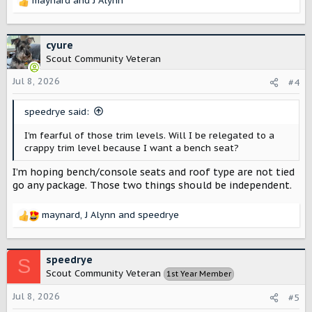
maynard
and
J Alynn
R
e
a
c
cyure
t
Scout Community Veteran
i
o
Jul 8, 2026
#4
n
s
speedrye said:
:
I'm fearful of those trim levels. Will I be relegated to a
crappy trim level because I want a bench seat?
I’m hoping bench/console seats and roof type are not tied
go any package. Those two things should be independent.
maynard
,
J Alynn
and
speedrye
R
e
a
c
speedrye
S
t
Scout Community Veteran
1st Year Member
i
o
Jul 8, 2026
#5
n