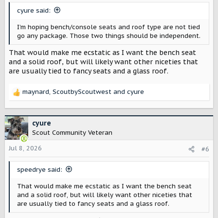
s
cyure said:
:
I’m hoping bench/console seats and roof type are not tied
go any package. Those two things should be independent.
That would make me ecstatic as I want the bench seat
and a solid roof, but will likely want other niceties that
are usually tied to fancy seats and a glass roof.
maynard
,
ScoutbyScoutwest
and
cyure
R
e
a
c
cyure
t
Scout Community Veteran
i
o
Jul 8, 2026
#6
n
s
speedrye said:
:
That would make me ecstatic as I want the bench seat
and a solid roof, but will likely want other niceties that
are usually tied to fancy seats and a glass roof.