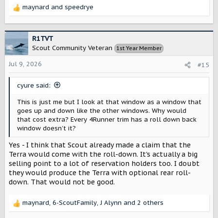
maynard
and
speedrye
R
e
a
c
R1TVT
t
Scout Community Veteran
1st Year Member
i
o
Jul 9, 2026
#15
n
s
cyure said:
:
This is just me but I look at that window as a window that
goes up and down like the other windows. Why would
that cost extra? Every 4Runner trim has a roll down back
window doesn’t it?
Yes - I think that Scout already made a claim that the
Terra would come with the roll-down. It's actually a big
selling point to a lot of reservation holders too. I doubt
they would produce the Terra with optional rear roll-
down. That would not be good.
maynard
,
6-ScoutFamily
,
J Alynn
and 2 others
R
e