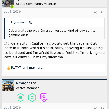
t
Scout Community Veteran
i
o
Jul 8, 2026
#8
n
s
J Alynn said:
:
Cabana all the way. I’m a convertible kind of guy so I’ll
gamble on it
If I were still in California I would get the cabana. Out
here in Illinois when it’s cold, rainy, snowing it’s just going
to be closed and I’m afraid it would feel like I’m driving in a
cave all winter. That’s my dilemma.
R1TVT
and
maynard
R
e
a
c
Nmagnatta
t
Active member
i
o
n
s
Jul 8, 2026
#9
: