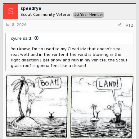
a
c
speedrye
S
t
Scout Community Veteran
1st Year Member
i
o
Jul 8, 2026
#12
n
s
cyure said:
:
You know, I’m so used to my ClearLidz that doesn’t seal
real well and in the winter if the wind is blowing in the
right direction I get snow and rain in my vehicle, the Scout
glass roof is gonna feel like a dream!