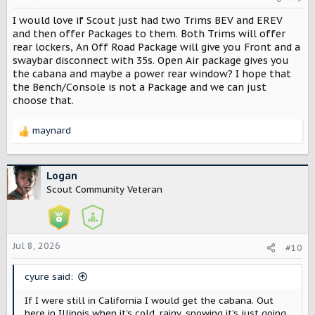
I would love if Scout just had two Trims BEV and EREV
and then offer Packages to them. Both Trims will offer
rear lockers, An Off Road Package will give you Front and a
swaybar disconnect with 35s. Open Air package gives you
the cabana and maybe a power rear window? I hope that
the Bench/Console is not a Package and we can just
choose that.
maynard
R
e
a
c
Logan
t
Scout Community Veteran
i
o
n
s
Jul 8, 2026
#10
:
cyure said:
If I were still in California I would get the cabana. Out
here in Illinois when it’s cold, rainy, snowing it’s just going