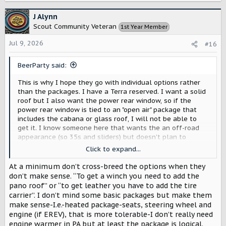
a
c
J Alynn
t
Scout Community Veteran
1st Year Member
i
o
Jul 9, 2026
#16
n
s
BeerParty said:
:
This is why I hope they go with individual options rather
than the packages. I have a Terra reserved. I want a solid
roof but I also want the power rear window, so if the
power rear window is tied to an "open air" package that
includes the cabana or glass roof, I will not be able to
get it. I know someone here that wants the an off-road
appearance (so 35s and sliders) but doesn't plan to
actually go off-road; they don't need the upgraded
Click to expand...
internals. So, tying all the off-road equipment together
into a required package would be an unnecessary
At a minimum don’t cross-breed the options when they
expense for them.
don’t make sense. “To get a winch you need to add the
pano roof” or “to get leather you have to add the tire
carrier”. I don’t mind some basic packages but make them
make sense-I.e.-heated package-seats, steering wheel and
engine (if EREV), that is more tolerable-I don’t really need
engine warmer in PA but at least the package is logical.