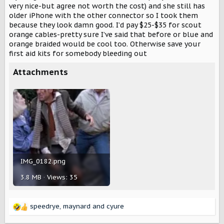
very nice-but agree not worth the cost) and she still has
older iPhone with the other connector so I took them
because they look damn good. I’d pay $25-$35 for scout
orange cables-pretty sure I’ve said that before or blue and
orange braided would be cool too. Otherwise save your
first aid kits for somebody bleeding out
Attachments
IMG_0182.png
3.8 MB · Views: 35
speedrye
,
maynard
and
cyure
R
e