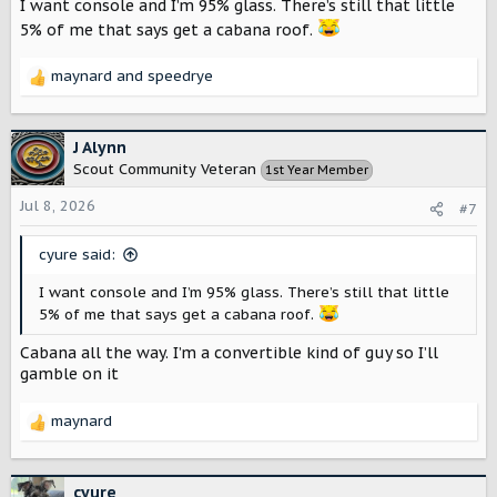
I want console and I’m 95% glass. There’s still that little
5% of me that says get a cabana roof.
maynard
and
speedrye
R
e
a
c
J Alynn
t
Scout Community Veteran
1st Year Member
i
o
Jul 8, 2026
#7
n
s
cyure said:
:
I want console and I’m 95% glass. There’s still that little
5% of me that says get a cabana roof.
Cabana all the way. I’m a convertible kind of guy so I’ll
gamble on it
maynard
R
e
a
c
cyure