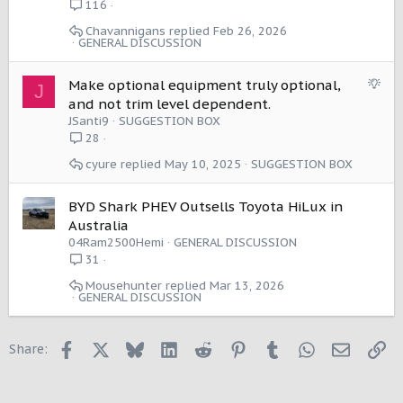
l
116
n
Chavannigans
Feb 26, 2026
GENERAL DISCUSSION
S
Make optional equipment truly optional,
J
u
and not trim level dependent.
g
JSanti9
SUGGESTION BOX
g
28
e
cyure
May 10, 2025
SUGGESTION BOX
s
t
i
BYD Shark PHEV Outsells Toyota HiLux in
o
Australia
n
04Ram2500Hemi
GENERAL DISCUSSION
31
Mousehunter
Mar 13, 2026
GENERAL DISCUSSION
Facebook
X
Bluesky
LinkedIn
Reddit
Pinterest
Tumblr
WhatsApp
Email
Li
Share: