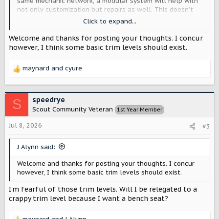
same mechanic network, a modular system will help with
not only customization but repairs as well. This doesn’t
necessarily mean it can be utilized on major components
Click to expand...
but could help with other features and functions.
Welcome and thanks for posting your thoughts. I concur
however, I think some basic trim levels should exist.
maynard
and
cyure
R
e
a
c
speedrye
S
t
Scout Community Veteran
1st Year Member
i
o
Jul 8, 2026
#3
n
s
J Alynn said:
:
Welcome and thanks for posting your thoughts. I concur
however, I think some basic trim levels should exist.
I'm fearful of those trim levels. Will I be relegated to a
crappy trim level because I want a bench seat?