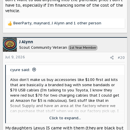
have to, especially if I’m financing some of the cost of the
vehicle.
BeerParty
,
maynard
,
J Alynn
and 1 other person
R
e
a
c
J Alynn
t
Scout Community Veteran
1st Year Member
i
o
Jul 9, 2026
#20
n
s
cyure said:
:
Also don’t make us buy accessories like $100 first aid kits
that are basically a branded bag with some bandaids or
$70 USB cables (I’m talking to you Toyota, I know they
were red but $70 for two charging cables that I could get
at Amazon for $5 is ridiculous). Sell stuff like that in
Scout Supply and have an area at the factory where we
can purchase that stuff when we do our factory pick up. I
don’t want to add anything into the purchase price I don’t
Click to expand...
have to, especially if I’m financing some of the cost of the
vehicle.
My daughters Lexus IS came with them (they are black but