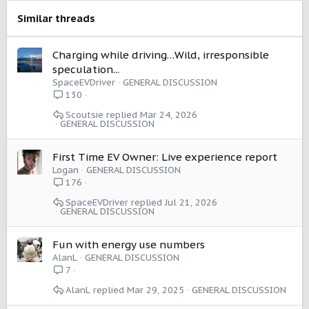
n
s
Similar threads
:
Charging while driving…Wild, irresponsible
speculation...
SpaceEVDriver
GENERAL DISCUSSION
130
Scoutsie
Mar 24, 2026
GENERAL DISCUSSION
First Time EV Owner: Live experience report
Logan
GENERAL DISCUSSION
176
SpaceEVDriver
Jul 21, 2026
GENERAL DISCUSSION
Fun with energy use numbers
AlanL
GENERAL DISCUSSION
7
AlanL
Mar 29, 2025
GENERAL DISCUSSION