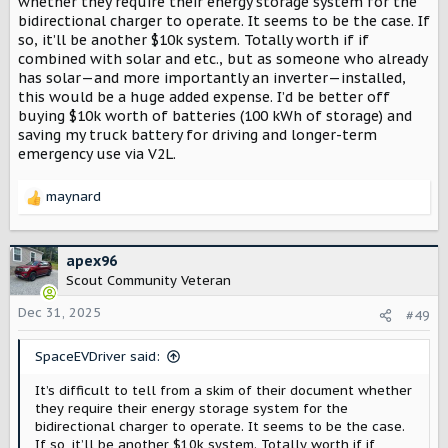
whether they require their energy storage system for the
bidirectional charger to operate. It seems to be the case. If
so, it’ll be another $10k system. Totally worth if if
combined with solar and etc., but as someone who already
has solar—and more importantly an inverter—installed,
this would be a huge added expense. I’d be better off
buying $10k worth of batteries (100 kWh of storage) and
saving my truck battery for driving and longer-term
emergency use via V2L.
maynard
R
e
a
c
apex96
t
Scout Community Veteran
i
o
Dec 31, 2025
#49
n
s
SpaceEVDriver said:
:
It’s difficult to tell from a skim of their document whether
they require their energy storage system for the
bidirectional charger to operate. It seems to be the case.
If so, it’ll be another $10k system. Totally worth if if