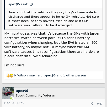
t
apex96 said:
e
r
Took a look at the vehicles they say they've been able to
discharge and there appear to be no GM vehicles. Not sure
if that's because they haven't tried on one or if GMs
software won't allow it to be discharged.
My initial guess was that it’s because the GMs with larger
batteries switch between parallel to series battery
configuration when charging, but the EV6 is also an 800
volt battery, so maybe not. Or maybe when the GM
software causes this reconfiguration there are hardware
pieces that disallow discharging.
I’m not sure.
N Wilson
,
maynard
,
apex96
and 1 other person
R
e
a
c
apex96
t
Scout Community Veteran
i
o
Dec 31, 2025
#42