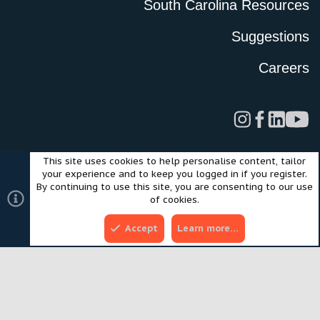
South Carolina Resources
Suggestions
Careers
This site uses cookies to help personalise content, tailor
Legal
Privacy Policy
Terms of Use
Cookies
your experience and to keep you logged in if you register.
©2024 Scout Motors Inc. or its affiliates. All rights reserved.
By continuing to use this site, you are consenting to our use
®
Community platform by XenForo
© 2010-2025 XenForo Ltd.
of cookies.
Style and add-ons by ThemeHouse
Accept
Learn more…
Top
Bott