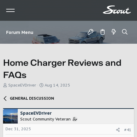
Forum Menu
Home Charger Reviews and
FAQs
T
S
SpaceEVDriver
Aug 14, 2025
h
t
r
a
GENERAL DISCUSSION
e
r
a
t
d
d
SpaceEVDriver
s
a
Scout Community Veteran
t
t
Dec 31, 2025
a
e
#41
r