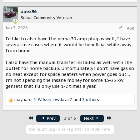
a
c
apex96
t
Scout Community Veteran
i
o
Jan 2, 2026
#60
n
I’d like to also have the nema 30 amp plug as well, I have
s
:
several use cases where it would be beneficial while away
from home.
I also have the manual transfer installed as well with the
outlet for home backup. Unfortunately I don’t have gas so
no heat except for space heaters when power goes out…
I’m not spending the insane money for some 15-25 kW
gensets that I’ll only use 1-2 times a year.
maynard
,
N Wilson
,
bwdavis7
and 2 others
R
e
a
First
Last
Prev
3 of 6
Next
c
t
You must log in or register to reply here.
i
o