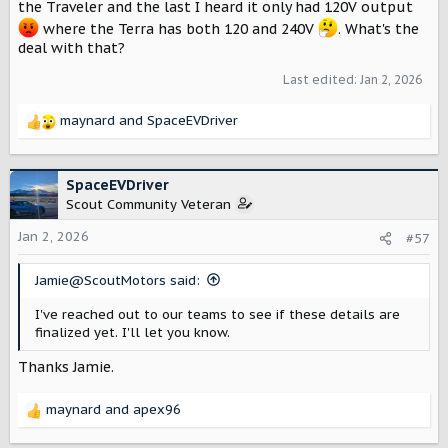
the Traveler and the last I heard it only had 120V output
where the Terra has both 120 and 240V
. What's the
deal with that?
Last edited:
Jan 2, 2026
maynard
and
SpaceEVDriver
R
e
a
c
SpaceEVDriver
t
Scout Community Veteran
i
o
Jan 2, 2026
#57
n
s
Jamie@ScoutMotors said:
:
I've reached out to our teams to see if these details are
finalized yet. I'll let you know.
Thanks Jamie.
maynard
and
apex96
R
e