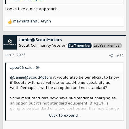
Looks like a nice approach.
maynard
and
J Alynn
R
e
a
c
Jamie@ScoutMotors
t
Scout Community Veteran
Staff member
1st Year Member
i
o
Jan 2, 2026
#52
n
s
apex96 said:
:
@Jamie@ScoutMotors
it would also be beneficial to know
if Scouts will have vehicle to load/home capability as
well. Perhaps it will be an option and not standard?
Some manufacturers now have bi-directional charging as
an option but it's not standard equipment. If V2L/H is
going to be standard or a low cost option this may change
folks plans for purchasing their chargers (EVSEs). Right
Click to expand...
now I have one that works for our current vehicle and I
will be installing a second in the future so finding out the