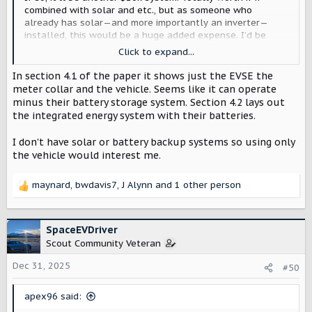
combined with solar and etc., but as someone who
already has solar—and more importantly an inverter—
installed, this would be a huge added expense. I’d be
better off buying $10k worth of batteries (100 kWh of
Click to expand...
storage) and saving my truck battery for driving and
longer-term emergency use via V2L.
In section 4.1 of the paper it shows just the EVSE the
meter collar and the vehicle. Seems like it can operate
minus their battery storage system. Section 4.2 lays out
the integrated energy system with their batteries.
I don't have solar or battery backup systems so using only
the vehicle would interest me.
maynard
,
bwdavis7
,
J Alynn
and 1 other person
R
e
a
c
SpaceEVDriver
t
Scout Community Veteran
i
o
Dec 31, 2025
#50
n
s
apex96 said:
: