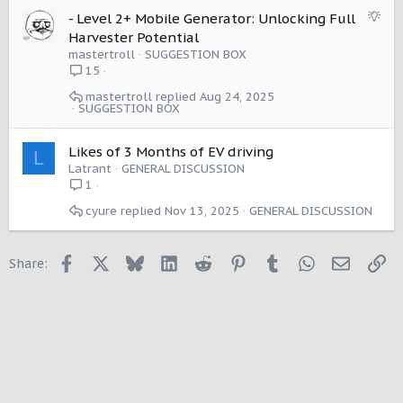
S
- Level 2+ Mobile Generator: Unlocking Full
u
Harvester Potential
g
mastertroll
SUGGESTION BOX
g
15
e
mastertroll
Aug 24, 2025
s
SUGGESTION BOX
t
i
Likes of 3 Months of EV driving
o
L
Latrant
GENERAL DISCUSSION
n
1
cyure
Nov 13, 2025
GENERAL DISCUSSION
Facebook
X
Bluesky
LinkedIn
Reddit
Pinterest
Tumblr
WhatsApp
Email
Li
Share: