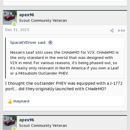
e
a
c
apex96
t
Scout Community Veteran
i
o
Dec 31, 2025
#44
n
s
SpaceEVDriver said:
:
Nissan’s Leaf still uses the CHAdeMO for V2X. CHAdeMO is
the only standard in the world that was designed with
V2X in mind. For various reasons, it’s being phased out, so
it’s really only relevant in North America if you own a Leaf
or a Mitsubishi Outlander PHEV.
I thought the outlander PHEV was equipped with a J-1772
port… did they originally launched with CHadeMO?
maynard
R
e
a
c
apex96
t
Scout Community Veteran
i