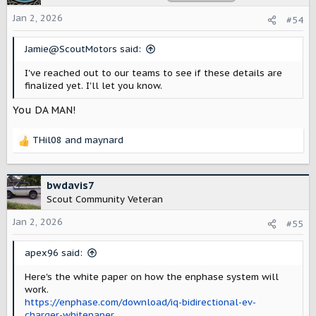
i
o
Jan 2, 2026
#54
n
s
Jamie@ScoutMotors said:
:
I've reached out to our teams to see if these details are
finalized yet. I'll let you know.
You DA MAN!
THil08
and
maynard
R
e
a
c
bwdavis7
t
Scout Community Veteran
i
o
Jan 2, 2026
#55
n
s
apex96 said:
:
Here's the white paper on how the enphase system will
work.
https://enphase.com/download/iq-bidirectional-ev-
charger-whitepaper