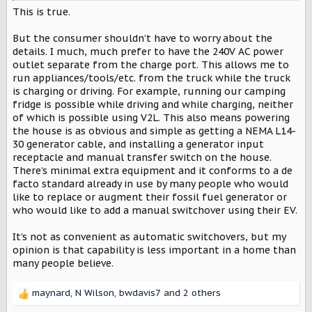
become more standardized and fleshed out in the coming
This is true.
year(s). The tech has promise and would be fantastic as
backup power without having to have a standby genset
But the consumer shouldn’t have to worry about the
and separate plugs.
details. I much, much prefer to have the 240V AC power
outlet separate from the charge port. This allows me to
run appliances/tools/etc. from the truck while the truck
is charging or driving. For example, running our camping
fridge is possible while driving and while charging, neither
of which is possible using V2L. This also means powering
the house is as obvious and simple as getting a NEMA L14-
30 generator cable, and installing a generator input
receptacle and manual transfer switch on the house.
There’s minimal extra equipment and it conforms to a de
facto standard already in use by many people who would
like to replace or augment their fossil fuel generator or
who would like to add a manual switchover using their EV.
It’s not as convenient as automatic switchovers, but my
opinion is that capability is less important in a home than
many people believe.
maynard
,
N Wilson
,
bwdavis7
and 2 others
R
e