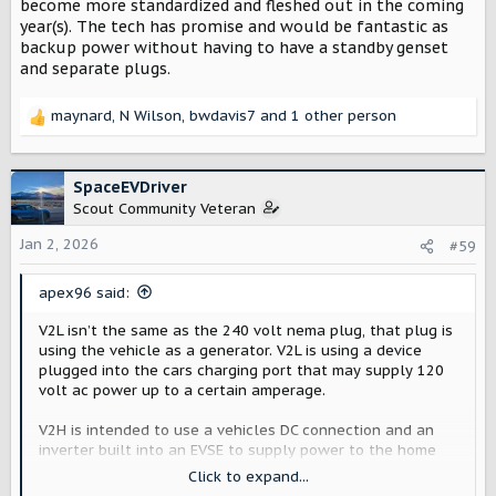
become more standardized and fleshed out in the coming
year(s). The tech has promise and would be fantastic as
backup power without having to have a standby genset
and separate plugs.
maynard
,
N Wilson
,
bwdavis7
and 1 other person
R
e
a
c
SpaceEVDriver
t
Scout Community Veteran
i
o
Jan 2, 2026
#59
n
s
apex96 said:
:
V2L isn’t the same as the 240 volt nema plug, that plug is
using the vehicle as a generator. V2L is using a device
plugged into the cars charging port that may supply 120
volt ac power up to a certain amperage.
V2H is intended to use a vehicles DC connection and an
inverter built into an EVSE to supply power to the home
via a transfer switch setup. The V2H and V2G (V2X
Click to expand...
combined) are relatively new advances and hopefully