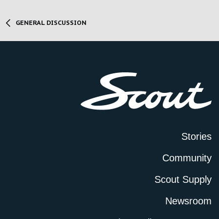
GENERAL DISCUSSION
Stories
Community
Scout Supply
Newsroom