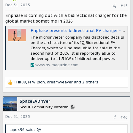
o
Dec 31, 2025
#45
n
Enphase is coming out with a bidirectional charger for the
s
:
global market sometime in 2026
Enphase presents bidirectional EV charger - pv magazine Global
The microinverter company has disclosed details
on the architecture of its IQ Bidirectional EV
Charger, which will be available for sale in the
second half of 2026. It is reportedly able to
deliver up to 11.5 kW of bidirectional power.
www.pv-magazine.com
THil08
,
N Wilson
,
dreamweaver
and 2 others
R
e
a
c
SpaceEVDriver
t
Scout Community Veteran
i
o
Dec 31, 2025
#46
n
s
apex96 said:
: