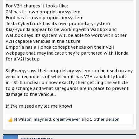
n
For V2H charges it looks like:
s
:
GM has its own proprietary system
Ford has its own proprietary system
Tesla Cybertruck has its own proprietary system
Kia/Hyunda appear to be working with Wallbox and
Wallbox says it's system will be able to work with other
V2H capable vehicles in the future
Emporia has a Honda concept vehicle on their V2H
webpage that may indicate they're partnered with Honda
for a V2H setup
SigEnergy says their proprietary system can be used on any
vehicle regardless of whether it has V2H capability built
in... Still unclear on how exactly their getting the vehicle
to discharge and what safeguards are in place to prevent
damage to the vehicle...
If I've missed any let me know!
N Wilson
,
maynard
,
dreamweaver
and 1 other person
R
e
a
c