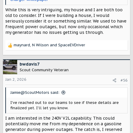
While this is very intriguing, my house and I are both too
old to consider. If I were building a house, I would
seriously consider it or something similar. We used to have
frequent power outages, but now only occasional which
my generator has no issues getting us through.
maynard
,
N Wilson
and
SpaceEVDriver
R
e
a
c
bwdavis7
t
Scout Community Veteran
i
o
Jan 2, 2026
#56
n
s
Jamie@ScoutMotors said:
:
I've reached out to our teams to see if these details are
finalized yet. I'll let you know.
I am interested in the 240V V2L capability. This could
potentially move me from my dependence on a gasoline
generator during power outages. The catch is, I reserved