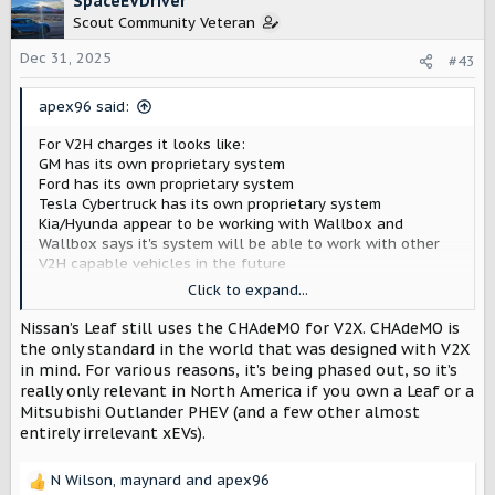
SpaceEVDriver
t
Scout Community Veteran
i
o
Dec 31, 2025
#43
n
s
apex96 said:
:
For V2H charges it looks like:
GM has its own proprietary system
Ford has its own proprietary system
Tesla Cybertruck has its own proprietary system
Kia/Hyunda appear to be working with Wallbox and
Wallbox says it's system will be able to work with other
V2H capable vehicles in the future
Emporia has a Honda concept vehicle on their V2H
Click to expand...
webpage that may indicate they're partnered with Honda
for a V2H setup
Nissan’s Leaf still uses the CHAdeMO for V2X. CHAdeMO is
the only standard in the world that was designed with V2X
SigEnergy says their proprietary system can be used on
in mind. For various reasons, it’s being phased out, so it’s
any vehicle regardless of whether it has V2H capability
really only relevant in North America if you own a Leaf or a
built in... Still unclear on how exactly their getting the
Mitsubishi Outlander PHEV (and a few other almost
vehicle to discharge and what safeguards are in place to
entirely irrelevant xEVs).
prevent damage to the vehicle...
N Wilson
,
maynard
and
apex96
If I've missed any let me know!
R