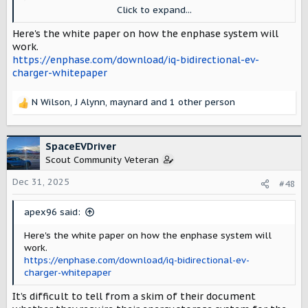
available for sale in the second half of
Click to expand...
2026. It is reportedly able to deliver up to
11.5 kW of bidirectional power.
Here's the white paper on how the enphase system will
www.pv-magazine.com
work.
https://enphase.com/download/iq-bidirectional-ev-
charger-whitepaper
N Wilson
,
J Alynn
,
maynard
and 1 other person
R
e
a
c
SpaceEVDriver
t
Scout Community Veteran
i
o
Dec 31, 2025
#48
n
s
apex96 said:
:
Here's the white paper on how the enphase system will
work.
https://enphase.com/download/iq-bidirectional-ev-
charger-whitepaper
It’s difficult to tell from a skim of their document