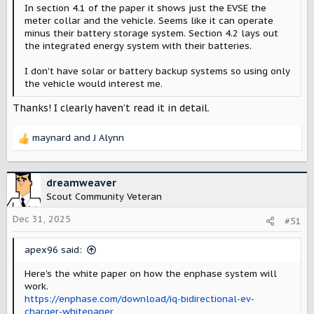
In section 4.1 of the paper it shows just the EVSE the
meter collar and the vehicle. Seems like it can operate
minus their battery storage system. Section 4.2 lays out
the integrated energy system with their batteries.
I don't have solar or battery backup systems so using only
the vehicle would interest me.
Thanks! I clearly haven’t read it in detail.
maynard
and
J Alynn
R
e
a
c
dreamweaver
t
Scout Community Veteran
i
o
Dec 31, 2025
#51
n
s
apex96 said:
:
Here's the white paper on how the enphase system will
work.
https://enphase.com/download/iq-bidirectional-ev-
charger-whitepaper