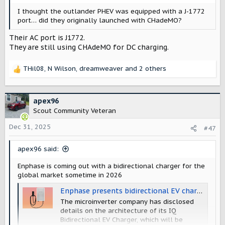
I thought the outlander PHEV was equipped with a J-1772
port… did they originally launched with CHadeMO?
Their AC port is J1772.
They are still using CHAdeMO for DC charging.
THil08
,
N Wilson
,
dreamweaver
and 2 others
R
e
a
c
apex96
t
Scout Community Veteran
i
o
Dec 31, 2025
#47
n
s
apex96 said:
:
Enphase is coming out with a bidirectional charger for the
global market sometime in 2026
Enphase presents bidirectional EV charger - pv magazine Global
The microinverter company has disclosed
details on the architecture of its IQ
Bidirectional EV Charger, which will be