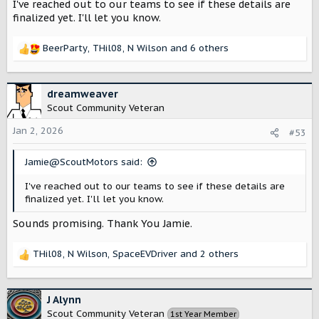
vehicles charging capabilities will help shape my future
I've reached out to our teams to see if these details are
EVSE purchase.
finalized yet. I'll let you know.
It's good to resurrect some of these informational
BeerParty
,
THil08
,
N Wilson
and 6 others
threads.
R
e
a
c
dreamweaver
t
Scout Community Veteran
i
o
Jan 2, 2026
#53
n
s
Jamie@ScoutMotors said:
:
I've reached out to our teams to see if these details are
finalized yet. I'll let you know.
Sounds promising. Thank You Jamie.
THil08
,
N Wilson
,
SpaceEVDriver
and 2 others
R
e
a
c
J Alynn
t
Scout Community Veteran
1st Year Member