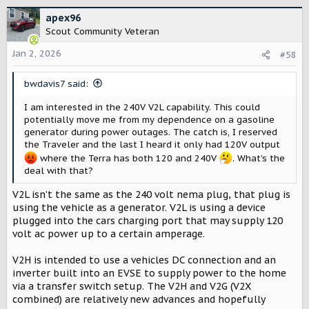
a
c
apex96
t
Scout Community Veteran
i
o
Jan 2, 2026
#58
n
s
bwdavis7 said:
:
I am interested in the 240V V2L capability. This could
potentially move me from my dependence on a gasoline
generator during power outages. The catch is, I reserved
the Traveler and the last I heard it only had 120V output
where the Terra has both 120 and 240V
. What's the
deal with that?
V2L isn’t the same as the 240 volt nema plug, that plug is
using the vehicle as a generator. V2L is using a device
plugged into the cars charging port that may supply 120
volt ac power up to a certain amperage.
V2H is intended to use a vehicles DC connection and an
inverter built into an EVSE to supply power to the home
via a transfer switch setup. The V2H and V2G (V2X
combined) are relatively new advances and hopefully