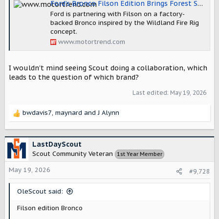
Ford’s Bronco Filson Edition Brings Forest Service Vibes to the Bronco Family
Ford is partnering with Filson on a factory-
backed Bronco inspired by the Wildland Fire Rig
concept.
www.motortrend.com
I wouldn't mind seeing Scout doing a collaboration, which
leads to the question of which brand?
Last edited:
May 19, 2026
bwdavis7
,
maynard
and
J Alynn
R
e
a
c
LastDayScout
t
Scout Community Veteran
1st Year Member
i
o
May 19, 2026
#9,728
n
s
OleScout said:
:
Filson edition Bronco