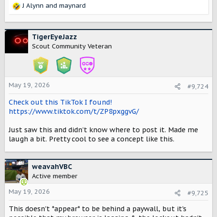
J Alynn
and
maynard
R
e
a
c
TigerEyeJazz
t
Scout Community Veteran
i
o
n
s
May 19, 2026
#9,724
:
Check out this TikTok I found!
https://www.tiktok.com/t/ZP8pxggvG/
Just saw this and didn’t know where to post it. Made me
laugh a bit. Pretty cool to see a concept like this.
weavahVBC
Active member
May 19, 2026
#9,725
This doesn't *appear* to be behind a paywall, but it's