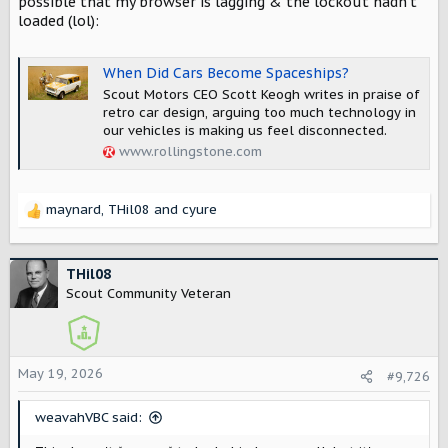
possible that my browser is lagging & the lockout hadn't
loaded (lol):
When Did Cars Become Spaceships?
Scout Motors CEO Scott Keogh writes in praise of
retro car design, arguing too much technology in
our vehicles is making us feel disconnected.
www.rollingstone.com
maynard
,
THil08
and
cyure
R
e
a
c
THil08
t
Scout Community Veteran
i
o
n
s
May 19, 2026
#9,726
:
weavahVBC said: