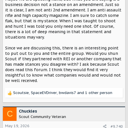
business decision not a stance on an amendment. Just so
it is clear, I am not anti 2nd amendment. I am anti assault
rifle and high capacity magazine. I am sure to catch some
flak, but that is my stance. When I was taught to shoot
and hunt I was told you only need one shot. Of course,
there is a lot of deep meaning in that statement and
situations may vary.
Since we are discussing this, there is an interesting point
to put out to you and the entire group. Would you shun
Scout if they partnered with REI or another company that
has made stances you disagree with? I ask because Scout
does read this forum. I think they would find it very
insightful to know what companies would and would not
be well received.
Scoutsie
,
SpaceEVDriver
,
bwdavis7
and 1 other person
R
e
a
c
Chuckles
C
t
Scout Community Veteran
i
o
May 19, 2026
#9,740