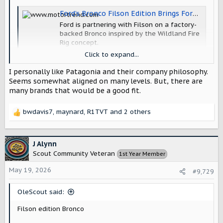
Ford’s Bronco Filson Edition Brings Forest Service Vibes to the Bronco Family
Ford is partnering with Filson on a factory-
backed Bronco inspired by the Wildland Fire
Rig concept.
www.motortrend.com
Click to expand...
I personally like Patagonia and their company philosophy.
I wouldn't mind seeing Scout doing a collaboration, which
Seems somewhat aligned on many levels. But, there are
leads to the question of which brand?
many brands that would be a good fit.
bwdavis7
,
maynard
,
R1TVT
and 2 others
R
e
a
c
J Alynn
t
Scout Community Veteran
1st Year Member
i
o
May 19, 2026
#9,729
n
s
OleScout said:
:
Filson edition Bronco