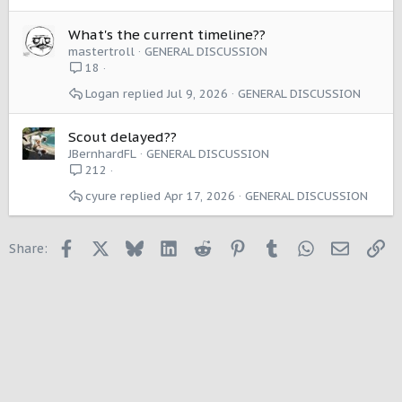
What's the current timeline??
mastertroll
GENERAL DISCUSSION
18
Logan
Jul 9, 2026
GENERAL DISCUSSION
Scout delayed??
JBernhardFL
GENERAL DISCUSSION
212
cyure
Apr 17, 2026
GENERAL DISCUSSION
Facebook
X
Bluesky
LinkedIn
Reddit
Pinterest
Tumblr
WhatsApp
Email
Li
Share: