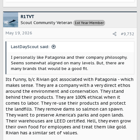
e
a
c
R1TVT
t
Scout Community Veteran
1st Year Member
i
o
May 19, 2026
#9,732
n
s
LastDayScout said:
:
I personally like Patagonia and their company philosophy.
Seems somewhat aligned on many levels. But, there are
many brands that would be a good fit.
Its funny, b/c Rivian got associated with Patagonia - which
makes sense. They are a company with a very direct ethos
around the environment and conservation. They stand
behind their products. They are 100% ethical when it
comes to labor. They re-use their products and protect
the landfills. They remove dams so salmon can spawn.
They want to preserve America's parks and open lands.
Their warehouses are LEED certified. Hell, they even grow
their own food for employees and treat them like gold.
Rivian has a similar set of values.