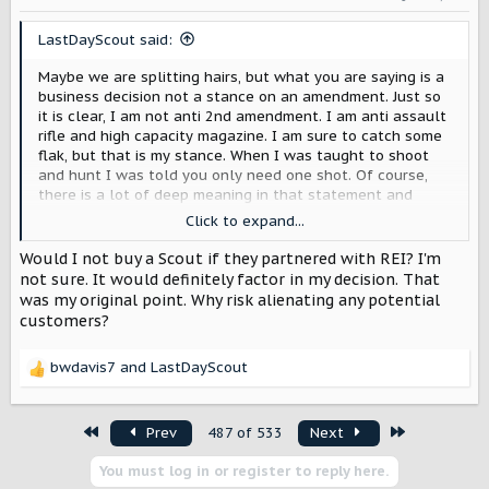
n
s
LastDayScout said:
:
Maybe we are splitting hairs, but what you are saying is a
business decision not a stance on an amendment. Just so
it is clear, I am not anti 2nd amendment. I am anti assault
rifle and high capacity magazine. I am sure to catch some
flak, but that is my stance. When I was taught to shoot
and hunt I was told you only need one shot. Of course,
there is a lot of deep meaning in that statement and
situations may vary.
Click to expand...
Since we are discussing this, there is an interesting point
Would I not buy a Scout if they partnered with REI? I'm
to put out to you and the entire group. Would you shun
not sure. It would definitely factor in my decision. That
Scout if they partnered with REI or another company that
was my original point. Why risk alienating any potential
has made stances you disagree with? I ask because Scout
customers?
does read this forum. I think they would find it very
insightful to know what companies.
bwdavis7
and
LastDayScout
R
e
a
First
Last
Prev
487 of 533
Next
c
t
You must log in or register to reply here.
i