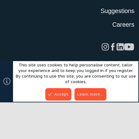
Suggestions
Careers
This site uses cookies to help personalise content, tailor
Legal
Privacy Policy
Terms of Use
Cookies
your experience and to keep you logged in if you register.
©2024 Scout Motors Inc. or its affiliates. All rights reserved.
By continuing to use this site, you are consenting to our use
®
Community platform by XenForo
© 2010-2025 XenForo Ltd.
of cookies.
Style and add-ons by ThemeHouse
Accept
Learn more…
Top
Bott