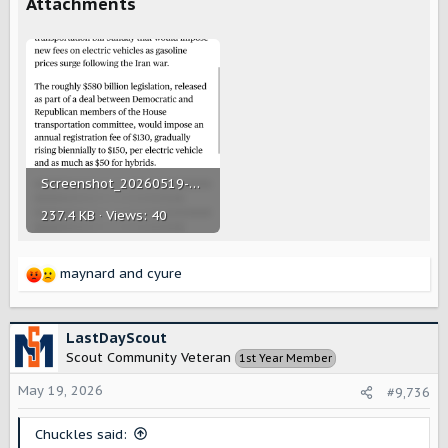
Attachments
Screenshot_20260519-143420.png
237.4 KB · Views: 40
maynard
and
cyure
R
e
a
c
LastDayScout
t
Scout Community Veteran
1st Year Member
i
o
May 19, 2026
#9,736
n
s
Chuckles said:
: