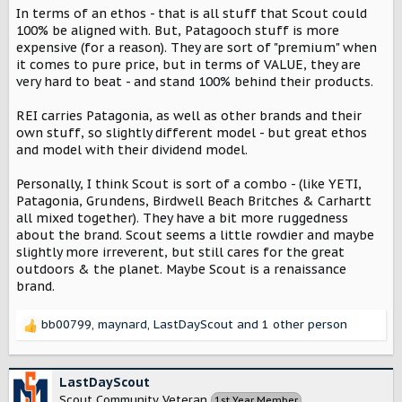
In terms of an ethos - that is all stuff that Scout could
100% be aligned with. But, Patagooch stuff is more
expensive (for a reason). They are sort of "premium" when
it comes to pure price, but in terms of VALUE, they are
very hard to beat - and stand 100% behind their products.
REI carries Patagonia, as well as other brands and their
own stuff, so slightly different model - but great ethos
and model with their dividend model.
Personally, I think Scout is sort of a combo - (like YETI,
Patagonia, Grundens, Birdwell Beach Britches & Carhartt
all mixed together). They have a bit more ruggedness
about the brand. Scout seems a little rowdier and maybe
slightly more irreverent, but still cares for the great
outdoors & the planet. Maybe Scout is a renaissance
brand.
bb00799
,
maynard
,
LastDayScout
and 1 other person
R
e
a
c
LastDayScout
t
Scout Community Veteran
1st Year Member