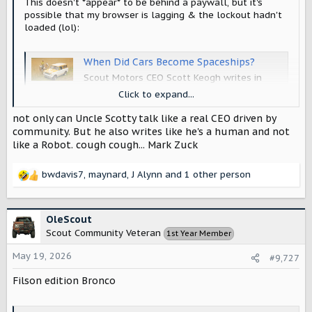
This doesn't *appear* to be behind a paywall, but it's
possible that my browser is lagging & the lockout hadn't
loaded (lol):
When Did Cars Become Spaceships?
Scout Motors CEO Scott Keogh writes in
praise of retro car design, arguing too much
Click to expand...
technology in our vehicles is making us feel
disconnected.
not only can Uncle Scotty talk like a real CEO driven by
www.rollingstone.com
community. But he also writes like he's a human and not
like a Robot. cough cough... Mark Zuck
bwdavis7
,
maynard
,
J Alynn
and 1 other person
R
e
a
c
OleScout
t
Scout Community Veteran
1st Year Member
i
o
May 19, 2026
#9,727
n
s
Filson edition Bronco
: