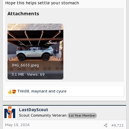
Hope this helps settle your stomach
t
e
Attachments
r
IMG_6653.jpeg
3.1 MB · Views: 69
THil08
,
maynard
and
cyure
R
e
a
c
LastDayScout
t
Scout Community Veteran
1st Year Member
i
o
May 18, 2026
#9,722