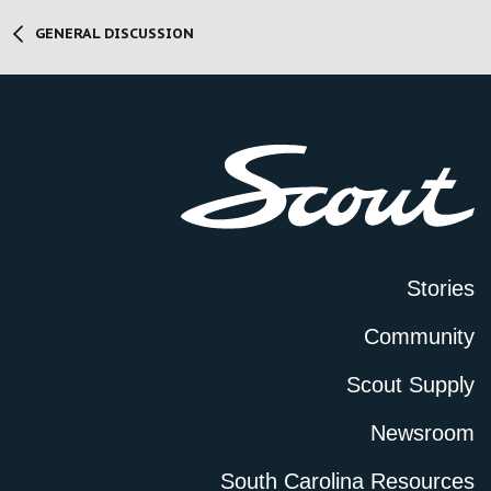
GENERAL DISCUSSION
Stories
Community
Scout Supply
Newsroom
South Carolina Resources