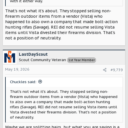
with it either way.
That's not what it's about. They stopped selling non-
firearm outdoor items from a vendor (Vista) who
happened to also own a company that made bolt-action
hunting rifles (Savage). REI did not resume selling Vista
items until Vista divested their firearms division. That's
not a position of neutrality.
LastDayScout
Scout Community Veteran
1st Year Member
May 19, 2026
#9,739
Chuckles said:
That's not what it's about. They stopped selling non-
firearm outdoor items from a vendor (Vista) who happened
to also own a company that made bolt-action hunting
rifles (Savage). REI did not resume selling Vista items until
Vista divested their firearms division. That's not a position
of neutrality.
Maybe we are splitting hairs, but what you are saying is a