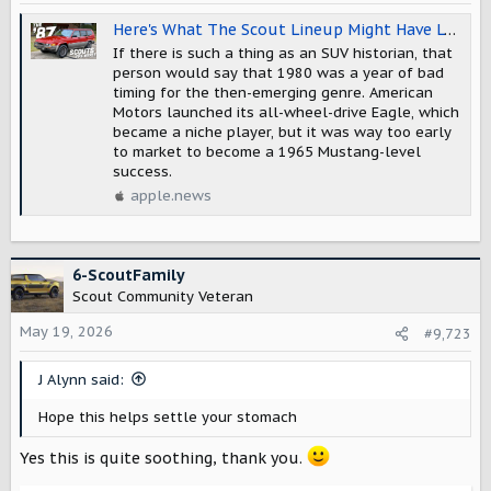
n
s
Here's What The Scout Lineup Might Have Looked Like If International Harvester's SUV Had Made It To 1987 — The Autopian
:
If there is such a thing as an SUV historian, that
person would say that 1980 was a year of bad
timing for the then-emerging genre. American
Motors launched its all-wheel-drive Eagle, which
became a niche player, but it was way too early
to market to become a 1965 Mustang-level
success.
apple.news
6-ScoutFamily
Scout Community Veteran
May 19, 2026
#9,723
J Alynn said:
Hope this helps settle your stomach
Yes this is quite soothing, thank you.