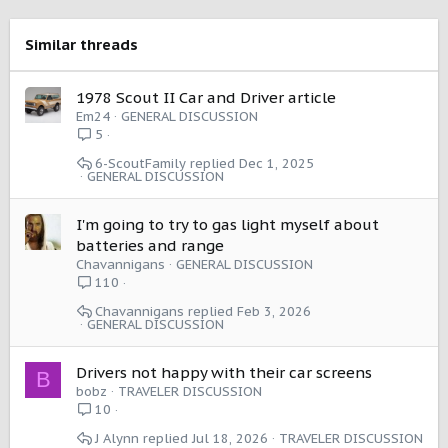
o
n
s
Similar threads
:
1978 Scout II Car and Driver article
Em24
GENERAL DISCUSSION
5
6-ScoutFamily
Dec 1, 2025
GENERAL DISCUSSION
I'm going to try to gas light myself about
batteries and range
Chavannigans
GENERAL DISCUSSION
110
Chavannigans
Feb 3, 2026
GENERAL DISCUSSION
Drivers not happy with their car screens
B
bobz
TRAVELER DISCUSSION
10
J Alynn
Jul 18, 2026
TRAVELER DISCUSSION