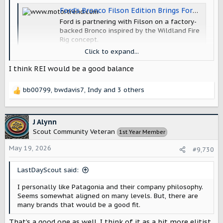
Ford’s Bronco Filson Edition Brings Forest Service Vibes to the Bronco Family
Ford is partnering with Filson on a factory-
backed Bronco inspired by the Wildland Fire
Rig concept.
www.motortrend.com
Click to expand...
I think REI would be a good balance
I wouldn't mind seeing Scout doing a collaboration, which
leads to the question of which brand?
bb00799
,
bwdavis7
,
Indy
and 3 others
R
e
a
c
J Alynn
t
Scout Community Veteran
1st Year Member
i
o
May 19, 2026
#9,730
n
s
LastDayScout said:
:
I personally like Patagonia and their company philosophy.
Seems somewhat aligned on many levels. But, there are
many brands that would be a good fit.
That’s a good one as well. I think of it as a bit more elitist