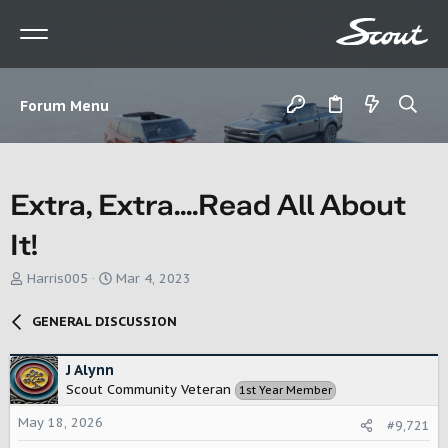
Forum Menu
Extra, Extra....Read All About
It!
T
S
Harris005
Mar 4, 2023
h
t
r
a
GENERAL DISCUSSION
e
r
a
t
d
d
J Alynn
s
a
Scout Community Veteran
1st Year Member
t
t
a
e
May 18, 2026
#9,721
r