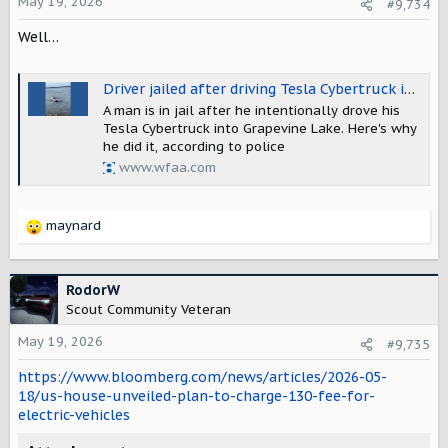
o
May 19, 2026
#9,734
n
Well…
s
:
Driver jailed after driving Tesla Cybertruck into Grapevine Lake
A man is in jail after he intentionally drove his
Tesla Cybertruck into Grapevine Lake. Here's why
he did it, according to police
www.wfaa.com
maynard
R
e
a
c
RodorW
t
Scout Community Veteran
i
o
May 19, 2026
#9,735
n
https://www.bloomberg.com/news/articles/2026-05-
s
:
18/us-house-unveiled-plan-to-charge-130-fee-for-
electric-vehicles