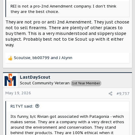
REI is not a pro-2nd Amendment company. I don't think
they are the best choice.
They are not pro or anti 2nd Amendment. They just choose
not to sell firearms. There are plenty of other places to
buy them. This is a very misunderstood and slippery slope
subject. Probably best not to tie Scout up with it either
way.
Scoutsie
,
bb00799
and
J Alynn
R
e
a
c
LastDayScout
t
Scout Community Veteran
1st Year Member
i
o
May 19, 2026
#9,737
n
s
R1TVT said:
:
Its funny, b/c Rivian got associated with Patagonia - which
makes sense. They are a company with a very direct ethos
around the environment and conservation. They stand
behind their products. They are 100% ethical when it