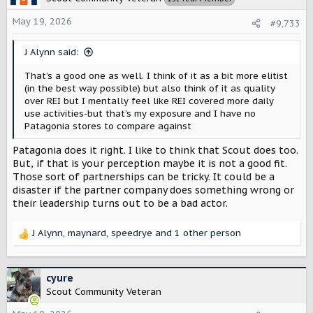
i
o
May 19, 2026
#9,733
n
s
J Alynn said:
:
That’s a good one as well. I think of it as a bit more elitist
(in the best way possible) but also think of it as quality
over REI but I mentally feel like REI covered more daily
use activities-but that’s my exposure and I have no
Patagonia stores to compare against
Patagonia does it right. I like to think that Scout does too.
But, if that is your perception maybe it is not a good fit.
Those sort of partnerships can be tricky. It could be a
disaster if the partner company does something wrong or
their leadership turns out to be a bad actor.
J Alynn
,
maynard
,
speedrye
and 1 other person
R
e
a
c
cyure
t
Scout Community Veteran
i