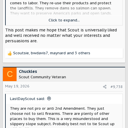
comes to labor. They re-use their products and protect
the landfills. They remove dams so salmon can spawn.
They want to preserve America's parks and open lands.
Their warehouses are LEED certified. Hell, they even grow
Click to expand...
their own food for employees and treat them like gold.
Rivian has a similar set of values.
This post makes me hope that Scout is universally liked
and well received no matter what your interests and
In terms of an ethos - that is all stuff that Scout could
persuasions are.
100% be aligned with. But, Patagooch stuff is more
expensive (for a reason). They are sort of "premium" when
Scoutsie
,
bwdavis7
,
maynard
and 3 others
it comes to pure price, but in terms of VALUE, they are very
R
hard to beat - and stand 100% behind their products.
e
a
REI carries Patagonia, as well as other brands and their
c
Chuckles
C
own stuff, so slightly different model - but great ethos
t
Scout Community Veteran
and model with their dividend model.
i
o
May 19, 2026
#9,738
Personally, I think Scout is sort of a combo - (like YETI,
n
Patagonia, Grundens, Birdwell Beach Britches & Carhartt
s
LastDayScout said:
all mixed together). They have a bit more ruggedness
:
about the brand. Scout seems a little rowdier and maybe
They are not pro or anti 2nd Amendment. They just
slightly more irreverent, but still cares for the great
choose not to sell firearms. There are plenty of other
outdoors & the planet. Maybe Scout is a renaissance
places to buy them. This is a very misunderstood and
brand.
slippery slope subject. Probably best not to tie Scout up