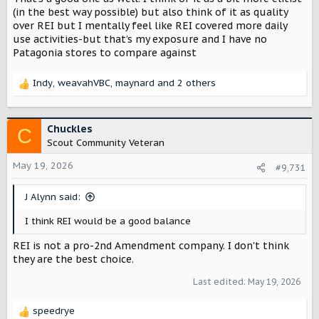
(in the best way possible) but also think of it as quality
over REI but I mentally feel like REI covered more daily
use activities-but that’s my exposure and I have no
Patagonia stores to compare against
Indy
,
weavahVBC
,
maynard
and 2 others
R
e
a
c
Chuckles
C
t
Scout Community Veteran
i
o
May 19, 2026
#9,731
n
s
J Alynn said:
:
I think REI would be a good balance
REI is not a pro-2nd Amendment company. I don't think
they are the best choice.
Last edited:
May 19, 2026
speedrye
R