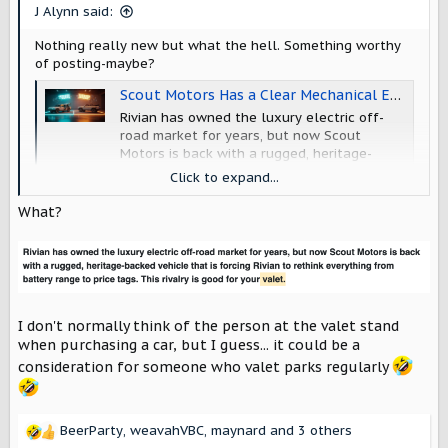
s
J Alynn said:
:
Nothing really new but what the hell. Something worthy
of posting-maybe?
Scout Motors Has a Clear Mechanical Edge Over Rivian's Off-Road Hardware, and AI Claims This Part Is Softened in The Media
Rivian has owned the luxury electric off-
road market for years, but now Scout
Motors is back with a rugged, heritage-
backed vehicle that is forcing Rivian to
Click to expand...
rethink everything from battery range to
price tags. This rivalry is good for your
What?
valet.
www.torquenews.com
I don't normally think of the person at the valet stand
when purchasing a car, but I guess... it could be a
consideration for someone who valet parks regularly
BeerParty
,
weavahVBC
,
maynard
and 3 others
R