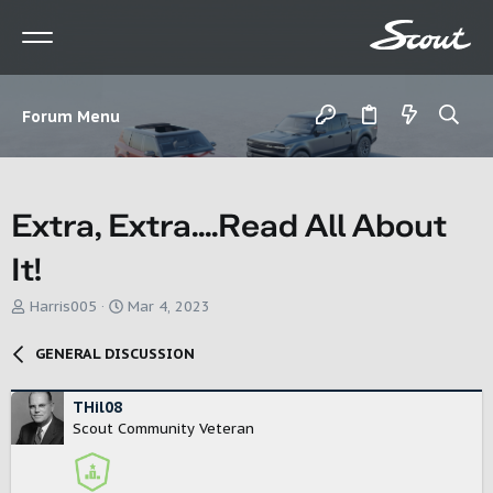
Forum Menu
Extra, Extra....Read All About
It!
T
S
Harris005
Mar 4, 2023
h
t
r
a
GENERAL DISCUSSION
e
r
a
t
d
d
THil08
s
a
Scout Community Veteran
t
t
a
e
r