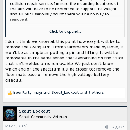
collision repair service. I'm sure the mounting locations of
the arm will have to be reinforced to support the weight
and all but I seriously doubt there will be no way to
remove it.
Now if thats what Jaime said then sure I accept what he's
Click to expand...
saying but maybe its more like dropping the windshield on
a wrangler. You can do it, but there is quite a process
I don't think we know at this point how easy it will be to
involved in doing it.
remove the swing arm. From statements made by Jamie, it
won't be as simple as pulling a pin and lifting. It will be
removable in the same sense that everything on the truck
that isn't welded on is removable. We just don't know
which end of the spectrum it'll be closer to: remove the
floor mats ease or remove the high voltage battery
difficult.
BeerParty
,
maynard
,
Scout_Lookout
and 3 others
R
e
a
c
Scout_Lookout
t
Scout Community Veteran
i
o
May 1, 2026
#9,433