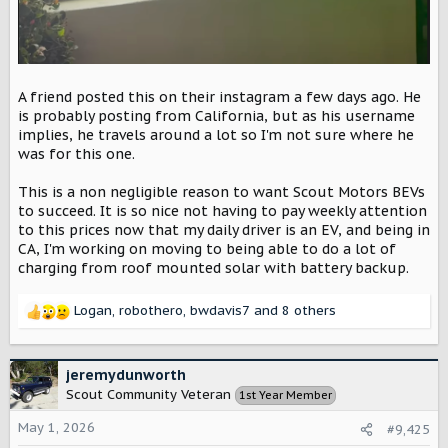
A friend posted this on their instagram a few days ago. He
is probably posting from California, but as his username
implies, he travels around a lot so I'm not sure where he
was for this one.
This is a non negligible reason to want Scout Motors BEVs
to succeed. It is so nice not having to pay weekly attention
to this prices now that my daily driver is an EV, and being in
CA, I'm working on moving to being able to do a lot of
charging from roof mounted solar with battery backup.
Logan
,
robothero
,
bwdavis7
and 8 others
R
e
a
c
jeremydunworth
t
Scout Community Veteran
1st Year Member
i
o
May 1, 2026
#9,425
n