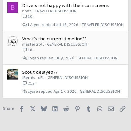
Drivers not happy with their car screens
B
bobz
TRAVELER DISCUSSION
10
J Alynn
Jul 18, 2026
TRAVELER DISCUSSION
What's the current timeline??
mastertroll
GENERAL DISCUSSION
18
Logan
Jul 9, 2026
GENERAL DISCUSSION
Scout delayed??
JBernhardFL
GENERAL DISCUSSION
212
cyure
Apr 17, 2026
GENERAL DISCUSSION
Facebook
X
Bluesky
LinkedIn
Reddit
Pinterest
Tumblr
WhatsApp
Email
Li
Share: