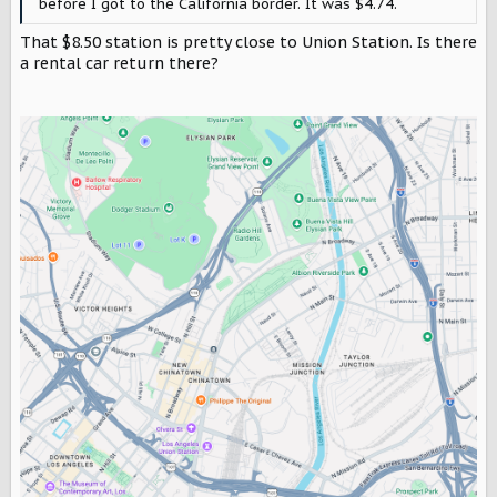
before I got to the California border. It was $4.74.
That $8.50 station is pretty close to Union Station. Is there
a rental car return there?