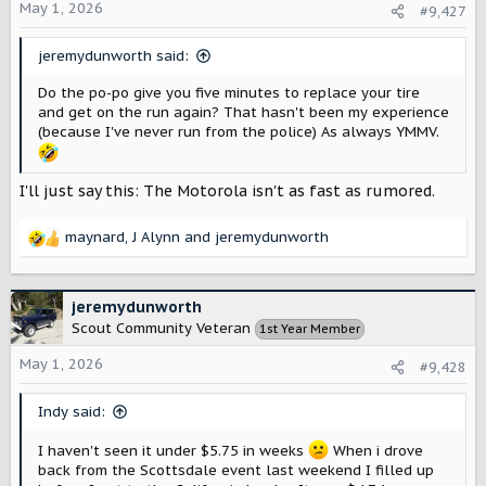
o
May 1, 2026
#9,427
n
s
jeremydunworth said:
:
Do the po-po give you five minutes to replace your tire
and get on the run again? That hasn't been my experience
(because I've never run from the police) As always YMMV.
I'll just say this: The Motorola isn't as fast as rumored.
maynard
,
J Alynn
and
jeremydunworth
R
e
a
c
jeremydunworth
t
Scout Community Veteran
1st Year Member
i
o
May 1, 2026
#9,428
n
s
Indy said:
:
I haven't seen it under $5.75 in weeks
When i drove
back from the Scottsdale event last weekend I filled up