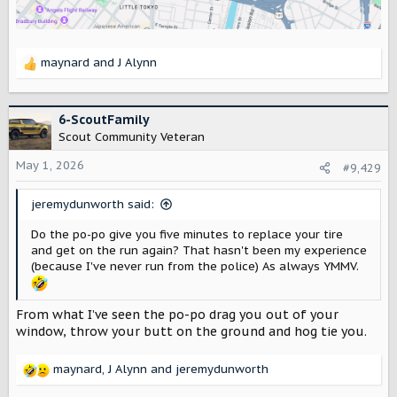
maynard
and
J Alynn
R
e
a
c
6-ScoutFamily
t
Scout Community Veteran
i
o
May 1, 2026
#9,429
n
s
jeremydunworth said:
:
Do the po-po give you five minutes to replace your tire
and get on the run again? That hasn't been my experience
(because I've never run from the police) As always YMMV.
From what I’ve seen the po-po drag you out of your
window, throw your butt on the ground and hog tie you.
maynard
,
J Alynn
and
jeremydunworth
R
e