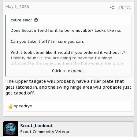
t
May 1, 2026
#9,421
e
r
cyure said:
Does Scout intend for it to be removable? Looks like no.
Can you take it off? I’m sure you can.
Will it look clean like it would if you ordered it without it?
I highly doubt it. You are going to have half a hinge
attached to the body and then the hole where the latch
latches.
Click to expand...
Will someone make some sort of plug to fill those holes?
The upper tailgate will probably have a filler plate that
Based on what is on the aftermarket for Wranglers, I
gets latched in. and the swing hinge area will probable just
would imagine someone will.
get caped off.
speedrye
R
e
a
c
Scout_Lookout
t
Scout Community Veteran
i