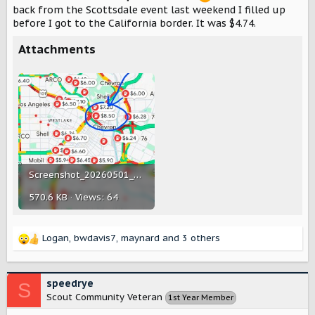
back from the Scottsdale event last weekend I filled up
before I got to the California border. It was $4.74.
Attachments
Screenshot_20260501_081634_Maps.jpg
570.6 KB · Views: 64
Logan
,
bwdavis7
,
maynard
and 3 others
R
e
a
c
speedrye
S
t
Scout Community Veteran
1st Year Member
i