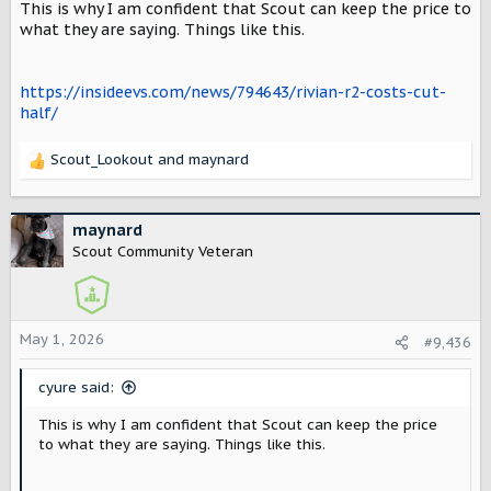
This is why I am confident that Scout can keep the price to
s
:
what they are saying. Things like this.
https://insideevs.com/news/794643/rivian-r2-costs-cut-
half/
Scout_Lookout
and
maynard
R
e
a
c
maynard
t
Scout Community Veteran
i
o
n
s
May 1, 2026
#9,436
:
cyure said:
This is why I am confident that Scout can keep the price
to what they are saying. Things like this.