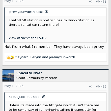
o
May 1, 2026
#9,431
n
s
jeremydunworth said:
:
That $8.50 station is pretty close to Union Station. Is
there a rental car return there?
View attachment 15487
Not from what I remember. They have always been pricey.
maynard
,
J Alynn
and
jeremydunworth
R
e
a
c
SpaceEVDriver
t
Scout Community Veteran
i
o
May 1, 2026
#9,432
n
s
Scout_Lookout said:
:
Unless its made into the lift gate which it isn't there has
to be some way of removing/installing it especially for