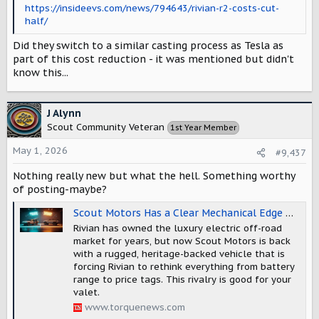
https://insideevs.com/news/794643/rivian-r2-costs-cut-
half/
Did they switch to a similar casting process as Tesla as
part of this cost reduction - it was mentioned but didn't
know this...
J Alynn
Scout Community Veteran
1st Year Member
May 1, 2026
#9,437
Nothing really new but what the hell. Something worthy
of posting-maybe?
Scout Motors Has a Clear Mechanical Edge Over Rivian's Off-Road Hardware, and AI Claims This Part Is Softened in The Media
Rivian has owned the luxury electric off-road
market for years, but now Scout Motors is back
with a rugged, heritage-backed vehicle that is
forcing Rivian to rethink everything from battery
range to price tags. This rivalry is good for your
valet.
www.torquenews.com