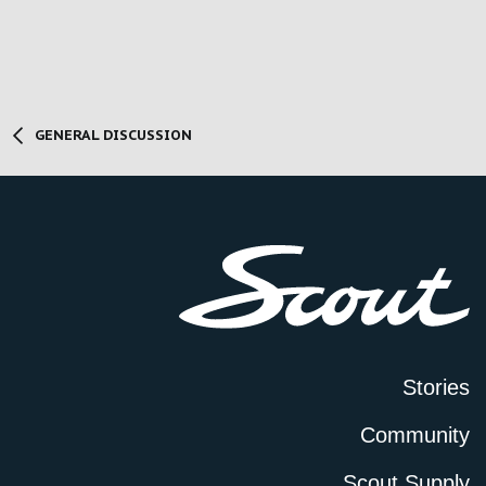
GENERAL DISCUSSION
Stories
Community
Scout Supply