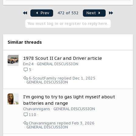
e
a
First
Last
Prev
472 of 532
Next
c
t
You must log in or register to reply here.
i
o
n
s
Similar threads
:
1978 Scout II Car and Driver article
Em24
GENERAL DISCUSSION
5
6-ScoutFamily
Dec 1, 2025
GENERAL DISCUSSION
I'm going to try to gas light myself about
batteries and range
Chavannigans
GENERAL DISCUSSION
110
Chavannigans
Feb 3, 2026
GENERAL DISCUSSION