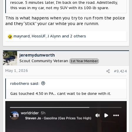
rescue. 5 minutes later, I'm back on the road. Admittedly,
this was in my car, not my SUV with its 100-lb spare.
This is what happens when you try to run from the police
and they “stick” your car while you are runnin.
maynard
,
HossUF
,
J Alynn
and 2 others
R
e
a
c
jeremydunworth
t
Scout Community Veteran
1st Year Member
i
o
May 1, 2026
#9,424
n
s
robothero said:
:
Gas touched 4.50 in PA... cant wait to be done with it.