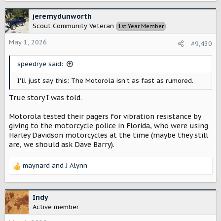
a
c
jeremydunworth
t
Scout Community Veteran
1st Year Member
i
o
May 1, 2026
#9,430
n
s
speedrye said:
:
I'll just say this: The Motorola isn't as fast as rumored.
True story I was told.
Motorola tested their pagers for vibration resistance by
giving to the motorcycle police in Florida, who were using
Harley Davidson motorcycles at the time (maybe they still
are, we should ask Dave Barry).
maynard
and
J Alynn
R
e
a
c
Indy
t
Active member
i