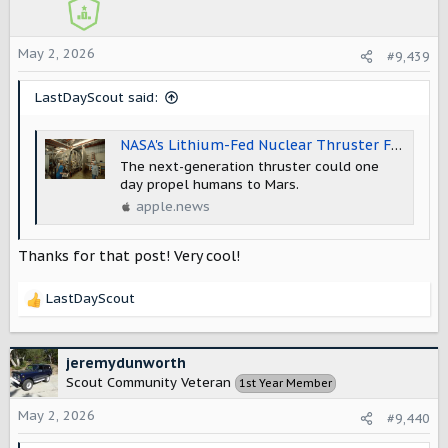
o
n
s
May 2, 2026
#9,439
:
LastDayScout said:
NASA's Lithium-Fed Nuclear Thruster Flares to Life in First of Its Kind Test — Gizmodo
The next-generation thruster could one
day propel humans to Mars.
apple.news
Thanks for that post! Very cool!
LastDayScout
R
e
a
c
jeremydunworth
t
Scout Community Veteran
1st Year Member
i
o
May 2, 2026
#9,440
n