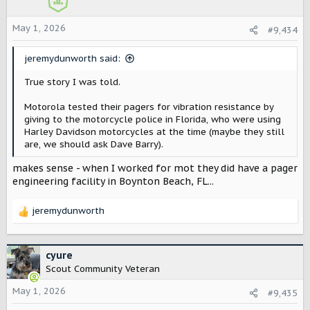
n
s
May 1, 2026
#9,434
:
jeremydunworth said:
True story I was told.
Motorola tested their pagers for vibration resistance by
giving to the motorcycle police in Florida, who were using
Harley Davidson motorcycles at the time (maybe they still
are, we should ask Dave Barry).
makes sense - when I worked for mot they did have a pager
engineering facility in Boynton Beach, FL...
jeremydunworth
R
e
a
c
cyure
t
Scout Community Veteran
i
o
May 1, 2026
#9,435
n