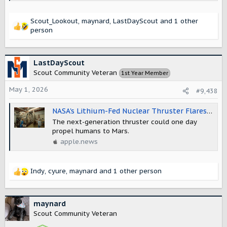
Scout_Lookout
,
maynard
,
LastDayScout
and 1 other
R
person
e
a
c
LastDayScout
t
Scout Community Veteran
1st Year Member
i
o
May 1, 2026
#9,438
n
s
NASA's Lithium-Fed Nuclear Thruster Flares to Life in First of Its Kind Test — Gizmodo
:
The next-generation thruster could one day
propel humans to Mars.
apple.news
Indy
,
cyure
,
maynard
and 1 other person
R
e
a
c
maynard
t
Scout Community Veteran
i