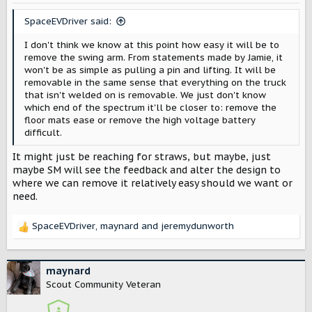
n
s
SpaceEVDriver said:
:
I don't think we know at this point how easy it will be to
remove the swing arm. From statements made by Jamie, it
won't be as simple as pulling a pin and lifting. It will be
removable in the same sense that everything on the truck
that isn't welded on is removable. We just don't know
which end of the spectrum it'll be closer to: remove the
floor mats ease or remove the high voltage battery
difficult.
It might just be reaching for straws, but maybe, just
maybe SM will see the feedback and alter the design to
where we can remove it relatively easy should we want or
need.
SpaceEVDriver
,
maynard
and
jeremydunworth
R
e
a
c
maynard
t
Scout Community Veteran
i
o