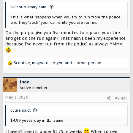
s
6-ScoutFamily said:
:
This is what happens when you try to run from the police
and they “stick” your car while you are runnin.
Do the po-po give you five minutes to replace your tire
and get on the run again? That hasn't been my experience
(because I've never run from the police) As always YMMV.
Scoutsie
,
maynard
,
J Alynn
and 1 other person
R
e
a
c
Indy
t
Active member
i
o
May 1, 2026
#9,426
n
s
cyure said:
:
$4.99 yesterday in IL…same
I haven't seen it under $5.75 in weeks
When i drove