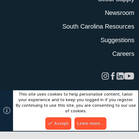
Newsroom
South Carolina Resources
Suggestions
Careers
This site uses cookies to help personalise content, tailor
Legal
Privacy Policy
Terms of Use
Cookies
your experience and to keep you logged in if you register.
©2024 Scout Motors Inc. or its affiliates. All rights reserved.
By continuing to use this site, you are consenting to our use
®
Community platform by XenForo
© 2010-2025 XenForo Ltd.
of cookies.
Style and add-ons by ThemeHouse
Accept
Learn more…