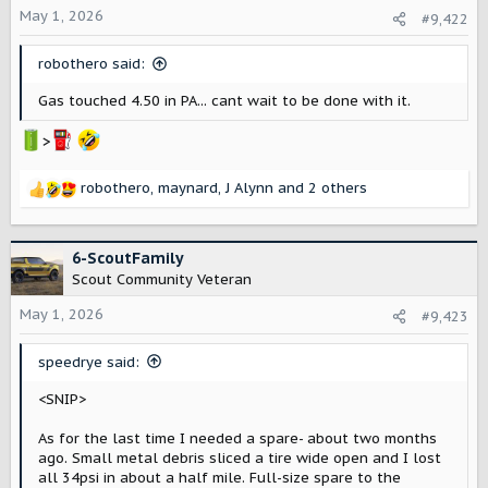
o
May 1, 2026
#9,422
n
s
robothero said:
:
Gas touched 4.50 in PA... cant wait to be done with it.
>
robothero
,
maynard
,
J Alynn
and 2 others
R
e
a
c
6-ScoutFamily
t
Scout Community Veteran
i
o
May 1, 2026
#9,423
n
s
speedrye said:
:
<SNIP>
As for the last time I needed a spare- about two months
ago. Small metal debris sliced a tire wide open and I lost
all 34psi in about a half mile. Full-size spare to the