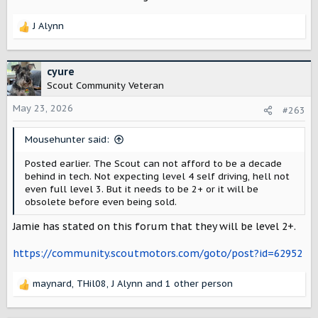
J Alynn
R
e
a
c
cyure
t
Scout Community Veteran
i
o
May 23, 2026
#263
n
s
Mousehunter said:
:
Posted earlier. The Scout can not afford to be a decade
behind in tech. Not expecting level 4 self driving, hell not
even full level 3. But it needs to be 2+ or it will be
obsolete before even being sold.
Jamie has stated on this forum that they will be level 2+.
https://community.scoutmotors.com/goto/post?id=62952
maynard
,
THil08
,
J Alynn
and 1 other person
R
e
a