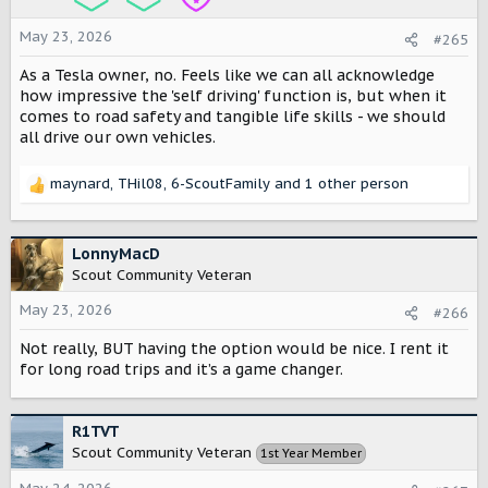
n
s
May 23, 2026
#265
:
As a Tesla owner, no. Feels like we can all acknowledge
how impressive the 'self driving' function is, but when it
comes to road safety and tangible life skills - we should
all drive our own vehicles.
maynard
,
THil08
,
6-ScoutFamily
and 1 other person
R
e
a
c
LonnyMacD
t
Scout Community Veteran
i
o
May 23, 2026
#266
n
Not really, BUT having the option would be nice. I rent it
s
:
for long road trips and it’s a game changer.
R1TVT
Scout Community Veteran
1st Year Member