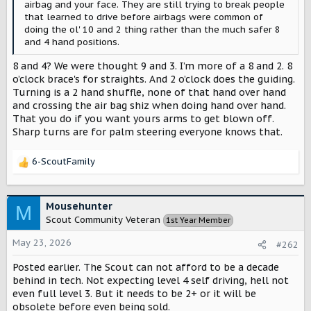
airbag and your face. They are still trying to break people
that learned to drive before airbags were common of
doing the ol' 10 and 2 thing rather than the much safer 8
and 4 hand positions.
8 and 4? We were thought 9 and 3. I’m more of a 8 and 2. 8
o’clock brace's for straights. And 2 o’clock does the guiding.
Turning is a 2 hand shuffle, none of that hand over hand
and crossing the air bag shiz when doing hand over hand.
That you do if you want yours arms to get blown off.
Sharp turns are for palm steering everyone knows that.
6-ScoutFamily
R
e
a
c
Mousehunter
M
t
Scout Community Veteran
1st Year Member
i
o
May 23, 2026
#262
n
s
Posted earlier. The Scout can not afford to be a decade
:
behind in tech. Not expecting level 4 self driving, hell not
even full level 3. But it needs to be 2+ or it will be
obsolete before even being sold.