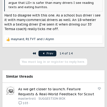
argue that LII+ is safer than many drivers I see reading
texts and eating burritos.
Hard to disagree with this one. As a school bus driver i see
it with many commercial drivers as well. An 18-wheeler
with a texting driver (I’ve seen it when driving our 35’
Temsa coach) really ticks me off.
maynard
,
R1TVT
and
J Alynn
R
e
a
First
Prev
14 of 14
c
t
You must log in or register to reply here.
i
o
n
s
Similar threads
:
S
As we get closer to launch. Feature
u
Requests & Real‑World Feedback for Scout
g
mastertroll
SUGGESTION BOX
g
103
e