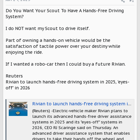
#1
a
e
r
Do You Want Your Scout To Have A Hands-Free Driving
t
System?
e
r
I do NOT want my Scout to drive itself.
Part of owning a hands-on vehicle would be the
satisfaction of tactile power over your destiny while
enjoying the ride.
If I wanted a robo-car then I could buy a future Rivian.
Reuters
Rivian to launch hands-free driving system in 2025, 'eyes-
off' in 2026
Rivian to launch hands-free driving system in 2025, 'eyes-off' in 2026, CEO says
(Reuters) -Electric-vehicle maker Rivian plans to
launch its advanced hands-free driver assistance
systems in 2025 and its "eyes-off" systems in
2026, CEO RJ Scaringe said on Thursday. An
advanced driver assistance system that enables
drivers to take their hands off the wheel and