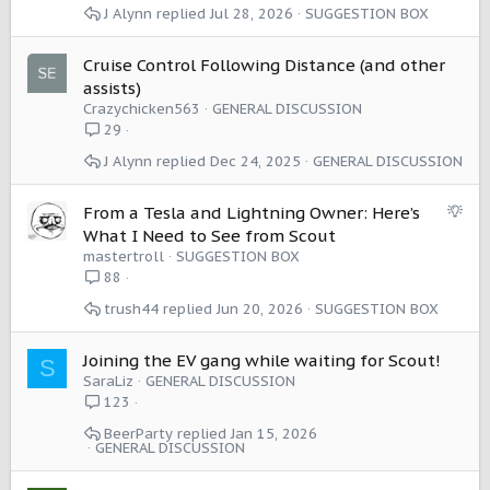
J Alynn
Jul 28, 2026
SUGGESTION BOX
s
t
i
Cruise Control Following Distance (and other
o
assists)
n
Crazychicken563
GENERAL DISCUSSION
29
J Alynn
Dec 24, 2025
GENERAL DISCUSSION
S
From a Tesla and Lightning Owner: Here’s
u
What I Need to See from Scout
g
mastertroll
SUGGESTION BOX
g
88
e
trush44
Jun 20, 2026
SUGGESTION BOX
s
t
i
Joining the EV gang while waiting for Scout!
S
o
SaraLiz
GENERAL DISCUSSION
n
123
BeerParty
Jan 15, 2026
GENERAL DISCUSSION