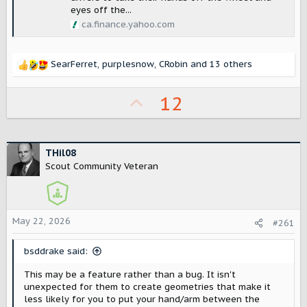
eyes off the...
ca.finance.yahoo.com
SearFerret
,
purplesnow
,
CRobin
and 13 others
R
e
a
U
12
c
p
t
i
v
o
o
THil08
n
Scout Community Veteran
s
t
:
e
May 22, 2026
#261
bsddrake said:
This may be a feature rather than a bug. It isn't
unexpected for them to create geometries that make it
less likely for you to put your hand/arm between the