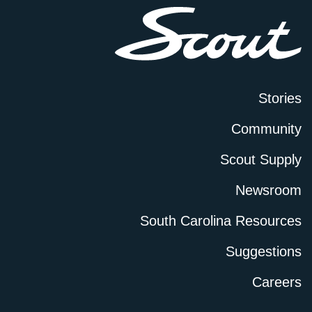
Stories
Community
Scout Supply
Newsroom
South Carolina Resources
Suggestions
Careers