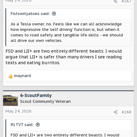
May 24, 2026
#267
Fistswityatoes said:
As a Tesla owner, no. Feels like we can all acknowledge
how impressive the 'self driving' function is, but when it
comes to road safety and tangible life skills - we should
all drive our own vehicles.
FSD and LII+ are two entirely different beasts. I would
argue that LII+ is safer than many drivers I see reading
texts and eating burritos.
maynard
R
e
a
c
6-ScoutFamily
t
Scout Community Veteran
i
o
May 24, 2026
#268
n
s
R1TVT said:
:
FSD and LII+ are two entirely different beasts. I would