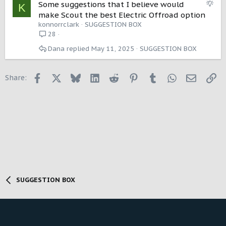
S
Some suggestions that I believe would
K
u
make Scout the best Electric Offroad option
g
konnorrclark
SUGGESTION BOX
g
28
e
Dana
May 11, 2025
SUGGESTION BOX
s
t
i
Facebook
X
Bluesky
LinkedIn
Reddit
Pinterest
Tumblr
WhatsApp
Email
Li
Share:
o
n
SUGGESTION BOX