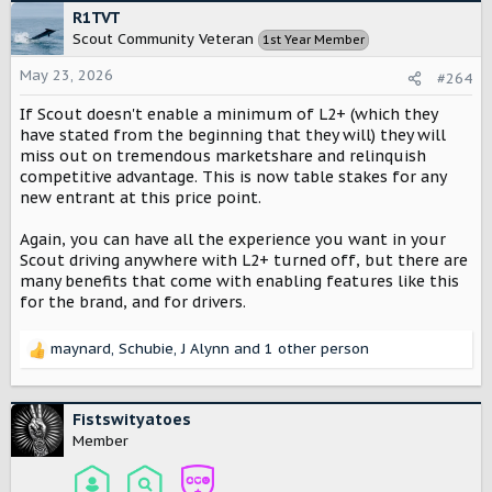
c
R1TVT
t
Scout Community Veteran
1st Year Member
i
o
May 23, 2026
#264
n
s
If Scout doesn't enable a minimum of L2+ (which they
:
have stated from the beginning that they will) they will
miss out on tremendous marketshare and relinquish
competitive advantage. This is now table stakes for any
new entrant at this price point.
Again, you can have all the experience you want in your
Scout driving anywhere with L2+ turned off, but there are
many benefits that come with enabling features like this
for the brand, and for drivers.
maynard
,
Schubie
,
J Alynn
and 1 other person
R
e
a
c
Fistswityatoes
t
Member
i
o