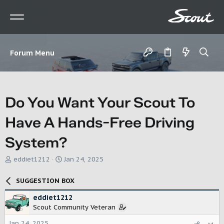
Forum Menu
Do You Want Your Scout To
Have A Hands-Free Driving
System?
T
S
eddiet1212
Jan 24, 2025
h
t
r
a
SUGGESTION BOX
e
r
a
t
eddiet1212
d
d
Scout Community Veteran
s
a
t
t
Jan 24, 2025