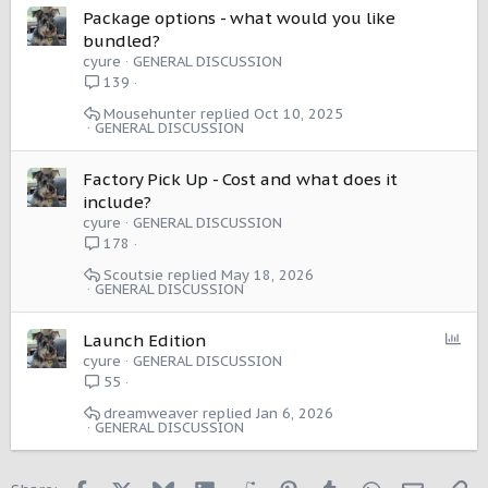
Package options - what would you like
bundled?
cyure
GENERAL DISCUSSION
139
Mousehunter
Oct 10, 2025
GENERAL DISCUSSION
Factory Pick Up - Cost and what does it
include?
cyure
GENERAL DISCUSSION
178
Scoutsie
May 18, 2026
GENERAL DISCUSSION
P
Launch Edition
o
cyure
GENERAL DISCUSSION
l
55
l
dreamweaver
Jan 6, 2026
GENERAL DISCUSSION