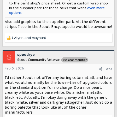
to the paint shop's price sheet. Or get a custom wrap shop
in the supplier park for those folks that want
even more
options
.
Also add graphics to the supplier park. All the different
stripes I see in the Scout Encyclopedia would be awesome!
J Alynn
and
maynard
R
e
a
c
speedrye
S
t
Scout Community Veteran
1st Year Member
i
o
Feb 5, 2026
#24
n
s
I'd rather Scout not offer any boring colors at all, and have
:
what would normally be the lower-tier of upgraded colors
as the standard option for no charge. Do a nice pearl,
creamy white as your base white. Do a richer metallic
black, etc. Actually, I'm okay doing away with the generic
black, white, silver and dark gray altogether. Just don't do a
boring palette that look like all of the other
manufacturers.