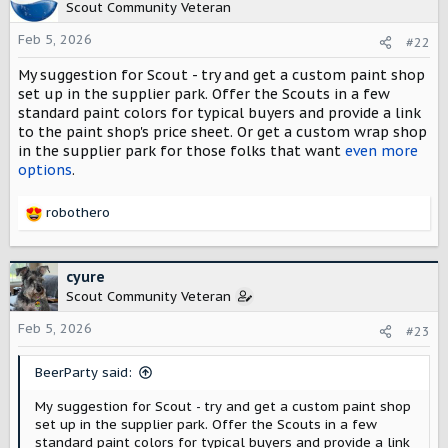
t
Scout Community Veteran
i
o
Feb 5, 2026
#22
n
My suggestion for Scout - try and get a custom paint shop
s
:
set up in the supplier park. Offer the Scouts in a few
standard paint colors for typical buyers and provide a link
to the paint shop's price sheet. Or get a custom wrap shop
in the supplier park for those folks that want
even more
options
.
robothero
R
e
a
c
cyure
t
Scout Community Veteran
i
o
Feb 5, 2026
#23
n
s
BeerParty said:
:
My suggestion for Scout - try and get a custom paint shop
set up in the supplier park. Offer the Scouts in a few
standard paint colors for typical buyers and provide a link