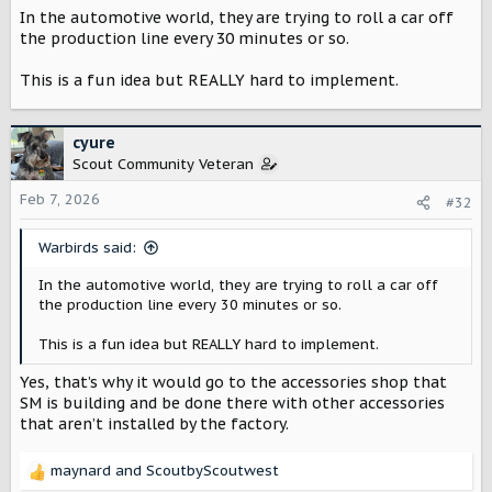
In the automotive world, they are trying to roll a car off
the production line every 30 minutes or so.
This is a fun idea but REALLY hard to implement.
cyure
Scout Community Veteran
Feb 7, 2026
#32
Warbirds said:
In the automotive world, they are trying to roll a car off
the production line every 30 minutes or so.
This is a fun idea but REALLY hard to implement.
Yes, that’s why it would go to the accessories shop that
SM is building and be done there with other accessories
that aren’t installed by the factory.
maynard
and
ScoutbyScoutwest
R