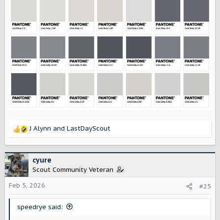
J Alynn
and
LastDayScout
R
e
a
c
cyure
t
Scout Community Veteran
i
o
Feb 5, 2026
#25
n
s
speedrye said:
: