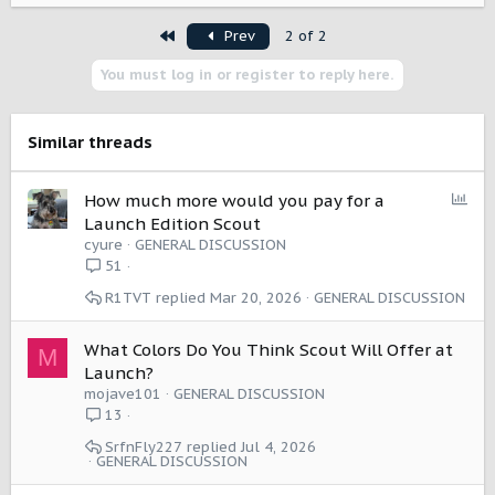
a
First
Prev
2 of 2
c
t
You must log in or register to reply here.
i
o
n
s
Similar threads
:
P
How much more would you pay for a
o
Launch Edition Scout
l
cyure
GENERAL DISCUSSION
l
51
R1TVT
Mar 20, 2026
GENERAL DISCUSSION
What Colors Do You Think Scout Will Offer at
M
Launch?
mojave101
GENERAL DISCUSSION
13
SrfnFly227
Jul 4, 2026
GENERAL DISCUSSION