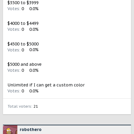
$3500 to $3999
Votes:
0
0.0%
$4000 to $4499
Votes:
0
0.0%
$4500 to $5000
Votes:
0
0.0%
$5000 and above
Votes:
0
0.0%
Unlimited if I can get a custom color
Votes:
0
0.0%
Total voters
21
robothero