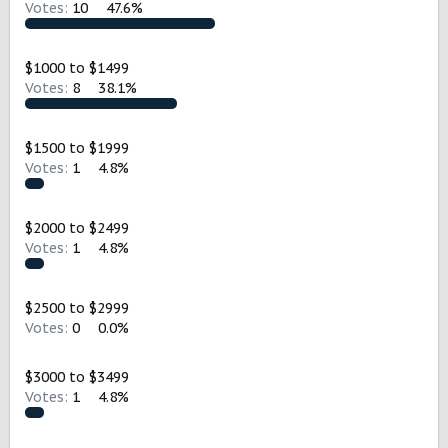
Votes:
10
47.6%
t
e
r
$1000 to $1499
Votes:
8
38.1%
$1500 to $1999
Votes:
1
4.8%
$2000 to $2499
Votes:
1
4.8%
$2500 to $2999
Votes:
0
0.0%
$3000 to $3499
Votes:
1
4.8%