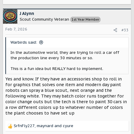
e
a
c
J Alynn
t
Scout Community Veteran
1st Year Member
i
o
Feb 7, 2026
#33
n
s
Warbirds said:
:
In the automotive world, they are trying to roll a car off
the production line every 30 minutes or so.
This is a fun idea but REALLY hard to implement.
Yes and know. If they have an accessories shop to roll in
for graphics that solves one item and modern day paint
robots can spray a blue scout, next orange and the
following white. They may batch color runs together for
color change outs but the tech is there to paint 30 cars in
a row different colors up to whatever number of colors
the plant chooses to have set up
SrfnFly227
,
maynard
and
cyure
R
e