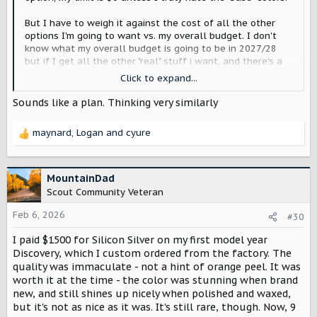
But I have to weigh it against the cost of all the other
options I'm going to want vs. my overall budget. I don't
know what my overall budget is going to be in 2027/28
but if I get all the other "real" stuff i want, and there's a
color I really like still within my budget, then, yeah, I'll
Click to expand...
pay it. I'm only going to do this once, and plan to drive it
10+ years, so might as well get what I want.
Sounds like a plan. Thinking very similarly
So, at this point I don't know
maynard
,
Logan
and
cyure
R
e
a
c
MountainDad
t
Scout Community Veteran
i
o
Feb 6, 2026
#30
n
I paid $1500 for Silicon Silver on my first model year
s
:
Discovery, which I custom ordered from the factory. The
quality was immaculate - not a hint of orange peel. It was
worth it at the time - the color was stunning when brand
new, and still shines up nicely when polished and waxed,
but it's not as nice as it was. It's still rare, though. Now, 9