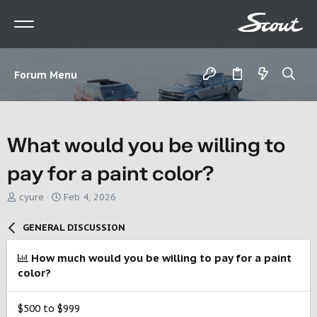
Forum Menu
What would you be willing to
pay for a paint color?
T
S
cyure
Feb 4, 2026
h
t
r
a
GENERAL DISCUSSION
e
r
a
t
How much would you be willing to pay for a paint
d
d
color?
s
a
t
t
a
e
$500 to $999
r