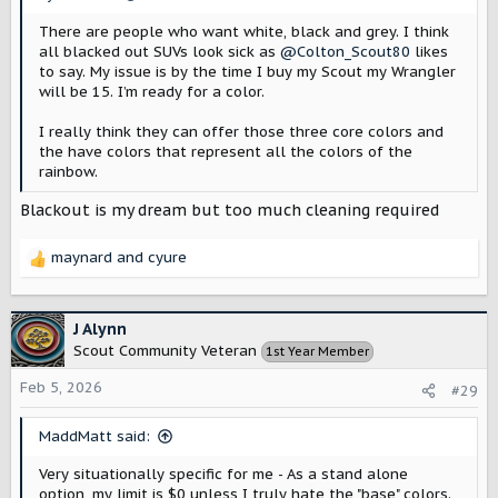
:
There are people who want white, black and grey. I think
all blacked out SUVs look sick as
@Colton_Scout80
likes
to say. My issue is by the time I buy my Scout my Wrangler
will be 15. I’m ready for a color.
I really think they can offer those three core colors and
the have colors that represent all the colors of the
rainbow.
Blackout is my dream but too much cleaning required
maynard
and
cyure
R
e
a
c
J Alynn
t
Scout Community Veteran
1st Year Member
i
o
Feb 5, 2026
#29
n
s
MaddMatt said:
:
Very situationally specific for me - As a stand alone
option, my limit is $0 unless I truly hate the "base" colors.