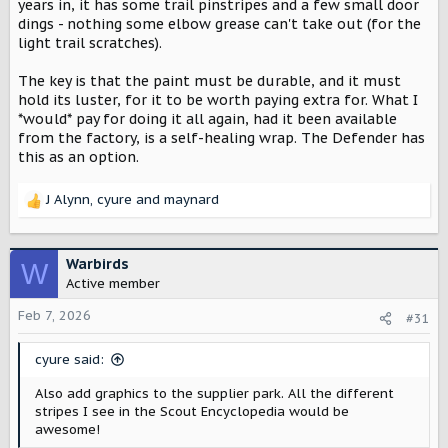
years in, it has some trail pinstripes and a few small door
dings - nothing some elbow grease can't take out (for the
light trail scratches).
The key is that the paint must be durable, and it must
hold its luster, for it to be worth paying extra for. What I
*would* pay for doing it all again, had it been available
from the factory, is a self-healing wrap. The Defender has
this as an option.
J Alynn
,
cyure
and
maynard
R
e
a
c
Warbirds
W
t
Active member
i
o
Feb 7, 2026
#31
n
s
cyure said:
:
Also add graphics to the supplier park. All the different
stripes I see in the Scout Encyclopedia would be
awesome!