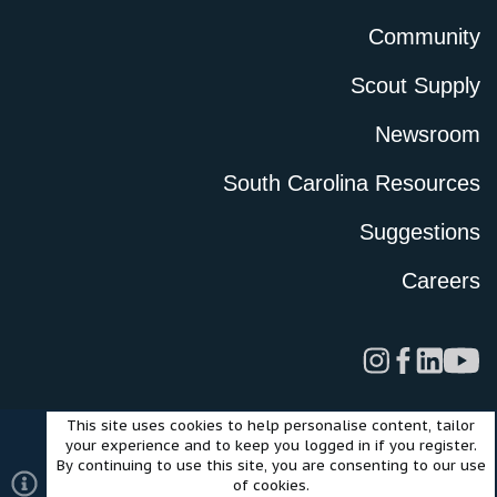
Community
Scout Supply
Newsroom
South Carolina Resources
Suggestions
Careers
This site uses cookies to help personalise content, tailor
Legal
Privacy Policy
Terms of Use
Cookies
your experience and to keep you logged in if you register.
©2024 Scout Motors Inc. or its affiliates. All rights reserved.
By continuing to use this site, you are consenting to our use
®
Community platform by XenForo
© 2010-2025 XenForo Ltd.
of cookies.
Style and add-ons by ThemeHouse