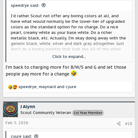
s
speedrye said:
:
I'd rather Scout not offer any boring colors at all, and
have what would normally be the lower-tier of upgraded
colors as the standard option for no charge. Do a nice
pearl, creamy white as your base white. Do a richer
metallic black, etc. Actually, I'm okay doing away with the
generic black, white, silver and dark gray altogether. Just
don't do a boring palette that look like all of the other
manufacturers.
Click to expand...
View attachment 13332
I’m back to charging more for B/W/S and G and let those
people pay more for a change
speedrye
,
maynard
and
cyure
R
e
a
c
J Alynn
t
Scout Community Veteran
1st Year Member
i
o
Feb 5, 2026
#28
n
s
cyure said: