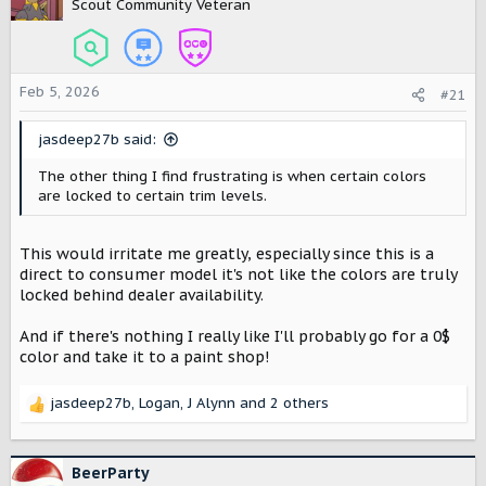
Scout Community Veteran
Feb 5, 2026
#21
jasdeep27b said:
The other thing I find frustrating is when certain colors
are locked to certain trim levels.
This would irritate me greatly, especially since this is a
direct to consumer model it's not like the colors are truly
locked behind dealer availability.
And if there's nothing I really like I'll probably go for a 0$
color and take it to a paint shop!
jasdeep27b
,
Logan
,
J Alynn
and 2 others
R
e
a
c
BeerParty