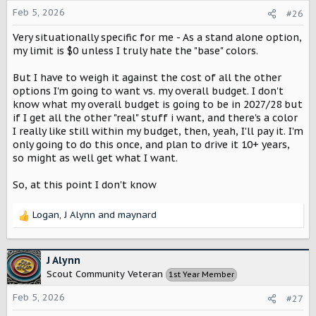
o
Feb 5, 2026
#26
n
Very situationally specific for me - As a stand alone option,
s
:
my limit is $0 unless I truly hate the "base" colors.
But I have to weigh it against the cost of all the other
options I'm going to want vs. my overall budget. I don't
know what my overall budget is going to be in 2027/28 but
if I get all the other "real" stuff i want, and there's a color
I really like still within my budget, then, yeah, I'll pay it. I'm
only going to do this once, and plan to drive it 10+ years,
so might as well get what I want.
So, at this point I don't know
Logan
,
J Alynn
and
maynard
R
e
a
c
J Alynn
t
Scout Community Veteran
1st Year Member
i
o
Feb 5, 2026
#27
n