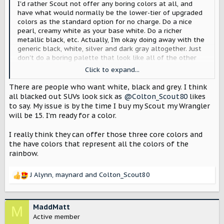
I'd rather Scout not offer any boring colors at all, and
have what would normally be the lower-tier of upgraded
colors as the standard option for no charge. Do a nice
pearl, creamy white as your base white. Do a richer
metallic black, etc. Actually, I'm okay doing away with the
generic black, white, silver and dark gray altogether. Just
don't do a boring palette that look like all of the other
manufacturers.
Click to expand...
View attachment 13332
There are people who want white, black and grey. I think
all blacked out SUVs look sick as
@Colton_Scout80
likes
to say. My issue is by the time I buy my Scout my Wrangler
will be 15. I’m ready for a color.
I really think they can offer those three core colors and
the have colors that represent all the colors of the
rainbow.
J Alynn
,
maynard
and
Colton_Scout80
R
e
a
c
MaddMatt
M
t
Active member
i