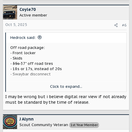
a
c
Coyle70
t
Active member
i
o
Oct 5, 2025
#6
n
s
Hedrock said:
:
Off road package:
- Front locker
- Skids
-
35s
37” off road tires
- 18s or 17s, instead of 20s
- Swaybar disconnect
Things I want that I think should be standard on base
Click to expand...
vehicles:
- Vinyl/non carpeted floors
I may be wrong but i believe digital rear view if not already
- Vinyl/wipedown seats
must be standard by the time of release.
- Lane centering
- Adaptive cruise (
not
“self driving”)
J Alynn
[Hyundai(!) has had standard adaptive cruise and lane
Scout Community Veteran
1st Year Member
centering since 2020, even in freaking ELANTRAs, there’s