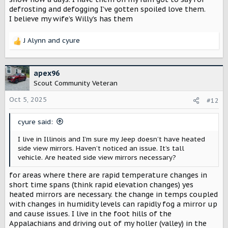
defrosting and defogging I’ve gotten spoiled love them.
I believe my wife’s Willy’s has them
J Alynn
and
cyure
R
e
a
c
apex96
t
Scout Community Veteran
i
o
Oct 5, 2025
#12
n
s
cyure said:
:
I live in Illinois and I’m sure my Jeep doesn’t have heated
side view mirrors. Haven’t noticed an issue. It’s tall
vehicle. Are heated side view mirrors necessary?
for areas where there are rapid temperature changes in
short time spans (think rapid elevation changes) yes
heated mirrors are necessary. the change in temps coupled
with changes in humidity levels can rapidly fog a mirror up
and cause issues. I live in the foot hills of the
Appalachians and driving out of my holler (valley) in the