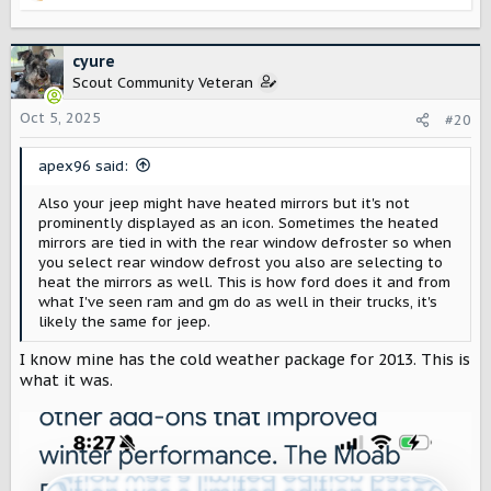
e
a
c
cyure
t
Scout Community Veteran
i
o
Oct 5, 2025
#20
n
s
apex96 said:
:
Also your jeep might have heated mirrors but it's not
prominently displayed as an icon. Sometimes the heated
mirrors are tied in with the rear window defroster so when
you select rear window defrost you also are selecting to
heat the mirrors as well. This is how ford does it and from
what I've seen ram and gm do as well in their trucks, it's
likely the same for jeep.
I know mine has the cold weather package for 2013. This is
what it was.