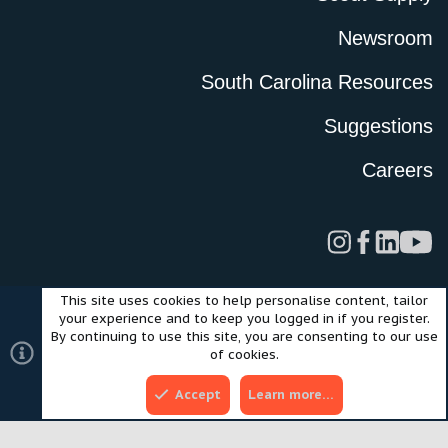
Newsroom
South Carolina Resources
Suggestions
Careers
This site uses cookies to help personalise content, tailor
Legal
Privacy Policy
Terms of Use
Cookies
your experience and to keep you logged in if you register.
©2024 Scout Motors Inc. or its affiliates. All rights reserved.
By continuing to use this site, you are consenting to our use
®
Community platform by XenForo
© 2010-2025 XenForo Ltd.
of cookies.
Style and add-ons by ThemeHouse
Accept
Learn more…
Top
Bott