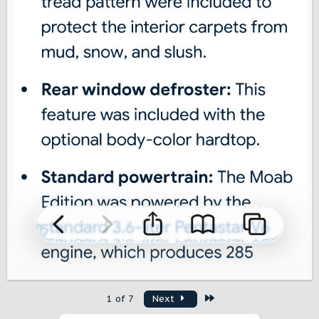
Last
1 of 7
Next