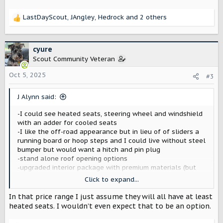
LastDayScout
,
JAngley
,
Hedrock
and 2 others
R
e
a
c
cyure
t
Scout Community Veteran
i
o
Oct 5, 2025
#3
n
s
J Alynn said:
:
-I could see heated seats, steering wheel and windshield
with an adder for cooled seats
-I like the off-road appearance but in lieu of of sliders a
running board or hoop steps and I could live without steel
bumper but would want a hitch and pin plug
-stand alone roof opening options
-upgraded interior package with premium materials (but
any color I want -not gray only comes with white exterior)
Click to expand...
and the lighting package with some preset colors, etc…
and upgraded stereo system (that would also be a stand
In that price range I just assume they will all have at least
alone option)
heated seats. I wouldn’t even expect that to be an option.
All I can think of for now