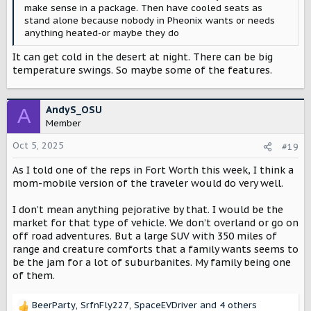
make sense in a package. Then have cooled seats as
stand alone because nobody in Pheonix wants or needs
anything heated-or maybe they do
It can get cold in the desert at night. There can be big
temperature swings. So maybe some of the features.
AndyS_OSU
A
Member
Oct 5, 2025
#19
As I told one of the reps in Fort Worth this week, I think a
mom-mobile version of the traveler would do very well.
I don’t mean anything pejorative by that. I would be the
market for that type of vehicle. We don’t overland or go on
off road adventures. But a large SUV with 350 miles of
range and creature comforts that a family wants seems to
be the jam for a lot of suburbanites. My family being one
of them.
BeerParty
,
SrfnFly227
,
SpaceEVDriver
and 4 others
R