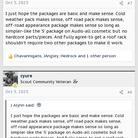
absolutely no reason a 60k+ vehicle doesn’t have it
Oct 5, 2025
#7
standard at that price. ]
I just hope the packages are basic and make sense. Cold
Things I think should be à la carte:
weather pack makes sense, off road pack makes sense,
- Heated seats
off-road appearance package makes sense so long as
- V2L/V2H (should be standard)
simpler-like the ‘S’ package on Audis-all cosmetic but no
- Premium sound
hardcore parts/pieces. And fully agree-to get a roof rack
- Remote start via fob (no cell connection, no subscription)
shouldn’t require two other packages to make it work.
- Roof rails
- Front bench
- Digital rear view
Chavannigans
,
JAngley
,
Hedrock
and 1 other person
R
- Hitch/plug
e
a
I’m undecided on factory optioned winch, compressor,
c
cyure
sliders, and high clearance bumpers, but think separating
t
Scout Community Veteran
them out into a second tier offroad package makes sense.
i
I’d probably get them if they were competitive to
o
Oct 5, 2025
#8
aftermarket priced (or cheaper, as they should be factory).
n
s
J Alynn said:
:
I just hope the packages are basic and make sense. Cold
weather pack makes sense, off road pack makes sense,
off-road appearance package makes sense so long as
simpler-like the ‘S’ package on Audis-all cosmetic but no
hardcore parts/pieces. And fully agree-to get a roof rack