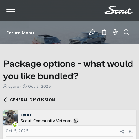
Forum Menu
Package options - what would
you like bundled?
T
S
cyure
Oct 5, 2025
h
t
r
a
GENERAL DISCUSSION
e
r
a
t
d
d
cyure
s
a
Scout Community Veteran
t
t
Oct 5, 2025
a
e
#1
r