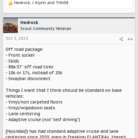
Hedrock
,
J Alynn
and
THil08
I would want roof racks and rails to be stand alone
R
options
e
a
c
Hedrock
t
Scout Community Veteran
i
o
Oct 5, 2025
#4
n
Off road package:
s
:
- Front locker
- Skids
-
35s
37” off road tires
- 18s or 17s, instead of 20s
- Swaybar disconnect
Things I want that I think should be standard on base
vehicles:
- Vinyl/non carpeted floors
- Vinyl/wipedown seats
- Lane centering
- Adaptive cruise (
not
“self driving”)
[Hyundai(!) has had standard adaptive cruise and lane
centering since 2020, even in freaking ELANTRAs, there’s