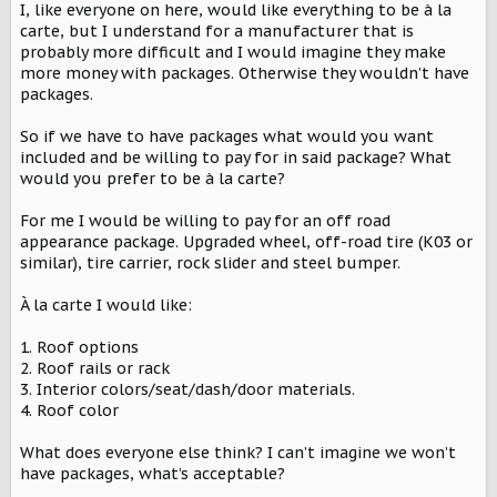
I, like everyone on here, would like everything to be à la
t
carte, but I understand for a manufacturer that is
e
r
probably more difficult and I would imagine they make
more money with packages. Otherwise they wouldn’t have
packages.
So if we have to have packages what would you want
included and be willing to pay for in said package? What
would you prefer to be à la carte?
For me I would be willing to pay for an off road
appearance package. Upgraded wheel, off-road tire (K03 or
similar), tire carrier, rock slider and steel bumper.
À la carte I would like:
1. Roof options
2. Roof rails or rack
3. Interior colors/seat/dash/door materials.
4. Roof color
What does everyone else think? I can’t imagine we won’t
have packages, what’s acceptable?