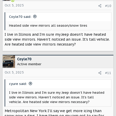
i
o
Oct 5, 2025
#10
n
s
Coyle70 said:
:
Heated side view mirrors all season/snow tires
I live in Illinois and I’m sure my Jeep doesn’t have heated
side view mirrors. Haven’t noticed an issue. It’s tall vehicle.
Are heated side view mirrors necessary?
Coyle70
Active member
Oct 5, 2025
#11
cyure said:
I live in Illinois and I’m sure my Jeep doesn’t have heated
side view mirrors. Haven’t noticed an issue. It’s tall
vehicle. Are heated side view mirrors necessary?
Metropolitan New York I’ll say we get more icing than
snow now a days. I have them on my ram got to say for