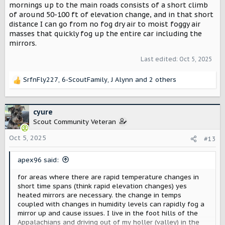
mornings up to the main roads consists of a short climb
of around 50-100 ft of elevation change, and in that short
distance I can go from no fog dry air to moist foggy air
masses that quickly fog up the entire car including the
mirrors.
Last edited:
Oct 5, 2025
SrfnFly227
,
6-ScoutFamily
,
J Alynn
and 2 others
R
e
a
c
cyure
t
Scout Community Veteran
i
o
Oct 5, 2025
#13
n
s
apex96 said:
:
for areas where there are rapid temperature changes in
short time spans (think rapid elevation changes) yes
heated mirrors are necessary. the change in temps
coupled with changes in humidity levels can rapidly fog a
mirror up and cause issues. I live in the foot hills of the
Appalachians and driving out of my holler (valley) in the