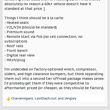
absolutely no reason a 60k+ vehicle doesn’t have it
standard at that price. ]
Things I think should be à la carte:
- Heated seats
- V2L/V2H (should be standard)
- Premium sound
- Remote start via fob (no cell connection, no
subscription)
- Roof rails
- Front bench
- Digital rear view
- Hitch/plug
I’m undecided on factory optioned winch, compressor,
sliders, and high clearance bumpers, but think separating
them out into a second tier offroad package makes sense.
I’d probably get them if they were competitive to
aftermarket priced (or cheaper, as they should be factory).
Chavannigans
,
LastDayScout
and
JAngley
R
e
a