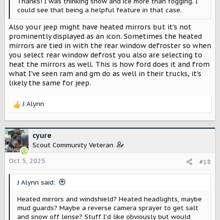
Thanks! I was thinking snow and ice more than fogging. I
could see that being a helpful feature in that case.
Also your jeep might have heated mirrors but it's not
prominently displayed as an icon. Sometimes the heated
mirrors are tied in with the rear window defroster so when
you select rear window defrost you also are selecting to
heat the mirrors as well. This is how ford does it and from
what I've seen ram and gm do as well in their trucks, it's
likely the same for jeep.
J Alynn
R
e
a
c
cyure
t
Scout Community Veteran
i
o
Oct 5, 2025
#18
n
s
J Alynn said:
:
Heated mirrors and windshield? Heated headlights, maybe
mud guards? Maybe a reverse camera sprayer to get salt
and snow off lense? Stuff I’d like obviously but would