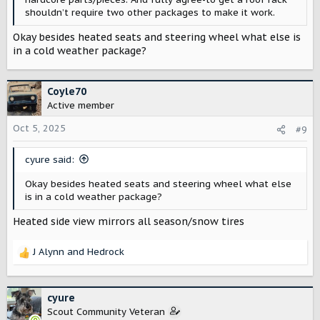
shouldn’t require two other packages to make it work.
Okay besides heated seats and steering wheel what else is
in a cold weather package?
Coyle70
Active member
Oct 5, 2025
#9
cyure said:
Okay besides heated seats and steering wheel what else
is in a cold weather package?
Heated side view mirrors all season/snow tires
J Alynn
and
Hedrock
R
e
a
c
cyure
t
Scout Community Veteran