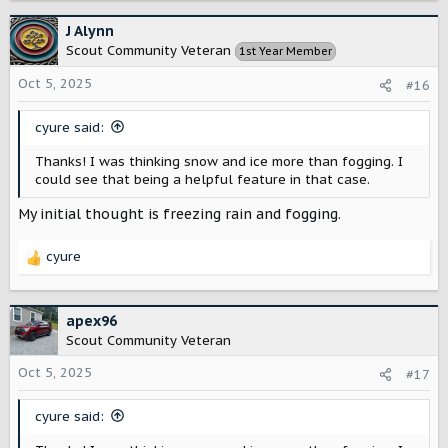
a
c
J Alynn
t
Scout Community Veteran
1st Year Member
i
o
Oct 5, 2025
#16
n
s
cyure said:
:
Thanks! I was thinking snow and ice more than fogging. I
could see that being a helpful feature in that case.
My initial thought is freezing rain and fogging.
cyure
R
e
a
c
apex96
t
Scout Community Veteran
i
o
Oct 5, 2025
#17
n
s
cyure said:
: