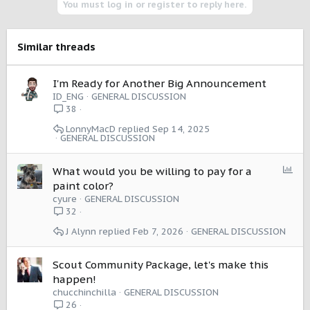
You must log in or register to reply here.
Similar threads
I'm Ready for Another Big Announcement
ID_ENG
GENERAL DISCUSSION
38
LonnyMacD
Sep 14, 2025
GENERAL DISCUSSION
P
What would you be willing to pay for a
o
paint color?
l
cyure
GENERAL DISCUSSION
l
32
J Alynn
Feb 7, 2026
GENERAL DISCUSSION
Scout Community Package, let's make this
happen!
chucchinchilla
GENERAL DISCUSSION
26