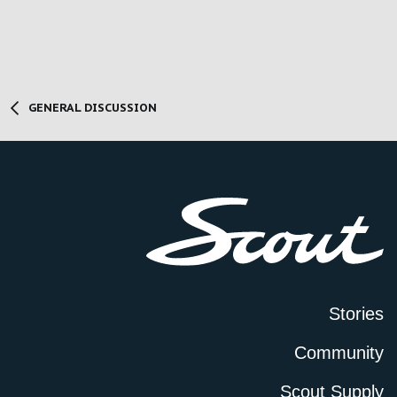
GENERAL DISCUSSION
Stories
Community
Scout Supply