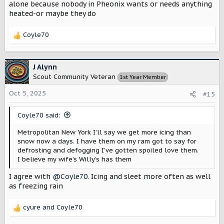
alone because nobody in Pheonix wants or needs anything
heated-or maybe they do
Coyle70
R
e
a
c
J Alynn
t
Scout Community Veteran
1st Year Member
i
o
Oct 5, 2025
#15
n
s
Coyle70 said:
:
Metropolitan New York I’ll say we get more icing than
snow now a days. I have them on my ram got to say for
defrosting and defogging I’ve gotten spoiled love them.
I believe my wife’s Willy’s has them
I agree with
@Coyle70
. Icing and sleet more often as well
as freezing rain
cyure
and
Coyle70
R
e