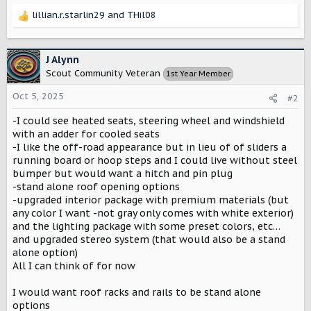
lillian.r.starlin29
and
THil08
R
e
a
c
J Alynn
t
Scout Community Veteran
1st Year Member
i
o
Oct 5, 2025
#2
n
s
-I could see heated seats, steering wheel and windshield
:
with an adder for cooled seats
-I like the off-road appearance but in lieu of of sliders a
running board or hoop steps and I could live without steel
bumper but would want a hitch and pin plug
-stand alone roof opening options
-upgraded interior package with premium materials (but
any color I want -not gray only comes with white exterior)
and the lighting package with some preset colors, etc…
and upgraded stereo system (that would also be a stand
alone option)
All I can think of for now
I would want roof racks and rails to be stand alone
options