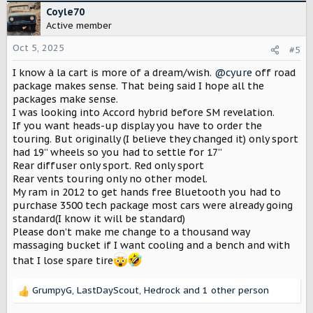
c
Coyle70
t
Active member
i
o
Oct 5, 2025
#5
n
I know à la cart is more of a dream/wish.
@cyure
off road
s
:
package makes sense. That being said I hope all the
packages make sense.
I was looking into Accord hybrid before SM revelation.
If you want heads-up display you have to order the
touring. But originally (I believe they changed it) only sport
had 19” wheels so you had to settle for 17”
Rear diffuser only sport. Red only sport
Rear vents touring only no other model.
My ram in 2012 to get hands free Bluetooth you had to
purchase 3500 tech package most cars were already going
standard(I know it will be standard)
Please don’t make me change to a thousand way
massaging bucket if I want cooling and a bench and with
that I lose spare tire
GrumpyG
,
LastDayScout
,
Hedrock
and 1 other person
R
e