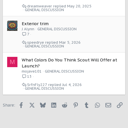
dreamweaver
May 20, 2025
GENERAL DISCUSSION
Exterior trim
J Alynn
GENERAL DISCUSSION
7
speedrye
Mar 5, 2026
GENERAL DISCUSSION
What Colors Do You Think Scout Will Offer at
M
Launch?
mojave101
GENERAL DISCUSSION
13
SrfnFly227
Jul 4, 2026
GENERAL DISCUSSION
Facebook
X
Bluesky
LinkedIn
Reddit
Pinterest
Tumblr
WhatsApp
Email
Li
Share: