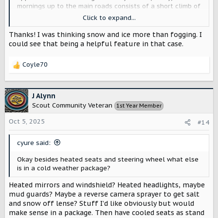
mornings up to the main roads consists of a short climb of
around 50-100 ft of elevation change and in that short
Click to expand...
distance I can go from no fog dry air to moist foggy air
masses that quickly fog up the entire care including the
Thanks! I was thinking snow and ice more than fogging. I
mirrors.
could see that being a helpful feature in that case.
Coyle70
R
e
a
c
J Alynn
t
Scout Community Veteran
1st Year Member
i
o
Oct 5, 2025
#14
n
s
cyure said:
:
Okay besides heated seats and steering wheel what else
is in a cold weather package?
Heated mirrors and windshield? Heated headlights, maybe
mud guards? Maybe a reverse camera sprayer to get salt
and snow off lense? Stuff I’d like obviously but would
make sense in a package. Then have cooled seats as stand