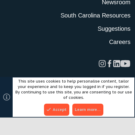
Newsroom
South Carolina Resources
Suggestions
Careers
This site uses cookies to help personalise content, tailor
Legal
Privacy Policy
Terms of Use
Cookies
your experience and to keep you logged in if you register.
©2024 Scout Motors Inc. or its affiliates. All rights reserved.
By continuing to use this site, you are consenting to our use
®
Community platform by XenForo
© 2010-2025 XenForo Ltd.
of cookies.
Style and add-ons by ThemeHouse
Accept
Learn more…
Top
Bott