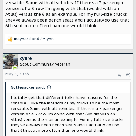
versatile. Same with all vehicles. If there's a 7 passenger
version of a 3-row I'm going with that (we did with an
Atlas) versus the 6 as an example. For my full-size trucks
they've always been bench seats and I actually do use that
6th seat more often than one would think.
maynard
and
J Alynn
R
e
a
c
cyure
t
Scout Community Veteran
i
o
May 8, 2026
#9
n
s
Gottesacker said:
:
I totally get that different folks have reasons for the
console. I like the interiors of my trucks to be the most
versatile. Same with all vehicles. If there's a 7 passenger
version of a 3-row I'm going with that (we did with an
Atlas) versus the 6 as an example. For my full-size trucks
they've always been bench seats and I actually do use
that 6th seat more often than one would think.