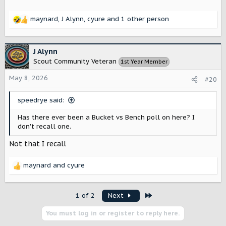
maynard
,
J Alynn
,
cyure
and 1 other person
R
e
a
c
J Alynn
t
Scout Community Veteran
1st Year Member
i
o
May 8, 2026
#20
n
s
speedrye said:
:
Has there ever been a Bucket vs Bench poll on here? I
don't recall one.
Not that I recall
maynard
and
cyure
R
e
a
Last
1 of 2
Next
c
t
You must log in or register to reply here.
i
o