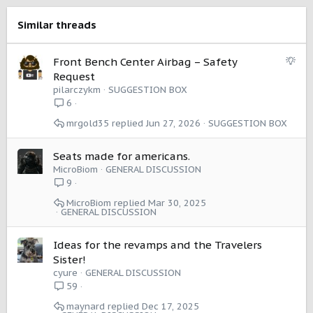
n
s
Similar threads
:
S
Front Bench Center Airbag – Safety
u
Request
g
pilarczykm
SUGGESTION BOX
g
6
e
mrgold35
Jun 27, 2026
SUGGESTION BOX
s
t
i
Seats made for americans.
o
MicroBiom
GENERAL DISCUSSION
n
9
MicroBiom
Mar 30, 2025
GENERAL DISCUSSION
Ideas for the revamps and the Travelers
Sister!
cyure
GENERAL DISCUSSION
59
maynard
Dec 17, 2025