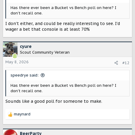
Has there ever been a Bucket vs Bench poll on here? I
don't recall one.
I don't either, and could be really interesting to see. I'd
wager a bet that console is at least 70%
cyure
Scout Community Veteran
May 8, 2026
#12
speedrye said:
Has there ever been a Bucket vs Bench poll on here? I
don't recall one.
Sounds like a good poll for someone to make.
maynard
R
e
a
c
BeerParty