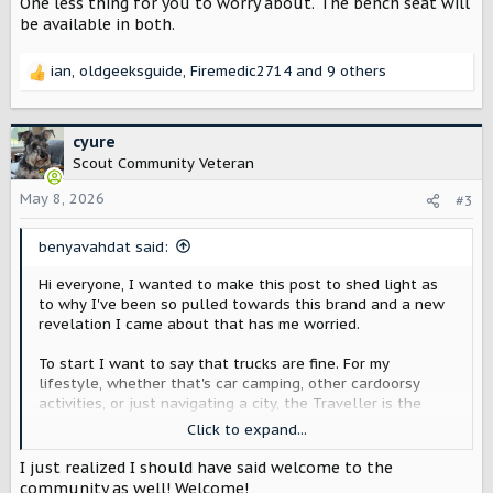
One less thing for you to worry about. The bench seat will
be available in both.
ian
,
oldgeeksguide
,
Firemedic2714
and 9 others
R
e
a
c
cyure
t
Scout Community Veteran
i
o
May 8, 2026
#3
n
s
benyavahdat said:
:
Hi everyone, I wanted to make this post to shed light as
to why I've been so pulled towards this brand and a new
revelation I came about that has me worried.
To start I want to say that trucks are fine. For my
lifestyle, whether that's car camping, other cardoorsy
activities, or just navigating a city, the Traveller is the
move. The Terra is great, but an SUV is so much more
Click to expand...
practical for what I actually do day to day, and a lot
easier to deal with once you leave the suburbs and hit a
I just realized I should have said welcome to the
real city.
community as well! Welcome!