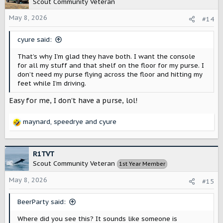
Scout Community Veteran
i
o
May 8, 2026
#14
n
s
cyure said:
:
That’s why I’m glad they have both. I want the console
for all my stuff and that shelf on the floor for my purse. I
don’t need my purse flying across the floor and hitting my
feet while I’m driving.
Easy for me, I don't have a purse, lol!
maynard
,
speedrye
and
cyure
R
e
a
c
R1TVT
t
Scout Community Veteran
1st Year Member
i
o
May 8, 2026
#15
n
s
BeerParty said:
:
Where did you see this? It sounds like someone is