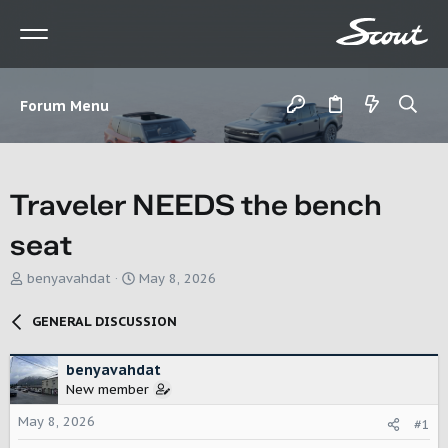
Forum Menu
Traveler NEEDS the bench
seat
T
S
benyavahdat
May 8, 2026
h
t
r
a
GENERAL DISCUSSION
e
r
a
t
d
d
benyavahdat
s
a
New member
t
t
May 8, 2026
a
e
#1
r