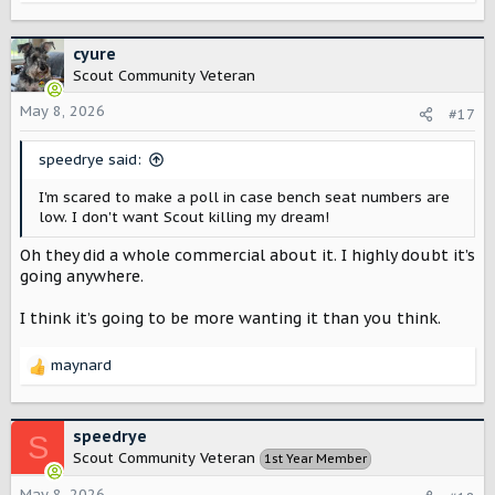
e
a
c
cyure
t
Scout Community Veteran
i
o
May 8, 2026
#17
n
s
speedrye said:
:
I'm scared to make a poll in case bench seat numbers are
low. I don't want Scout killing my dream!
Oh they did a whole commercial about it. I highly doubt it’s
going anywhere.
I think it’s going to be more wanting it than you think.
maynard
R
e
a
c
speedrye
S
t
Scout Community Veteran
1st Year Member
i
o
May 8, 2026