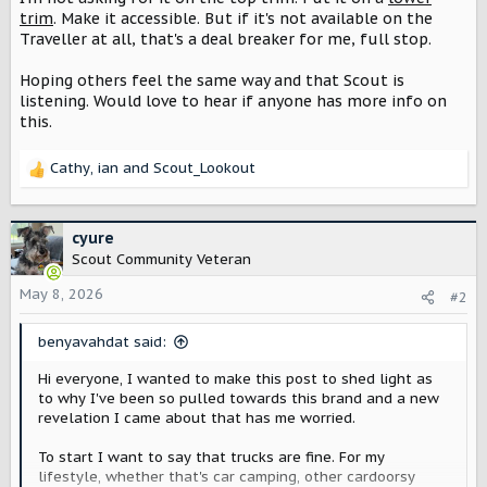
trim
. Make it accessible. But if it's not available on the
Traveller at all, that's a deal breaker for me, full stop.
Hoping others feel the same way and that Scout is
listening. Would love to hear if anyone has more info on
this.
Cathy
,
ian
and
Scout_Lookout
R
e
a
c
cyure
t
Scout Community Veteran
i
o
May 8, 2026
#2
n
s
benyavahdat said:
:
Hi everyone, I wanted to make this post to shed light as
to why I've been so pulled towards this brand and a new
revelation I came about that has me worried.
To start I want to say that trucks are fine. For my
lifestyle, whether that's car camping, other cardoorsy