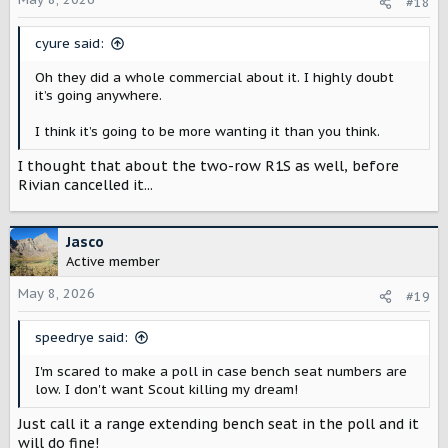
#18
n
s
cyure said:
:
Oh they did a whole commercial about it. I highly doubt
it’s going anywhere.
I think it’s going to be more wanting it than you think.
I thought that about the two-row R1S as well, before
Rivian cancelled it...
Jasco
Active member
May 8, 2026
#19
speedrye said:
I'm scared to make a poll in case bench seat numbers are
low. I don't want Scout killing my dream!
Just call it a range extending bench seat in the poll and it
will do fine!