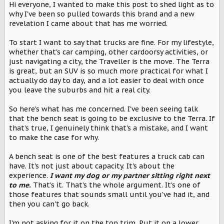
Hi everyone, I wanted to make this post to shed light as to
t
why I've been so pulled towards this brand and a new
e
r
revelation I came about that has me worried.
To start I want to say that trucks are fine. For my lifestyle,
whether that's car camping, other cardoorsy activities, or
just navigating a city, the Traveller is the move. The Terra
is great, but an SUV is so much more practical for what I
actually do day to day, and a lot easier to deal with once
you leave the suburbs and hit a real city.
So here's what has me concerned. I've been seeing talk
that the bench seat is going to be exclusive to the Terra. If
that's true, I genuinely think that's a mistake, and I want
to make the case for why.
A bench seat is one of the best features a truck cab can
have. It's not just about capacity. It's about the
experience.
I want my dog or my partner sitting right next
to me.
That's it. That's the whole argument. It's one of
those features that sounds small until you've had it, and
then you can't go back.
I'm not asking for it on the top trim. Put it on a
lower