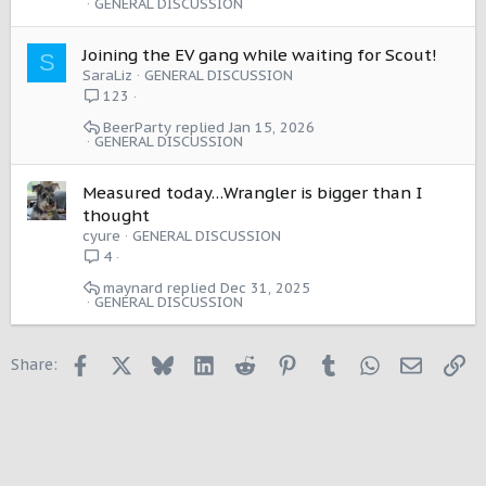
GENERAL DISCUSSION
Joining the EV gang while waiting for Scout!
S
SaraLiz
GENERAL DISCUSSION
123
BeerParty
Jan 15, 2026
GENERAL DISCUSSION
Measured today…Wrangler is bigger than I
thought
cyure
GENERAL DISCUSSION
4
maynard
Dec 31, 2025
GENERAL DISCUSSION
Facebook
X
Bluesky
LinkedIn
Reddit
Pinterest
Tumblr
WhatsApp
Email
Li
Share: