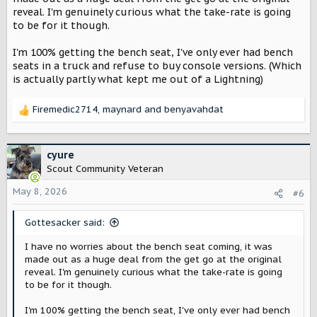
reveal. I'm genuinely curious what the take-rate is going
to be for it though.
I'm 100% getting the bench seat, I've only ever had bench
seats in a truck and refuse to buy console versions. (Which
is actually partly what kept me out of a Lightning)
Firemedic2714
,
maynard
and
benyavahdat
R
e
a
c
cyure
t
Scout Community Veteran
i
o
May 8, 2026
#6
n
s
Gottesacker said:
:
I have no worries about the bench seat coming, it was
made out as a huge deal from the get go at the original
reveal. I'm genuinely curious what the take-rate is going
to be for it though.
I'm 100% getting the bench seat, I've only ever had bench