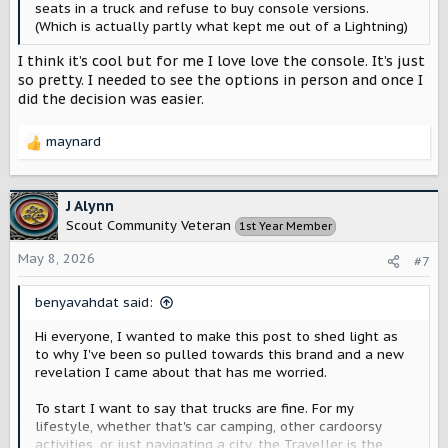
seats in a truck and refuse to buy console versions.
(Which is actually partly what kept me out of a Lightning)
I think it’s cool but for me I love love the console. It’s just
so pretty. I needed to see the options in person and once I
did the decision was easier.
maynard
R
e
a
c
J Alynn
t
Scout Community Veteran
1st Year Member
i
o
May 8, 2026
#7
n
s
benyavahdat said:
:
Hi everyone, I wanted to make this post to shed light as
to why I've been so pulled towards this brand and a new
revelation I came about that has me worried.
To start I want to say that trucks are fine. For my
lifestyle, whether that's car camping, other cardoorsy
activities, or just navigating a city, the Traveller is the