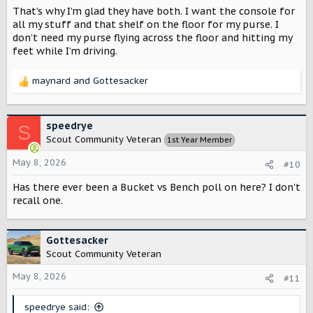
That’s why I’m glad they have both. I want the console for
all my stuff and that shelf on the floor for my purse. I
don’t need my purse flying across the floor and hitting my
feet while I’m driving.
maynard
and
Gottesacker
R
e
a
c
speedrye
S
t
Scout Community Veteran
1st Year Member
i
o
May 8, 2026
#10
n
s
Has there ever been a Bucket vs Bench poll on here? I don't
:
recall one.
Gottesacker
Scout Community Veteran
May 8, 2026
#11
speedrye said: