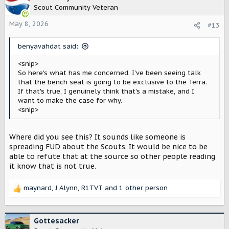
t
Scout Community Veteran
i
o
May 8, 2026
#13
n
s
benyavahdat said:
:
<snip>
So here's what has me concerned. I've been seeing talk
that the bench seat is going to be exclusive to the Terra.
If that's true, I genuinely think that's a mistake, and I
want to make the case for why.
<snip>
Where did you see this? It sounds like someone is
spreading FUD about the Scouts. It would be nice to be
able to refute that at the source so other people reading
it know that is not true.
maynard
,
J Alynn
,
R1TVT
and 1 other person
R
e
a
c
Gottesacker
t