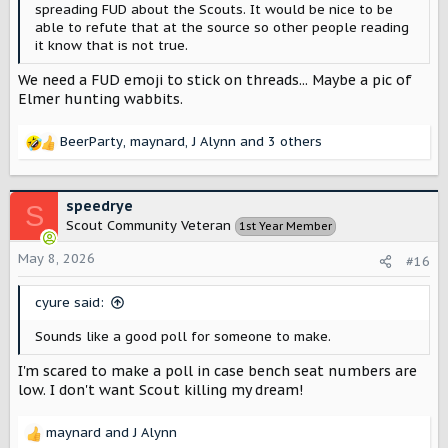
spreading FUD about the Scouts. It would be nice to be
able to refute that at the source so other people reading
it know that is not true.
We need a FUD emoji to stick on threads... Maybe a pic of
Elmer hunting wabbits.
BeerParty
,
maynard
,
J Alynn
and 3 others
R
e
a
c
speedrye
S
t
Scout Community Veteran
1st Year Member
i
o
May 8, 2026
#16
n
s
cyure said:
:
Sounds like a good poll for someone to make.
I'm scared to make a poll in case bench seat numbers are
low. I don't want Scout killing my dream!
maynard
and
J Alynn
R