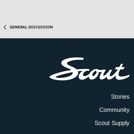
GENERAL DISCUSSION
Stories
Community
Scout Supply