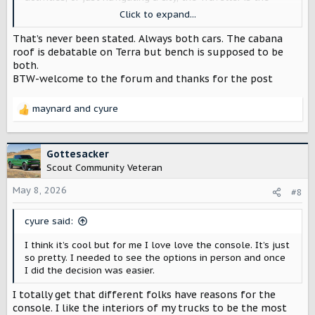
move. The Terra is great, but an SUV is so much more
Click to expand...
practical for what I actually do day to day, and a lot
easier to deal with once you leave the suburbs and hit a
That’s never been stated. Always both cars. The cabana
real city.
roof is debatable on Terra but bench is supposed to be
both.
So here's what has me concerned. I've been seeing talk
BTW-welcome to the forum and thanks for the post
that the bench seat is going to be exclusive to the Terra.
If that's true, I genuinely think that's a mistake, and I
maynard
and
cyure
want to make the case for why.
R
e
A bench seat is one of the best features a truck cab can
a
have. It's not just about capacity. It's about the
c
Gottesacker
experience.
I want my dog or my partner sitting right next
t
Scout Community Veteran
to me.
That's it. That's the whole argument. It's one of
i
those features that sounds small until you've had it, and
o
May 8, 2026
#8
then you can't go back.
n
s
cyure said:
I'm not asking for it on the top trim. Put it on a
lower trim
.
:
Make it accessible. But if it's not available on the
I think it’s cool but for me I love love the console. It’s just
Traveller at all, that's a deal breaker for me, full stop.
so pretty. I needed to see the options in person and once
I did the decision was easier.
Hoping others feel the same way and that Scout is
listening. Would love to hear if anyone has more info on
I totally get that different folks have reasons for the
this.
console. I like the interiors of my trucks to be the most