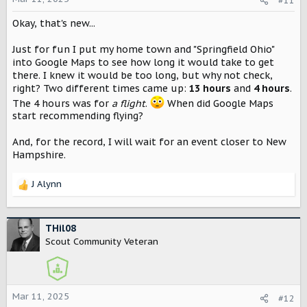
#11
n
Okay, that's new...
s
:
Just for fun I put my home town and "Springfield Ohio"
into Google Maps to see how long it would take to get
there. I knew it would be too long, but why not check,
right? Two different times came up:
13 hours
and
4 hours
.
The 4 hours was for
a flight
.
When did Google Maps
start recommending flying?
And, for the record, I will wait for an event closer to New
Hampshire.
J Alynn
R
e
a
c
THil08
t
Scout Community Veteran
i
o
n
s
Mar 11, 2025
#12
: