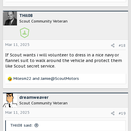
drive it ?
e
a
c
THil08
t
Scout Community Veteran
i
o
n
s
Mar 11, 2025
#18
:
If Scout wants i will volunteer to dress in a nice navy or
flannel suit to walk around the vehicle and protect them
like Scout secret service.
Milesm22
and
Jamie@ScoutMotors
R
e
a
c
dreamweaver
t
Scout Community Veteran
i
o
Mar 11, 2025
#19
n
s
THil08 said:
: