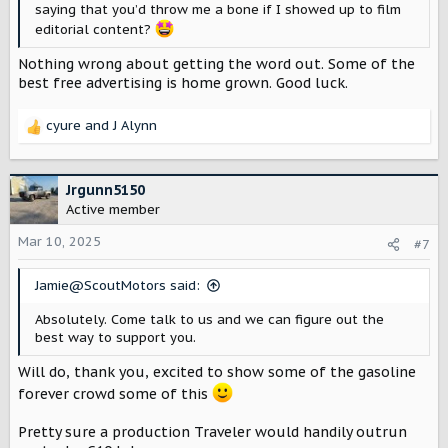
saying that you’d throw me a bone if I showed up to film
editorial content?
Nothing wrong about getting the word out. Some of the
best free advertising is home grown. Good luck.
cyure
and
J Alynn
R
e
a
c
Jrgunn5150
t
Active member
i
o
Mar 10, 2025
#7
n
s
Jamie@ScoutMotors said:
:
Absolutely. Come talk to us and we can figure out the
best way to support you.
Will do, thank you, excited to show some of the gasoline
forever crowd some of this
Pretty sure a production Traveler would handily outrun