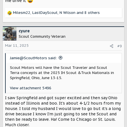
me drive it
Milesm22
,
LastDayScout
,
N Wilson
and 8 others
R
e
a
c
cyure
t
Scout Community Veteran
i
o
Mar 11, 2025
#9
n
s
Jamie@ScoutMotors said:
:
Scout Motors will have the Scout Traveler and Scout
Terra concepts at the 2025 IH Scout &Truck Nationals in
Springfield, Ohio, June 13-15.
View attachment 5496
I saw Springfield and got super excited and then say Ohio
instead of Illinois and boo. It’s about 4-1/2 hours from my
house. I told my husband I would love to go but it’s a long
drive because I know I’m just going to see the Scout and
then be ready to leave. Ha! Come to Chicago or St. Louis.
Much closer.