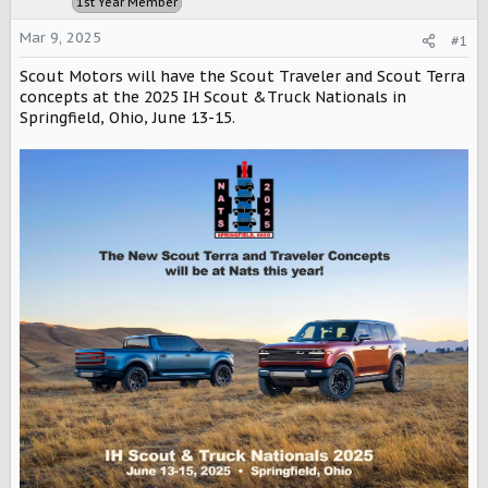
1st Year Member
a
e
r
Mar 9, 2025
#1
t
e
Scout Motors will have the Scout Traveler and Scout Terra
r
concepts at the 2025 IH Scout &Truck Nationals in
Springfield, Ohio, June 13-15.