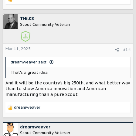
R
e
a
c
THil08
t
Scout Community Veteran
i
o
n
s
Mar 11, 2025
#14
:
dreamweaver said:
That's a great idea.
And it will be the country’s big 250th, and what better way
than to show America innovation and American
manufacturing than a pure Scout.
dreamweaver
R
e
a
c
dreamweaver
t
Scout Community Veteran