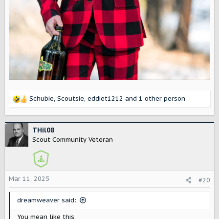
Schubie
,
Scoutsie
,
eddiet1212
and 1 other person
R
e
a
c
THil08
t
Scout Community Veteran
i
o
n
s
Mar 11, 2025
#20
:
dreamweaver said:
You mean like this.