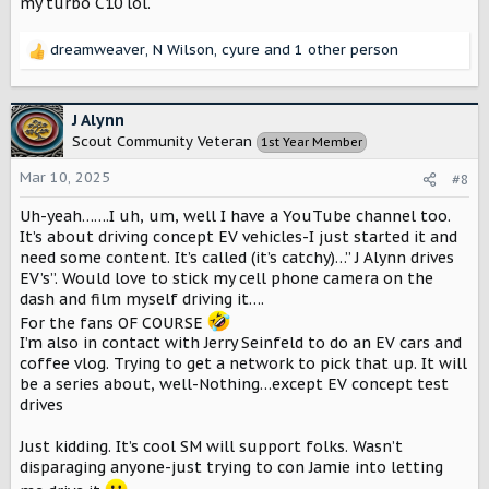
my turbo C10 lol.
dreamweaver
,
N Wilson
,
cyure
and 1 other person
R
e
a
c
J Alynn
t
Scout Community Veteran
1st Year Member
i
o
Mar 10, 2025
#8
n
s
Uh-yeah…….I uh, um, well I have a YouTube channel too.
:
It’s about driving concept EV vehicles-I just started it and
need some content. It’s called (it’s catchy)…” J Alynn drives
EV’s”. Would love to stick my cell phone camera on the
dash and film myself driving it….
For the fans OF COURSE
I’m also in contact with Jerry Seinfeld to do an EV cars and
coffee vlog. Trying to get a network to pick that up. It will
be a series about, well-Nothing…except EV concept test
drives
Just kidding. It’s cool SM will support folks. Wasn’t
disparaging anyone-just trying to con Jamie into letting