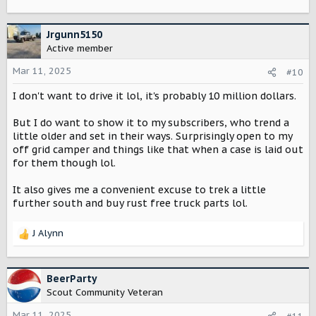
Jrgunn5150
Active member
Mar 11, 2025
#10
I don't want to drive it lol, it's probably 10 million dollars.
But I do want to show it to my subscribers, who trend a
little older and set in their ways. Surprisingly open to my
off grid camper and things like that when a case is laid out
for them though lol.
It also gives me a convenient excuse to trek a little
further south and buy rust free truck parts lol.
J Alynn
R
e
a
c
BeerParty
t
Scout Community Veteran
i
o
Mar 11, 2025