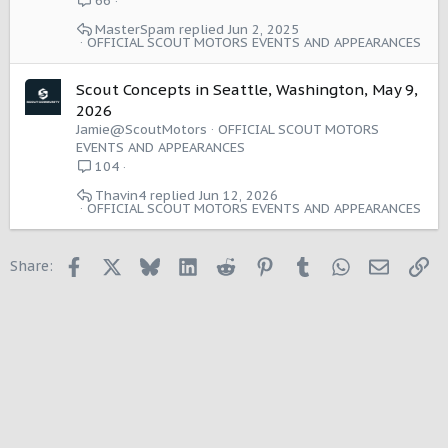
66
MasterSpam
Jun 2, 2025
OFFICIAL SCOUT MOTORS EVENTS AND APPEARANCES
Scout Concepts in Seattle, Washington, May 9,
2026
Jamie@ScoutMotors
OFFICIAL SCOUT MOTORS
EVENTS AND APPEARANCES
104
Thavin4
Jun 12, 2026
OFFICIAL SCOUT MOTORS EVENTS AND APPEARANCES
Facebook
X
Bluesky
LinkedIn
Reddit
Pinterest
Tumblr
WhatsApp
Email
Li
Share: