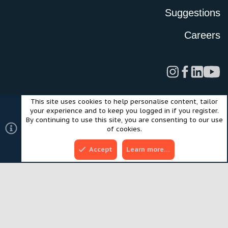
Suggestions
Careers
This site uses cookies to help personalise content, tailor
Legal
Privacy Policy
Terms of Use
Cookies
your experience and to keep you logged in if you register.
©2024 Scout Motors Inc. or its affiliates. All rights reserved.
By continuing to use this site, you are consenting to our use
®
Community platform by XenForo
© 2010-2025 XenForo Ltd.
of cookies.
Style and add-ons by ThemeHouse
Accept
Learn more…
Top
Bott