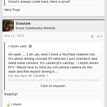
Scout's always come back, Here is proof.
Very True
Scoutsie
Scout Community Veteran
Mar 11, 2025
#17
J Alynn said:
Uh-yeah…….I uh, um, well I have a YouTube channel too.
It’s about driving concept EV vehicles-I just started it and
need some content. It’s called (it’s catchy)…” J Alynn drives
EV’s”. Would love to stick my cell phone camera on the
dash and film myself driving it….
For the fans OF COURSE ?
I’m also in contact with Jerry Seinfeld to do an EV cars and
coffee vlog. Trying to get a network to pick that up. It will
Click to expand...
be a series about, well-Nothing…except EV concept test
drives
Exactly!
Just kidding. It’s cool SM will support folks. Wasn’t
J Alynn
disparaging anyone-just trying to con Jamie into letting me
R