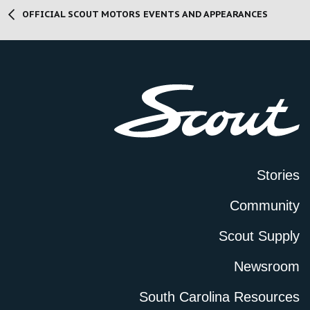
OFFICIAL SCOUT MOTORS EVENTS AND APPEARANCES
Stories
Community
Scout Supply
Newsroom
South Carolina Resources