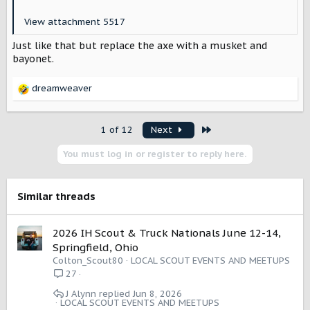
View attachment 5517
Just like that but replace the axe with a musket and
bayonet.
dreamweaver
R
e
a
Last
1 of 12
Next
c
t
You must log in or register to reply here.
i
o
n
s
Similar threads
:
2026 IH Scout & Truck Nationals June 12-14,
Springfield, Ohio
Colton_Scout80
LOCAL SCOUT EVENTS AND MEETUPS
27
J Alynn
Jun 8, 2026
LOCAL SCOUT EVENTS AND MEETUPS