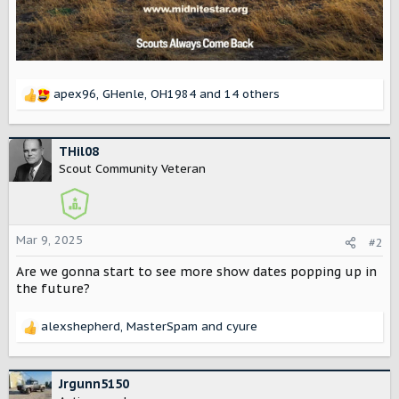
apex96
,
GHenle
,
OH1984
and 14 others
R
e
a
c
THil08
t
Scout Community Veteran
i
o
n
s
Mar 9, 2025
#2
:
Are we gonna start to see more show dates popping up in
the future?
alexshepherd
,
MasterSpam
and
cyure
R
e
a
c
Jrgunn5150
t