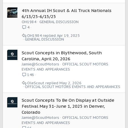
4th Annual IH Scout & All Truck Nationals
6/13/25-6/15/25
OH1984
GENERAL DISCUSSION
4
OH1984
Apr 19, 2025
GENERAL DISCUSSION
Scout Concepts in Blythewood, South
Carolina, April 20, 2026
Jamie@ScoutMotors
OFFICIAL SCOUT MOTORS
EVENTS AND APPEARANCES
146
OleScout
May 2, 2026
OFFICIAL SCOUT MOTORS EVENTS AND APPEARANCES
Scout Concepts To Be On Display at Outside
Festival May 31- June 1, 2025 in Denver,
Colorado
Jamie@ScoutMotors
OFFICIAL SCOUT MOTORS
EVENTS AND APPEARANCES