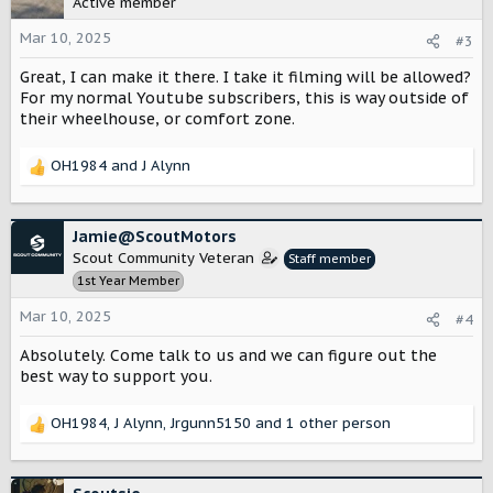
Active member
i
o
Mar 10, 2025
#3
n
Great, I can make it there. I take it filming will be allowed?
s
:
For my normal Youtube subscribers, this is way outside of
their wheelhouse, or comfort zone.
OH1984
and
J Alynn
R
e
a
c
Jamie@ScoutMotors
t
Scout Community Veteran
Staff member
i
1st Year Member
o
n
Mar 10, 2025
#4
s
:
Absolutely. Come talk to us and we can figure out the
best way to support you.
OH1984
,
J Alynn
,
Jrgunn5150
and 1 other person
R
e
a
c