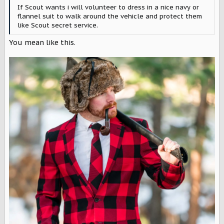
If Scout wants i will volunteer to dress in a nice navy or
flannel suit to walk around the vehicle and protect them
like Scout secret service.
You mean like this.