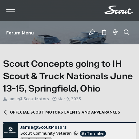
Forum Menu
Scout Concepts going to IH
Scout & Truck Nationals June
13-15, Springfield, Ohio
T
S
Jamie@ScoutMotors
Mar 9, 2025
h
t
r
a
OFFICIAL SCOUT MOTORS EVENTS AND APPEARANCES
e
r
a
t
d
d
Jamie@ScoutMotors
s
a
Scout Community Veteran
Staff member
t
t