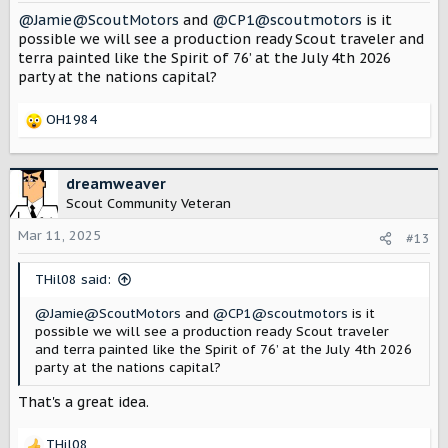
@Jamie@ScoutMotors
and
@CP1@scoutmotors
is it
possible we will see a production ready Scout traveler and
terra painted like the Spirit of 76’ at the July 4th 2026
party at the nations capital?
OH1984
R
e
a
c
dreamweaver
t
Scout Community Veteran
i
o
Mar 11, 2025
#13
n
s
THil08 said:
:
@Jamie@ScoutMotors
and
@CP1@scoutmotors
is it
possible we will see a production ready Scout traveler
and terra painted like the Spirit of 76’ at the July 4th 2026
party at the nations capital?
That's a great idea.
THil08