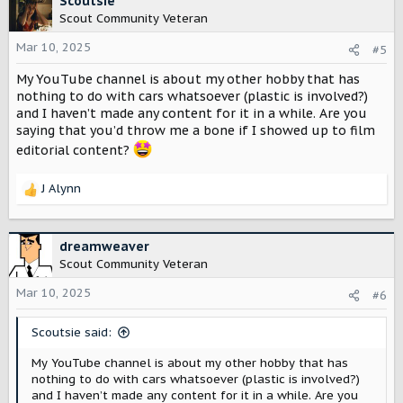
Scoutsie
t
Scout Community Veteran
i
o
Mar 10, 2025
#5
n
My YouTube channel is about my other hobby that has
s
:
nothing to do with cars whatsoever (plastic is involved?)
and I haven’t made any content for it in a while. Are you
saying that you’d throw me a bone if I showed up to film
editorial content?
J Alynn
R
e
a
c
dreamweaver
t
Scout Community Veteran
i
o
Mar 10, 2025
#6
n
s
Scoutsie said:
:
My YouTube channel is about my other hobby that has
nothing to do with cars whatsoever (plastic is involved?)
and I haven’t made any content for it in a while. Are you