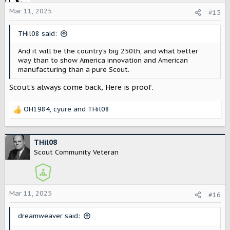
i
o
Mar 11, 2025
#15
n
s
THil08 said:
:
And it will be the country’s big 250th, and what better
way than to show America innovation and American
manufacturing than a pure Scout.
Scout's always come back, Here is proof.
OH1984
,
cyure
and
THil08
R
e
a
c
THil08
t
Scout Community Veteran
i
o
n
s
Mar 11, 2025
#16
:
dreamweaver said: