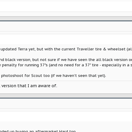
pdated Terra yet, but with the current Traveller tire & wheelset (all
d black version, but not sure if we have seen the all black version o
y penalty for running 37"s (and no need for a 37" tire - especially in a
hotoshoot for Scout too (if we haven't seen that yet).
k version that I am aware of.
ended up buying an aftermarket Hard top.