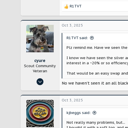
21,793
R1TVT
Bloomington, IL
R
e
a
c
Oct 3, 2025
t
i
R1TVT said:
o
n
Plz remind me. Have we seen the u
s
:
I know we have seen the silver an
cyure
interest in a ~20% or so efficienc
Scout Community
Veteran
That would be an easy swap and p
Oct 29, 2024
No we haven’t seen it an all blac
10,217
21,793
Oct 3, 2025
Bloomington, IL
kjbeggs said:
Not really many problems, but...
I bought it with a soft top, and 