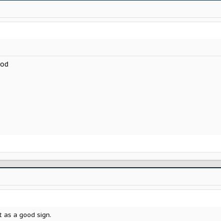
ood
t as a good sign.