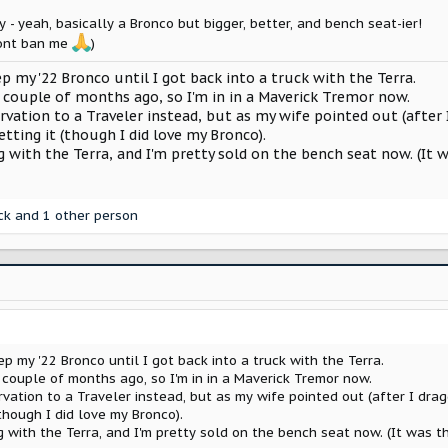
y - yeah, basically a Bronco but bigger, better, and bench seat-ier!
ont ban me
)
p my '22 Bronco until I got back into a truck with the Terra.
 couple of months ago, so I'm in in a Maverick Tremor now.
tion to a Traveler instead, but as my wife pointed out (after I 
etting it (though I did love my Bronco).
ng with the Terra, and I'm pretty sold on the bench seat now. (I
ck
and 1 other person
p my '22 Bronco until I got back into a truck with the Terra.
 couple of months ago, so I'm in in a Maverick Tremor now.
tion to a Traveler instead, but as my wife pointed out (after I dragg
(though I did love my Bronco).
ng with the Terra, and I'm pretty sold on the bench seat now. (It was 