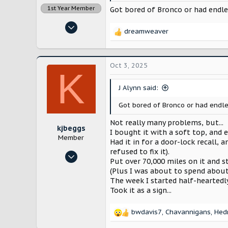
1st Year Member
Got bored of Bronco or had endles
Nov 14, 2022
dreamweaver
R
12,910
e
28,257
a
c
Lancaster County, Pennsylvania
Oct 3, 2025
K
t
i
J Alynn said:
o
n
Got bored of Bronco or had endle
s
:
Not really many problems, but...
kjbeggs
I bought it with a soft top, and
Member
Had it in for a door-lock recall
refused to fix it).
Oct 23, 2024
Put over 70,000 miles on it and s
9
(Plus I was about to spend about
31
The week I started half-heartedl
Took it as a sign...
Arlington, TX
bwdavis7
,
Chavannigans
,
Hed
R
e