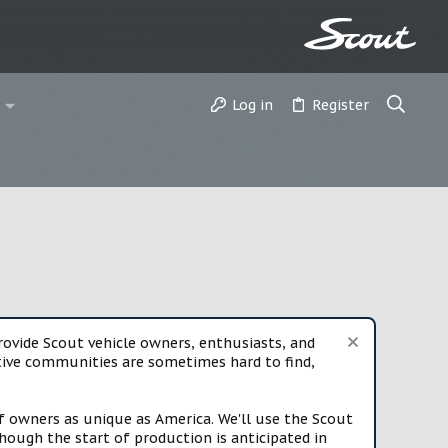
Log in
Register
vide Scout vehicle owners, enthusiasts, and
rtive communities are sometimes hard to find,
f owners as unique as America. We'll use the Scout
ough the start of production is anticipated in