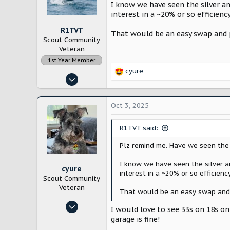
n
I know we have seen the silver an
s
interest in a ~20% or so efficienc
:
R1TVT
That would be an easy swap and p
Scout Community
Veteran
1st Year Member
cyure
R
Dec 21, 2022
e
1,967
a
c
6,580
Oct 3, 2025
t
New England
i
R1TVT said:
o
n
Plz remind me. Have we seen the u
s
:
I know we have seen the silver an
cyure
interest in a ~20% or so efficienc
Scout Community
Veteran
That would be an easy swap and p
Oct 29, 2024
I would love to see 33s on 18s on
10,217
garage is fine!