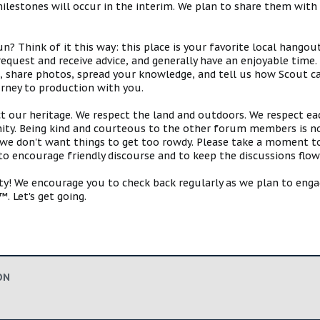
estones will occur in the interim. We plan to share them with 
 Think of it this way: this place is your favorite local hangou
request and receive advice, and generally have an enjoyable tim
s, share photos, spread your knowledge, and tell us how Scout ca
urney to production with you.
ct our heritage. We respect the land and outdoors. We respect eac
y. Being kind and courteous to the other forum members is no
e don't want things to get too rowdy. Please take a moment to c
 to encourage friendly discourse and to keep the discussions flow
 We encourage you to check back regularly as we plan to engag
. Let's get going.
ON