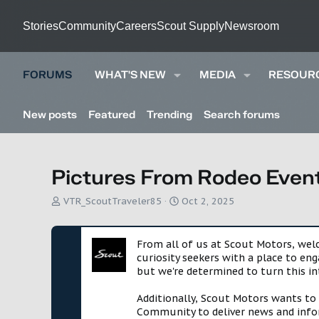
Stories
Community
Careers
Scout Supply
Newsroom
FORUMS
WHAT'S NEW
MEDIA
RESOUR
New posts
Featured
Trending
Search forums
Pictures From Rodeo Event
T
S
VTR_ScoutTraveler85
Oct 2, 2025
h
t
r
a
e
r
From all of us at Scout Motors, we
a
t
curiosity seekers with a place to en
d
d
but we're determined to turn this in
s
a
t
t
Additionally, Scout Motors wants to
a
e
Community to deliver news and infor
r