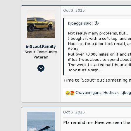
a
c
Oct 3, 2025
t
i
kjbeggs said:
o
n
Not really many problems, but...
s
I bought it with a soft top, and 
:
Had it in for a door-lock recall
6-ScoutFamily
fix it).
Scout Community
Put over 70,000 miles on it and s
Veteran
(Plus I was about to spend about
The week I started half-heartedl
May 16, 2025
Took it as a sign...
1,122
Time to “Scout” out something 
2,957
Missouri
Chavannigans
,
Hedrock
,
kjbe
R
e
a
c
Oct 3, 2025
t
i
Plz remind me. Have we seen the u
o