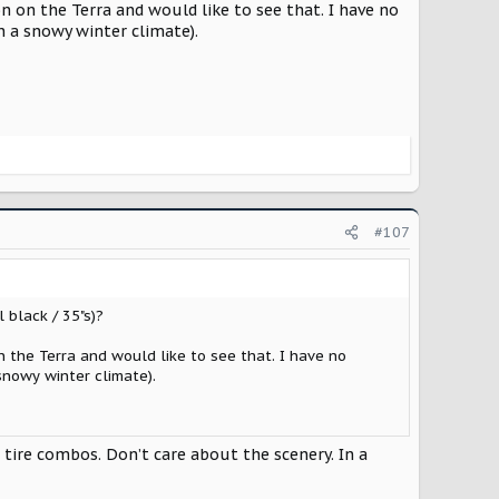
on on the Terra and would like to see that. I have no
in a snowy winter climate).
#107
 black / 35"s)?
n the Terra and would like to see that. I have no
 snowy winter climate).
 tire combos. Don’t care about the scenery. In a