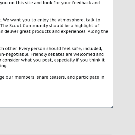
you on this site and look for your feedback and
t. We want you to enjoy the atmosphere, talk to
e. The Scout Community should be a highlight of
n deliver great products and experiences. Along the
h other. Every person should feel safe, included,
n-negotiable. Friendly debates are welcomed and
onsider what you post, especially if you think it
ing.
e our members, share teasers, and participate in