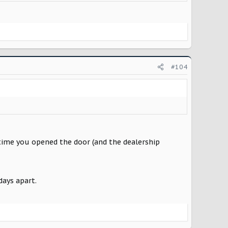
#104
 time you opened the door (and the dealership
days apart.