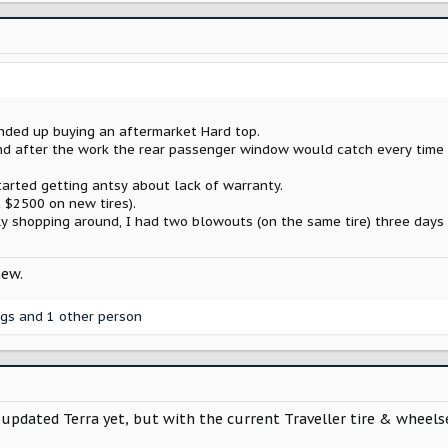
ended up buying an aftermarket Hard top.
, and after the work the rear passenger window would catch every tim
tarted getting antsy about lack of warranty.
 $2500 on new tires).
y shopping around, I had two blowouts (on the same tire) three days 
new.
ggs
and 1 other person
pdated Terra yet, but with the current Traveller tire & wheelset 