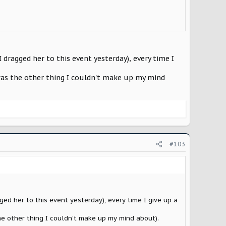
dragged her to this event yesterday), every time I
t was the other thing I couldn't make up my mind
#103
ed her to this event yesterday), every time I give up a
the other thing I couldn't make up my mind about).