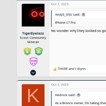
Oct 3, 2025
AndyS_OSU said:
iPhone 17 Pro
No wonder why they looked so g
TigerEyeJazz
Scout Community
Veteran
THil08
and
J Alynn
R
Nov 29, 2024
e
512
a
c
1,208
Oct 3, 2025
K
t
Miami,FL
i
Hedrock said:
youtube.com
o
n
As a Bronco owner, I’m taking tha
s