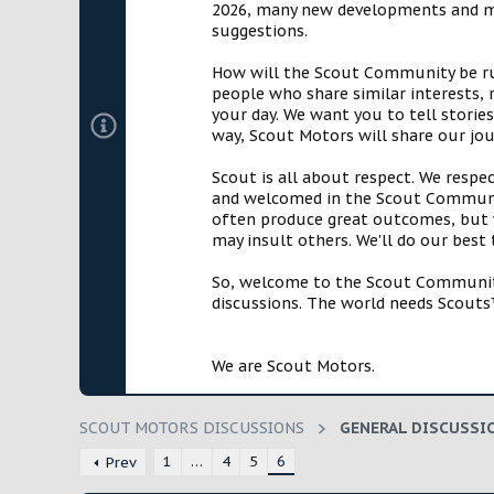
2026, many new developments and mil
t
suggestions.
e
r
How will the Scout Community be run?
people who share similar interests, 
your day. We want you to tell storie
way, Scout Motors will share our jo
Scout is all about respect. We respe
and welcomed in the Scout Communit
often produce great outcomes, but w
may insult others. We'll do our best
So, welcome to the Scout Community!
discussions. The world needs Scouts™
We are Scout Motors.
SCOUT MOTORS DISCUSSIONS
GENERAL DISCUSSI
1
…
4
5
6
Prev