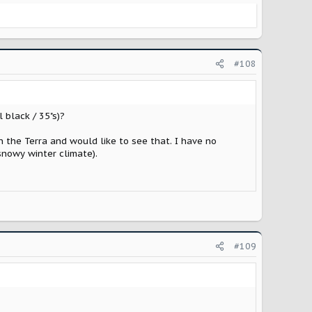
#108
 black / 35"s)?
n the Terra and would like to see that. I have no
 snowy winter climate).
#109