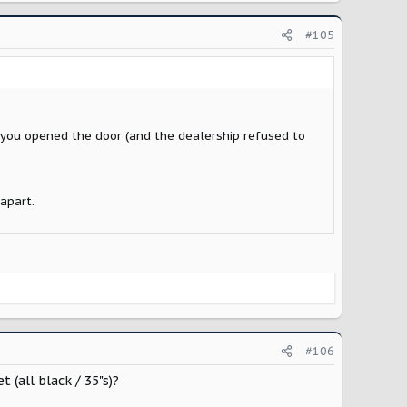
#105
e you opened the door (and the dealership refused to
apart.
#106
(all black / 35"s)?