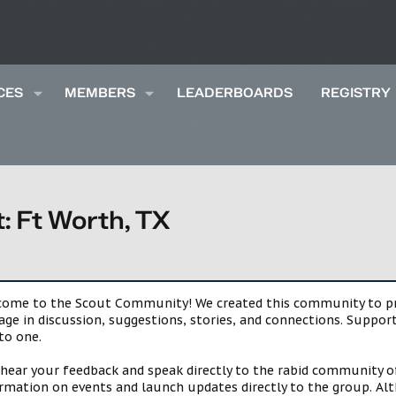
CES
MEMBERS
LEADERBOARDS
REGISTRY
: Ft Worth, TX
lcome to the Scout Community! We created this community to pro
gage in discussion, suggestions, stories, and connections. Suppo
to one.
 hear your feedback and speak directly to the rabid community o
mation on events and launch updates directly to the group. Alth