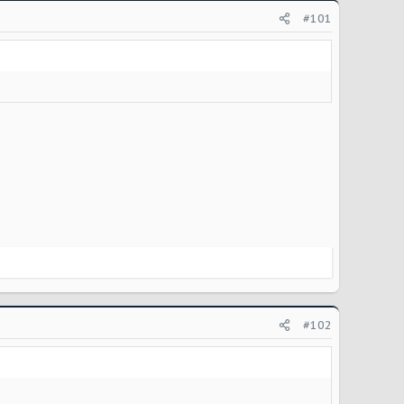
#101
#102