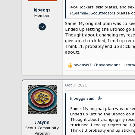
:
4x4, lockers, skid plates, and sex
kjbeggs
(
@Jamie@ScoutMotors
please d
Member
Same. My original plan was to kee
Oct 23, 2024
Ended up letting the Bronco go a
9
Thought about changing my reserva
31
give up a truck bed, I end up regr
Think I'll probably end up sticki
Arlington, TX
about).
bwdavis7
,
Chavannigans
,
Hedro
R
e
a
c
Oct 3, 2025
t
i
kjbeggs said:
o
n
Same. My original plan was to kee
s
Ended up letting the Bronco go a
:
Thought about changing my reserva
J Alynn
truck bed, I end up regretting it 
Scout Community
Think I'll probably end up sticki
Veteran