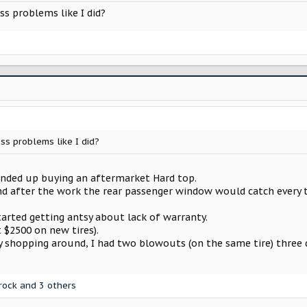
s problems like I did?
ss problems like I did?
 ended up buying an aftermarket Hard top.
, and after the work the rear passenger window would catch every
tarted getting antsy about lack of warranty.
 $2500 on new tires).
y shopping around, I had two blowouts (on the same tire) three 
rock
and 3 others