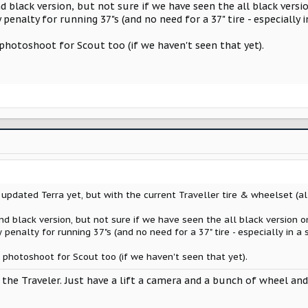
d black version, but not sure if we have seen the all black versi
y penalty for running 37"s (and no need for a 37" tire - especially 
hotoshoot for Scout too (if we haven't seen that yet).
pdated Terra yet, but with the current Traveller tire & wheelset (all
d black version, but not sure if we have seen the all black version o
y penalty for running 37"s (and no need for a 37" tire - especially in a
hotoshoot for Scout too (if we haven't seen that yet).
 the Traveler. Just have a lift a camera and a bunch of wheel and