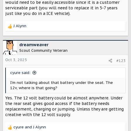
would need to be easily accessible since it is a customer
serviceable part (you will need to replace it in 5-7 years
just like you do in a ICE vehicle).
J Alynn
R
e
a
c
dreamweaver
t
Scout Community Veteran
i
o
Oct 3, 2025
#123
n
s
cyure said:
:
I’m not talking about that battery under the seat. The
12v, where is that going?
Yes. The 12 volt battery could be almost anywhere. Under
the rear seat gives good access if the battery needs
replacement, charging or jumping. Unless they are getting
creative with the 12 volt supply.
cyure
and
J Alynn
R