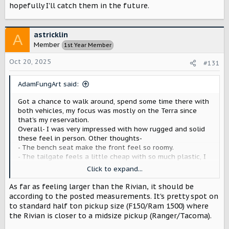
hopefully I'll catch them in the future.
astricklin
A
Member
1st Year Member
Oct 20, 2025
#131
AdamFungArt said:
Got a chance to walk around, spend some time there with
both vehicles, my focus was mostly on the Terra since
that's my reservation.
Overall- I was very impressed with how rugged and solid
these feel in person. Other thoughts-
- The bench seat make the front feel so roomy.
- The tailgate feels a little cheap with so much plastic, I
think they could simply a little there.
Click to expand...
-Grill and front of the Terra seems perfect, nice blend of
new and old, sleek and tough.
As far as feeling larger than the Rivian, it should be
-Touch points felt great and practical (handles, steps,
according to the posted measurements. It's pretty spot on
hand rail at the rear of the cab, look of steering wheel)
to standard half ton pickup size (F150/Ram 1500) where
- Design appears to have some flexibility built in. For
the Rivian is closer to a midsize pickup (Ranger/Tacoma).
instance the space under the rear seat was open but