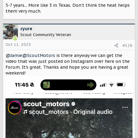
s
5-7 years... More like 3 in Texas. Don't think the heat helps
:
them very much.
cyure
Scout Community Veteran
Oct 11, 2025
#126
@Jamie@ScoutMotors
is there anyway we can get the
video that was just posted on Instagram over here on the
forum. It’s great. Thanks and hope you are having a great
weekend!