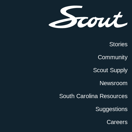
Stories
Community
Scout Supply
Newsroom
South Carolina Resources
Suggestions
Careers