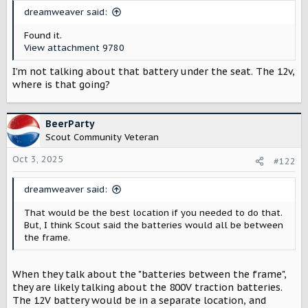
t
dreamweaver said:
e
r
Found it.
View attachment 9780
I’m not talking about that battery under the seat. The 12v,
where is that going?
BeerParty
Scout Community Veteran
Oct 3, 2025
#122
dreamweaver said:
That would be the best location if you needed to do that.
But, I think Scout said the batteries would all be between
the frame.
When they talk about the "batteries between the frame",
they are likely talking about the 800V traction batteries.
The 12V battery would be in a separate location, and