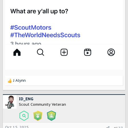
J Alynn
R
e
a
c
ID_ENG
t
Scout Community Veteran
i
o
n
s
Oct 15, 2025