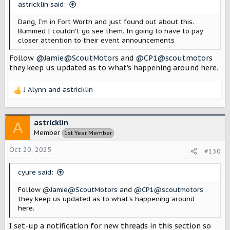
astricklin said:
Dang, I'm in Fort Worth and just found out about this.
Bummed I couldn't go see them. In going to have to pay
closer attention to their event announcements
Follow
@Jamie@ScoutMotors
and
@CP1@scoutmotors
they keep us updated as to what’s happening around here.
J Alynn
and
astricklin
R
e
a
c
astricklin
A
t
Member
1st Year Member
i
o
Oct 20, 2025
#130
n
s
cyure said:
:
Follow
@Jamie@ScoutMotors
and
@CP1@scoutmotors
they keep us updated as to what’s happening around
here.
I set-up a notification for new threads in this section so