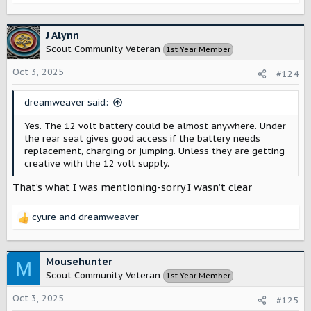
e
a
c
J Alynn
t
Scout Community Veteran
1st Year Member
i
o
Oct 3, 2025
#124
n
s
dreamweaver said:
:
Yes. The 12 volt battery could be almost anywhere. Under
the rear seat gives good access if the battery needs
replacement, charging or jumping. Unless they are getting
creative with the 12 volt supply.
That’s what I was mentioning-sorry I wasn’t clear
cyure
and
dreamweaver
R
e
a
c
Mousehunter
M
t
Scout Community Veteran
1st Year Member
i
o
Oct 3, 2025
#125
n