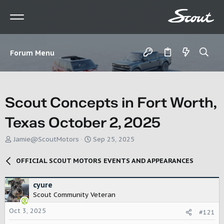
Forum Menu
Scout Concepts in Fort Worth,
Texas October 2, 2025
T
S
Jamie@ScoutMotors
Sep 25, 2025
h
t
r
a
OFFICIAL SCOUT MOTORS EVENTS AND APPEARANCES
e
r
a
t
d
d
cyure
s
a
Scout Community Veteran
t
t
Oct 3, 2025
a
e
#121
r