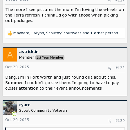
#127
:
The more I see pictures the more I'm loving the wheels on
the Terra refresh. I think I'd go with those when picking
out packages.
maynard
,
J Alynn
,
ScoutbyScoutwest
and 1 other person
R
e
a
c
astricklin
A
t
Member
1st Year Member
i
o
Oct 20, 2025
#128
n
s
Dang, I'm in Fort Worth and just found out about this.
:
Bummed I couldn't go see them. In going to have to pay
closer attention to their event announcements
cyure
Scout Community Veteran
Oct 20, 2025
#129