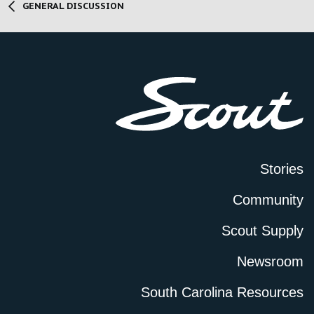
GENERAL DISCUSSION
Stories
Community
Scout Supply
Newsroom
South Carolina Resources