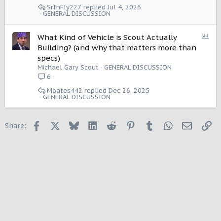
SrfnFly227
Jul 4, 2026
GENERAL DISCUSSION
P
What Kind of Vehicle is Scout Actually
o
Building? (and why that matters more than
l
specs)
l
Michael Gary Scout
GENERAL DISCUSSION
6
Moates442
Dec 26, 2025
GENERAL DISCUSSION
Facebook
X
Bluesky
LinkedIn
Reddit
Pinterest
Tumblr
WhatsApp
Email
Li
Share: