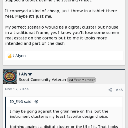
slapped a tablet behind the steering wheel.
It conveyed a kind of cheap, just throw in a tablet there
feel. Maybe it's just me.
My perfect scenario would be a digital cluster but house
in a traditional frame, yes I know you'll lose some screen
real estate on the corners but to me it looks more
intended and part of the dash.
J Alynn
R
e
a
c
J Alynn
t
Scout Community Veteran
1st Year Member
i
o
Nov 17, 2024
#46
n
s
ID_ENG said:
:
I may be going against the grain here on this, but the
instrument cluster is my least favorite design choice.
Nothing against a digital cluster or the UI of it. That looks