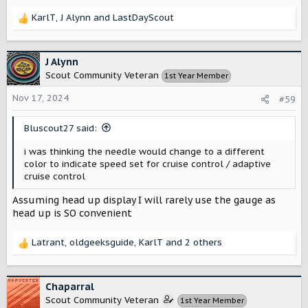
KarlT
,
J Alynn
and
LastDayScout
R
e
a
c
J Alynn
t
Scout Community Veteran
1st Year Member
i
o
Nov 17, 2024
#59
n
s
Bluscout27 said:
:
i was thinking the needle would change to a different
color to indicate speed set for cruise control / adaptive
cruise control
Assuming head up display I will rarely use the gauge as
head up is SO convenient
Latrant
,
oldgeeksguide
,
KarlT
and 2 others
R
e
a
c
Chaparral
t
Scout Community Veteran
1st Year Member