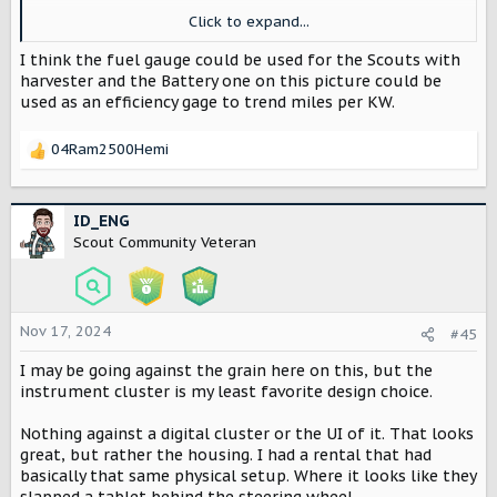
Click to expand...
View attachment 3822
I think the fuel gauge could be used for the Scouts with
harvester and the Battery one on this picture could be
used as an efficiency gage to trend miles per KW.
04Ram2500Hemi
R
e
a
c
ID_ENG
t
Scout Community Veteran
i
o
n
s
Nov 17, 2024
#45
:
I may be going against the grain here on this, but the
instrument cluster is my least favorite design choice.
Nothing against a digital cluster or the UI of it. That looks
great, but rather the housing. I had a rental that had
basically that same physical setup. Where it looks like they