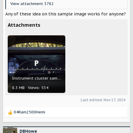
View attachment 3782
Any of these idea on this sample image works for anyone?
Attachments
Instrument cluster sample.png
8.3 MB · Views: 534
Last edited:
Nov 17, 2024
04Ram2500Hemi
R
e
a
c
DBHowe