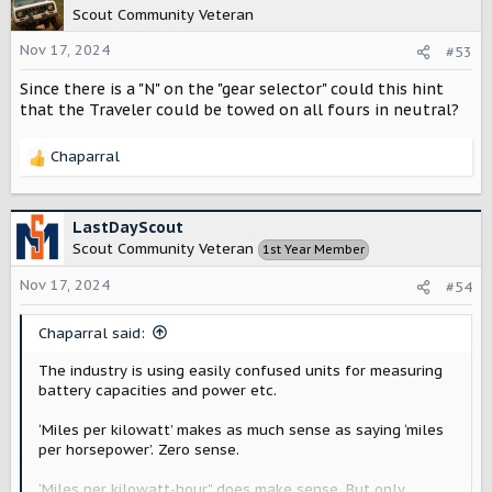
t
Scout Community Veteran
i
o
Nov 17, 2024
#53
n
Since there is a "N" on the "gear selector" could this hint
s
:
that the Traveler could be towed on all fours in neutral?
Chaparral
R
e
a
c
LastDayScout
t
Scout Community Veteran
1st Year Member
i
o
Nov 17, 2024
#54
n
s
Chaparral said:
:
The industry is using easily confused units for measuring
battery capacities and power etc.
‘Miles per kilowatt’ makes as much sense as saying ‘miles
per horsepower’. Zero sense.
‘Miles per kilowatt-hour” does make sense. But only