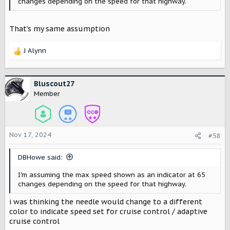
changes depending on the speed for that highway.
That’s my same assumption
J Alynn
R
e
a
c
Bluscout27
t
Member
i
o
n
s
Nov 17, 2024
#58
:
DBHowe said:
I'm assuming the max speed shown as an indicator at 65
changes depending on the speed for that highway.
i was thinking the needle would change to a different
color to indicate speed set for cruise control / adaptive
cruise control