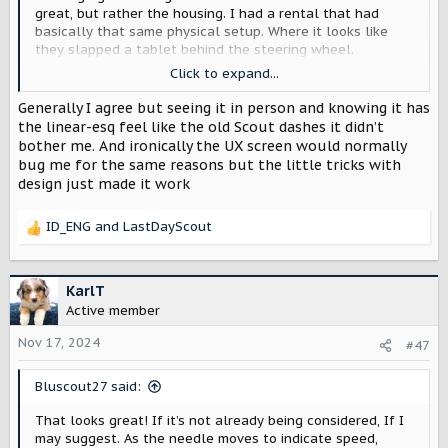
great, but rather the housing. I had a rental that had
basically that same physical setup. Where it looks like
they slapped a tablet behind the steering wheel.
Click to expand...
It conveyed a kind of cheap, just throw in a tablet there
feel. Maybe it's just me.
Generally I agree but seeing it in person and knowing it has
the linear-esq feel like the old Scout dashes it didn’t
My perfect scenario would be a digital cluster but house
bother me. And ironically the UX screen would normally
in a traditional frame, yes I know you'll lose some screen
bug me for the same reasons but the little tricks with
real estate on the corners but to me it looks more
design just made it work
intended and part of the dash.
ID_ENG
and
LastDayScout
R
e
a
c
KarlT
t
Active member
i
o
Nov 17, 2024
#47
n
s
Bluscout27 said:
:
That looks great! If it’s not already being considered, If I
may suggest. As the needle moves to indicate speed,