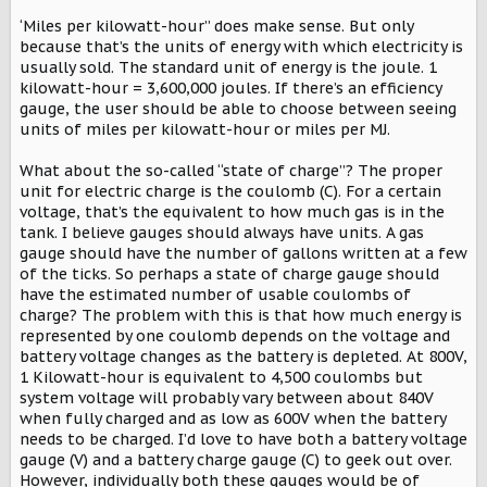
‘Miles per kilowatt-hour” does make sense. But only
because that’s the units of energy with which electricity is
usually sold. The standard unit of energy is the joule. 1
kilowatt-hour = 3,600,000 joules. If there’s an efficiency
gauge, the user should be able to choose between seeing
units of miles per kilowatt-hour or miles per MJ.
What about the so-called “state of charge”? The proper
unit for electric charge is the coulomb (C). For a certain
voltage, that’s the equivalent to how much gas is in the
tank. I believe gauges should always have units. A gas
gauge should have the number of gallons written at a few
of the ticks. So perhaps a state of charge gauge should
have the estimated number of usable coulombs of
charge? The problem with this is that how much energy is
represented by one coulomb depends on the voltage and
battery voltage changes as the battery is depleted. At 800V,
1 Kilowatt-hour is equivalent to 4,500 coulombs but
system voltage will probably vary between about 840V
when fully charged and as low as 600V when the battery
needs to be charged. I’d love to have both a battery voltage
gauge (V) and a battery charge gauge (C) to geek out over.
However, individually both these gauges would be of