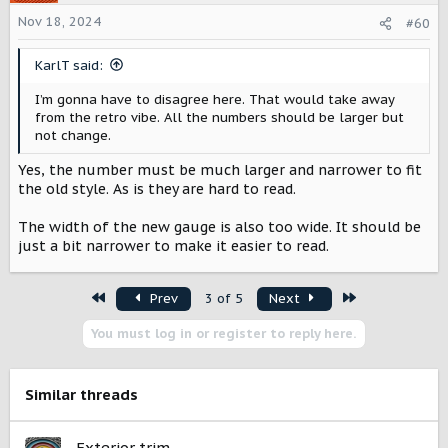
i
o
Nov 18, 2024
#60
n
s
KarlT said:
:
I’m gonna have to disagree here. That would take away
from the retro vibe. All the numbers should be larger but
not change.
Yes, the number must be much larger and narrower to fit
the old style. As is they are hard to read.
The width of the new gauge is also too wide. It should be
just a bit narrower to make it easier to read.
First
Last
Prev
3 of 5
Next
You must log in or register to reply here.
Similar threads
Exterior trim