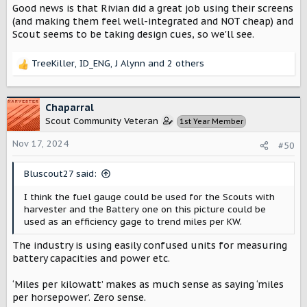
Good news is that Rivian did a great job using their screens
(and making them feel well-integrated and NOT cheap) and
Scout seems to be taking design cues, so we'll see.
TreeKiller
,
ID_ENG
,
J Alynn
and 2 others
R
e
a
c
Chaparral
t
Scout Community Veteran
1st Year Member
i
o
Nov 17, 2024
#50
n
s
Bluscout27 said:
:
I think the fuel gauge could be used for the Scouts with
harvester and the Battery one on this picture could be
used as an efficiency gage to trend miles per KW.
The industry is using easily confused units for measuring
battery capacities and power etc.
‘Miles per kilowatt’ makes as much sense as saying ‘miles
per horsepower’. Zero sense.