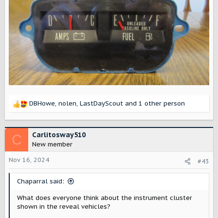
DBHowe
,
nolen
,
LastDayScout
and 1 other person
R
e
a
c
Carlitosway510
C
t
New member
i
o
Nov 16, 2024
#43
n
s
Chaparral said:
:
What does everyone think about the instrument cluster
shown in the reveal vehicles?