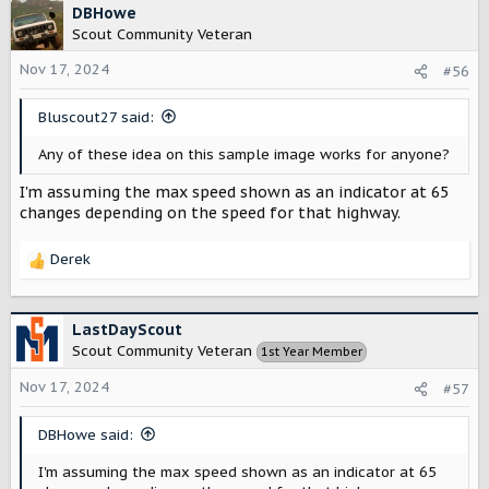
DBHowe
you get energy in joules! So if there is one so-called
Scout Community Veteran
“state of charge” gauge to indicate what is left in the
battery, it should be the one that automatically multiplies
Nov 17, 2024
#56
voltage (V) and charge (C) and its units would be
megajoules (MJ) or optionally kilowatt-hours. But this isn’t
technically a “state of
Bluscout27 said:
charge
”, it a measure of the usable
energy
available in the battery and should properly be
Any of these idea on this sample image works for anyone?
called an energy gauge.
I'm assuming the max speed shown as an indicator at 65
changes depending on the speed for that highway.
I’d also like to be able to see what’s happening at each of
the two motors, either the current (in amps) being drawn
or regenerated or power (in watts).
Derek
R
e
a
c
LastDayScout
t
Scout Community Veteran
1st Year Member
i
o
Nov 17, 2024
#57
n
s
DBHowe said:
:
I'm assuming the max speed shown as an indicator at 65