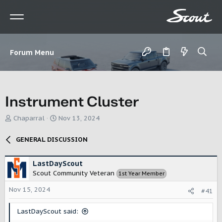
Forum Menu
Instrument Cluster
T
S
Chaparral
Nov 13, 2024
h
t
r
a
GENERAL DISCUSSION
e
r
a
t
d
d
LastDayScout
s
a
Scout Community Veteran
1st Year Member
t
t
a
e
Nov 15, 2024
#41
r
t
LastDayScout said:
e