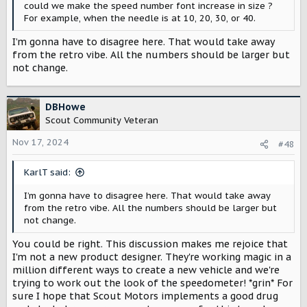
could we make the speed number font increase in size ?
For example, when the needle is at 10, 20, 30, or 40.
I’m gonna have to disagree here. That would take away
from the retro vibe. All the numbers should be larger but
not change.
DBHowe
Scout Community Veteran
Nov 17, 2024
#48
KarlT said:
I’m gonna have to disagree here. That would take away
from the retro vibe. All the numbers should be larger but
not change.
You could be right. This discussion makes me rejoice that
I'm not a new product designer. They're working magic in a
million different ways to create a new vehicle and we're
trying to work out the look of the speedometer! *grin* For
sure I hope that Scout Motors implements a good drug