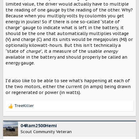
limited value, the driver would actually have to multiple
the reading of one gauge by the reading of the other. Why?
Because when you multiply volts by coulombs you get
energy in joules! So if there is one so-called “state of
charge” gauge to indicate what is left in the battery, it
should be the one that automatically multiplies voltage
(V) and charge (C) and its units would be megajoules (MJ) or
optionally kilowatt-hours. But this isn’t technically a
“state of
charge
”, it a measure of the usable
energy
available in the battery and should properly be called an
energy gauge.
I’d also like to be able to see what’s happening at each of
the two motors, either the current (in amps) being drawn
or regenerated or power (in watts).
TreeKiller
R
e
a
c
04Ram2500Hemi
t
Scout Community Veteran
i