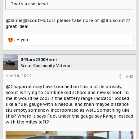
r
That’s a cool idea!
@Jamie@ScoutMotors
please take note of
@Bluscout27
great idea!
J Alynn
R
e
a
c
04Ram2500Hemi
t
Scout Community Veteran
i
o
Nov 16, 2024
#42
n
@Chaparral
may have touched on this a little already.
s
:
Scout is trying to combine old school and new school. To
me it would be cool if the battery range indicator looked
like a fuel gauge with a needle, and then maybe distance
till empty somehow incorporated as well. Something like
this? Where it says Fuel under the gauge say Range instead
with the miles left?