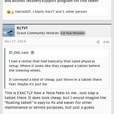
and alcohol recovery support program for this team!
Harris005
,
J Alynn
,
KarlT
and 1 other person
R
e
a
c
R1TVT
t
Scout Community Veteran
1st Year Member
i
o
Nov 17, 2024
#49
n
s
ID_ENG said:
:
I had a rental that had basically that same physical
setup. Where it looks like they slapped a tablet behind
the steering wheel.
It conveyed a kind of cheap, just throw in a tablet there
feel. Maybe it's just me.
This is EXACTLY how a Tesla feels to me... Just slap a
tablet there. It does look cheap, but I would imagine the
"floating tablet" is easy to fix and easier for other
maintenance or service purposes, but just a guess.