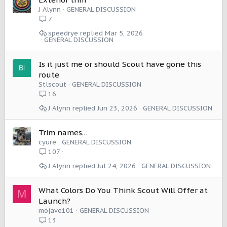
J Alynn
GENERAL DISCUSSION
7
speedrye
Mar 5, 2026
GENERAL DISCUSSION
Is it just me or should Scout have gone this
route
Stlscout
GENERAL DISCUSSION
16
J Alynn
Jun 23, 2026
GENERAL DISCUSSION
Trim names…
cyure
GENERAL DISCUSSION
107
J Alynn
Jul 24, 2026
GENERAL DISCUSSION
What Colors Do You Think Scout Will Offer at
M
Launch?
mojave101
GENERAL DISCUSSION
13