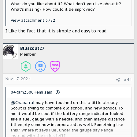
What do you like about it? What don’t you like about it?
What’s missing? How could it be improved?
View attachment 3782
I Like the fact that it is simple and easy to read.
Bluscout27
Member
Nov 17, 2024
#44
04Ram2500Hemi said:
@Chaparral
may have touched on this a little already.
Scout is trying to combine old school and new school. To
me it would be cool if the battery range indicator looked
like a fuel gauge with a needle, and then maybe distance
till empty somehow incorporated as well. Something like
this? Where it says Fuel under the gauge say Range
instead with the miles left?