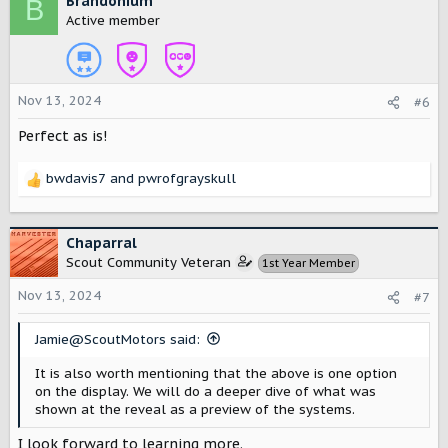
Brandonium
B
t
Active member
i
o
n
s
Nov 13, 2024
#6
:
Perfect as is!
bwdavis7
and
pwrofgrayskull
R
e
a
c
Chaparral
t
Scout Community Veteran
1st Year Member
i
o
Nov 13, 2024
#7
n
s
Jamie@ScoutMotors said:
:
It is also worth mentioning that the above is one option
on the display. We will do a deeper dive of what was
shown at the reveal as a preview of the systems.
I look forward to learning more.