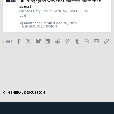
Building? (and why that matters more than
l
specs)
l
Michael Gary Scout
GENERAL DISCUSSION
6
Moates442
Dec 26, 2025
GENERAL DISCUSSION
Facebook
X
Bluesky
LinkedIn
Reddit
Pinterest
Tumblr
WhatsApp
Email
Li
Share:
GENERAL DISCUSSION