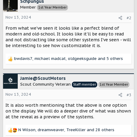
c
Schpungus
t
Member
1st Year Member
i
o
Nov 13, 2024
#2
n
s
From what we've seen it looks like a perfect blend of
:
modern and old-school. It looks like it'll be easy to read
and not distracting like some other systems I've seen - will
be interesting to see how customizable it is.
bwdavis7
,
michael madcat
,
oldgeeksguide
and 5 others
R
e
a
c
Jamie@ScoutMotors
t
Scout Community Veteran
Staff member
1st Year Member
i
o
Nov 13, 2024
#3
n
s
It is also worth mentioning that the above is one option
:
on the display. We will do a deeper dive of what was shown
at the reveal as a preview of the systems.
N Wilson
,
dreamweaver
,
TreeKiller
and 28 others
R