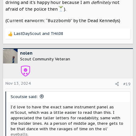
driving and it’s happy hour because I am
definitely
not
afraid of the police then
).
(Current earworm: “Buzzbomb” by the Dead Kennedys)
LastDayScout
and
THil08
R
e
a
c
nolen
t
Scout Community Veteran
i
o
n
s
Nov 13, 2024
#19
:
Scoutsie said:
I’d love to have the exact same instrument panel as
m’Scout, which was a little easier to read than this. I
appreciated the taller letters for readability, same with
the bolder lines. As a person of middle age, there gets to
be that dance with the ravages of time on the ol’
eyeballs.