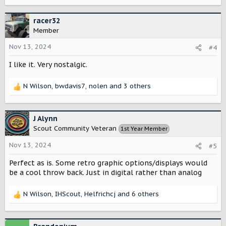
e
a
c
racer32
t
Member
i
o
Nov 13, 2024
#4
n
I like it. Very nostalgic.
s
:
N Wilson
,
bwdavis7
,
nolen
and 3 others
R
e
a
c
J Alynn
t
Scout Community Veteran
1st Year Member
i
o
Nov 13, 2024
#5
n
s
Perfect as is. Some retro graphic options/displays would
:
be a cool throw back. Just in digital rather than analog
N Wilson
,
IHScout
,
Helfrichcj
and 6 others
R
e
a
c