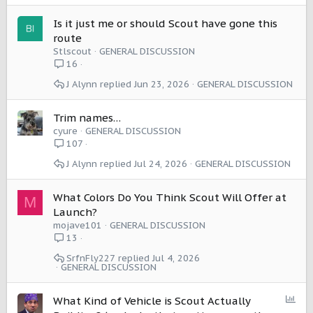
Is it just me or should Scout have gone this
route
Stlscout
GENERAL DISCUSSION
16
J Alynn
Jun 23, 2026
GENERAL DISCUSSION
Trim names…
cyure
GENERAL DISCUSSION
107
J Alynn
Jul 24, 2026
GENERAL DISCUSSION
What Colors Do You Think Scout Will Offer at
M
Launch?
mojave101
GENERAL DISCUSSION
13
SrfnFly227
Jul 4, 2026
GENERAL DISCUSSION
P
What Kind of Vehicle is Scout Actually
o