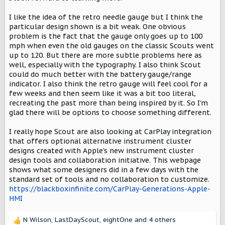
I like the idea of the retro needle gauge but I think the
particular design shown is a bit weak. One obvious
problem is the fact that the gauge only goes up to 100
mph when even the old gauges on the classic Scouts went
up to 120. But there are more subtle problems here as
well, especially with the typography. I also think Scout
could do much better with the battery gauge/range
indicator. I also think the retro gauge will feel cool for a
few weeks and then seem like it was a bit too literal,
recreating the past more than being inspired by it. So I’m
glad there will be options to choose something different.
I really hope Scout are also looking at CarPlay integration
that offers optional alternative instrument cluster
designs created with Apple’s new instrument cluster
design tools and collaboration initiative. This webpage
shows what some designers did in a few days with the
standard set of tools and no collaboration to customize.
https://blackboxinfinite.com/CarPlay-Generations-Apple-
HMI
N Wilson
,
LastDayScout
,
eightOne
and 4 others
R