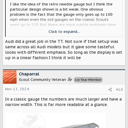
I like the idea of the retro needle gauge but I think the
particular design shown is a bit weak. One obvious
problem is the fact that the gauge only goes up to 100
mph when even the old gauges on the classic Scouts
went up to 120. But there are more subtle problems here
as well, especially with the typography. I also think Scout
Click to expand...
could do much better with the battery gauge/range
indicator. I also think the retro gauge will feel cool for a
Audi did a great job in the TT. Not sure if that setup was
few weeks and then seem like it was a bit too literal,
same across all Audi models but it gave some tasteful
recreating the past more than being inspired by it. So I’m
looks with different emphasis. So long as the display is set
glad there will be options to choose something different.
up in a linear fashion I think it will be
I really hope Scout are also looking at CarPlay integration
that offers optional alternative instrument cluster
Chaparral
designs created with Apple’s new instrument cluster
Scout Community Veteran
1st Year Member
design tools and collaboration initiative. This webpage
shows what some designers did in a few days with the
Nov 13, 2024
#10
standard set of tools and no collaboration to customize.
https://blackboxinfinite.com/CarPlay-Generations-Apple-
In a classic gauge the numbers are much larger and have a
HMI
narrow width. This is far more readable at a glance.