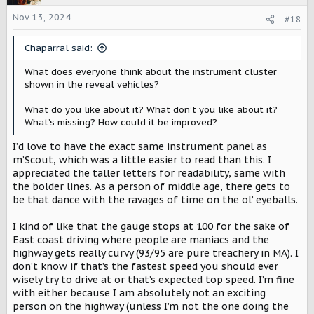
i
o
Nov 13, 2024
#18
n
s
Chaparral said:
:
What does everyone think about the instrument cluster
shown in the reveal vehicles?
What do you like about it? What don’t you like about it?
What’s missing? How could it be improved?
I’d love to have the exact same instrument panel as
m’Scout, which was a little easier to read than this. I
appreciated the taller letters for readability, same with
the bolder lines. As a person of middle age, there gets to
be that dance with the ravages of time on the ol’ eyeballs.
I kind of like that the gauge stops at 100 for the sake of
East coast driving where people are maniacs and the
highway gets really curvy (93/95 are pure treachery in MA). I
don’t know if that’s the fastest speed you should ever
wisely try to drive at or that’s expected top speed. I’m fine
with either because I am absolutely not an exciting
person on the highway (unless I’m not the one doing the