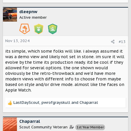
e
a
c
dleepnw
t
Active member
i
o
n
s
Nov 13, 2024
#13
:
its simple, which some folks will like. i always assumed it
was a demo view and likely not set in stone. im sure it will
evolve by the time its production ready. itd be cool if they
allowed for several options. the one shown would
obviously be the retro-throwback and we'd have more
modern views with different info to choose from maybe
based on style and/or drive mode. almost like the faces on
Apple Watch.
LastDayScout
,
pwrofgrayskull
and
Chaparral
R
e
a
c
Chaparral
t
Scout Community Veteran
1st Year Member