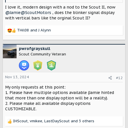
I love it, modern design with a nod to the Scout II, now
@Jamie@ScoutMotors
, does the blinker signal display
with vertical bars like the orginal Scout II?
THil08
and
J Alynn
R
e
a
c
pwrofgrayskull
t
Scout Community Veteran
i
o
n
s
Nov 13, 2024
#12
:
My only requests at this point:
1. Please have multiple options available (Jamie hinted
that more than one display option will be a reality).
2. Please make all available display options
CUSTOMIZABLE.
IHScout
,
vmikee
,
LastDayScout
and 3 others
R