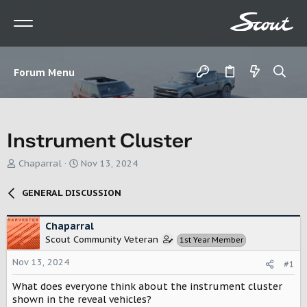
Forum Menu
Instrument Cluster
T
S
Chaparral
Nov 13, 2024
h
t
r
a
GENERAL DISCUSSION
e
r
a
t
d
d
Chaparral
s
a
Scout Community Veteran
1st Year Member
t
t
a
e
Nov 13, 2024
#1
r
What does everyone think about the instrument cluster
t
e
shown in the reveal vehicles?