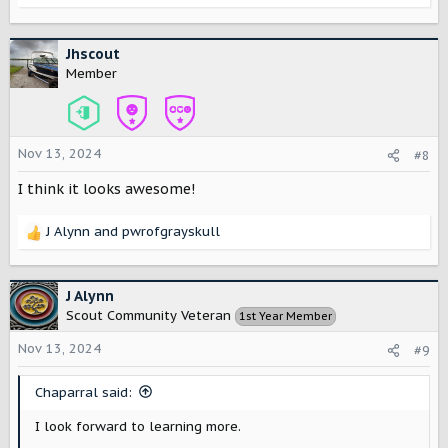
e
a
c
Jhscout
t
Member
i
o
n
s
Nov 13, 2024
#8
:
I think it looks awesome!
J Alynn
and
pwrofgrayskull
R
e
a
c
J Alynn
t
Scout Community Veteran
1st Year Member
i
o
Nov 13, 2024
#9
n
s
Chaparral said:
:
I look forward to learning more.