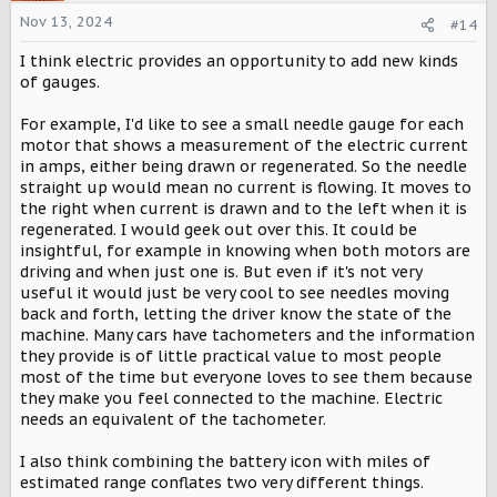
i
o
Nov 13, 2024
#14
n
s
I think electric provides an opportunity to add new kinds
:
of gauges.
For example, I'd like to see a small needle gauge for each
motor that shows a measurement of the electric current
in amps, either being drawn or regenerated. So the needle
straight up would mean no current is flowing. It moves to
the right when current is drawn and to the left when it is
regenerated. I would geek out over this. It could be
insightful, for example in knowing when both motors are
driving and when just one is. But even if it's not very
useful it would just be very cool to see needles moving
back and forth, letting the driver know the state of the
machine. Many cars have tachometers and the information
they provide is of little practical value to most people
most of the time but everyone loves to see them because
they make you feel connected to the machine. Electric
needs an equivalent of the tachometer.
I also think combining the battery icon with miles of
estimated range conflates two very different things.