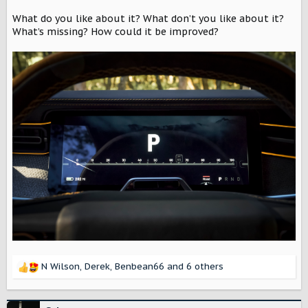
r
What do you like about it? What don’t you like about it?
What’s missing? How could it be improved?
N Wilson
,
Derek
,
Benbean66
and 6 others
R
e
a