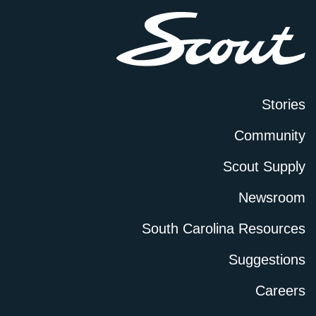
Stories
Community
Scout Supply
Newsroom
South Carolina Resources
Suggestions
Careers