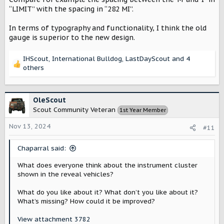
“LIMIT” with the spacing in “282 MI”.
In terms of typography and functionality, I think the old
gauge is superior to the new design.
IHScout
,
International Bulldog
,
LastDayScout
and 4
R
others
e
a
c
OleScout
t
Scout Community Veteran
1st Year Member
i
o
Nov 13, 2024
#11
n
s
:
Chaparral said:
What does everyone think about the instrument cluster
shown in the reveal vehicles?
What do you like about it? What don’t you like about it?
What’s missing? How could it be improved?
View attachment 3782