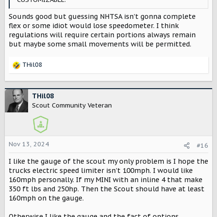
Sounds good but guessing NHTSA isn’t gonna complete
flex or some idiot would lose speedometer. I think
regulations will require certain portions always remain
but maybe some small movements will be permitted.
THil08
R
e
a
c
THil08
t
Scout Community Veteran
i
o
n
s
Nov 13, 2024
#16
:
I like the gauge of the scout my only problem is I hope the
trucks electric speed limiter isn’t 100mph. I would like
160mph personally. If my MINI with an inline 4 that make
350 ft lbs and 250hp. Then the Scout should have at least
160mph on the gauge.
Otherwise I like the gauge and the fact of options.