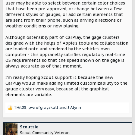
user may be able to select between certain color choices
that have been pre-approved, or change between a few
different styles of gauges, or add certain elements that
are sent from their phone, such as driving directions or
weather conditions or now playing.
Although ostensibly part of CarPlay, the gage clusters
designed with the helps of Apple’s tools and collaboration
are loaded onto and rendered by the vehicle’s own
computer - this appranetly satisfies regulatory real-time
OS requirements so that the speed shown on the gage is
always accurate as of that moment.
I’m really hoping Scout support it because the new
CarPlay would make adding limited customizability to the
gauge cluster very easy, because all the graphical
elements are variable.
THil08
,
pwrofgrayskull
and
J Alynn
R
e
a
c
Scoutsie
t
Scout Community Veteran