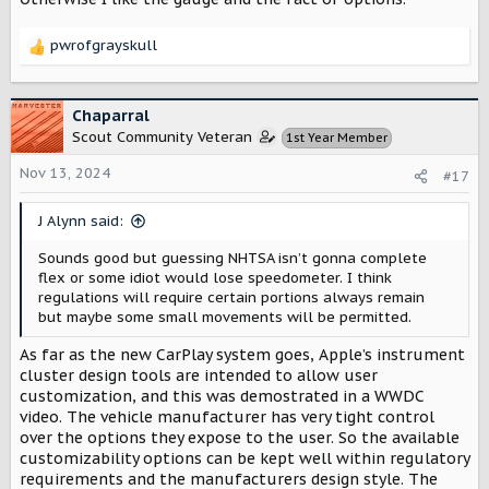
pwrofgrayskull
R
e
a
c
Chaparral
t
Scout Community Veteran
1st Year Member
i
o
Nov 13, 2024
#17
n
s
J Alynn said:
:
Sounds good but guessing NHTSA isn’t gonna complete
flex or some idiot would lose speedometer. I think
regulations will require certain portions always remain
but maybe some small movements will be permitted.
As far as the new CarPlay system goes, Apple’s instrument
cluster design tools are intended to allow user
customization, and this was demostrated in a WWDC
video. The vehicle manufacturer has very tight control
over the options they expose to the user. So the available
customizability options can be kept well within regulatory
requirements and the manufacturers design style. The