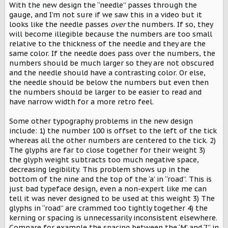
With the new design the “needle” passes through the
gauge, and I’m not sure if we saw this in a video but it
looks like the needle passes
over
the numbers. If so, they
will become illegible because the numbers are too small
relative to the thickness of the needle and they are the
same color. If the needle does pass over the numbers, the
numbers should be much larger so they are not obscured
and the needle should have a contrasting color. Or else,
the needle should be below the numbers but even then
the numbers should be larger to be easier to read and
have narrow width for a more retro feel.
Some other typography problems in the new design
include: 1) the number 100 is offset to the left of the tick
whereas all the other numbers are centered to the tick. 2)
The glyphs are far to close together for their weight 3)
the glyph weight subtracts too much negative space,
decreasing legibility. This problem shows up in the
bottom of the nine and the top of the ‘a’ in “road”. This is
just bad typeface design, even a non-expert like me can
tell it was never designed to be used at this weight 3) The
glyphs in “road” are crammed too tightly together 4) the
kerning or spacing is unnecessarily inconsistent elsewhere.
Compare for example the spacing between the ‘M’ and ‘I” in