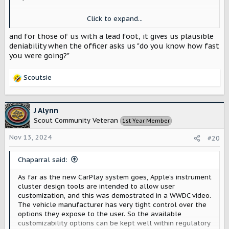
I kind of like that the gauge stops at 100 for the sake of
Click to expand...
East coast driving where people are maniacs and the
highway gets really curvy (93/95 are pure treachery in
and for those of us with a lead foot, it gives us plausible
MA). I don’t know if that’s the fastest speed you should
deniability when the officer asks us "do you know how fast
ever wisely try to drive at or that’s expected top speed.
you were going?"
I’m fine with either because I am absolutely not an
exciting person on the highway (unless I’m not the one
Scoutsie
doing the driving and it’s happy hour because I am
R
definitely
not afraid of the police then
).
e
a
(Current earworm: “Buzzbomb” by the Dead Kennedys)
c
J Alynn
t
Scout Community Veteran
1st Year Member
i
o
Nov 13, 2024
#20
n
s
Chaparral said:
:
As far as the new CarPlay system goes, Apple’s instrument
cluster design tools are intended to allow user
customization, and this was demostrated in a WWDC video.
The vehicle manufacturer has very tight control over the
options they expose to the user. So the available
customizability options can be kept well within regulatory