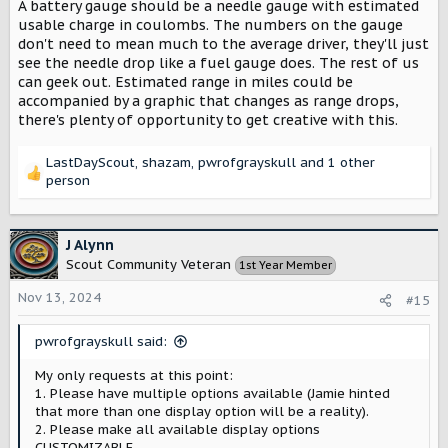
A battery gauge should be a needle gauge with estimated
usable charge in coulombs. The numbers on the gauge
don't need to mean much to the average driver, they'll just
see the needle drop like a fuel gauge does. The rest of us
can geek out. Estimated range in miles could be
accompanied by a graphic that changes as range drops,
there's plenty of opportunity to get creative with this.
LastDayScout
,
shazam
,
pwrofgrayskull
and 1 other
R
person
e
a
c
J Alynn
t
Scout Community Veteran
1st Year Member
i
o
Nov 13, 2024
#15
n
s
:
pwrofgrayskull said:
My only requests at this point:
1. Please have multiple options available (Jamie hinted
that more than one display option will be a reality).
2. Please make all available display options
CUSTOMIZABLE.