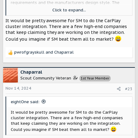
requirements and the manufacturers design style. The
user may be able to select between certain color choices
Click to expand...
that have been pre-approved, or change between a few
different styles of gauges, or add certain elements that
It would be pretty awesome for SM to do the CarPlay
are sent from their phone, such as driving directions or
cluster integration. There are a few high-end companies
weather conditions or now playing.
that keep claiming they are working on the integration.
Could you imagine if SM beat them all to market?
Although ostensibly part of CarPlay, the gage clusters
designed with the helps of Apple’s tools and
pwrofgrayskull
and
Chaparral
collaboration are loaded onto and rendered by the
R
vehicle’s own computer - this appranetly satisfies
e
regulatory real-time OS requirements so that the speed
a
shown on the gage is always accurate as of that moment.
c
Chaparral
t
Scout Community Veteran
1st Year Member
I’m really hoping Scout support it because the new
i
CarPlay would make adding limited customizability to the
o
Nov 14, 2024
#23
gauge cluster very easy, because all the graphical
n
elements are variable.
s
eightOne said:
:
It would be pretty awesome for SM to do the CarPlay
cluster integration. There are a few high-end companies
that keep claiming they are working on the integration.
Could you imagine if SM beat them all to market?