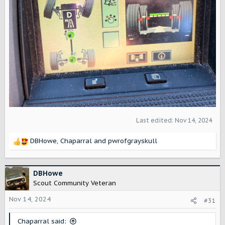
Last edited:
Nov 14, 2024
DBHowe
,
Chaparral
and
pwrofgrayskull
R
e
a
c
DBHowe
t
Scout Community Veteran
i
o
Nov 14, 2024
#31
n
s
Chaparral said: