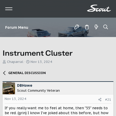
Forum Menu
Instrument Cluster
T
S
Chaparral
Nov 13, 2024
h
t
r
a
GENERAL DISCUSSION
e
r
a
t
d
d
DBHowe
s
a
Scout Community Veteran
t
t
Nov 13, 2024
a
e
#21
r
If you really want me to feel at home, then "55" needs to
t
be red. (grin) I know I've joked about this before, but how
e