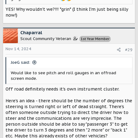
YES! Why wouldn't we?!!! *grin* (I think I'm just being silly
now!)
Chaparral
Scout Community Veteran
1st Year Member
Nov 14, 2024
#29
JoeG said:
Would like to see pitch and roll gauges in an offroad
screen mode.
Off road definitely needs it's own instrument cluster.
Here's an idea - there should be the number of degrees the
steering is turned right or left of dead straight. There's
often someone outside trying to direct the driver how to
steer and the communications are very imprecise. The
person outside should be able to say "passenger 3" to get
the driver to turn 3 degrees and then "2 more" or "back 1"
etc. Maybe this already exists of other vehicles?