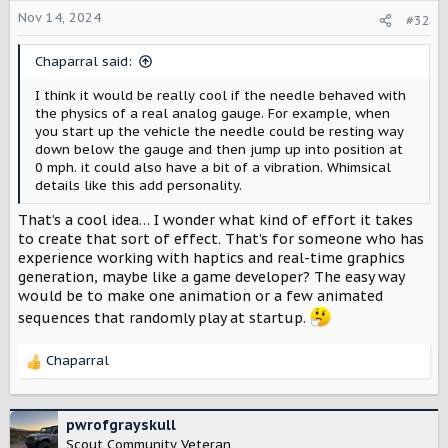
o
Nov 14, 2024
#32
n
s
Chaparral said:
:
I think it would be really cool if the needle behaved with
the physics of a real analog gauge. For example, when
you start up the vehicle the needle could be resting way
down below the gauge and then jump up into position at
0 mph. it could also have a bit of a vibration. Whimsical
details like this add personality.
That’s a cool idea… I wonder what kind of effort it takes
to create that sort of effect. That’s for someone who has
experience working with haptics and real-time graphics
generation, maybe like a game developer? The easy way
would be to make one animation or a few animated
sequences that randomly play at startup.
Chaparral
R
e
a
c
pwrofgrayskull
t
Scout Community Veteran