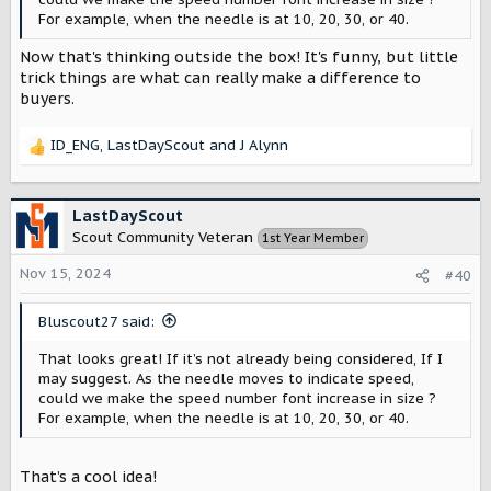
For example, when the needle is at 10, 20, 30, or 40.
Now that's thinking outside the box! It's funny, but little
trick things are what can really make a difference to
buyers.
ID_ENG
,
LastDayScout
and
J Alynn
R
e
a
c
LastDayScout
t
Scout Community Veteran
1st Year Member
i
o
Nov 15, 2024
#40
n
s
Bluscout27 said:
:
That looks great! If it’s not already being considered, If I
may suggest. As the needle moves to indicate speed,
could we make the speed number font increase in size ?
For example, when the needle is at 10, 20, 30, or 40.
That’s a cool idea!