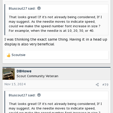
n
s
Bluscout27 said:
:
That looks great! If it’s not already being considered, If I
may suggest. As the needle moves to indicate speed,
could we make the speed number font increase in size ?
For example, when the needle is at 10, 20, 30, or 40.
I was thinking the exact same thing. Having it in a head up
display is also very beneficial
Scoutsie
R
e
a
c
DBHowe
t
Scout Community Veteran
i
o
Nov 15, 2024
#39
n
s
Bluscout27 said:
:
That looks great! If it’s not already being considered, If I
may suggest. As the needle moves to indicate speed,
could we make the speed number font increase in size ?