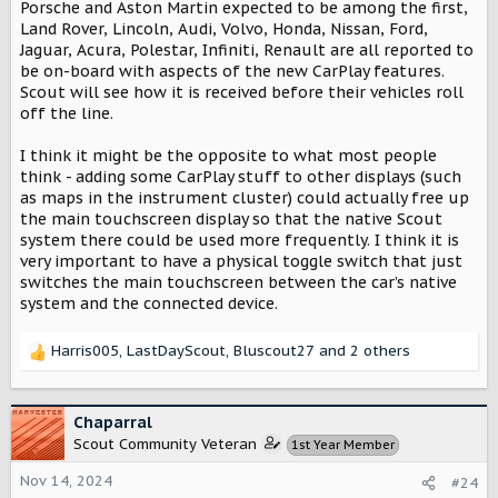
Porsche and Aston Martin expected to be among the first,
Land Rover, Lincoln, Audi, Volvo, Honda, Nissan, Ford,
Jaguar, Acura, Polestar, Infiniti, Renault are all reported to
be on-board with aspects of the new CarPlay features.
Scout will see how it is received before their vehicles roll
off the line.
I think it might be the opposite to what most people
think - adding some CarPlay stuff to other displays (such
as maps in the instrument cluster) could actually free up
the main touchscreen display so that the native Scout
system there could be used more frequently. I think it is
very important to have a physical toggle switch that just
switches the main touchscreen between the car’s native
system and the connected device.
Harris005
,
LastDayScout
,
Bluscout27
and 2 others
R
e
a
c
Chaparral
t
Scout Community Veteran
1st Year Member
i
o
Nov 14, 2024
#24