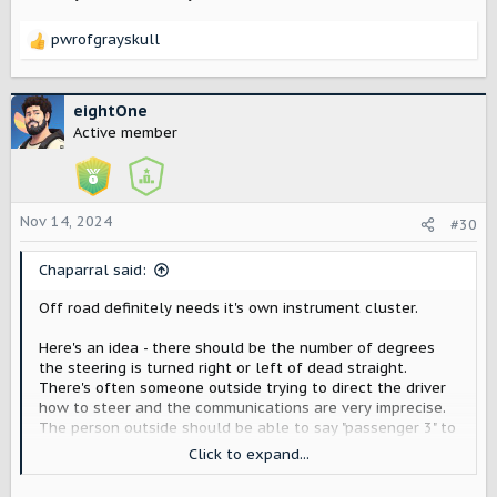
pwrofgrayskull
R
e
a
c
eightOne
t
Active member
i
o
n
s
Nov 14, 2024
#30
:
Chaparral said:
Off road definitely needs it's own instrument cluster.
Here's an idea - there should be the number of degrees
the steering is turned right or left of dead straight.
There's often someone outside trying to direct the driver
how to steer and the communications are very imprecise.
The person outside should be able to say "passenger 3" to
get the driver to turn 3 degrees and then "2 more" or "back
Click to expand...
1" etc. Maybe this already exists of other vehicles?