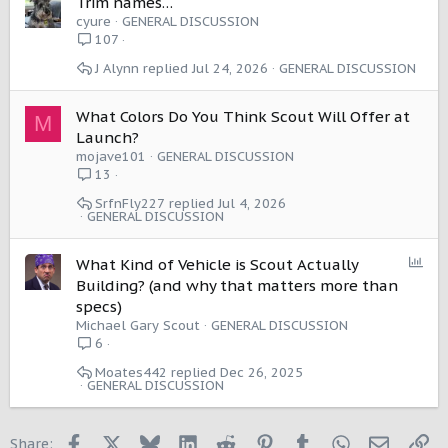
Trim names…
cyure
GENERAL DISCUSSION
107
J Alynn
Jul 24, 2026
GENERAL DISCUSSION
What Colors Do You Think Scout Will Offer at
M
Launch?
mojave101
GENERAL DISCUSSION
13
SrfnFly227
Jul 4, 2026
GENERAL DISCUSSION
P
What Kind of Vehicle is Scout Actually
o
Building? (and why that matters more than
l
specs)
l
Michael Gary Scout
GENERAL DISCUSSION
6
Moates442
Dec 26, 2025
GENERAL DISCUSSION
Facebook
X
Bluesky
LinkedIn
Reddit
Pinterest
Tumblr
WhatsApp
Email
Li
Share: