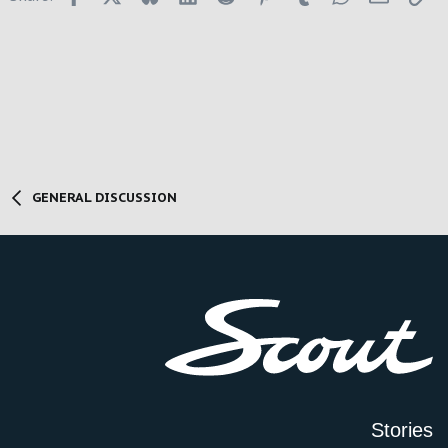
GENERAL DISCUSSION
Stories