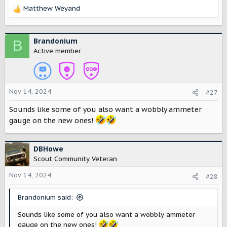
Matthew Weyand
R
e
a
c
Brandonium
B
t
Active member
i
o
n
s
Nov 14, 2024
#27
:
Sounds like some of you also want a wobbly ammeter
gauge on the new ones!
DBHowe
Scout Community Veteran
Nov 14, 2024
#28
Brandonium said:
Sounds like some of you also want a wobbly ammeter
gauge on the new ones!