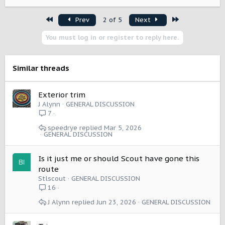
First
Last
Prev
2 of 5
Next
You must log in or register to reply here.
Similar threads
Exterior trim
J Alynn
GENERAL DISCUSSION
7
speedrye
Mar 5, 2026
GENERAL DISCUSSION
Is it just me or should Scout have gone this
route
Stlscout
GENERAL DISCUSSION
16
J Alynn
Jun 23, 2026
GENERAL DISCUSSION