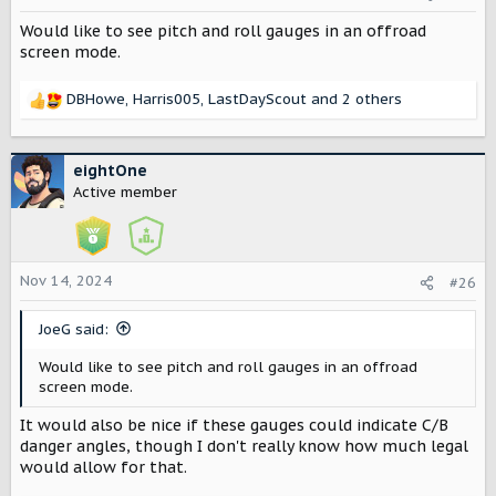
n
Would like to see pitch and roll gauges in an offroad
s
:
screen mode.
DBHowe
,
Harris005
,
LastDayScout
and 2 others
R
e
a
c
eightOne
t
Active member
i
o
n
s
Nov 14, 2024
#26
:
JoeG said:
Would like to see pitch and roll gauges in an offroad
screen mode.
It would also be nice if these gauges could indicate C/B
danger angles, though I don't really know how much legal
would allow for that.