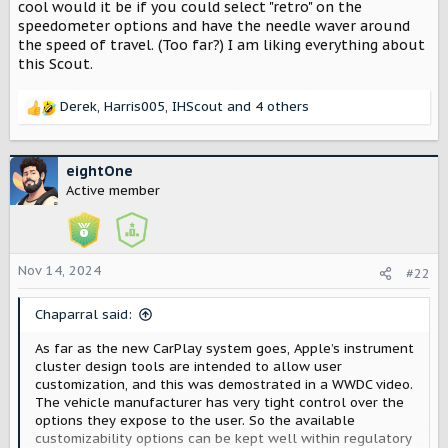
r
cool would it be if you could select "retro" on the
speedometer options and have the needle waver around
the speed of travel. (Too far?) I am liking everything about
this Scout.
Derek
,
Harris005
,
IHScout
and 4 others
R
e
a
c
eightOne
t
Active member
i
o
n
s
Nov 14, 2024
#22
:
Chaparral said:
As far as the new CarPlay system goes, Apple’s instrument
cluster design tools are intended to allow user
customization, and this was demostrated in a WWDC video.
The vehicle manufacturer has very tight control over the
options they expose to the user. So the available
customizability options can be kept well within regulatory