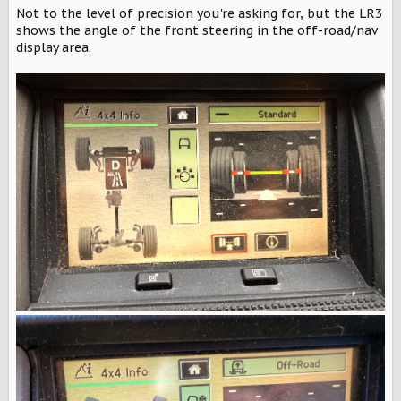
Not to the level of precision you're asking for, but the LR3
shows the angle of the front steering in the off-road/nav
display area.