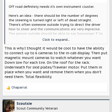
:
Off road definitely needs it's own instrument cluster.
Here's an idea - there should be the number of degrees
the steering is turned right or left of dead straight.
There's often someone outside trying to direct the driver
how to steer and the communications are very imprecise.
The person outside should be able to say "passenger 3" to
get the driver to turn 3 degrees and then "2 more" or "back
Click to expand...
1" etc. Maybe this already exists of other vehicles?
This is why I thought it would be cool to have the ability
to connect up to 6 cameras to the in-cab display. Then put
magnetic mount cameras to watch whatever you want
Down low for each tire. On the roof for the rack.
Underneath for skid plates/Traveler motor. Put them in
place when you want and remove them when you don't
need them. Total flexibility.
Chaparral
R
e
a
c
Scoutsie
t
Scout Community Veteran
i