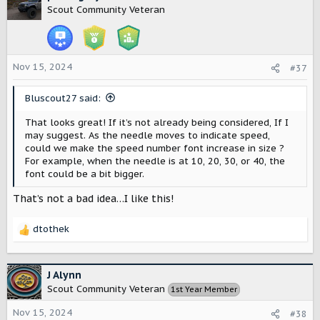
t
Scout Community Veteran
i
o
n
s
Nov 15, 2024
#37
:
Bluscout27 said:
That looks great! If it’s not already being considered, If I
may suggest. As the needle moves to indicate speed,
could we make the speed number font increase in size ?
For example, when the needle is at 10, 20, 30, or 40, the
font could be a bit bigger.
That’s not a bad idea…I like this!
dtothek
R
e
a
c
J Alynn
t
Scout Community Veteran
1st Year Member
i
o
Nov 15, 2024
#38