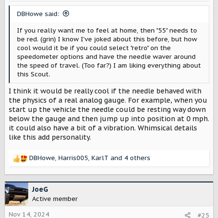
n
s
DBHowe said:
:
If you really want me to feel at home, then "55" needs to
be red. (grin) I know I've joked about this before, but how
cool would it be if you could select "retro" on the
speedometer options and have the needle waver around
the speed of travel. (Too far?) I am liking everything about
this Scout.
I think it would be really cool if the needle behaved with
the physics of a real analog gauge. For example, when you
start up the vehicle the needle could be resting way down
below the gauge and then jump up into position at 0 mph.
it could also have a bit of a vibration. Whimsical details
like this add personality.
DBHowe
,
Harris005
,
KarlT
and 4 others
R
e
a
c
JoeG
t
Active member
i
o
Nov 14, 2024
#25