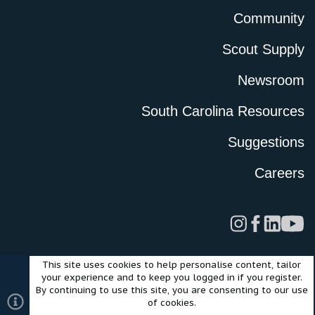
Community
Scout Supply
Newsroom
South Carolina Resources
Suggestions
Careers
This site uses cookies to help personalise content, tailor
Legal
Privacy Policy
Terms of Use
Cookies
your experience and to keep you logged in if you register.
©2024 Scout Motors Inc. or its affiliates. All rights reserved.
By continuing to use this site, you are consenting to our use
®
Community platform by XenForo
© 2010-2025 XenForo Ltd.
of cookies.
Style and add-ons by ThemeHouse