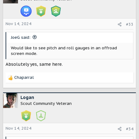
i
o
n
s
Nov 14, 2024
#33
:
JoeG said:
Would like to see pitch and roll gauges in an offroad
screen mode.
Absolutely yes, same here.
Chaparral
R
e
a
c
Logan
t
Scout Community Veteran
i
o
n
s
Nov 14, 2024
#34
: