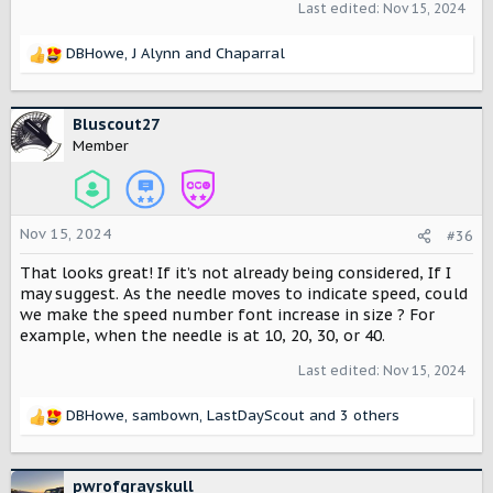
Last edited:
Nov 15, 2024
DBHowe
,
J Alynn
and
Chaparral
R
e
a
c
Bluscout27
t
Member
i
o
n
s
Nov 15, 2024
#36
:
That looks great! If it’s not already being considered, If I
may suggest. As the needle moves to indicate speed, could
we make the speed number font increase in size ? For
example, when the needle is at 10, 20, 30, or 40.
Last edited:
Nov 15, 2024
DBHowe
,
sambown
,
LastDayScout
and 3 others
R
e
a
c
pwrofgrayskull