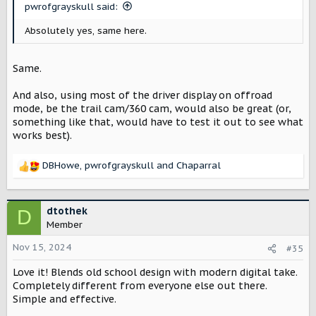
pwrofgrayskull said:
Absolutely yes, same here.
Same.
And also, using most of the driver display on offroad
mode, be the trail cam/360 cam, would also be great (or,
something like that, would have to test it out to see what
works best).
DBHowe
,
pwrofgrayskull
and
Chaparral
R
e
a
c
dtothek
D
t
Member
i
o
Nov 15, 2024
#35
n
Love it! Blends old school design with modern digital take.
s
:
Completely different from everyone else out there.
Simple and effective.