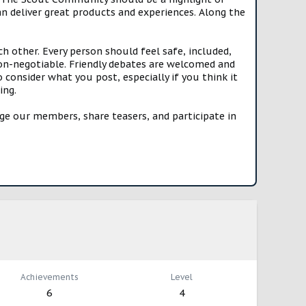
n deliver great products and experiences. Along the
h other. Every person should feel safe, included,
n-negotiable. Friendly debates are welcomed and
onsider what you post, especially if you think it
ing.
e our members, share teasers, and participate in
Achievements
Level
6
4