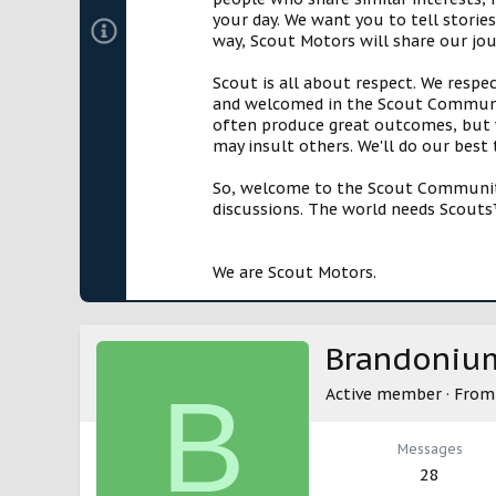
your day. We want you to tell storie
way, Scout Motors will share our jo
Scout is all about respect. We respe
and welcomed in the Scout Communit
often produce great outcomes, but w
may insult others. We'll do our best
So, welcome to the Scout Community!
discussions. The world needs Scouts™
We are Scout Motors.
Brandoniu
B
Active member
·
Fro
Messages
28