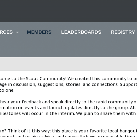
RCES
MEMBERS
LEADERBOARDS
REGISTRY
lcome to the Scout Community! We created this community to pro
gage in discussion, suggestions, stories, and connections. Suppo
to one.
 hear your feedback and speak directly to the rabid community o
mation on events and launch updates directly to the group. Alth
estones will occur in the interim. We plan to share them with 
 Think of it this way: this place is your favorite local hangou
request and receive advice, and generally have an enjoyable tim