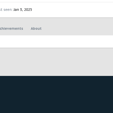
st seen
Jan 3, 2025
chievements
About