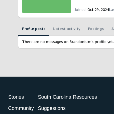
Joined
Oct 29, 2024
La
Profile posts
Latest activity
Postings
A
There are no messages on Brandonium's profile yet.
Stories
South Carolina Resources
Community
Suggestions