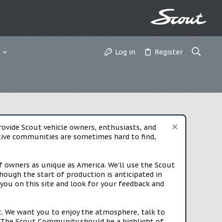
Log in
Register
vide Scout vehicle owners, enthusiasts, and
rtive communities are sometimes hard to find,
f owners as unique as America. We'll use the Scout
ough the start of production is anticipated in
you on this site and look for your feedback and
t. We want you to enjoy the atmosphere, talk to
e. The Scout Community should be a highlight of