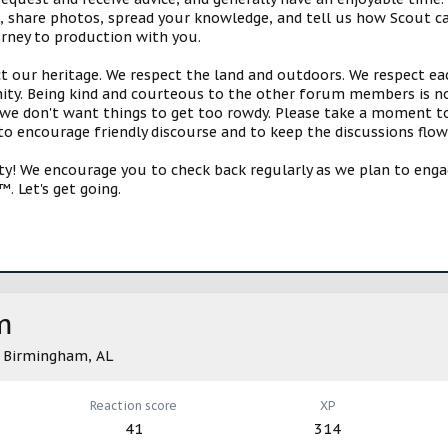
s, share photos, spread your knowledge, and tell us how Scout ca
urney to production with you.
ct our heritage. We respect the land and outdoors. We respect eac
y. Being kind and courteous to the other forum members is no
e don't want things to get too rowdy. Please take a moment to c
 to encourage friendly discourse and to keep the discussions flow
 We encourage you to check back regularly as we plan to engag
. Let's get going.
m
m
Birmingham, AL
Reaction score
XP
41
314