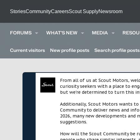
Stories
Community
Careers
Scout Supply
Newsroom
FORUMS
WHAT'S NEW
MEDIA
RESOU
Current visitors
New profile posts
Search profile posts
From all of us at Scout Motors, we
curiosity seekers with a place to en
but we're determined to turn this in
Additionally, Scout Motors wants to
Community to deliver news and infor
2026, many new developments and mil
suggestions.
How will the Scout Community be run?
people who share similar interests, 