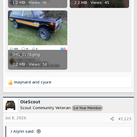
1.2 MB · Views: 41
2.2 MB · Views: 45
IMG_0176.png
2.2 MB · Views: 58
maynard
and
cyure
R
e
a
c
OleScout
t
Scout Community Veteran
1st Year Member
i
o
Jul 8, 2026
#1,125
n
s
J Alynn said:
: