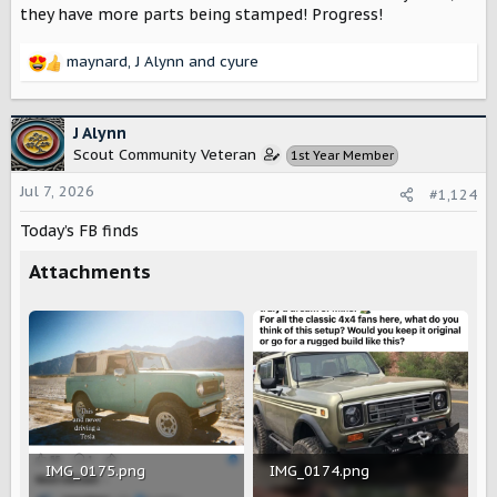
they have more parts being stamped! Progress!
maynard
,
J Alynn
and
cyure
R
e
a
c
J Alynn
t
Scout Community Veteran
1st Year Member
i
o
Jul 7, 2026
#1,124
n
s
Today’s FB finds
:
Attachments
IMG_0175.png
IMG_0174.png