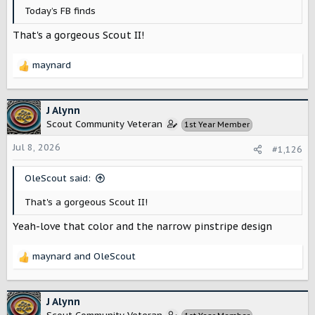
Today’s FB finds
That's a gorgeous Scout II!
maynard
R
e
a
c
J Alynn
t
Scout Community Veteran
1st Year Member
i
o
Jul 8, 2026
#1,126
n
s
OleScout said:
:
That's a gorgeous Scout II!
Yeah-love that color and the narrow pinstripe design
maynard
and
OleScout
R
e
a
c
J Alynn
t