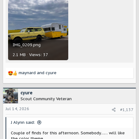
IMG_0209.png
2.1 MB · Views: 37
maynard
and
cyure
R
e
a
c
cyure
t
Scout Community Veteran
i
o
Jul 14, 2026
#1,137
n
s
J Alynn said:
:
Couple of finds for this afternoon. Somebody…… will like
the color theme