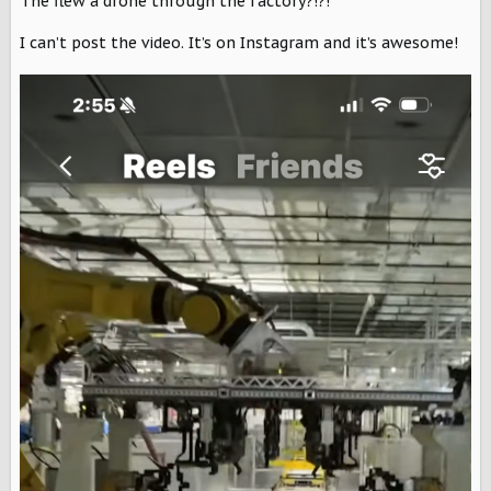
The flew a drone through the factory?!?!
s
:
I can’t post the video. It’s on Instagram and it’s awesome!