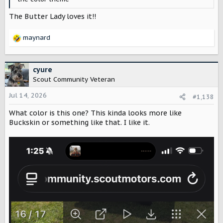
The Butter Lady loves it!!
maynard
R
e
a
c
cyure
t
Scout Community Veteran
i
o
Jul 14, 2026
#1,138
n
What color is this one? This kinda looks more like
s
:
Buckskin or something like that. I like it.