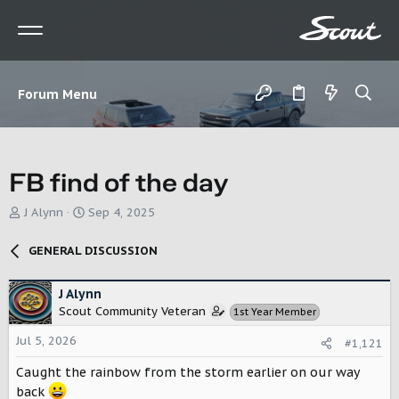
Forum Menu
FB find of the day
T
S
J Alynn
Sep 4, 2025
h
t
r
a
GENERAL DISCUSSION
e
r
a
t
d
d
J Alynn
s
a
Scout Community Veteran
1st Year Member
t
t
a
e
Jul 5, 2026
#1,121
r
Caught the rainbow from the storm earlier on our way
t
e
back