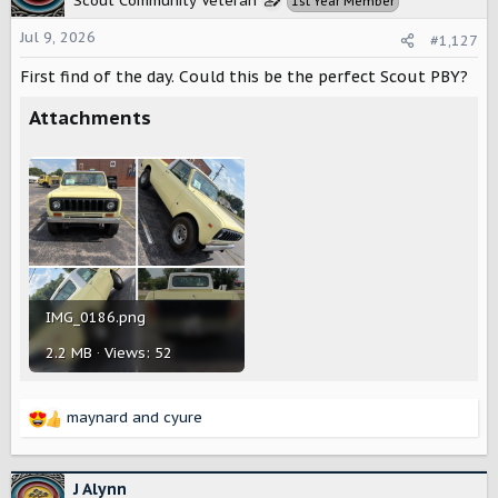
Scout Community Veteran
1st Year Member
i
o
Jul 9, 2026
#1,127
n
s
First find of the day. Could this be the perfect Scout PBY?
:
Attachments
IMG_0186.png
2.2 MB · Views: 52
maynard
and
cyure
R
e
a
c
J Alynn