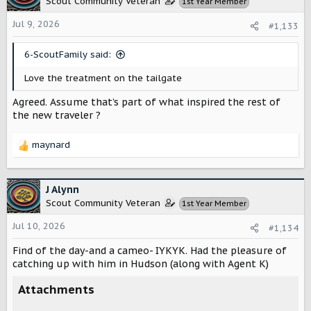
Scout Community Veteran
1st Year Member
i
o
Jul 9, 2026
#1,133
n
s
6-ScoutFamily said:
:
Love the treatment on the tailgate
Agreed. Assume that’s part of what inspired the rest of
the new traveler ?
maynard
R
e
a
c
J Alynn
t
Scout Community Veteran
1st Year Member
i
o
Jul 10, 2026
#1,134
n
s
Find of the day-and a cameo- IYKYK. Had the pleasure of
:
catching up with him in Hudson (along with Agent K)
Attachments