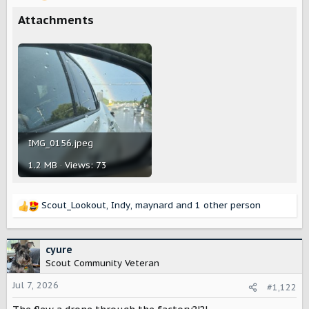
r
Attachments
IMG_0156.jpeg
1.2 MB · Views: 73
Scout_Lookout
,
Indy
,
maynard
and 1 other person
R
e
a
c
cyure
t
Scout Community Veteran
i
o
Jul 7, 2026
#1,122
n