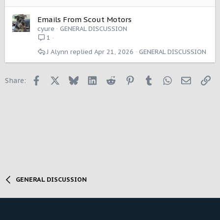
Emails From Scout Motors
cyure
GENERAL DISCUSSION
1
J Alynn
Apr 21, 2026
GENERAL DISCUSSION
Facebook
X
Bluesky
LinkedIn
Reddit
Pinterest
Tumblr
WhatsApp
Email
Li
Share:
GENERAL DISCUSSION