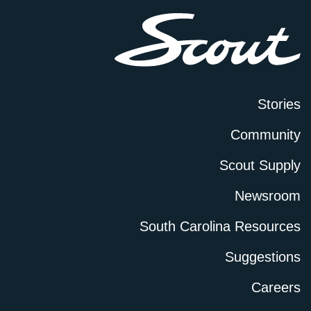
Stories
Community
Scout Supply
Newsroom
South Carolina Resources
Suggestions
Careers