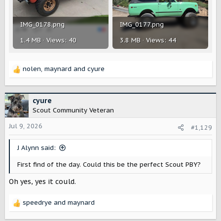
IMG_0178.png
IMG_0177.png
1.4 MB · Views: 40
3.8 MB · Views: 44
nolen
,
maynard
and
cyure
R
e
a
c
cyure
t
Scout Community Veteran
i
o
Jul 9, 2026
#1,129
n
s
J Alynn said:
:
First find of the day. Could this be the perfect Scout PBY?
Oh yes, yes it could.
speedrye
and
maynard
R
e