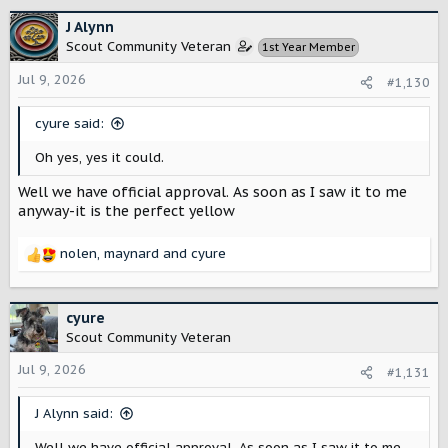
a
c
J Alynn
t
Scout Community Veteran
1st Year Member
i
o
Jul 9, 2026
#1,130
n
s
cyure said:
:
Oh yes, yes it could.
Well we have official approval. As soon as I saw it to me
anyway-it is the perfect yellow
nolen
,
maynard
and
cyure
R
e
a
c
cyure
t
Scout Community Veteran
i
o
Jul 9, 2026
#1,131
n
s
J Alynn said:
:
Well we have official approval. As soon as I saw it to me