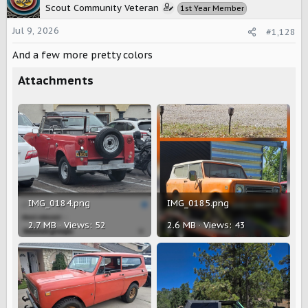
t
Scout Community Veteran
1st Year Member
i
o
Jul 9, 2026
#1,128
n
s
And a few more pretty colors
:
Attachments
IMG_0184.png
IMG_0185.png
2.7 MB · Views: 52
2.6 MB · Views: 43