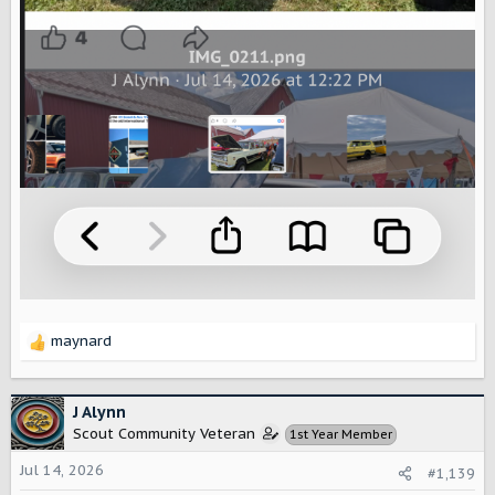
maynard
R
e
a
c
J Alynn
t
Scout Community Veteran
1st Year Member
i
o
Jul 14, 2026
#1,139
n