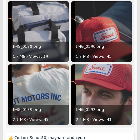
IMG_0188.png
IMG_0190.png
1.7 MB · Views: 39
1.8 MB · Views: 41
IMG_0189.png
IMG_0192.png
2.1 MB · Views: 45
2.2 MB · Views: 43
Colton_Scout80
,
maynard
and
cyure
R