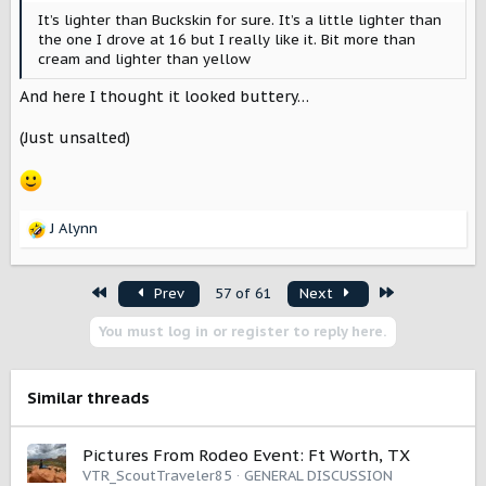
It’s lighter than Buckskin for sure. It’s a little lighter than
the one I drove at 16 but I really like it. Bit more than
cream and lighter than yellow
And here I thought it looked buttery…
(Just unsalted)
J Alynn
R
e
a
First
Last
Prev
57 of 61
Next
c
t
You must log in or register to reply here.
i
o
n
s
Similar threads
:
Pictures From Rodeo Event: Ft Worth, TX
VTR_ScoutTraveler85
GENERAL DISCUSSION