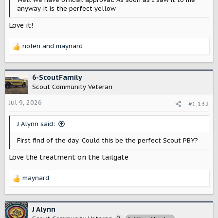
anyway-it is the perfect yellow
Love it!
nolen
and
maynard
R
e
a
c
6-ScoutFamily
t
Scout Community Veteran
i
o
Jul 9, 2026
#1,132
n
s
J Alynn said:
:
First find of the day. Could this be the perfect Scout PBY?
Love the treatment on the tailgate
maynard
R
e
a
c
J Alynn
t