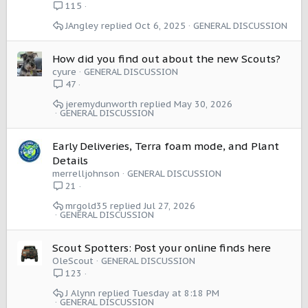
115
JAngley
Oct 6, 2025
GENERAL DISCUSSION
How did you find out about the new Scouts?
cyure
GENERAL DISCUSSION
47
jeremydunworth
May 30, 2026
GENERAL DISCUSSION
Early Deliveries, Terra foam mode, and Plant
Details
merrelljohnson
GENERAL DISCUSSION
21
mrgold35
Jul 27, 2026
GENERAL DISCUSSION
Scout Spotters: Post your online finds here
OleScout
GENERAL DISCUSSION
123
J Alynn
Tuesday at 8:18 PM
GENERAL DISCUSSION