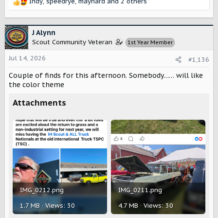
Indy
,
speedrye
,
maynard
and 2 others
R
e
a
c
J Alynn
t
Scout Community Veteran
1st Year Member
i
o
Jul 14, 2026
#1,136
n
s
Couple of finds for this afternoon. Somebody…… will like
:
the color theme
Attachments
IMG_0212.png
IMG_0211.png
1.7 MB · Views: 30
4.7 MB · Views: 30