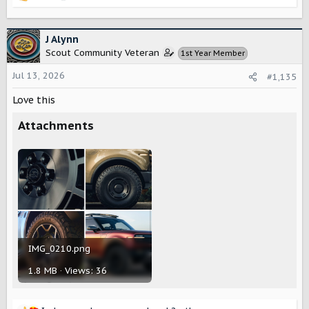
e
a
c
J Alynn
t
Scout Community Veteran
1st Year Member
i
o
Jul 13, 2026
#1,135
n
s
Love this
:
Attachments
IMG_0210.png
1.8 MB · Views: 36