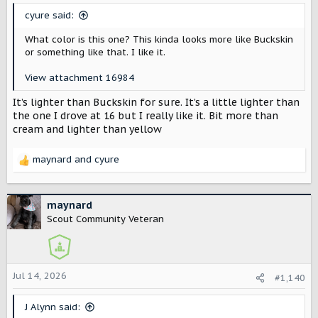
s
cyure said:
:
What color is this one? This kinda looks more like Buckskin
or something like that. I like it.
View attachment 16984
It’s lighter than Buckskin for sure. It’s a little lighter than
the one I drove at 16 but I really like it. Bit more than
cream and lighter than yellow
maynard
and
cyure
R
e
a
c
maynard
t
Scout Community Veteran
i
o
n
s
Jul 14, 2026
#1,140
:
J Alynn said: