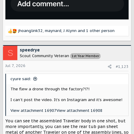
jhoanglink32
,
maynard
,
J Alynn
and 1 other person
R
e
a
c
speedrye
S
t
Scout Community Veteran
1st Year Member
i
o
Jul 7, 2026
#1,123
n
s
cyure said:
:
The flew a drone through the factory?!?!
I can’t post the video. It’s on Instagram and it’s awesome!
View attachment 16907
View attachment 16908
You can see the assembled Traveler body in one shot, but
more importantly, you can see the rear tub pan sheet
metal of another Traveler on one of the assembly lines, so