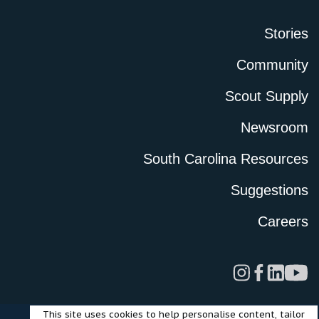
Stories
Community
Scout Supply
Newsroom
South Carolina Resources
Suggestions
Careers
This site uses cookies to help personalise content, tailor
Legal
Privacy Policy
Terms of Use
Cookies