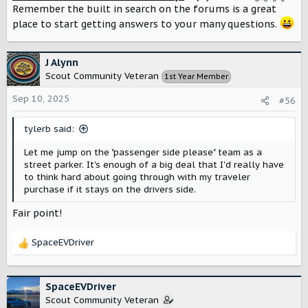
Remember the built in search on the forums is a great
place to start getting answers to your many questions.
J Alynn
Scout Community Veteran
1st Year Member
Sep 10, 2025
#56
tylerb said:
Let me jump on the "passenger side please" team as a
street parker. It's enough of a big deal that I'd really have
to think hard about going through with my traveler
purchase if it stays on the drivers side.
Fair point!
SpaceEVDriver
R
e
a
c
SpaceEVDriver
t
Scout Community Veteran