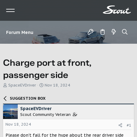
Forum Menu
Charge port at front,
passenger side
T
S
SpaceEVDriver
Nov 18, 2024
h
t
r
a
SUGGESTION BOX
e
r
a
t
SpaceEVDriver
d
d
Scout Community Veteran
s
a
t
t
Nov 18, 2024
#1
a
e
r
Please don't fall for the hype about the rear driver side