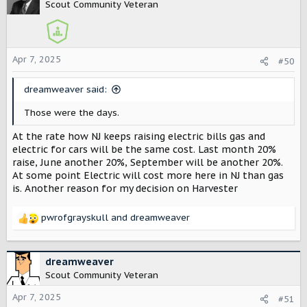
t
Scout Community Veteran
i
o
n
s
Apr 7, 2025
#50
:
dreamweaver said:
Those were the days.
At the rate how NJ keeps raising electric bills gas and
electric for cars will be the same cost. Last month 20%
raise, June another 20%, September will be another 20%.
At some point Electric will cost more here in NJ than gas
is. Another reason for my decision on Harvester
pwrofgrayskull
and
dreamweaver
R
e
a
c
dreamweaver
t
Scout Community Veteran
i
o
Apr 7, 2025
#51