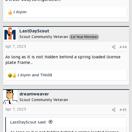
J Alynn
R
e
a
c
LastDayScout
t
Scout Community Veteran
1st Year Member
i
o
Apr 7, 2025
#44
n
s
As long as it is not hidden behind a spring loaded license
:
plate frame...
J Alynn
and
THil08
R
e
a
c
dreamweaver
t
Scout Community Veteran
i
o
Apr 7, 2025
#45
n
s
LastDayScout said:
: