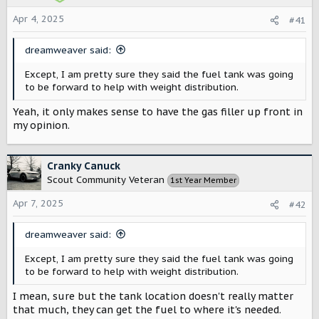
Apr 4, 2025
#41
dreamweaver said:
Except, I am pretty sure they said the fuel tank was going
to be forward to help with weight distribution.
Yeah, it only makes sense to have the gas filler up front in
my opinion.
Cranky Canuck
Scout Community Veteran
1st Year Member
Apr 7, 2025
#42
dreamweaver said:
Except, I am pretty sure they said the fuel tank was going
to be forward to help with weight distribution.
I mean, sure but the tank location doesn't really matter
that much, they can get the fuel to where it's needed.