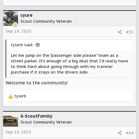
e
a
c
cyure
t
Scout Community Veteran
i
o
Sep 10, 2025
#53
n
s
tylerb said:
:
Let me jump on the "passenger side please" team as a
street parker. It's enough of a big deal that I'd really have
to think hard about going through with my traveler
purchase if it stays on the drivers side.
Welcome to the community!
tylerb
R
e
a
c
6-ScoutFamily
t
Scout Community Veteran
i
o
Sep 10, 2025
#54
n