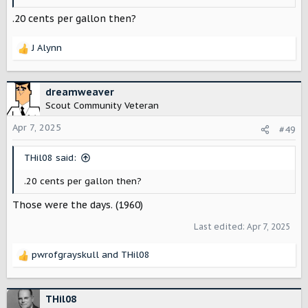
.20 cents per gallon then?
J Alynn
R
e
a
c
dreamweaver
t
Scout Community Veteran
i
o
Apr 7, 2025
#49
n
s
THil08 said:
:
.20 cents per gallon then?
Those were the days. (1960)
Last edited:
Apr 7, 2025
pwrofgrayskull
and
THil08
R
e
a
c
THil08