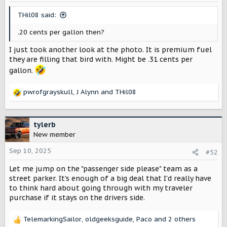
n
s
THil08 said:
:
.20 cents per gallon then?
I just took another look at the photo. It is premium fuel
they are filling that bird with. Might be .31 cents per
gallon.
pwrofgrayskull
,
J Alynn
and
THil08
R
e
a
c
tylerb
t
New member
i
o
Sep 10, 2025
#52
n
Let me jump on the "passenger side please" team as a
s
:
street parker. It's enough of a big deal that I'd really have
to think hard about going through with my traveler
purchase if it stays on the drivers side.
TelemarkingSailor
,
oldgeeksguide
,
Paco
and 2 others
R