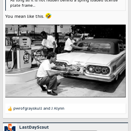
As long as it is not hidden behind a spring loaded license
plate frame...
You mean like this.
pwrofgrayskull
and
J Alynn
R
e
a
c
LastDayScout