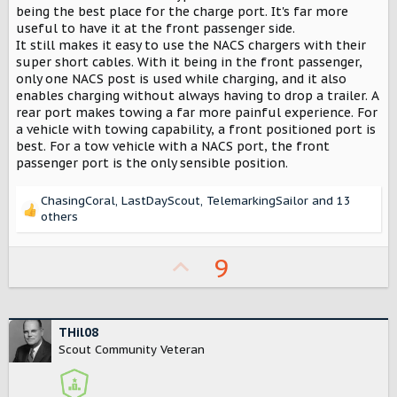
t
being the best place for the charge port. It's far more
e
useful to have it at the front passenger side.
r
It still makes it easy to use the NACS chargers with their
super short cables. With it being in the front passenger,
only one NACS post is used while charging, and it also
enables charging without always having to drop a trailer. A
rear port makes towing a far more painful experience. For
a vehicle with towing capability, a front positioned port is
best. For a tow vehicle with a NACS port, the front
passenger port is the only sensible position.
ChasingCoral
,
LastDayScout
,
TelemarkingSailor
and 13
R
others
e
a
U
9
c
t
p
i
v
o
n
o
THil08
s
Scout Community Veteran
t
:
e