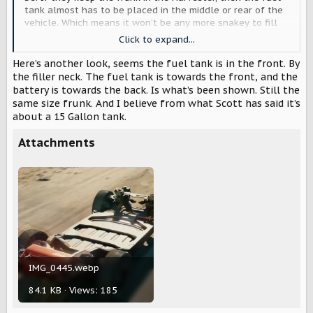
tank almost has to be placed in the middle or rear of the
vehicle. Which means it won’t be any more snakey to fill
from the rear driver’s side than from the front passenger
Click to expand...
side.
Here’s another look, seems the fuel tank is in the front. By
Their graphic here shows the filler neck in the front, but
the filler neck. The fuel tank is towards the front, and the
it’s not clear there’s a fuel tank right under it.
battery is towards the back. Is what’s been shown. Still the
same size frunk. And I believe from what Scott has said it’s
View attachment 8766
about a 15 Gallon tank.
Attachments
IMG_0445.webp
84.1 KB · Views: 185