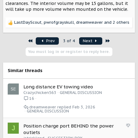
clearances. The interior volume may be 15 gallons, but it
will take up more volume when mounted on the vehicle.
LastDayScout
,
pwrofgrayskull
,
dreamweaver
and 2 others
R
e
a
First
Last
Prev
3 of 4
Next
c
t
You must log in or register to reply here.
i
o
n
s
Similar threads
:
Long distance EV towing video
Crazychicken563
GENERAL DISCUSSION
16
dreamweaver
Feb 3, 2026
GENERAL DISCUSSION
S
Position charge port BEHIND the power
J
u
outlets
g