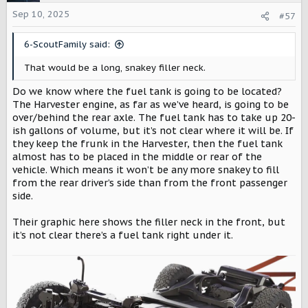
i
o
Sep 10, 2025
#57
n
s
6-ScoutFamily said:
:
That would be a long, snakey filler neck.
Do we know where the fuel tank is going to be located?
The Harvester engine, as far as we’ve heard, is going to be
over/behind the rear axle. The fuel tank has to take up 20-
ish gallons of volume, but it’s not clear where it will be. If
they keep the frunk in the Harvester, then the fuel tank
almost has to be placed in the middle or rear of the
vehicle. Which means it won’t be any more snakey to fill
from the rear driver’s side than from the front passenger
side.
Their graphic here shows the filler neck in the front, but
it’s not clear there’s a fuel tank right under it.