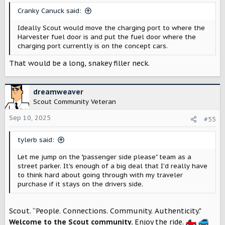
s
Cranky Canuck said:
:
Ideally Scout would move the charging port to where the
Harvester fuel door is and put the fuel door where the
charging port currently is on the concept cars.
That would be a long, snakey filler neck.
dreamweaver
Scout Community Veteran
Sep 10, 2025
#55
tylerb said:
Let me jump on the "passenger side please" team as a
street parker. It's enough of a big deal that I'd really have
to think hard about going through with my traveler
purchase if it stays on the drivers side.
Scout. “People. Connections. Community. Authenticity."
Welcome to the Scout community.
Enjoy the ride.