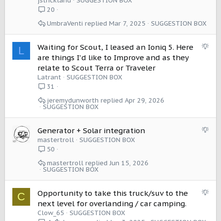
jstrickland
SUGGESTION BOX
g
20
e
UmbraVenti
Mar 7, 2025
SUGGESTION BOX
s
t
i
S
Waiting for Scout, I leased an Ioniq 5. Here
L
o
u
are things I'd like to Improve and as they
n
g
relate to Scout Terra or Traveler
g
Latrant
SUGGESTION BOX
e
31
s
jeremydunworth
Apr 29, 2026
t
SUGGESTION BOX
i
o
S
Generator + Solar integration
n
u
mastertroll
SUGGESTION BOX
g
50
g
mastertroll
Jun 15, 2026
e
SUGGESTION BOX
s
t
S
Opportunity to take this truck/suv to the
C
i
u
next level for overlanding / car camping.
o
g
Clow_65
SUGGESTION BOX
n
g