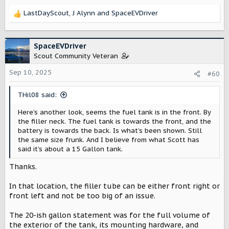
LastDayScout
,
J Alynn
and
SpaceEVDriver
R
e
a
c
SpaceEVDriver
t
Scout Community Veteran
i
o
Sep 10, 2025
#60
n
s
THil08 said:
:
Here’s another look, seems the fuel tank is in the front. By
the filler neck. The fuel tank is towards the front, and the
battery is towards the back. Is what’s been shown. Still
the same size frunk. And I believe from what Scott has
said it’s about a 15 Gallon tank.
Thanks.
In that location, the filler tube can be either front right or
front left and not be too big of an issue.
The 20-ish gallon statement was for the full volume of
the exterior of the tank, its mounting hardware, and