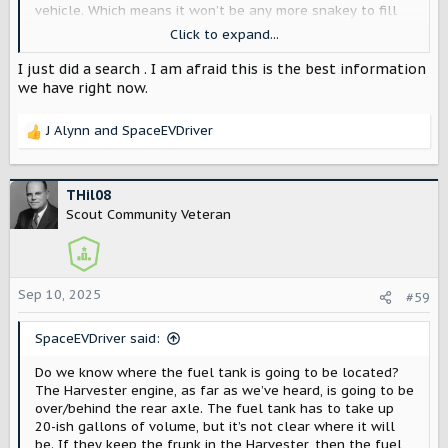
vehicle. Which means it won’t be any more snakey to fill
from the rear driver’s side than from the front passenger
Click to expand...
side.
I just did a search . I am afraid this is the best information
Their graphic here shows the filler neck in the front, but
we have right now.
it’s not clear there’s a fuel tank right under it.
J Alynn
and
SpaceEVDriver
View attachment 8766
R
e
a
c
THil08
t
Scout Community Veteran
i
o
n
s
Sep 10, 2025
#59
:
SpaceEVDriver said:
Do we know where the fuel tank is going to be located?
The Harvester engine, as far as we’ve heard, is going to be
over/behind the rear axle. The fuel tank has to take up
20-ish gallons of volume, but it’s not clear where it will
be. If they keep the frunk in the Harvester, then the fuel