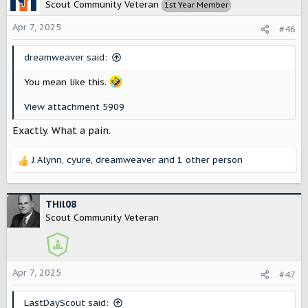
t
Scout Community Veteran
1st Year Member
i
o
Apr 7, 2025
#46
n
s
dreamweaver said:
:
You mean like this.
View attachment 5909
Exactly. What a pain.
J Alynn
,
cyure
,
dreamweaver
and 1 other person
R
e
a
c
THil08
t
Scout Community Veteran
i
o
n
s
Apr 7, 2025
#47
:
LastDayScout said: