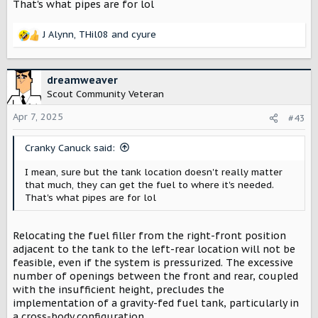
That's what pipes are for lol
J Alynn
,
THil08
and
cyure
R
e
a
c
dreamweaver
t
Scout Community Veteran
i
o
Apr 7, 2025
#43
n
s
Cranky Canuck said:
:
I mean, sure but the tank location doesn't really matter
that much, they can get the fuel to where it's needed.
That's what pipes are for lol
Relocating the fuel filler from the right-front position
adjacent to the tank to the left-rear location will not be
feasible, even if the system is pressurized. The excessive
number of openings between the front and rear, coupled
with the insufficient height, precludes the
implementation of a gravity-fed fuel tank, particularly in
a cross-body configuration.