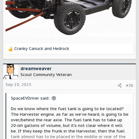
Cranky Canuck
and
Hedrock
R
e
a
c
dreamweaver
t
Scout Community Veteran
i
o
Sep 10, 2025
#58
n
s
SpaceEVDriver said:
:
Do we know where the fuel tank is going to be located?
The Harvester engine, as far as we’ve heard, is going to be
over/behind the rear axle. The fuel tank has to take up
20-ish gallons of volume, but it’s not clear where it will
be. If they keep the frunk in the Harvester, then the fuel
tank almost has to be placed in the middle or rear of the