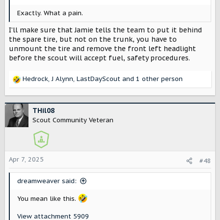
Exactly. What a pain.
I’ll make sure that Jamie tells the team to put it behind
the spare tire, but not on the trunk, you have to
unmount the tire and remove the front left headlight
before the scout will accept fuel, safety procedures.
Hedrock
,
J Alynn
,
LastDayScout
and 1 other person
R
e
a
c
THil08
t
Scout Community Veteran
i
o
n
s
Apr 7, 2025
#48
:
dreamweaver said:
You mean like this.
View attachment 5909