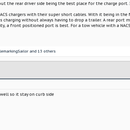
ut the rear driver side being the best place for the charge port. 
 NACS chargers with their super short cables. With it being in the
es charging without always having to drop a trailer. A rear port
ity, a front positioned port is best. For a tow vehicle with a NAC
lemarkingSailor
and 13 others
well so it stay on curb side