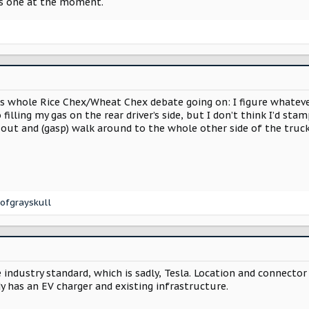
his one at the moment.
s whole Rice Chex/Wheat Chex debate going on: I figure whatever 
filling my gas on the rear driver’s side, but I don’t think I’d st
 out and (gasp) walk around to the whole other side of the truc
ofgrayskull
 industry standard, which is sadly, Tesla. Location and connector 
y has an EV charger and existing infrastructure.