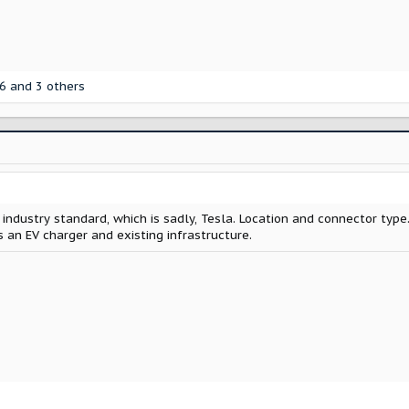
6
and 3 others
 industry standard, which is sadly, Tesla. Location and connector type.
 an EV charger and existing infrastructure.