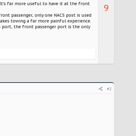
p
It's far more useful to have it at the front
9
v
 front passenger, only one NACS post is used
o
 makes towing a far more painful experience.
t
S port, the front passenger port is the only
e
#2