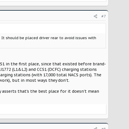
#7
 It should be placed driver rear to avoid issues with
 in the first place, since that existed before brand-
 J1772 (L1&L2) and CCS1 (DCFC) charging stations
rging stations (with 17,000 total NACS ports). The
work), but in most ways they don't.
asserts that's the best place for it doesn't mean