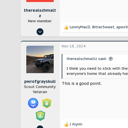
:
therealschmalt
z
New member
LonnyMacD
,
BitterSweet
,
apex9
R
Oct 24, 2024
e
1
a
c
6
Nov 18, 2024
t
Westchester, NY
i
therealschmaltz said:
o
n
I think you need to stick with the
s
everyone's home that already has
:
pwrofgrayskull
This is a good point.
Scout Community
Veteran
J Alynn
R
Sep 3, 2024