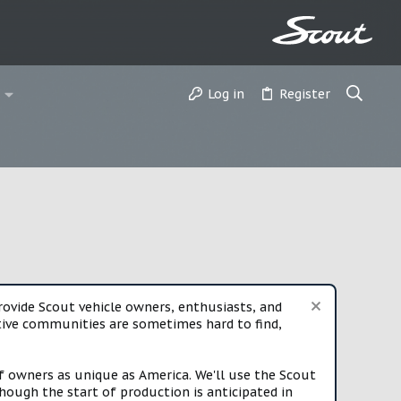
Log in
Register
vide Scout vehicle owners, enthusiasts, and
rtive communities are sometimes hard to find,
f owners as unique as America. We'll use the Scout
ough the start of production is anticipated in