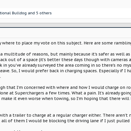
tional Bulldog
and 5 others
y where to place my vote on this subject. Here are some rambli
 a multitude of reasons, but mainly because it’s safer as well as 
ck out of a space (it’s better these days though with cameras an
in you’ve already surveyed the area coming in so there’s no myst
ave. So, I would prefer back in charging spaces. Especially if I h
.
ugh that I’m concerned with where and how I would charge on road
t done at Superchargers a few times. What a pain. It’s already goi
o make it even worse when towing, so I’m hoping that there will 
n with a trailer to charge at a regular charger either. There are
t all of them I would be blocking the driving lane if I just pulled