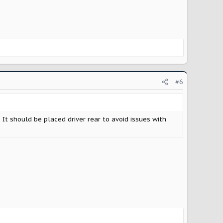
#6
 It should be placed driver rear to avoid issues with