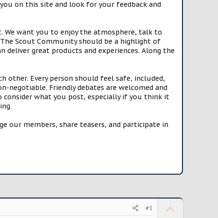
you on this site and look for your feedback and
t. We want you to enjoy the atmosphere, talk to
e. The Scout Community should be a highlight of
n deliver great products and experiences. Along the
h other. Every person should feel safe, included,
n-negotiable. Friendly debates are welcomed and
onsider what you post, especially if you think it
ing.
e our members, share teasers, and participate in
U
#1