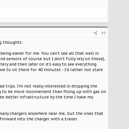
#3
ng thoughts:
being easier for me. You can’t see all that well in
d sensors of course but I don’t fully rely on those),
ery and then later on it’s easy to see everything
ave to sit there for 40 minutes - I’d rather not stare
 trips. I’m not really interested in dropping the
ng to be more inconvenient than filling up with gas on
be better infrastructure by the time I have my
n’t many chargers anywhere near me, but the ones that
 forward into the charger with a trailer.