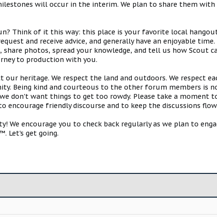
estones will occur in the interim. We plan to share them with 
 Think of it this way: this place is your favorite local hangou
request and receive advice, and generally have an enjoyable tim
s, share photos, spread your knowledge, and tell us how Scout ca
urney to production with you.
ct our heritage. We respect the land and outdoors. We respect eac
y. Being kind and courteous to the other forum members is no
e don't want things to get too rowdy. Please take a moment to c
 to encourage friendly discourse and to keep the discussions flow
 We encourage you to check back regularly as we plan to engag
. Let's get going.