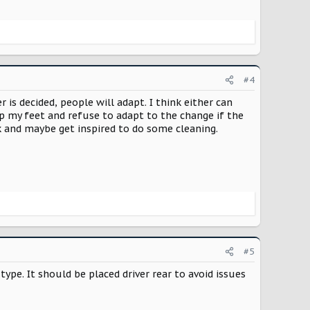
#4
is decided, people will adapt. I think either can
amp my feet and refuse to adapt to the change if the
k and maybe get inspired to do some cleaning.
#5
type. It should be placed driver rear to avoid issues