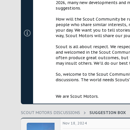
2026, many new developments and mil
t
suggestions.
e
r
How will the Scout Community be run?
people who share similar interests, 
your day. We want you to tell storie
way, Scout Motors will share our jo
Scout is all about respect. We respe
and welcomed in the Scout Communit
often produce great outcomes, but w
may insult others. We'll do our best
So, welcome to the Scout Community!
discussions. The world needs Scouts™
We are Scout Motors.
SCOUT MOTORS DISCUSSIONS
SUGGESTION BOX
Nov 18, 2024