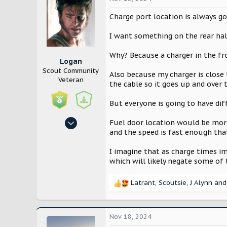
t
i
Charge port location is always go
o
n
I want something on the rear half
s
:
Why? Because a charger in the fr
Logan
Scout Community
Also because my charger is close 
Veteran
the cable so it goes up and over 
But everyone is going to have dif
Oct 27, 2024
Fuel door location would be more
and the speed is fast enough tha
1,014
3,473
I imagine that as charge times im
Washington
which will likely negate some of t
Latrant
,
Scoutsie
,
J Alynn
and 
R
e
a
c
Nov 18, 2024
t