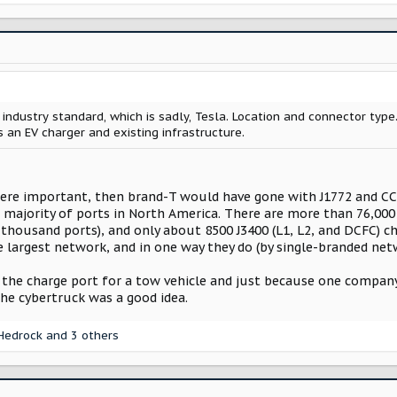
 industry standard, which is sadly, Tesla. Location and connector type.
 an EV charger and existing infrastructure.
were important, then brand-T would have gone with J1772 and CCS1
t majority of ports in North America. There are more than 76,000
housand ports), and only about 8500 J3400 (L1, L2, and DCFC) cha
e largest network, and in one way they do (by single-branded net
the charge port for a tow vehicle and just because one company 
the cybertruck was a good idea.
Hedrock
and 3 others