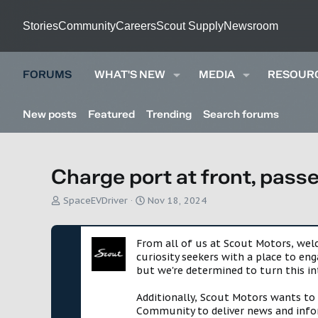
Stories
Community
Careers
Scout Supply
Newsroom
FORUMS
WHAT'S NEW
MEDIA
RESOUR
New posts
Featured
Trending
Search forums
Charge port at front, pass
T
S
SpaceEVDriver
Nov 18, 2024
h
t
r
a
e
r
From all of us at Scout Motors, we
a
t
curiosity seekers with a place to en
d
d
but we're determined to turn this in
s
a
t
t
Additionally, Scout Motors wants to
a
e
Community to deliver news and infor
r