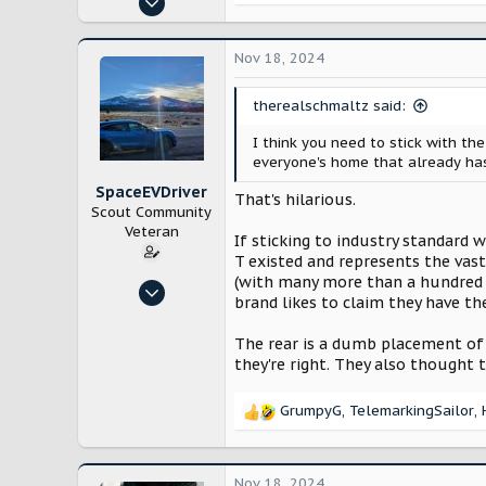
e
683
a
c
1,369
Nov 18, 2024
t
i
therealschmaltz said:
o
n
I think you need to stick with the
s
everyone's home that already has
:
SpaceEVDriver
That's hilarious.
Scout Community
Veteran
If sticking to industry standard 
T existed and represents the vas
(with many more than a hundred t
Oct 26, 2024
brand likes to claim they have th
3,214
12,232
The rear is a dumb placement of 
they're right. They also thought 
Arizona
GrumpyG
,
TelemarkingSailor
,
R
e
a
c
Nov 18, 2024