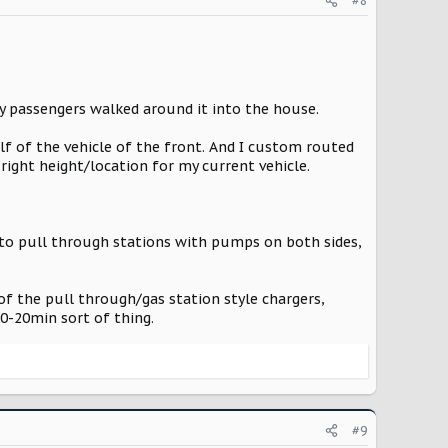
#8
y passengers walked around it into the house.
alf of the vehicle of the front. And I custom routed
right height/location for my current vehicle.
into pull through stations with pumps on both sides,
 of the pull through/gas station style chargers,
10-20min sort of thing.
#9