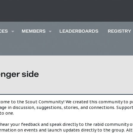
CES
MEMBERS
LEADERBOARDS
REGISTRY
enger side
lcome to the Scout Community! We created this community to pro
gage in discussion, suggestions, stories, and connections. Suppo
to one.
 hear your feedback and speak directly to the rabid community o
mation on events and launch updates directly to the group. Alth