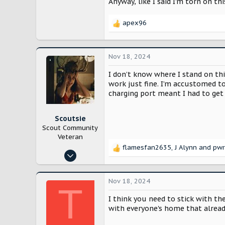
Anyway, like I said I’m torn on t
apex96
R
e
a
c
Nov 18, 2024
t
i
I don’t know where I stand on thi
o
work just fine. I’m accustomed to 
n
charging port meant I had to get
s
:
Scoutsie
Scout Community
Veteran
flamesfan2635
,
J Alynn
and
pwr
R
Feb 10, 2024
e
991
a
c
3,304
Nov 18, 2024
T
t
Boston, MA
i
I think you need to stick with the
o
with everyone's home that alread
n
s