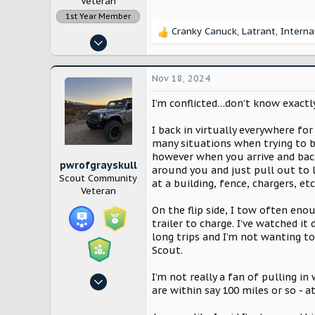
Veteran
1st Year Member
Cranky Canuck
,
Latrant
,
Interna
R
Nov 14, 2022
e
12,871
a
c
28,159
Nov 18, 2024
t
Lancaster County, Pennsylvania
i
I’m conflicted…don’t know exactl
o
n
I back in virtually everywhere for
s
many situations when trying to ba
:
however when you arrive and back 
pwrofgrayskull
around you and just pull out to le
Scout Community
at a building, fence, chargers, etc
Veteran
On the flip side, I tow often eno
trailer to charge. I’ve watched i
long trips and I’m not wanting t
Scout.
I’m not really a fan of pulling i
Sep 3, 2024
are within say 100 miles or so - a
683
1,369