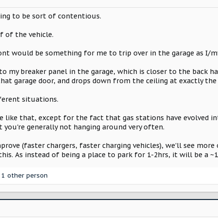
ing to be sort of contentious.
 of the vehicle.
ont would be something for me to trip over in the garage as I/m
to my breaker panel in the garage, which is closer to the back h
that garage door, and drops down from the ceiling at exactly the 
ferent situations.
 like that, except for the fact that gas stations have evolved 
t you're generally not hanging around very often.
prove (faster chargers, faster charging vehicles), we'll see more
his. As instead of being a place to park for 1-2hrs, it will be a ~
1 other person