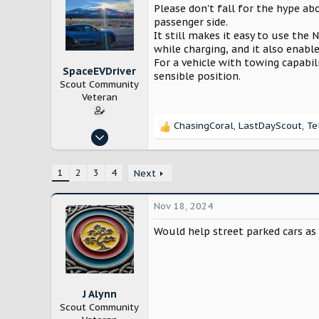
Please don't fall for the hype abo
passenger side.
It still makes it easy to use the
while charging, and it also enabl
For a vehicle with towing capabil
SpaceEVDriver
sensible position.
Scout Community
Veteran
ChasingCoral
,
LastDayScout
,
Te
R
Oct 26, 2024
e
3,214
a
c
12,232
1
2
3
4
Next
t
Arizona
i
Nov 18, 2024
o
n
Would help street parked cars as 
s
:
J Alynn
Scout Community