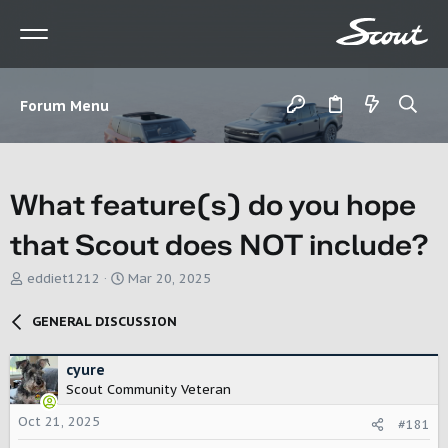
Forum Menu
What feature(s) do you hope
that Scout does NOT include?
T
S
eddiet1212
Mar 20, 2025
h
t
r
a
GENERAL DISCUSSION
e
r
a
t
d
d
cyure
s
a
Scout Community Veteran
t
t
Oct 21, 2025
a
e
#181
r