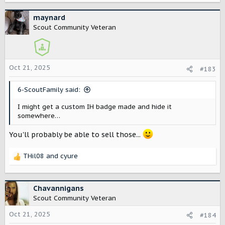
a
c
maynard
t
Scout Community Veteran
i
o
n
s
Oct 21, 2025
#183
:
6-ScoutFamily said:
I might get a custom IH badge made and hide it
somewhere…
You'll probably be able to sell those...
THil08
and
cyure
R
e
a
c
Chavannigans
t
Scout Community Veteran
i
o
Oct 21, 2025
#184
n