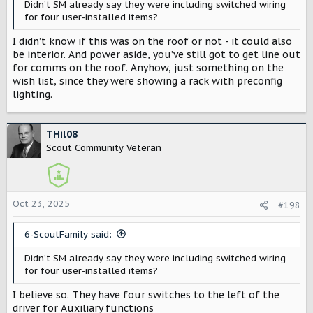
Didn’t SM already say they were including switched wiring
for four user-installed items?
I didn’t know if this was on the roof or not - it could also
be interior. And power aside, you’ve still got to get line out
for comms on the roof. Anyhow, just something on the
wish list, since they were showing a rack with preconfig
lighting.
THil08
Scout Community Veteran
Oct 23, 2025
#198
6-ScoutFamily said:
Didn’t SM already say they were including switched wiring
for four user-installed items?
I believe so. They have four switches to the left of the
driver for Auxiliary functions