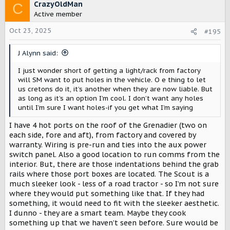
c
CrazyOldMan
C
t
Active member
i
o
Oct 23, 2025
#195
n
s
J Alynn said:
:
I just wonder short of getting a light/rack from factory
will SM want to put holes in the vehicle. O e thing to let
us cretons do it, it’s another when they are now liable. But
as long as it’s an option I’m cool. I don’t want any holes
until I’m sure I want holes-if you get what I’m saying
I have 4 hot ports on the roof of the Grenadier (two on
each side, fore and aft), from factory and covered by
warranty. Wiring is pre-run and ties into the aux power
switch panel. Also a good location to run comms from the
interior. But, there are those indentations behind the grab
rails where those port boxes are located. The Scout is a
much sleeker look - less of a road tractor - so I’m not sure
where they would put something like that. If they had
something, it would need to fit with the sleeker aesthetic.
I dunno - they are a smart team. Maybe they cook
something up that we haven’t seen before. Sure would be