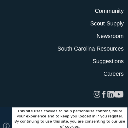
Community
Scout Supply
Newsroom
South Carolina Resources
Suggestions
Careers
This site uses cookies to help personalise content, tailor
Legal
Privacy Policy
Terms of Use
Cookies
your experience and to keep you logged in if you register.
©2024 Scout Motors Inc. or its affiliates. All rights reserved.
By continuing to use this site, you are consenting to our use
®
Community platform by XenForo
© 2010-2025 XenForo Ltd.
of cookies.