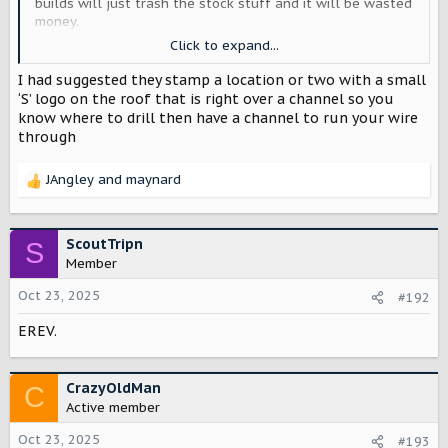
builds will just trash the stock stuff and it will be wasted
money.
Click to expand...
Speaking of which - power management and the roof.
Especially with the split tailgate design (doesn’t seem like
I had suggested they stamp a location or two with a small
there’s an easy way to run line out the back), there has to
‘S’ logo on the roof that is right over a channel so you
be a way to get power and antenna lines up top without
know where to drill then have a channel to run your wire
drilling holes and without running lines out the doors.
through
Starlink, GMRS, work scene lighting and roof-mounted
lighting - and mounting points for aftermarket rack and
JAngley
and
maynard
load bars (for RTT). And make sure we can pull trim to run
R
lines to those roof access points.
e
a
Scout doesn’t need to do everything - owners will all
c
ScoutTripn
S
want something different, anyhow.
t
Member
i
o
Oct 23, 2025
#192
n
EREV.
s
:
CrazyOldMan
C
Active member
Oct 23, 2025
#193