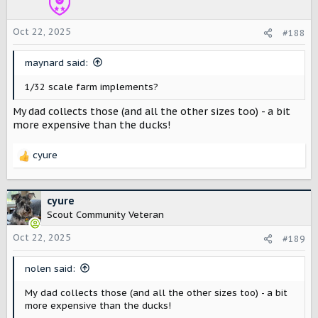
n
s
Oct 22, 2025
#188
:
maynard said:
1/32 scale farm implements?
My dad collects those (and all the other sizes too) - a bit
more expensive than the ducks!
cyure
R
e
a
c
cyure
t
Scout Community Veteran
i
o
Oct 22, 2025
#189
n
s
nolen said:
:
My dad collects those (and all the other sizes too) - a bit
more expensive than the ducks!