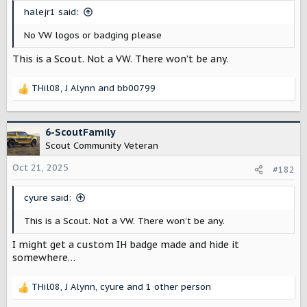
t
halejr1 said:
e
r
No VW logos or badging please
This is a Scout. Not a VW. There won’t be any.
THil08
,
J Alynn
and
bb00799
R
e
a
c
6-ScoutFamily
t
Scout Community Veteran
i
o
Oct 21, 2025
#182
n
s
cyure said:
:
This is a Scout. Not a VW. There won’t be any.
I might get a custom IH badge made and hide it
somewhere…
THil08
,
J Alynn
,
cyure
and 1 other person
R
e