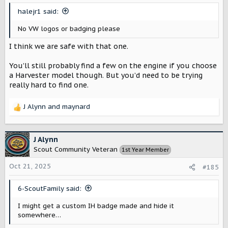
s
halejr1 said:
:
No VW logos or badging please
I think we are safe with that one.
You’ll still probably find a few on the engine if you choose
a Harvester model though. But you’d need to be trying
really hard to find one.
J Alynn
and
maynard
R
e
a
c
J Alynn
t
Scout Community Veteran
1st Year Member
i
o
Oct 21, 2025
#185
n
s
6-ScoutFamily said:
:
I might get a custom IH badge made and hide it
somewhere…