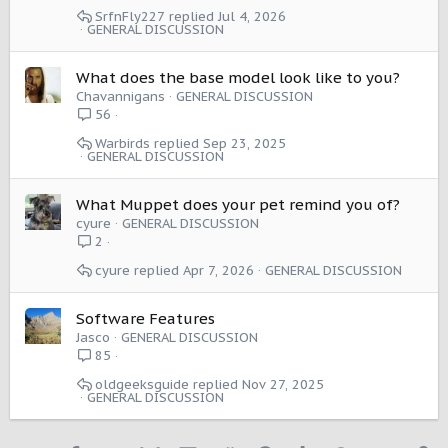
SrfnFly227
Jul 4, 2026
GENERAL DISCUSSION
What does the base model look like to you?
Chavannigans
GENERAL DISCUSSION
56
Warbirds
Sep 23, 2025
GENERAL DISCUSSION
What Muppet does your pet remind you of?
cyure
GENERAL DISCUSSION
2
cyure
Apr 7, 2026
GENERAL DISCUSSION
Software Features
Jasco
GENERAL DISCUSSION
85
oldgeeksguide
Nov 27, 2025
GENERAL DISCUSSION