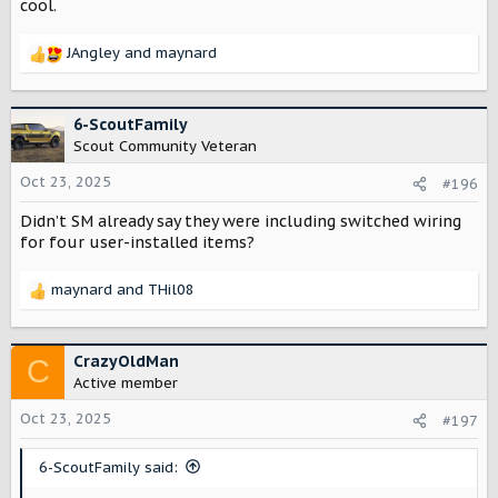
cool.
JAngley
and
maynard
R
e
a
c
6-ScoutFamily
t
Scout Community Veteran
i
o
Oct 23, 2025
#196
n
Didn’t SM already say they were including switched wiring
s
:
for four user-installed items?
maynard
and
THil08
R
e
a
c
CrazyOldMan
C
t
Active member
i
o
Oct 23, 2025
#197
n
s
6-ScoutFamily said:
: