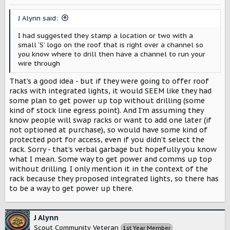
J Alynn said:
I had suggested they stamp a location or two with a
small ‘S’ logo on the roof that is right over a channel so
you know where to drill then have a channel to run your
wire through
That’s a good idea - but if they were going to offer roof
racks with integrated lights, it would SEEM like they had
some plan to get power up top without drilling (some
kind of stock line egress point). And I’m assuming they
know people will swap racks or want to add one later (if
not optioned at purchase), so would have some kind of
protected port for access, even if you didn’t select the
rack. Sorry - that’s verbal garbage but hopefully you know
what I mean. Some way to get power and comms up top
without drilling. I only mention it in the context of the
rack because they proposed integrated lights, so there has
to be a way to get power up there.
J Alynn
Scout Community Veteran
1st Year Member