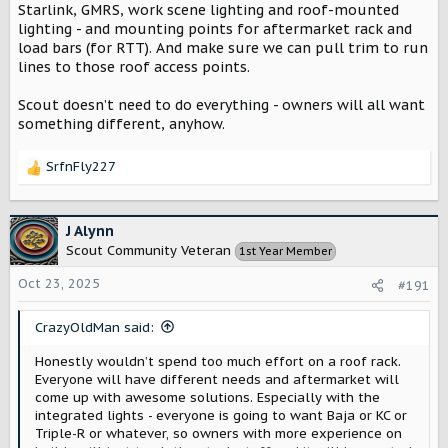
Starlink, GMRS, work scene lighting and roof-mounted
lighting - and mounting points for aftermarket rack and
load bars (for RTT). And make sure we can pull trim to run
lines to those roof access points.
Scout doesn’t need to do everything - owners will all want
something different, anyhow.
SrfnFly227
R
e
a
c
J Alynn
t
Scout Community Veteran
1st Year Member
i
o
Oct 23, 2025
#191
n
s
CrazyOldMan said:
:
Honestly wouldn’t spend too much effort on a roof rack.
Everyone will have different needs and aftermarket will
come up with awesome solutions. Especially with the
integrated lights - everyone is going to want Baja or KC or
Triple-R or whatever, so owners with more experience on