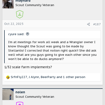
maynard
Scout Community Veteran
Oct 22, 2025
#187
cyure said:
I’m at meetings for work all week and a Wrangler owner I
know thought the Scout was going to be made by
Stellantis! I corrected that notion right quick!! She did ask
well what are you guys going to give each other since you
won’t be able to do ducks anymore!?
1/32 scale farm implements?
SrfnFly227
,
J Alynn
,
BeerParty
and 1 other person
R
e
a
c
nolen
t
Scout Community Veteran
i
o