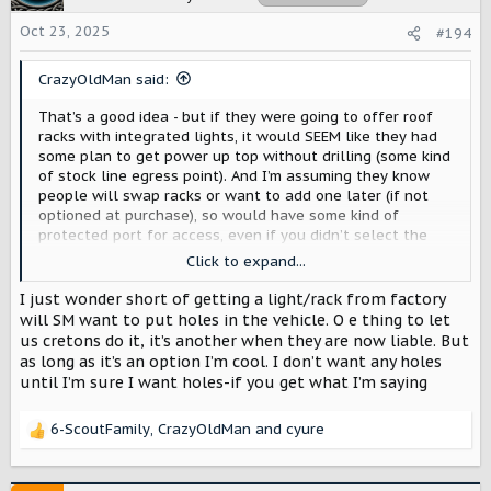
Oct 23, 2025
#194
CrazyOldMan said:
That’s a good idea - but if they were going to offer roof
racks with integrated lights, it would SEEM like they had
some plan to get power up top without drilling (some kind
of stock line egress point). And I’m assuming they know
people will swap racks or want to add one later (if not
optioned at purchase), so would have some kind of
protected port for access, even if you didn’t select the
rack. Sorry - that’s verbal garbage but hopefully you know
Click to expand...
what I mean. Some way to get power and comms up top
without drilling. I only mention it in the context of the
I just wonder short of getting a light/rack from factory
rack because they proposed integrated lights, so there
will SM want to put holes in the vehicle. O e thing to let
has to be a way to get power up there.
us cretons do it, it’s another when they are now liable. But
as long as it’s an option I’m cool. I don’t want any holes
until I’m sure I want holes-if you get what I’m saying
6-ScoutFamily
,
CrazyOldMan
and
cyure
R
e
a