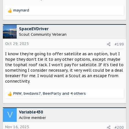
maynard
R
e
a
c
SpaceEVDriver
t
Scout Community Veteran
i
o
Oct 29, 2025
#199
n
I know they’re going to offer satellite as an option, but I
s
:
hope they don’t tie it to any other options, except maybe
the tophat roof rack. I won’t pay for satellite. If it’s tied to
something I consider necessary, it very well could be a deal
breaker for me. I would want a Scout as an escape from
connectivity.
PNW
,
bwdavis7
,
BeerParty
and 4 others
R
e
a
c
Variable430
V
t
Active member
i
o
Nov 16, 2025
#200