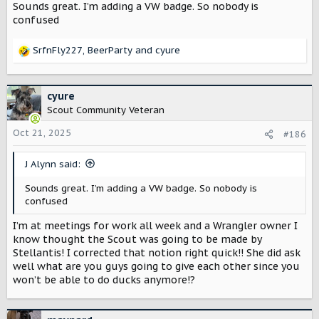
Sounds great. I’m adding a VW badge. So nobody is
confused
SrfnFly227
,
BeerParty
and
cyure
R
e
a
c
cyure
t
Scout Community Veteran
i
o
Oct 21, 2025
#186
n
s
J Alynn said:
:
Sounds great. I’m adding a VW badge. So nobody is
confused
I’m at meetings for work all week and a Wrangler owner I
know thought the Scout was going to be made by
Stellantis! I corrected that notion right quick!! She did ask
well what are you guys going to give each other since you
won’t be able to do ducks anymore!?