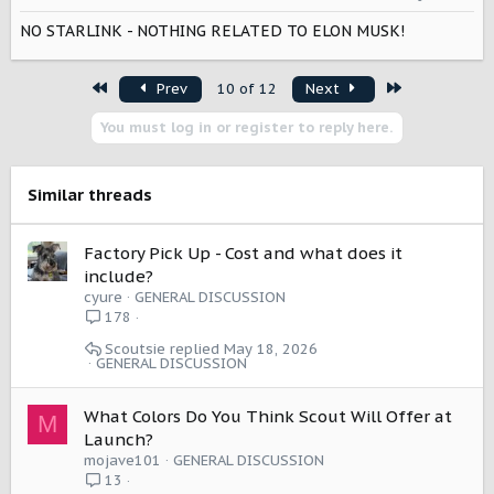
n
NO STARLINK - NOTHING RELATED TO ELON MUSK!
s
:
First
Last
Prev
10 of 12
Next
You must log in or register to reply here.
Similar threads
Factory Pick Up - Cost and what does it
include?
cyure
GENERAL DISCUSSION
178
Scoutsie
May 18, 2026
GENERAL DISCUSSION
What Colors Do You Think Scout Will Offer at
M
Launch?
mojave101
GENERAL DISCUSSION
13