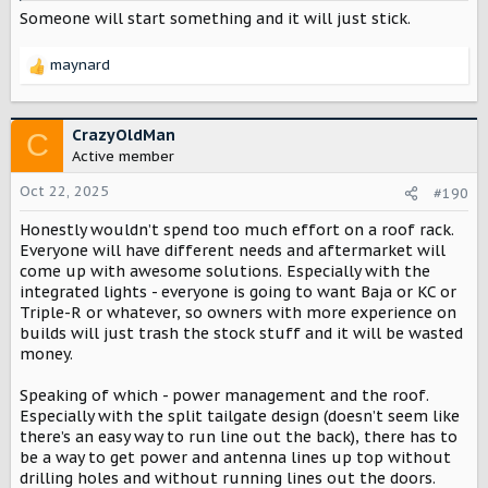
Someone will start something and it will just stick.
maynard
R
e
a
c
CrazyOldMan
C
t
Active member
i
o
Oct 22, 2025
#190
n
Honestly wouldn’t spend too much effort on a roof rack.
s
:
Everyone will have different needs and aftermarket will
come up with awesome solutions. Especially with the
integrated lights - everyone is going to want Baja or KC or
Triple-R or whatever, so owners with more experience on
builds will just trash the stock stuff and it will be wasted
money.
Speaking of which - power management and the roof.
Especially with the split tailgate design (doesn’t seem like
there’s an easy way to run line out the back), there has to
be a way to get power and antenna lines up top without
drilling holes and without running lines out the doors.