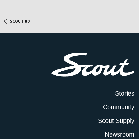
SCOUT 80
Stories
Community
Scout Supply
Newsroom