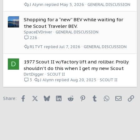
J Alynn
May 5, 2026
GENERAL DISCUSSION
Shopping for a “new” BEV while waiting for
the Scout Traveler BEV.
SpaceEVDriver
GENERAL DISCUSSION
226
R1TVT
Jul 7, 2026
GENERAL DISCUSSION
1977 Scout II w/factory lift and rollbar. Prolly
D
shouldn't do this when I get my new Scout
DirtDigger
SCOUT II
J Alynn
Aug 20, 2025
SCOUT II
3
Facebook
X
Bluesky
LinkedIn
Reddit
Pinterest
Tumblr
WhatsApp
Email
Li
Share: