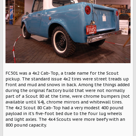
FC501 was a 4x2 Cab-Top, a trade name for the Scout
pickup. The standard issue 4x2 tires were street treads up
front and mud and snows in back. Among the things added
during the original factory build that were not normally
part of a Scout 80 at the time, were chrome bumpers (not
available until '64), chrome mirrors and whitewall tires.
The 4x2 Scout 80 Cab-Top had a very modest 400 pound
payload in it's five-foot bed due to the four lug wheels
and light axles. The 4x4 Scouts were more beefy with an
800 pound capacity.