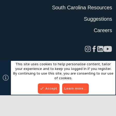
South Carolina Resources
Suggestions
Careers
This site uses cookies to help personalise content, tailor
Legal
Privacy Policy
Terms of Use
Cookies
your experience and to keep you logged in if you register.
©2024 Scout Motors Inc. or its affiliates. All rights reserved.
By continuing to use this site, you are consenting to our use
®
Community platform by XenForo
© 2010-2025 XenForo Ltd.
of cookies.
Style and add-ons by ThemeHouse
Accept
Learn more…
Top
Bott