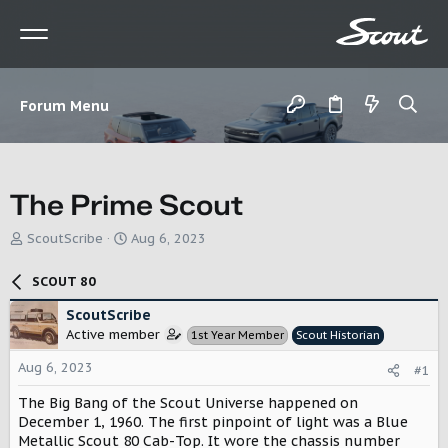
Forum Menu
The Prime Scout
T
S
ScoutScribe
Aug 6, 2023
h
t
r
a
SCOUT 80
e
r
a
t
ScoutScribe
d
d
Active member
1st Year Member
Scout Historian
s
a
t
t
Aug 6, 2023
#1
a
e
r
The Big Bang of the Scout Universe happened on
t
December 1, 1960. The first pinpoint of light was a Blue
e
Metallic Scout 80 Cab-Top. It wore the chassis number