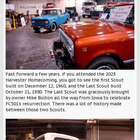
Fast forward a few years. if you attended the 2023
Harvester Homecoming, you got to see the first Scout
built on December 12, 1960, and the Last Scout built
October 21, 1980. The Last Scout was graciously brought
by owner Mike Bolton all the way from Iowa to celebrate
FC501's resurrection. There was a lot of history made
between those two Scouts.