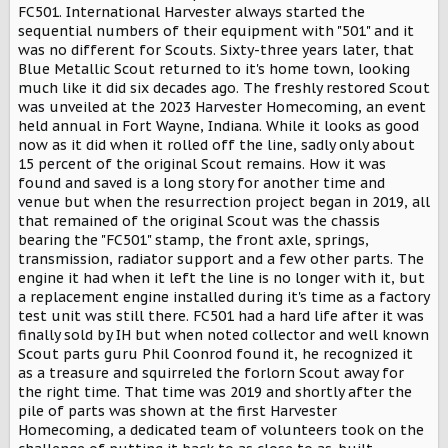
r
FC501. International Harvester always started the
sequential numbers of their equipment with "501" and it
was no different for Scouts. Sixty-three years later, that
Blue Metallic Scout returned to it's home town, looking
much like it did six decades ago. The freshly restored Scout
was unveiled at the 2023 Harvester Homecoming, an event
held annual in Fort Wayne, Indiana. While it looks as good
now as it did when it rolled off the line, sadly only about
15 percent of the original Scout remains. How it was
found and saved is a long story for another time and
venue but when the resurrection project began in 2019, all
that remained of the original Scout was the chassis
bearing the "FC501" stamp, the front axle, springs,
transmission, radiator support and a few other parts. The
engine it had when it left the line is no longer with it, but
a replacement engine installed during it's time as a factory
test unit was still there. FC501 had a hard life after it was
finally sold by IH but when noted collector and well known
Scout parts guru Phil Coonrod found it, he recognized it
as a treasure and squirreled the forlorn Scout away for
the right time. That time was 2019 and shortly after the
pile of parts was shown at the first Harvester
Homecoming, a dedicated team of volunteers took on the