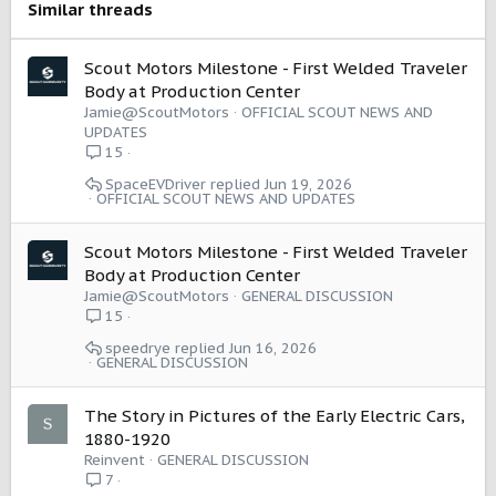
Similar threads
Scout Motors Milestone - First Welded Traveler
Body at Production Center
Jamie@ScoutMotors
OFFICIAL SCOUT NEWS AND
UPDATES
15
SpaceEVDriver
Jun 19, 2026
OFFICIAL SCOUT NEWS AND UPDATES
Scout Motors Milestone - First Welded Traveler
Body at Production Center
Jamie@ScoutMotors
GENERAL DISCUSSION
15
speedrye
Jun 16, 2026
GENERAL DISCUSSION
The Story in Pictures of the Early Electric Cars,
1880-1920
Reinvent
GENERAL DISCUSSION
7