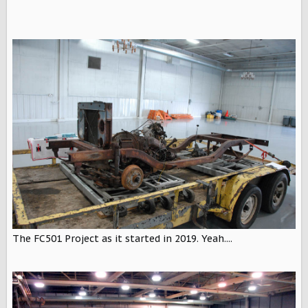
The FC501 Project as it started in 2019. Yeah....