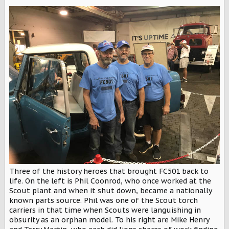
Three of the history heroes that brought FC501 back to
life. On the left is Phil Coonrod, who once worked at the
Scout plant and when it shut down, became a nationally
known parts source. Phil was one of the Scout torch
carriers in that time when Scouts were languishing in
obsurity as an orphan model. To his right are Mike Henry