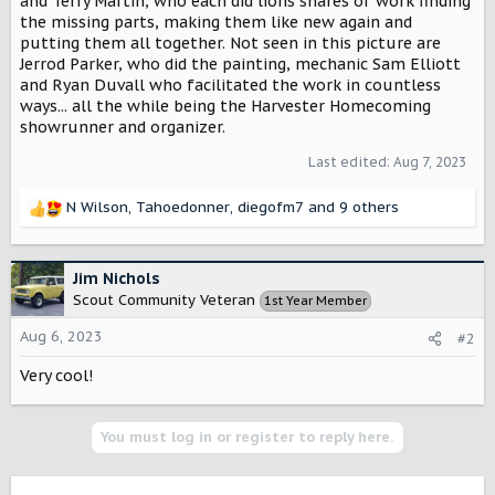
and Terry Martin, who each did lions shares of work finding
the missing parts, making them like new again and
putting them all together. Not seen in this picture are
Jerrod Parker, who did the painting, mechanic Sam Elliott
and Ryan Duvall who facilitated the work in countless
ways... all the while being the Harvester Homecoming
showrunner and organizer.
Last edited:
Aug 7, 2023
N Wilson
,
Tahoedonner
,
diegofm7
and 9 others
R
e
a
c
Jim Nichols
t
Scout Community Veteran
1st Year Member
i
o
Aug 6, 2023
#2
n
s
Very cool!
:
You must log in or register to reply here.