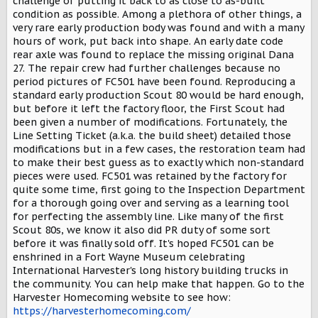
challenge of putting it back to as close to as-built
condition as possible. Among a plethora of other things, a
very rare early production body was found and with a many
hours of work, put back into shape. An early date code
rear axle was found to replace the missing original Dana
27. The repair crew had further challenges because no
period pictures of FC501 have been found. Reproducing a
standard early production Scout 80 would be hard enough,
but before it left the factory floor, the First Scout had
been given a number of modifications. Fortunately, the
Line Setting Ticket (a.k.a. the build sheet) detailed those
modifications but in a few cases, the restoration team had
to make their best guess as to exactly which non-standard
pieces were used. FC501 was retained by the factory for
quite some time, first going to the Inspection Department
for a thorough going over and serving as a learning tool
for perfecting the assembly line. Like many of the first
Scout 80s, we know it also did PR duty of some sort
before it was finally sold off. It's hoped FC501 can be
enshrined in a Fort Wayne Museum celebrating
International Harvester's long history building trucks in
the community. You can help make that happen. Go to the
Harvester Homecoming website to see how:
https://harvesterhomecoming.com/