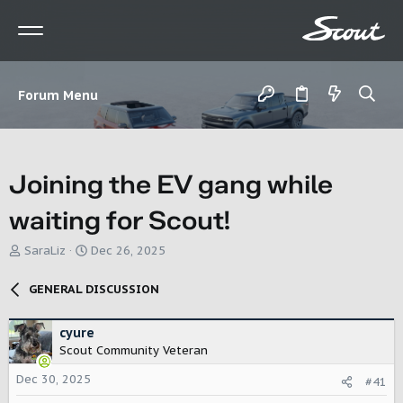
Forum Menu
Joining the EV gang while
waiting for Scout!
T
S
SaraLiz
Dec 26, 2025
h
t
r
a
GENERAL DISCUSSION
e
r
a
t
d
d
cyure
s
a
Scout Community Veteran
t
t
Dec 30, 2025
a
e
#41
r