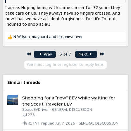
I agree. Hoping being with same carrier for 32 years they
take care of us. They always have so fingers crossed. And
now that we have accident forgiveness for life I’m not
inclined to shop at all
N Wilson
,
maynard
and
dreamweaver
R
e
a
First
Last
Prev
3 of 7
Next
c
t
You must log in or register to reply here.
i
o
n
s
Similar threads
:
Shopping for a “new” BEV while waiting for
the Scout Traveler BEV.
SpaceEVDriver
GENERAL DISCUSSION
226
R1TVT
Jul 7, 2026
GENERAL DISCUSSION