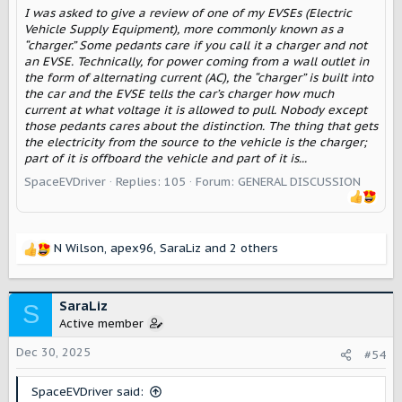
I was asked to give a review of one of my EVSEs (Electric
Vehicle Supply Equipment), more commonly known as a
“charger.” Some pedants care if you call it a charger and not
an EVSE. Technically, for power coming from a wall outlet in
the form of alternating current (AC), the “charger” is built into
the car and the EVSE tells the car’s charger how much
current at what voltage it is allowed to pull. Nobody except
those pedants cares about the distinction. The thing that gets
the electricity from the source to the vehicle is the charger;
part of it is offboard the vehicle and part of it is...
SpaceEVDriver
Replies: 105
Forum:
GENERAL DISCUSSION
N Wilson
,
apex96
,
SaraLiz
and 2 others
R
e
a
c
SaraLiz
S
t
Active member
i
o
Dec 30, 2025
#54
n
s
SpaceEVDriver said:
: