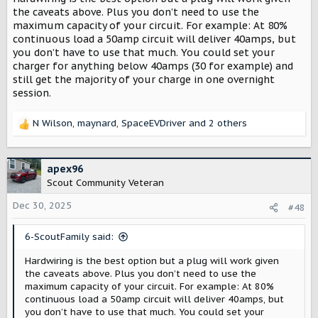
https://www.homedepot.com/pep/50-
the caveats above. Plus you don’t need to use the
Am...aw.ds&gad_source=1&gad_campaignid=22752160552
maximum capacity of your circuit. For example: At 80%
continuous load a 50amp circuit will deliver 40amps, but
you don’t have to use that much. You could set your
charger for anything below 40amps (30 for example) and
still get the majority of your charge in one overnight
session.
N Wilson
,
maynard
,
SpaceEVDriver
and 2 others
R
e
a
c
apex96
t
Scout Community Veteran
i
o
Dec 30, 2025
#48
n
s
6-ScoutFamily said:
:
Hardwiring is the best option but a plug will work given
the caveats above. Plus you don’t need to use the
maximum capacity of your circuit. For example: At 80%
continuous load a 50amp circuit will deliver 40amps, but
you don’t have to use that much. You could set your