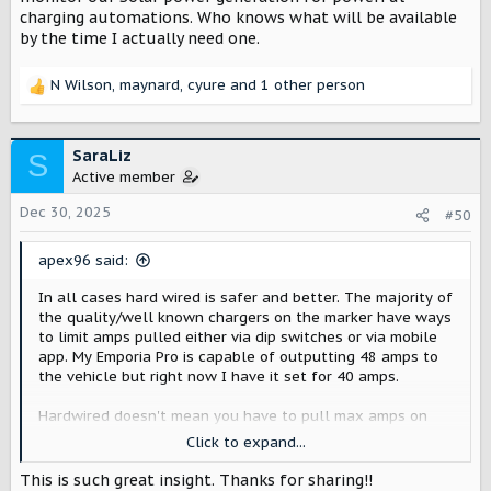
charging automations. Who knows what will be available
In any use case with an older panel, a charger with the
by the time I actually need one.
ability to monitor whole home usage and adjust the
output to the EV charger would be highly beneficial.
N Wilson
,
maynard
,
cyure
and 1 other person
R
Some dynamic load management capable chargers
e
a
Emporia
c
SaraLiz
S
t
Active member
Emporia Pro Level 2 EV Charger
i
Fact: ~50% of US homes require a full
o
Dec 30, 2025
#50
electrical panel upgrade to safely install a
n
Level 2 EV Charger. The Emporia Pro EV
s
apex96 said:
Charger makes powerful automated Level 2
:
charging possible for almost any home.
In all cases hard wired is safer and better. The majority of
Thanks to PowerSmart technology, you can
the quality/well known chargers on the marker have ways
charge your EV up to 9 times faster than a
to limit amps pulled either via dip switches or via mobile
level 1...
app. My Emporia Pro is capable of outputting 48 amps to
shop.emporiaenergy.com
the vehicle but right now I have it set for 40 amps.
Hardwired doesn't mean you have to pull max amps on
WallBox (dynamic load equipment sold separately)
the charger. You can future proof by running the correct
Click to expand...
gauge wire for a 60 amp circuit and installing a 48 amp
wallbox.com/en/pulsar-family-ev-chargers
capable charger. You can install a lower amp breaker and
This is such great insight. Thanks for sharing!!
Explore the Pulsar series of compact and smart EV