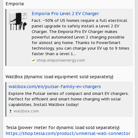
Emporia
Emporia Pro Level 2 EV Charger
Fact: ~50% of US homes require a full electrical
panel upgrade to safely install a Level 2 EV
Charger. The Emporia Pro EV Charger makes
powerful automated Level 2 charging possible
for almost any home. Thanks to PowerSmart
technology, you can charge your EV up to 9 times
faster than a level 1...
shop.emporiaenergy.com
WallBox (dynamic load equipment sold separately)
wallbox.com/en/pulsar-family-ev-chargers
Explore the Pulsar series of compact and smart EV chargers.
Perfect for efficient and smart home charging with solar
capabilities. Install Wallbox today!
wallbox.com
Tesla (power meter for dynamic load sold separately)
https://shop.tesla.com/product/universal-wall-connector