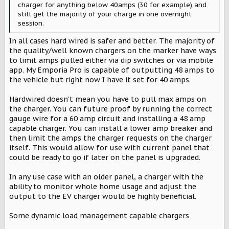
charger for anything below 40amps (30 for example) and
still get the majority of your charge in one overnight
session.
In all cases hard wired is safer and better. The majority of
the quality/well known chargers on the marker have ways
to limit amps pulled either via dip switches or via mobile
app. My Emporia Pro is capable of outputting 48 amps to
the vehicle but right now I have it set for 40 amps.
Hardwired doesn't mean you have to pull max amps on
the charger. You can future proof by running the correct
gauge wire for a 60 amp circuit and installing a 48 amp
capable charger. You can install a lower amp breaker and
then limit the amps the charger requests on the charger
itself. This would allow for use with current panel that
could be ready to go if later on the panel is upgraded.
In any use case with an older panel, a charger with the
ability to monitor whole home usage and adjust the
output to the EV charger would be highly beneficial.
Some dynamic load management capable chargers