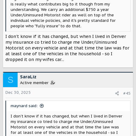
is really what contributes big to it though from my
understanding. We carry an additional $750 a year
Under/Uninsured Motorist rider as well on top of the
individual vehicle policies, and it's pretty standard for
people who "fully insure" to do that.
I don't know if it has changed, but when I lived in Denver
my insurance co tried to charge me Under/Uninsured
Motorist on every vehicle and at that time the law was for
at least one of the vehicles in the household - so I
dropped it on my wifes car...
SaraLiz
S
Active member
Dec 30, 2025
#45
maynard said:
I don't know if it has changed, but when I lived in Denver
my insurance co tried to charge me Under/Uninsured
Motorist on every vehicle and at that time the law was
for at least one of the vehicles in the household - so I