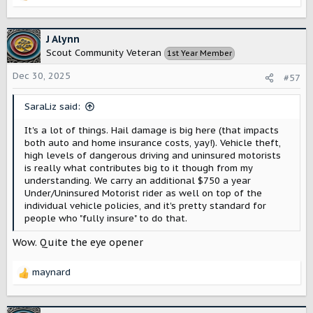
e
a
c
J Alynn
t
Scout Community Veteran
1st Year Member
i
o
Dec 30, 2025
#57
n
s
SaraLiz said:
:
It's a lot of things. Hail damage is big here (that impacts
both auto and home insurance costs, yay!). Vehicle theft,
high levels of dangerous driving and uninsured motorists
is really what contributes big to it though from my
understanding. We carry an additional $750 a year
Under/Uninsured Motorist rider as well on top of the
individual vehicle policies, and it's pretty standard for
people who "fully insure" to do that.
Wow. Quite the eye opener
maynard
R
e
a