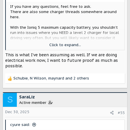
If you have any questions, feel free to ask.
There are also some charger threads somewhere around
here.
With the Ioniq 5 maximum capacity battery, you shouldn’t
run into issues where you NEED a level 2 charger for local
driving very often. But you will likely want to consider it
for the Scout, which will probably have almost half the
Click to expand...
efficiency and a much larger battery.
This is what I’ve been assuming as well. If we are doing
electrical work now, I want to future proof as much as
possible.
Schubie
,
N Wilson
,
maynard
and 2 others
R
e
a
c
SaraLiz
S
t
Active member
i
o
Dec 30, 2025
#55
n
s
cyure said:
: