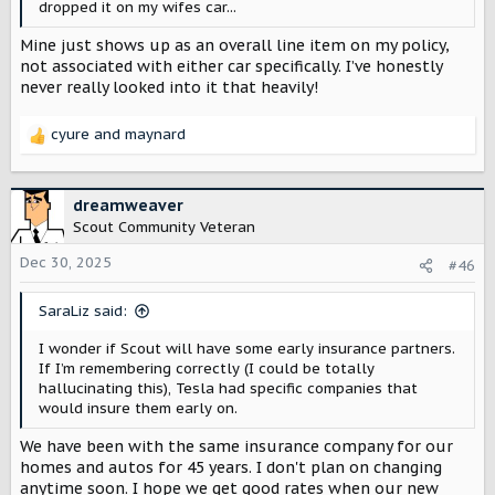
dropped it on my wifes car...
Mine just shows up as an overall line item on my policy,
not associated with either car specifically. I’ve honestly
never really looked into it that heavily!
cyure
and
maynard
R
e
a
c
dreamweaver
t
Scout Community Veteran
i
o
Dec 30, 2025
#46
n
s
SaraLiz said:
:
I wonder if Scout will have some early insurance partners.
If I’m remembering correctly (I could be totally
hallucinating this), Tesla had specific companies that
would insure them early on.
We have been with the same insurance company for our
homes and autos for 45 years. I don't plan on changing
anytime soon. I hope we get good rates when our new