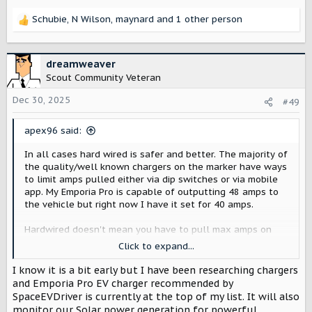
Schubie
,
N Wilson
,
maynard
and 1 other person
R
e
a
c
dreamweaver
t
Scout Community Veteran
i
o
Dec 30, 2025
#49
n
s
apex96 said:
:
In all cases hard wired is safer and better. The majority of
the quality/well known chargers on the marker have ways
to limit amps pulled either via dip switches or via mobile
app. My Emporia Pro is capable of outputting 48 amps to
the vehicle but right now I have it set for 40 amps.
Hardwired doesn't mean you have to pull max amps on
the charger. You can future proof by running the correct
Click to expand...
gauge wire for a 60 amp circuit and installing a 48 amp
capable charger. You can install a lower amp breaker and
I know it is a bit early but I have been researching chargers
then limit the amps the charger requests on the charger
and Emporia Pro EV charger recommended by
itself. This would allow for use with current panel that
SpaceEVDriver is currently at the top of my list. It will also
could be ready to go if later on the panel is upgraded.
monitor our Solar power generation for powerful