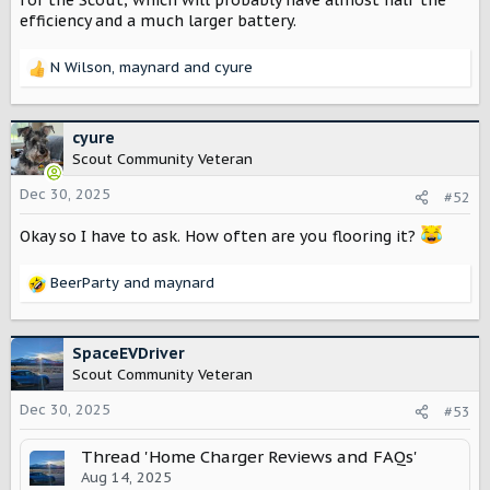
efficiency and a much larger battery.
wallbox.com/en/pulsar-family-ev-chargers
Explore the Pulsar series of compact and smart EV
chargers. Perfect for efficient and smart home charging
N Wilson
,
maynard
and
cyure
R
with solar capabilities. Install Wallbox today!
e
wallbox.com
a
c
cyure
t
Scout Community Veteran
Tesla (power meter for dynamic load sold separately)
i
https://shop.tesla.com/product/universal-wall-connector
o
Dec 30, 2025
#52
n
s
Okay so I have to ask. How often are you flooring it?
:
BeerParty
and
maynard
R
e
a
c
SpaceEVDriver
t
Scout Community Veteran
i
o
Dec 30, 2025
#53
n
s
Thread 'Home Charger Reviews and FAQs'
:
Aug 14, 2025