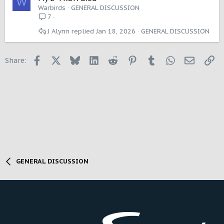
W
Warbirds
GENERAL DISCUSSION
7
J Alynn
Jan 18, 2026
GENERAL DISCUSSION
Facebook
X
Bluesky
LinkedIn
Reddit
Pinterest
Tumblr
WhatsApp
Email
Li
Share:
GENERAL DISCUSSION