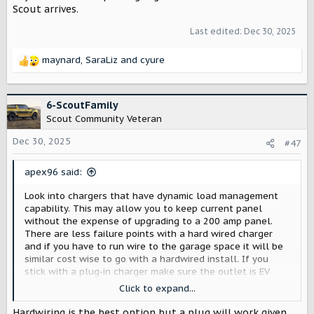
Scout arrives.
Last edited:
Dec 30, 2025
maynard
,
SaraLiz
and
cyure
R
e
a
c
6-ScoutFamily
t
Scout Community Veteran
i
o
Dec 30, 2025
#47
n
s
apex96 said:
:
Look into chargers that have dynamic load management
capability. This may allow you to keep current panel
without the expense of upgrading to a 200 amp panel.
There are less failure points with a hard wired charger
and if you have to run wire to the garage space it will be
similar cost wise to go with a hardwired install. If you
stick with a plug-in charger make sure the outlet is EV
rated; it will have a little green car/plug icon on it (see
Click to expand...
link below for example).
Hardwiring is the best option but a plug will work given