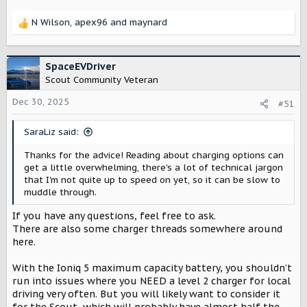
then limit the amps the charger requests on the charger
chargers. Perfect for efficient and smart home charging
itself. This would allow for use with current panel that
with solar capabilities. Install Wallbox today!
N Wilson
,
apex96
and
maynard
could be ready to go if later on the panel is upgraded.
R
wallbox.com
e
In any use case with an older panel, a charger with the
a
ability to monitor whole home usage and adjust the
c
SpaceEVDriver
Tesla (power meter for dynamic load sold separately)
output to the EV charger would be highly beneficial.
t
Scout Community Veteran
https://shop.tesla.com/product/universal-wall-connector
i
Some dynamic load management capable chargers
o
Dec 30, 2025
#51
n
Emporia
s
SaraLiz said:
:
Emporia Pro Level 2 EV Charger
Thanks for the advice! Reading about charging options can
Fact: ~50% of US homes require a full
get a little overwhelming, there's a lot of technical jargon
electrical panel upgrade to safely install a
that I'm not quite up to speed on yet, so it can be slow to
Level 2 EV Charger. The Emporia Pro EV
muddle through.
Charger makes powerful automated Level 2
charging possible for almost any home.
If you have any questions, feel free to ask.
Thanks to PowerSmart technology, you can
There are also some charger threads somewhere around
charge your EV up to 9 times faster than a
here.
level 1...
shop.emporiaenergy.com
With the Ioniq 5 maximum capacity battery, you shouldn’t
run into issues where you NEED a level 2 charger for local
driving very often. But you will likely want to consider it
WallBox (dynamic load equipment sold separately)
for the Scout, which will probably have almost half the