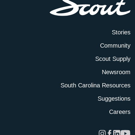
Stories
Community
Scout Supply
Newsroom
South Carolina Resources
Suggestions
Careers