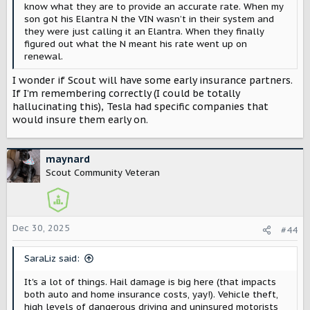
know what they are to provide an accurate rate. When my
son got his Elantra N the VIN wasn’t in their system and
they were just calling it an Elantra. When they finally
figured out what the N meant his rate went up on
renewal.
I wonder if Scout will have some early insurance partners.
If I’m remembering correctly (I could be totally
hallucinating this), Tesla had specific companies that
would insure them early on.
maynard
Scout Community Veteran
Dec 30, 2025
#44
SaraLiz said:
It's a lot of things. Hail damage is big here (that impacts
both auto and home insurance costs, yay!). Vehicle theft,
high levels of dangerous driving and uninsured motorists