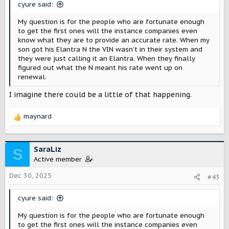
s
cyure said:
:
My question is for the people who are fortunate enough
to get the first ones will the instance companies even
know what they are to provide an accurate rate. When my
son got his Elantra N the VIN wasn’t in their system and
they were just calling it an Elantra. When they finally
figured out what the N meant his rate went up on
renewal.
I imagine there could be a little of that happening.
maynard
R
e
a
c
SaraLiz
S
t
Active member
i
o
Dec 30, 2025
#43
n
s
cyure said:
:
My question is for the people who are fortunate enough
to get the first ones will the instance companies even