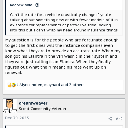
t
RodorW said:
e
r
Can’t the rate for a vehicle drastically change if you’re
talking about something new or with fewer models of it in
existence for replacements or parts? I’ve tried looking
into this but I can’t wrap my head around insurance things
My question is for the people who are fortunate enough
to get the first ones will the instance companies even
know what they are to provide an accurate rate. When my
son got his Elantra N the VIN wasn’t in their system and
they were just calling it an Elantra. When they finally
figured out what the N meant his rate went up on
renewal.
J Alynn
,
nolen
,
maynard
and 2 others
R
e
a
c
dreamweaver
t
Scout Community Veteran
i
o
Dec 30, 2025
#42
n