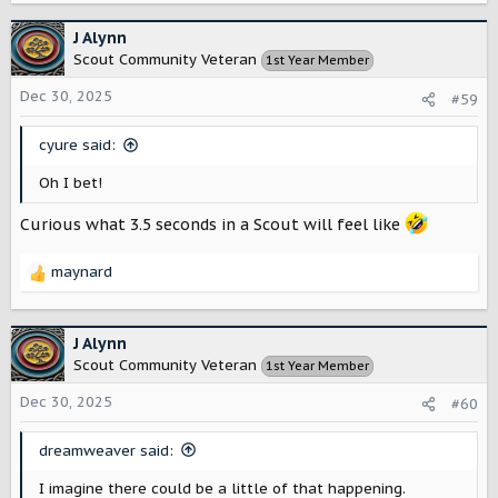
a
c
J Alynn
t
Scout Community Veteran
1st Year Member
i
o
Dec 30, 2025
#59
n
s
cyure said:
:
Oh I bet!
Curious what 3.5 seconds in a Scout will feel like
maynard
R
e
a
c
J Alynn
t
Scout Community Veteran
1st Year Member
i
o
Dec 30, 2025
#60
n
s
dreamweaver said:
:
I imagine there could be a little of that happening.