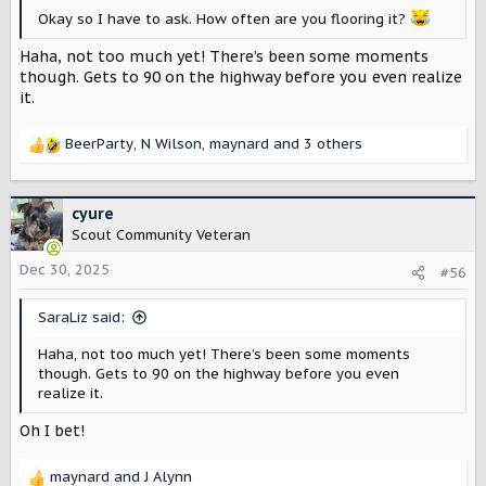
Okay so I have to ask. How often are you flooring it?
Haha, not too much yet! There’s been some moments
though. Gets to 90 on the highway before you even realize
it.
BeerParty
,
N Wilson
,
maynard
and 3 others
R
e
a
c
cyure
t
Scout Community Veteran
i
o
Dec 30, 2025
#56
n
s
SaraLiz said:
:
Haha, not too much yet! There’s been some moments
though. Gets to 90 on the highway before you even
realize it.
Oh I bet!
maynard
and
J Alynn
R