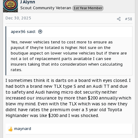
c
J Alynn
t
Scout Community Veteran
1st Year Member
i
o
Dec 30, 2025
#58
n
s
apex96 said:
:
Yes, newer vehicles tend to cost more to ensure as
payout if they're totaled is higher. Not sure on the
boutique aspect on lower volume vehicles but if there are
not a lot of replacement parts available I can see
insurers taking that into consideration when calculating
rates.
I sometimes think it is darts on a board with eyes closed. I
had both a brand new TLX type S and an Audi TT and due
to safety and Audi having micro dot security neither
increased our insurance by more than $200 annually which
blew my mind. Even with the TLX which was so new they
didnt have rates the premium over a 3 year old Toyota
Highlander was like $200 and I was shocked.
maynard
R
e