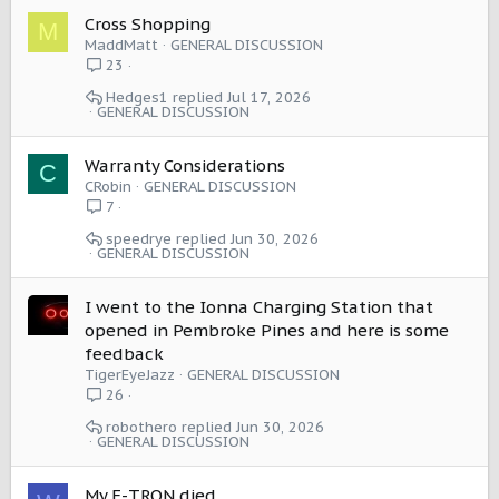
Cross Shopping
M
MaddMatt
GENERAL DISCUSSION
23
Hedges1
Jul 17, 2026
GENERAL DISCUSSION
Warranty Considerations
C
CRobin
GENERAL DISCUSSION
7
speedrye
Jun 30, 2026
GENERAL DISCUSSION
I went to the Ionna Charging Station that
opened in Pembroke Pines and here is some
feedback
TigerEyeJazz
GENERAL DISCUSSION
26
robothero
Jun 30, 2026
GENERAL DISCUSSION
My E-TRON died