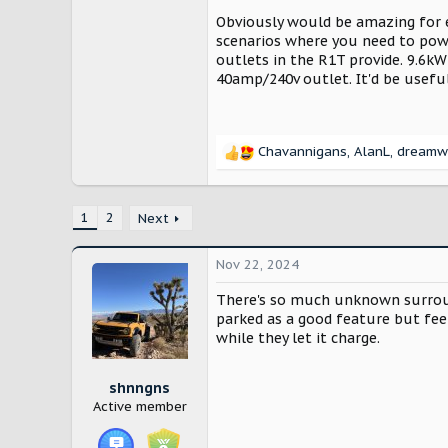
Obviously would be amazing for e
scenarios where you need to power
outlets in the R1T provide. 9.6kW
40amp/240v outlet. It'd be usefu
Chavannigans
,
AlanL
,
dreamw
R
e
a
c
1
2
Next
t
i
Nov 22, 2024
o
n
There's so much unknown surround
s
parked as a good feature but fee
:
while they let it charge.
shnngns
Active member