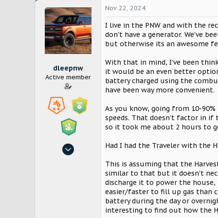
Nov 22, 2024
I live in the PNW and with the 
don't have a generator. We've bee
but otherwise its an awesome fea
With that in mind, I've been thin
dleepnw
it would be an even better option
Active member
battery charged using the combus
have been way more convenient.
As you know, going from 10-90% i
speeds. That doesn't factor in if 
so it took me about 2 hours to g
Had I had the Traveler with the 
Oct 29, 2024
149
This is assuming that the Harve
358
similar to that but it doesn't nec
discharge it to power the house, 
Seattle
easier/faster to fill up gas than
battery during the day or overnig
interesting to find out how the 