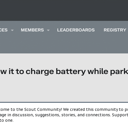
CES
MEMBERS
LEADERBOARDS
REGISTRY
low it to charge battery while 
lcome to the Scout Community! We created this community to pro
gage in discussion, suggestions, stories, and connections. Suppo
to one.