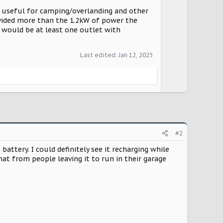
o useful for camping/overlanding and other
rovided more than the 1.2kW of power the
e would be at least one outlet with
Last edited:
Jan 12, 2025
#2
tery. I could definitely see it recharging while
at from people leaving it to run in their garage