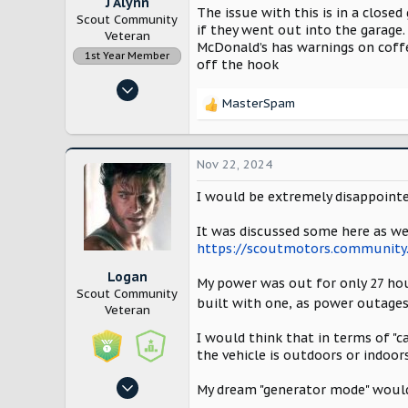
J Alynn
The issue with this is in a close
Scout Community
if they went out into the garage.
Veteran
McDonald’s has warnings on coffe
1st Year Member
off the hook
Nov 14, 2022
MasterSpam
12,910
R
e
28,253
a
Lancaster County, Pennsylvania
c
Nov 22, 2024
t
i
I would be extremely disappointed
o
n
It was discussed some here as wel
s
https://scoutmotors.community.
:
Logan
My power was out for only 27 hour
Scout Community
built with one, as power outages
Veteran
I would think that in terms of "c
the vehicle is outdoors or indoor
Oct 27, 2024
My dream "generator mode" would
1,014