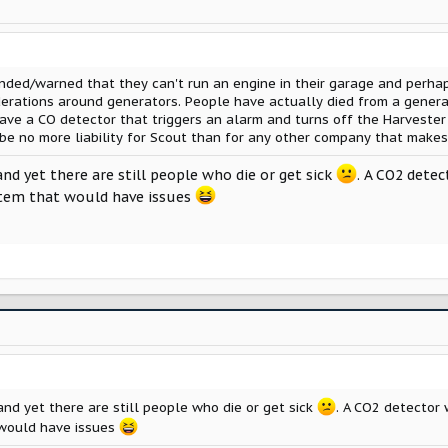
inded/warned that they can't run an engine in their garage and perha
derations around generators. People have actually died from a gener
ave a CO detector that triggers an alarm and turns off the Harvester
be no more liability for Scout than for any other company that makes
and yet there are still people who die or get sick
. A CO2 detec
item that would have issues
and yet there are still people who die or get sick
. A CO2 detector 
 would have issues