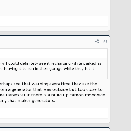
#3
. I could definitely see it recharging while parked as
eaving it to run in their garage while they let it
erhaps see that warning every time they use the
from a generator that was outside but too close to
he Harvester if there is a build up carbon monoxide
pany that makes generators.