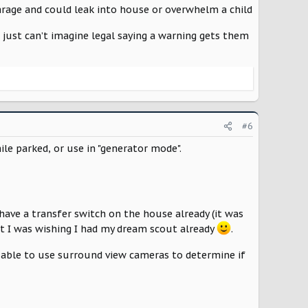
 garage and could leak into house or overwhelm a child
 just can’t imagine legal saying a warning gets them
#6
ile parked, or use in "generator mode".
have a transfer switch on the house already (it was
ut I was wishing I had my dream scout already
.
e able to use surround view cameras to determine if