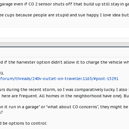
d garage even if CO 2 sensor shuts off that build up still stay in
e cups because people are stupid and sue happy. I love idea but
 if the harvester option didn't allow it to charge the vehicle wh
l.
forum/threads/240v-outlet-on-traveller.1165/#post-15291
s during the recent storm, so I was comparatively lucky. I also 
 here are frequent. All homes in the neighborhood have one). B
an it run in a garage" or "what about CO concerns", they might b
s?
 be options to control: