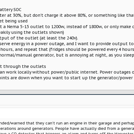
ttery SOC
ter at 30%, but don't charge it above 80%, or something like tha
t being used
it a Nema 5-15 outlet to 1200w, instead of 1800w, or only make ce
akily using the outlets shown)
put of the outlet (at least the 240v).
conserve energy in a power outage, and I want to provide output 
 hours, and repeat that (fridges should be powered every 4 hours
 normal/manual generator, but is annoying at night, as you sleep 
t through the outlets
n work locally without power/public internet. Power outages oft
points are down when you want to start up the generator/power
inded/warned that they can't run an engine in their garage and perha
derations around generators. People have actually died from a gener
ave a CO detector that triggers an alarm and turns off the Harvester