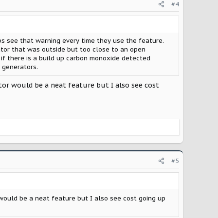
#4
ps see that warning every time they use the feature.
ator that was outside but too close to an open
 if there is a build up carbon monoxide detected
 generators.
tor would be a neat feature but I also see cost
#5
would be a neat feature but I also see cost going up