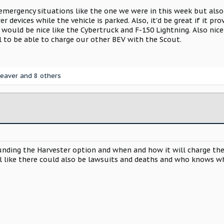
mergency situations like the one we were in this week but als
 devices while the vehicle is parked. Also, it'd be great if it p
 would be nice like the Cybertruck and F-150 Lightning. Also nic
l to be able to charge our other BEV with the Scout.
eaver
and 8 others
ing the Harvester option and when and how it will charge the bat
l like there could also be lawsuits and deaths and who knows wh