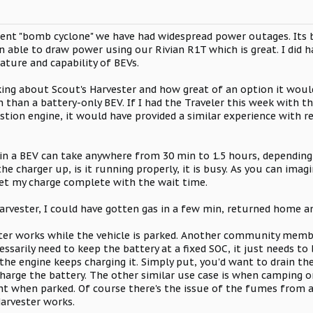
recent "bomb cyclone" we have had widespread power outages. It
n able to draw power using our Rivian R1T which is great. I did 
ture and capability of BEVs.
king about Scout's Harvester and how great of an option it would 
 than a battery-only BEV. If I had the Traveler this week with 
tion engine, it would have provided a similar experience with 
n a BEV can take anywhere from 30 min to 1.5 hours, depending 
the charger up, is it running properly, it is busy. As you can ima
et my charge complete with the wait time.
Harvester, I could have gotten gas in a few min, returned home 
ster works while the vehicle is parked. Another community memb
essarily need to keep the battery at a fixed SOC, it just needs to
the engine keeps charging it. Simply put, you'd want to drain th
 charge the battery. The other similar use case is when camping or
ht when parked. Of course there's the issue of the fumes from a 
Harvester works.