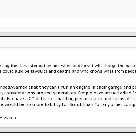
ing the Harvester option and when and how it will charge the battery
re could also be lawsuits and deaths and who knows what from people l
inded/warned that they can't run an engine in their garage and p
ety considerations around generators. People have actually died 
d also have a CO detector that triggers an alarm and turns off t
re would be no more liability for Scout than for any other com
4 others