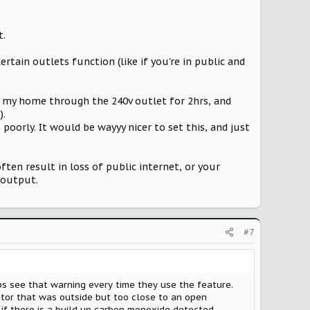
t.
rtain outlets function (like if you're in public and
to my home through the 240v outlet for 2hrs, and
).
poorly. It would be wayyy nicer to set this, and just
en result in loss of public internet, or your
 output.
#7
ps see that warning every time they use the feature.
ator that was outside but too close to an open
 if there is a build up carbon monoxide detected