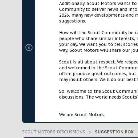
Additionally, Scout Motors wants to
a
e
Community to deliver news and infor
r
2026, many new developments and mil
t
suggestions.
e
r
How will the Scout Community be run?
people who share similar interests, 
your day. We want you to tell storie
way, Scout Motors will share our jo
Scout is all about respect. We respe
and welcomed in the Scout Communit
often produce great outcomes, but w
may insult others. We'll do our best
So, welcome to the Scout Community!
discussions. The world needs Scouts™
We are Scout Motors.
SCOUT MOTORS DISCUSSIONS
SUGGESTION BOX