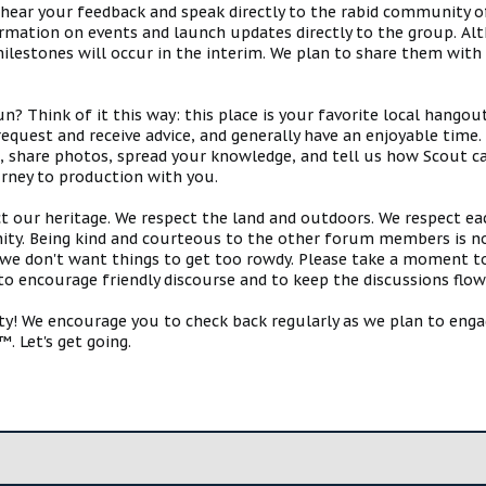
 hear your feedback and speak directly to the rabid community o
mation on events and launch updates directly to the group. Alth
estones will occur in the interim. We plan to share them with 
 Think of it this way: this place is your favorite local hangou
request and receive advice, and generally have an enjoyable tim
s, share photos, spread your knowledge, and tell us how Scout ca
urney to production with you.
ct our heritage. We respect the land and outdoors. We respect eac
y. Being kind and courteous to the other forum members is no
e don't want things to get too rowdy. Please take a moment to c
 to encourage friendly discourse and to keep the discussions flow
 We encourage you to check back regularly as we plan to engag
. Let's get going.