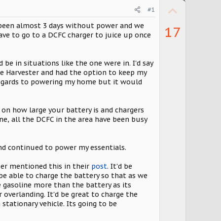
U
#1
p
s been almost 3 days without power and we
17
v
have to go to a DCFC charger to juice up once
o
t
be in situations like the one were in. I'd say
the Harvester and had the option to keep my
e
regards to powering my home but it would
on how large your battery is and chargers
gine, all the DCFC in the area have been busy
and continued to power my essentials.
er mentioned this in their
post
. It'd be
 be able to charge the battery so that as we
e gasoline more than the battery as its
 overlanding. It'd be great to charge the
stationary vehicle. Its going to be