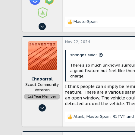
MasterSpam
R
Oct 25, 2024
e
113
a
c
248
Nov 22, 2024
t
Utah
i
shnngns said:
o
n
There's so much unknown surround
s
a good feature but feel like the
:
charge.
Chaparral
Scout Community
I think people can simply be rem
Veteran
feature. There are a various saf
1st Year Member
an open window. The vehicle coul
detected around the vehicle. The
Apr 18, 2023
248
AlanL
,
MasterSpam
,
R1TVT
and 
R
653
e
Murrieta CA
a