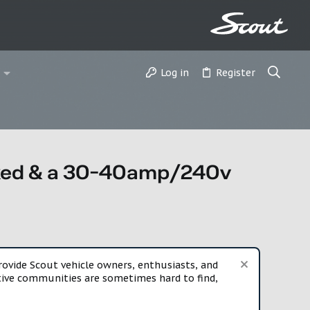
Log in
Register
parked & a 30-40amp/240v
vide Scout vehicle owners, enthusiasts, and
rtive communities are sometimes hard to find,