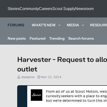
Stories
Community
Careers
Scout Supply
Newsroom
FORUMS
WHAT'S NEW
MEDIA
RESOUR
New posts
Featured
Trending
Search forums
Harvester - Request to al
outlet
T
S
dleepnw
Nov 22, 2024
h
t
r
a
e
r
From all of us at Scout Motors, we
a
t
curiosity seekers with a place to en
d
d
but we're determined to turn this in
s
a
t
t