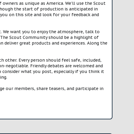
f owners as unique as America. We'll use the Scout
ough the start of production is anticipated in
you on this site and look for your feedback and
t. We want you to enjoy the atmosphere, talk to
e. The Scout Community should be a highlight of
n deliver great products and experiences. Along the
h other. Every person should feel safe, included,
n-negotiable. Friendly debates are welcomed and
onsider what you post, especially if you think it
ing.
e our members, share teasers, and participate in