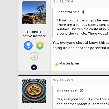
c
Nov 22, 2024
t
i
Chaparral said:
o
n
I think people can simply be rem
s
There are a various safety consi
:
window. The vehicle could also h
shnngns
around the vehicle. There would 
Active member
Yes, everyone should know this...
going up and another potential 
MasterSpam
R
Oct 25, 2024
e
113
a
c
248
Nov 22, 2024
t
Utah
i
shnngns said:
o
n
Yes, everyone should know this...
s
and another potential item that
: