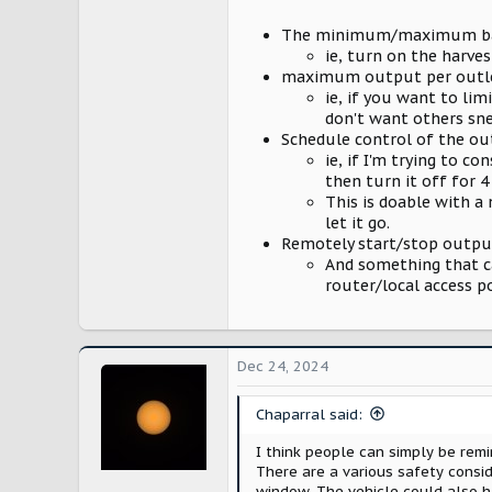
3,474
The minimum/maximum ba
Washington
ie, turn on the harves
maximum output per outle
ie, if you want to lim
don't want others sne
Schedule control of the out
ie, if I'm trying to 
then turn it off for 4
This is doable with a
let it go.
Remotely start/stop outpu
And something that ca
router/local access 
Dec 24, 2024
Chaparral said:
I think people can simply be rem
There are a various safety consi
window. The vehicle could also h