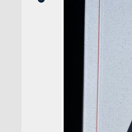
2
5
Jacksonville, FL