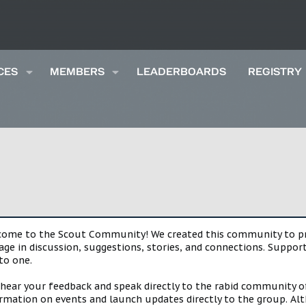
CES
MEMBERS
LEADERBOARDS
REGISTRY
lcome to the Scout Community! We created this community to pro
gage in discussion, suggestions, stories, and connections. Suppo
to one.
 hear your feedback and speak directly to the rabid community o
mation on events and launch updates directly to the group. Alth