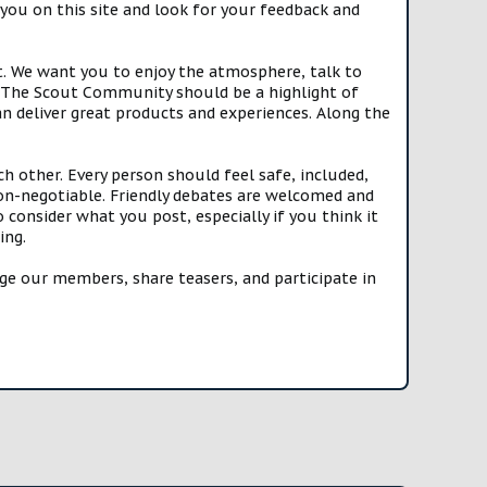
you on this site and look for your feedback and
t. We want you to enjoy the atmosphere, talk to
e. The Scout Community should be a highlight of
n deliver great products and experiences. Along the
h other. Every person should feel safe, included,
n-negotiable. Friendly debates are welcomed and
onsider what you post, especially if you think it
ing.
e our members, share teasers, and participate in