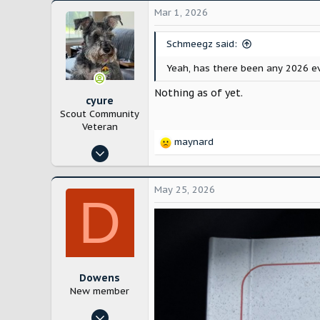
Mar 1, 2026
Schmeegz said:
Yeah, has there been any 2026 e
Nothing as of yet.
cyure
Scout Community
Veteran
maynard
R
Oct 29, 2024
e
10,206
a
c
21,768
May 25, 2026
D
t
Bloomington, IL
i
o
n
s
:
Dowens
New member
Nov 29, 2024