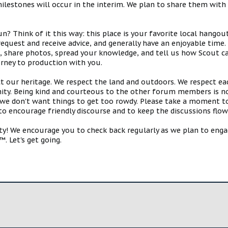
estones will occur in the interim. We plan to share them with 
 Think of it this way: this place is your favorite local hangou
request and receive advice, and generally have an enjoyable tim
s, share photos, spread your knowledge, and tell us how Scout ca
urney to production with you.
ct our heritage. We respect the land and outdoors. We respect eac
y. Being kind and courteous to the other forum members is no
e don't want things to get too rowdy. Please take a moment to c
 to encourage friendly discourse and to keep the discussions flow
 We encourage you to check back regularly as we plan to engag
. Let's get going.