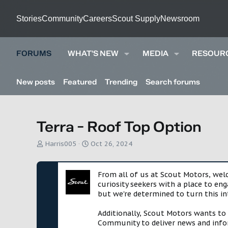
Stories
Community
Careers
Scout Supply
Newsroom
FORUMS
WHAT'S NEW
MEDIA
RESOUR
New posts
Featured
Trending
Search forums
Terra - Roof Top Option
T
S
Harris005
Oct 26, 2024
h
t
r
a
e
r
From all of us at Scout Motors, we
a
t
curiosity seekers with a place to en
d
d
but we're determined to turn this in
s
a
t
t
Additionally, Scout Motors wants to
a
e
Community to deliver news and infor
r