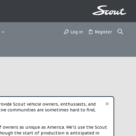
Log in
Register
vide Scout vehicle owners, enthusiasts, and
rtive communities are sometimes hard to find,
f owners as unique as America. We'll use the Scout
ough the start of production is anticipated in