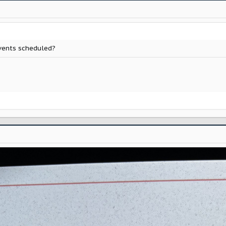
vents scheduled?