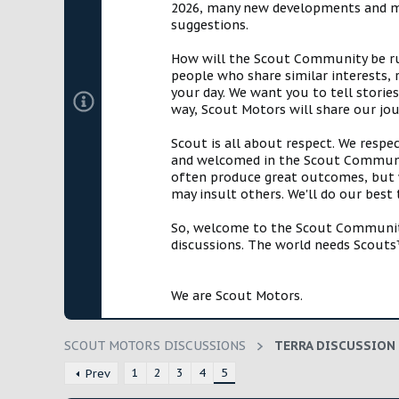
2026, many new developments and mil
t
suggestions.
e
r
How will the Scout Community be run?
people who share similar interests, 
your day. We want you to tell storie
way, Scout Motors will share our jo
Scout is all about respect. We respe
and welcomed in the Scout Communit
often produce great outcomes, but w
may insult others. We'll do our best
So, welcome to the Scout Community!
discussions. The world needs Scouts™
We are Scout Motors.
SCOUT MOTORS DISCUSSIONS
TERRA DISCUSSION
1
2
3
4
5
Prev