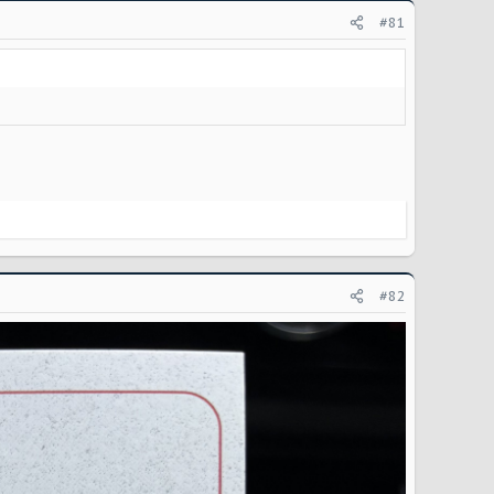
#81
#82