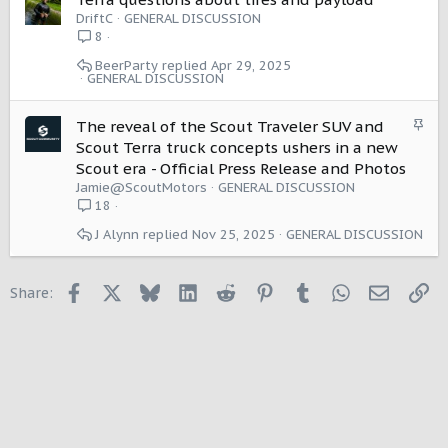
o
DriftC
GENERAL DISCUSSION
n
8
BeerParty
Apr 29, 2025
GENERAL DISCUSSION
S
The reveal of the Scout Traveler SUV and
t
Scout Terra truck concepts ushers in a new
i
Scout era - Official Press Release and Photos
c
Jamie@ScoutMotors
GENERAL DISCUSSION
k
18
y
J Alynn
Nov 25, 2025
GENERAL DISCUSSION
Facebook
X
Bluesky
LinkedIn
Reddit
Pinterest
Tumblr
WhatsApp
Email
Li
Share: