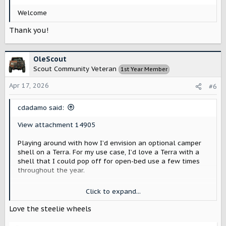
:
Welcome
Thank you!
OleScout
Scout Community Veteran
1st Year Member
Apr 17, 2026
#6
cdadamo said:
View attachment 14905
Playing around with how I’d envision an optional camper
shell on a Terra. For my use case, I’d love a Terra with a
shell that I could pop off for open-bed use a few times
throughout the year.
I’m imagining this shell as a factory option with an old-
Click to expand...
school Scout-shaped window—done in white, along with
the cab roof.
Love the steelie wheels
Olive green is one of my favorite colors, but I feel like it