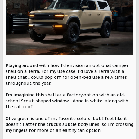
r
Playing around with how I’d envision an optional camper
shell on a Terra. For my use case, I’d love a Terra with a
shell that I could pop off for open-bed use a few times
throughout the year.
I’m imagining this shell as a factory option with an old-
school Scout-shaped window—done in white, along with
the cab roof.
Olive green is one of my favorite colors, but I feel like it
doesn’t flatter the truck’s subtle body lines, so I’m crossing
my fingers for more of an earthy tan option.