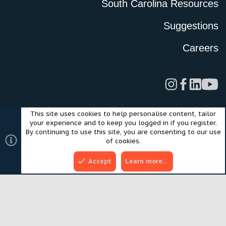
South Carolina Resources
Suggestions
Careers
This site uses cookies to help personalise content, tailor
Legal
Privacy Policy
Terms of Use
Cookies
your experience and to keep you logged in if you register.
©2024 Scout Motors Inc. or its affiliates. All rights reserved.
By continuing to use this site, you are consenting to our use
®
Community platform by XenForo
© 2010-2025 XenForo Ltd.
of cookies.
Style and add-ons by ThemeHouse
Accept
Learn more…
Top
Bott