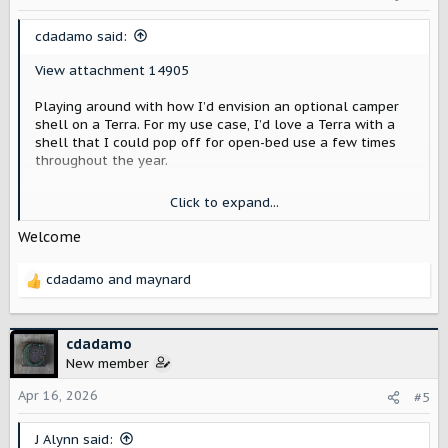
cdadamo said:
View attachment 14905
Playing around with how I’d envision an optional camper
shell on a Terra. For my use case, I’d love a Terra with a
shell that I could pop off for open-bed use a few times
throughout the year.
I’m imagining this shell as a factory option with an old-
Click to expand...
school Scout-shaped window—done in white, along with
the cab roof.
Welcome
Olive green is one of my favorite colors, but I feel like it
cdadamo
and
maynard
doesn’t flatter the truck’s subtle body lines, so I’m
R
crossing my fingers for more of an earthy tan option.
e
a
I also added some subtle fender flares—I think they make
c
cdadamo
sense for a lot of the lifestyle use Scout has been
t
New member
leaning into, and they help give a bit of vertical visual
i
direction by creating a slight optical illusion above the
o
Apr 16, 2026
#5
wheel wells. Because the Terra is a modern truck with a
n
large crew cab, the form feels a bit long without them.
s
J Alynn said: