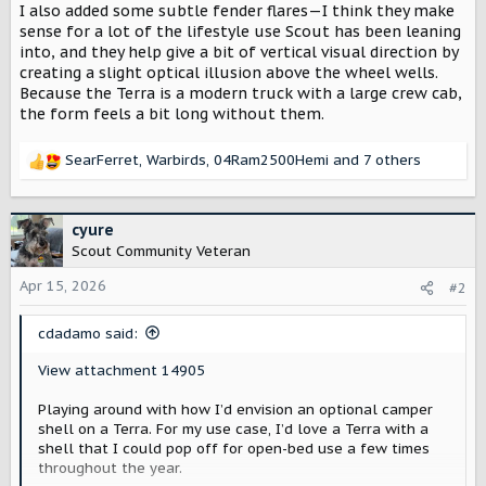
I also added some subtle fender flares—I think they make
sense for a lot of the lifestyle use Scout has been leaning
into, and they help give a bit of vertical visual direction by
creating a slight optical illusion above the wheel wells.
Because the Terra is a modern truck with a large crew cab,
the form feels a bit long without them.
SearFerret
,
Warbirds
,
04Ram2500Hemi
and 7 others
R
e
a
c
cyure
t
Scout Community Veteran
i
o
Apr 15, 2026
#2
n
s
cdadamo said:
:
View attachment 14905
Playing around with how I’d envision an optional camper
shell on a Terra. For my use case, I’d love a Terra with a
shell that I could pop off for open-bed use a few times
throughout the year.