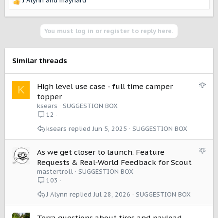
J Alynn
and
maynard
R
e
a
c
You must log in or register to reply here.
t
i
o
Similar threads
n
s
:
S
High level use case - full time camper
K
u
topper
g
ksears
SUGGESTION BOX
g
12
e
ksears
Jun 5, 2025
SUGGESTION BOX
s
t
i
S
As we get closer to launch. Feature
o
u
Requests & Real‑World Feedback for Scout
n
g
mastertroll
SUGGESTION BOX
g
103
e
J Alynn
Jul 28, 2026
SUGGESTION BOX
s
t
i
Terra questions about tires and payload