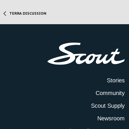
TERRA DISCUSSION
Stories
Community
Scout Supply
Newsroom