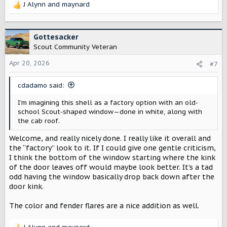
J Alynn
and
maynard
doesn’t flatter the truck’s subtle body lines, so I’m
R
crossing my fingers for more of an earthy tan option.
e
a
I also added some subtle fender flares—I think they make
c
Gottesacker
sense for a lot of the lifestyle use Scout has been
t
Scout Community Veteran
leaning into, and they help give a bit of vertical visual
i
direction by creating a slight optical illusion above the
o
Apr 20, 2026
#7
wheel wells. Because the Terra is a modern truck with a
n
large crew cab, the form feels a bit long without them.
s
cdadamo said:
:
I’m imagining this shell as a factory option with an old-
school Scout-shaped window—done in white, along with
the cab roof.
Welcome, and really nicely done. I really like it overall and
the “factory” look to it. If I could give one gentle criticism,
I think the bottom of the window starting where the kink
of the door leaves off would maybe look better. It’s a tad
odd having the window basically drop back down after the
door kink.
The color and fender flares are a nice addition as well.