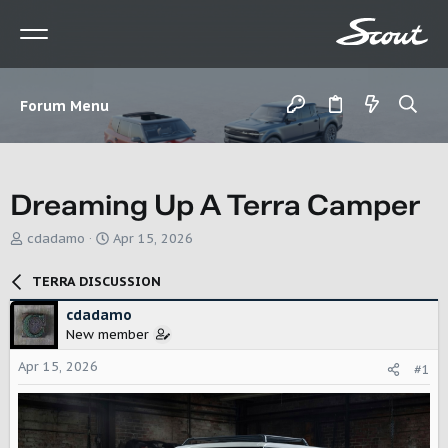
Forum Menu
Dreaming Up A Terra Camper
T
S
cdadamo
Apr 15, 2026
h
t
r
a
TERRA DISCUSSION
e
r
a
t
cdadamo
d
d
New member
s
a
t
t
Apr 15, 2026
#1
a
e
r
t
e