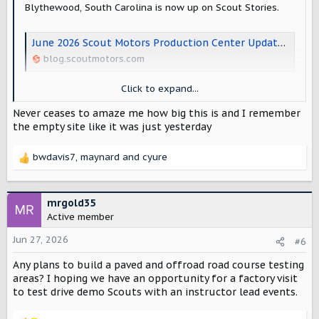
Blythewood, South Carolina is now up on Scout Stories.
June 2026 Scout Motors Production Center Update – Scout Motors Stories
blog.scoutmotors.com
Click to expand...
View attachment 16581
Never ceases to amaze me how big this is and I remember
View attachment 16582
the empty site like it was just yesterday
View attachment 16583
bwdavis7
,
maynard
and
cyure
R
e
a
c
mrgold35
t
Active member
i
o
Jun 27, 2026
#6
n
Any plans to build a paved and offroad road course testing
s
:
areas? I hoping we have an opportunity for a factory visit
to test drive demo Scouts with an instructor lead events.