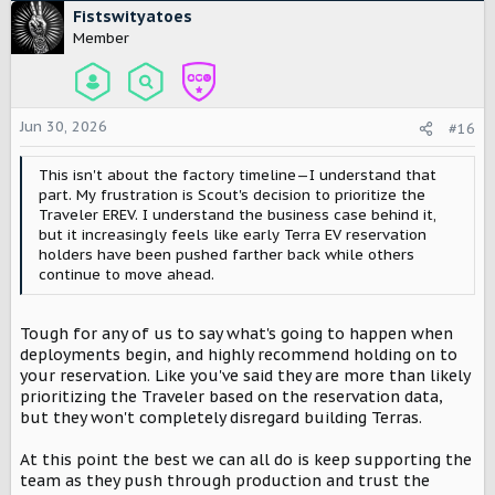
c
Fistswityatoes
t
Member
i
o
n
s
Jun 30, 2026
#16
:
This isn't about the factory timeline—I understand that
part. My frustration is Scout's decision to prioritize the
Traveler EREV. I understand the business case behind it,
but it increasingly feels like early Terra EV reservation
holders have been pushed farther back while others
continue to move ahead.
Tough for any of us to say what's going to happen when
deployments begin, and highly recommend holding on to
your reservation. Like you've said they are more than likely
prioritizing the Traveler based on the reservation data,
but they won't completely disregard building Terras.
At this point the best we can all do is keep supporting the
team as they push through production and trust the