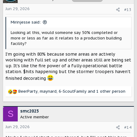
i
o
Jun 29, 2026
#13
n
s
Mirinjesse said:
:
Looking at this, would someone say 50% completed or
more or less as far as it relates to a production building
facility?
I’m going with 80% because some areas are actively
working with full set up and other areas still are being set
up. It’s like the fire power of a fully operational battle
station. $hits happening but the stormer troopers haven’t
finished decorating
BeerParty
,
maynard
,
6-ScoutFamily
and 1 other person
R
e
a
c
smc2023
S
t
Active member
i
o
Jun 29, 2026
#14
n