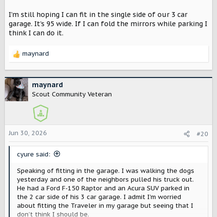
I’m still hoping I can fit in the single side of our 3 car
garage. It’s 95 wide. If I can fold the mirrors while parking I
think I can do it.
maynard
R
e
a
c
maynard
t
Scout Community Veteran
i
o
n
s
Jun 30, 2026
#20
:
cyure said:
Speaking of fitting in the garage. I was walking the dogs
yesterday and one of the neighbors pulled his truck out.
He had a Ford F-150 Raptor and an Acura SUV parked in
the 2 car side of his 3 car garage. I admit I’m worried
about fitting the Traveler in my garage but seeing that I
don’t think I should be.