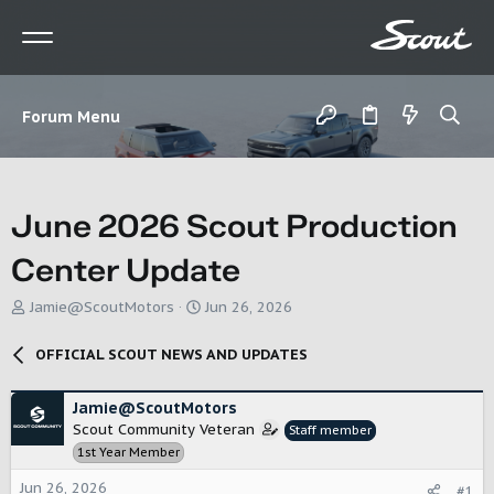
Forum Menu
June 2026 Scout Production
Center Update
T
S
Jamie@ScoutMotors
Jun 26, 2026
h
t
r
a
OFFICIAL SCOUT NEWS AND UPDATES
e
r
a
t
d
d
Jamie@ScoutMotors
s
a
Scout Community Veteran
Staff member
t
t
1st Year Member
a
e
r
Jun 26, 2026
#1