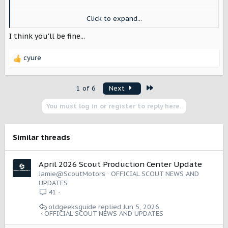
I’m still hoping I can fit in the single side of our 3 car
Click to expand...
garage. It’s 95 wide. If I can fold the mirrors while parking
I think I can do it.
I think you'll be fine...
cyure
R
e
a
Last
1 of 6
Next
c
t
You must log in or register to reply here.
i
o
n
s
Similar threads
:
April 2026 Scout Production Center Update
Jamie@ScoutMotors
OFFICIAL SCOUT NEWS AND
UPDATES
41
oldgeeksguide
Jun 5, 2026
OFFICIAL SCOUT NEWS AND UPDATES