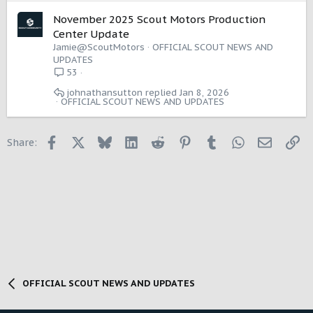
November 2025 Scout Motors Production
Center Update
Jamie@ScoutMotors
OFFICIAL SCOUT NEWS AND
UPDATES
53
johnathansutton
Jan 8, 2026
OFFICIAL SCOUT NEWS AND UPDATES
Facebook
X
Bluesky
LinkedIn
Reddit
Pinterest
Tumblr
WhatsApp
Email
Li
Share:
OFFICIAL SCOUT NEWS AND UPDATES