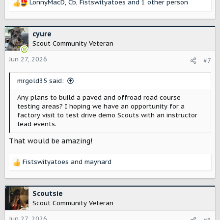
LonnyMacD
,
Cb
,
Fistswityatoes
and 1 other person
R
e
a
c
cyure
t
Scout Community Veteran
i
o
Jun 27, 2026
#7
n
s
mrgold35 said:
:
Any plans to build a paved and offroad road course
testing areas? I hoping we have an opportunity for a
factory visit to test drive demo Scouts with an instructor
lead events.
That would be amazing!
Fistswityatoes
and
maynard
R
e
a
c
Scoutsie
t
Scout Community Veteran
i
o
Jun 27, 2026