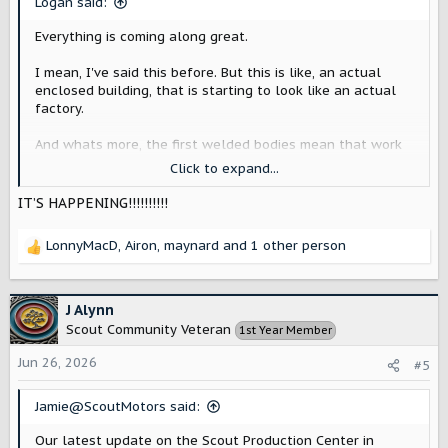
Logan said:
:
Everything is coming along great.
I mean, I've said this before. But this is like, an actual
enclosed building, that is starting to look like an actual
factory.
And whats more, the first welded bodies mean that work
is actually starting to be done (given, its early stages, and
Click to expand...
test stuff, validating equipment/etc), which is huge.
IT’S HAPPENING!!!!!!!!!!
deliveries in 2028 are starting to feel not as far off
.
LonnyMacD
,
Airon
,
maynard
and 1 other person
R
I'm still saving my pennies! (metaphorically of course. No
e
more pennies are being produced).
a
c
J Alynn
t
Scout Community Veteran
1st Year Member
i
o
Jun 26, 2026
#5
n
s
Jamie@ScoutMotors said:
:
Our latest update on the Scout Production Center in