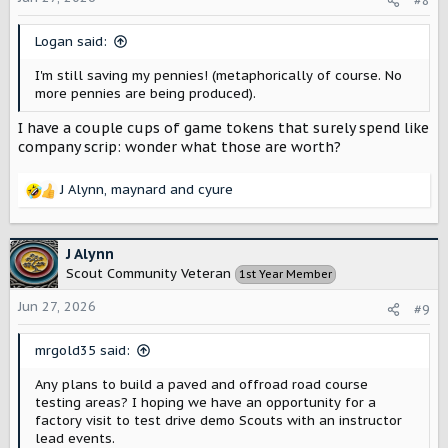
#8
n
s
Logan said:
:
I'm still saving my pennies! (metaphorically of course. No
more pennies are being produced).
I have a couple cups of game tokens that surely spend like
company scrip: wonder what those are worth?
J Alynn
,
maynard
and
cyure
R
e
a
c
J Alynn
t
Scout Community Veteran
1st Year Member
i
o
Jun 27, 2026
#9
n
s
mrgold35 said:
:
Any plans to build a paved and offroad road course
testing areas? I hoping we have an opportunity for a
factory visit to test drive demo Scouts with an instructor
lead events.