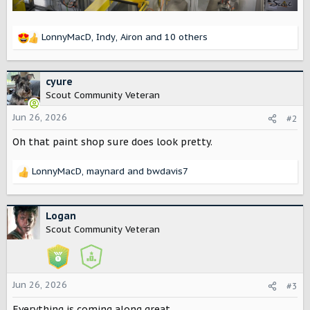
LonnyMacD
,
Indy
,
Airon
and 10 others
R
e
a
c
cyure
t
Scout Community Veteran
i
o
Jun 26, 2026
#2
n
Oh that paint shop sure does look pretty.
s
:
LonnyMacD
,
maynard
and
bwdavis7
R
e
a
c
Logan
t
Scout Community Veteran
i
o
n
s
Jun 26, 2026
#3
:
Everything is coming along great.