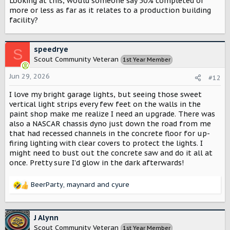
Looking at this, would someone say 50% completed or
more or less as far as it relates to a production building
facility?
speedrye
S
Scout Community Veteran
1st Year Member
Jun 29, 2026
#12
I love my bright garage lights, but seeing those sweet
vertical light strips every few feet on the walls in the
paint shop make me realize I need an upgrade. There was
also a NASCAR chassis dyno just down the road from me
that had recessed channels in the concrete floor for up-
firing lighting with clear covers to protect the lights. I
might need to bust out the concrete saw and do it all at
once. Pretty sure I'd glow in the dark afterwards!
BeerParty
,
maynard
and
cyure
R
e
a
c
J Alynn
t
Scout Community Veteran
1st Year Member