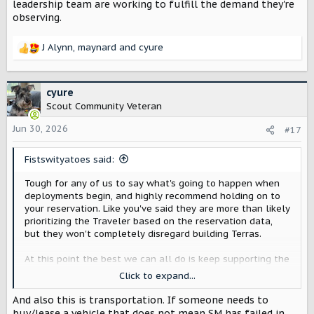
leadership team are working to fulfill the demand they're
observing.
J Alynn
,
maynard
and
cyure
R
e
a
c
cyure
t
Scout Community Veteran
i
o
Jun 30, 2026
#17
n
s
Fistswityatoes said:
:
Tough for any of us to say what's going to happen when
deployments begin, and highly recommend holding on to
your reservation. Like you've said they are more than likely
prioritizing the Traveler based on the reservation data,
but they won't completely disregard building Terras.
At this point the best we can all do is keep supporting the
team as they push through production and trust the
Click to expand...
leadership team are working to fulfill the demand they're
observing.
And also this is transportation. If someone needs to
buy/lease a vehicle that does not mean SM has failed in