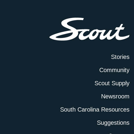
Stories
Community
Scout Supply
Newsroom
South Carolina Resources
Suggestions