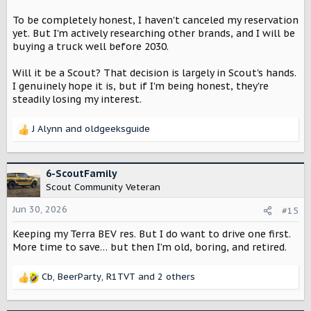
To be completely honest, I haven't canceled my reservation
yet. But I'm actively researching other brands, and I will be
buying a truck well before 2030.
Will it be a Scout? That decision is largely in Scout's hands.
I genuinely hope it is, but if I'm being honest, they're
steadily losing my interest.
J Alynn
and
oldgeeksguide
R
e
a
c
6-ScoutFamily
t
Scout Community Veteran
i
o
Jun 30, 2026
#15
n
Keeping my Terra BEV res. But I do want to drive one first.
s
:
More time to save… but then I’m old, boring, and retired.
Cb
,
BeerParty
,
R1TVT
and 2 others
R
e
a