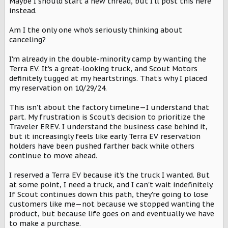
Maybe I should start a new thread, but I'll post this here
s
:
instead.
Am I the only one who's seriously thinking about
canceling?
I'm already in the double-minority camp by wanting the
Terra EV. It's a great-looking truck, and Scout Motors
definitely tugged at my heartstrings. That's why I placed
my reservation on 10/29/24.
This isn't about the factory timeline—I understand that
part. My frustration is Scout's decision to prioritize the
Traveler EREV. I understand the business case behind it,
but it increasingly feels like early Terra EV reservation
holders have been pushed farther back while others
continue to move ahead.
I reserved a Terra EV because it's the truck I wanted. But
at some point, I need a truck, and I can't wait indefinitely.
If Scout continues down this path, they're going to lose
customers like me—not because we stopped wanting the
product, but because life goes on and eventually we have
to make a purchase.