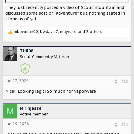
They just recently posted a video of Scout mountain and
discussed some sort of “adventure” but nothing stated in
stone as of yet
mbowman90
,
bwdavis7
,
maynard
and 2 others
R
e
a
c
THil08
t
Scout Community Veteran
i
o
n
s
Jun 27, 2026
#10
:
Nice!! Looking legit! So much for vaporware
Mirinjesse
M
Active member
Jun 29, 2026
#11