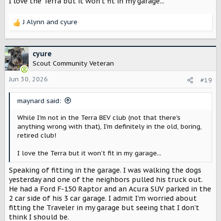
I love the Terra but it won't fit in my garage...
J Alynn
and
cyure
R
e
a
c
cyure
t
Scout Community Veteran
i
o
Jun 30, 2026
#19
n
s
maynard said:
:
While I'm not in the Terra BEV club (not that there's
anything wrong with that), I'm definitely in the old, boring,
retired club!
I love the Terra but it won't fit in my garage...
Speaking of fitting in the garage. I was walking the dogs
yesterday and one of the neighbors pulled his truck out.
He had a Ford F-150 Raptor and an Acura SUV parked in the
2 car side of his 3 car garage. I admit I’m worried about
fitting the Traveler in my garage but seeing that I don’t
think I should be.