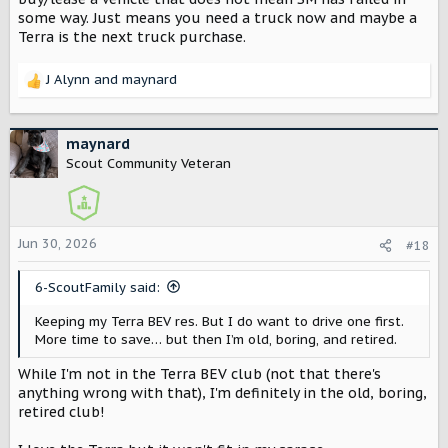
some way. Just means you need a truck now and maybe a
Terra is the next truck purchase.
J Alynn
and
maynard
R
e
a
c
maynard
t
Scout Community Veteran
i
o
n
s
Jun 30, 2026
#18
:
6-ScoutFamily said:
Keeping my Terra BEV res. But I do want to drive one first.
More time to save… but then I’m old, boring, and retired.
While I'm not in the Terra BEV club (not that there's
anything wrong with that), I'm definitely in the old, boring,
retired club!