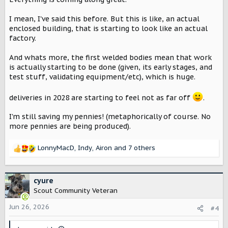
I mean, I've said this before. But this is like, an actual
enclosed building, that is starting to look like an actual
factory.
And whats more, the first welded bodies mean that work
is actually starting to be done (given, its early stages, and
test stuff, validating equipment/etc), which is huge.
deliveries in 2028 are starting to feel not as far off
.
I'm still saving my pennies! (metaphorically of course. No
more pennies are being produced).
LonnyMacD
,
Indy
,
Airon
and 7 others
R
e
a
c
cyure
t
Scout Community Veteran
i
o
Jun 26, 2026
#4
n
s