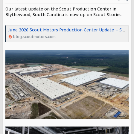
t
e
Our latest update on the Scout Production Center in
r
Blythewood, South Carolina is now up on Scout Stories.
June 2026 Scout Motors Production Center Update – Scout Motors Stories
blog.scoutmotors.com