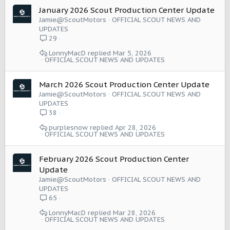
January 2026 Scout Production Center Update
Jamie@ScoutMotors
OFFICIAL SCOUT NEWS AND
UPDATES
29
LonnyMacD
Mar 5, 2026
OFFICIAL SCOUT NEWS AND UPDATES
March 2026 Scout Production Center Update
Jamie@ScoutMotors
OFFICIAL SCOUT NEWS AND
UPDATES
38
purplesnow
Apr 28, 2026
OFFICIAL SCOUT NEWS AND UPDATES
February 2026 Scout Production Center
Update
Jamie@ScoutMotors
OFFICIAL SCOUT NEWS AND
UPDATES
65
LonnyMacD
Mar 28, 2026
OFFICIAL SCOUT NEWS AND UPDATES