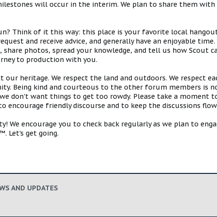
estones will occur in the interim. We plan to share them with 
 Think of it this way: this place is your favorite local hangou
request and receive advice, and generally have an enjoyable tim
s, share photos, spread your knowledge, and tell us how Scout ca
urney to production with you.
ct our heritage. We respect the land and outdoors. We respect eac
y. Being kind and courteous to the other forum members is no
e don't want things to get too rowdy. Please take a moment to c
 to encourage friendly discourse and to keep the discussions flow
 We encourage you to check back regularly as we plan to engag
. Let's get going.
EWS AND UPDATES