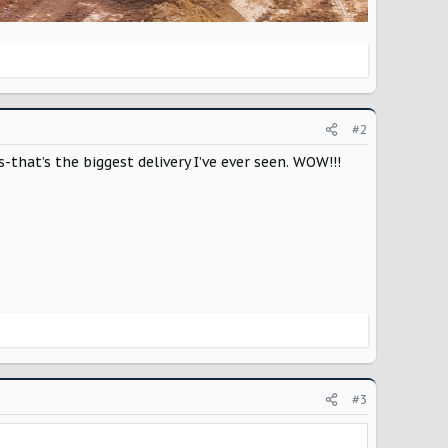
#2
-that’s the biggest delivery I’ve ever seen. WOW!!!
#3