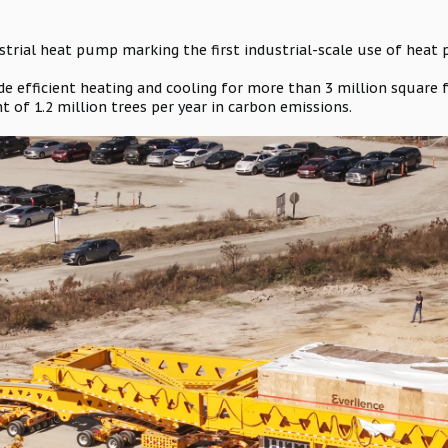
dustrial heat pump marking the first industrial-scale use of heat
de efficient heating and cooling for more than 3 million square f
t of 1.2 million trees per year in carbon emissions.