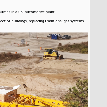
 pumps in a U.S. automotive plant.
eet of buildings, replacing traditional gas systems