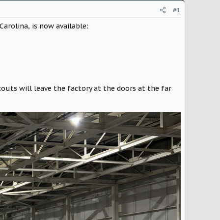
#1
arolina, is now available:
couts will leave the factory at the doors at the far