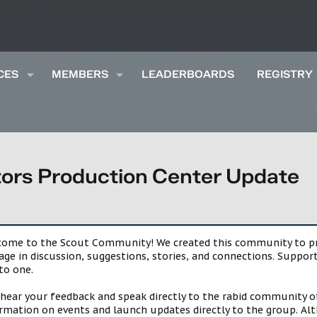
CES
MEMBERS
LEADERBOARDS
REGISTRY
rs Production Center Update
lcome to the Scout Community! We created this community to pro
gage in discussion, suggestions, stories, and connections. Suppo
to one.
 hear your feedback and speak directly to the rabid community o
mation on events and launch updates directly to the group. Alth