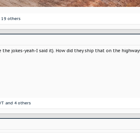
 19 others
the jokes-yeah-I said it). How did they ship that on the highways
VT
and 4 others