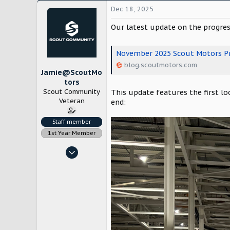
Dec 18, 2025
Our latest update on the progres
November 2025 Scout Motors Pr
blog.scoutmotors.com
Jamie@ScoutMo
tors
Scout Community
This update features the first loo
Veteran
end:
Staff member
1st Year Member
Nov 4, 2022
1,785
12,634
Chicago
www.scoutmotors.com