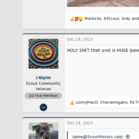
Warbirds
,
IHScout
,
Indy
and
R
e
a
c
Dec 18, 2025
t
i
HOLY SHIT that unit is HUGE (save 
o
n
s
:
J Alynn
Scout Community
Veteran
1st Year Member
LonnyMacD
,
Chavannigans
,
R1T
R
Nov 14, 2022
e
12,896
a
c
28,231
Dec 18, 2025
t
Lancaster County, Pennsylvania
i
Jamie@ScoutMotors said:
o