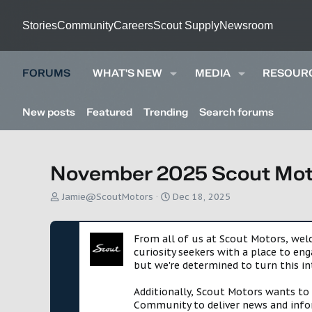
Stories
Community
Careers
Scout Supply
Newsroom
FORUMS
WHAT'S NEW
MEDIA
RESOUR
New posts
Featured
Trending
Search forums
November 2025 Scout Moto
T
S
Jamie@ScoutMotors
Dec 18, 2025
h
t
r
a
e
r
From all of us at Scout Motors, we
a
t
curiosity seekers with a place to en
d
d
but we're determined to turn this in
s
a
t
t
Additionally, Scout Motors wants to
a
e
Community to deliver news and infor
r