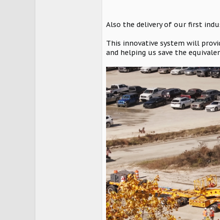
Also the delivery of our first in
This innovative system will provi
and helping us save the equivalen