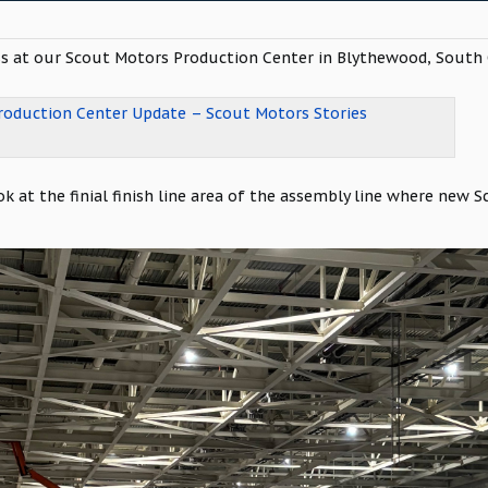
s at our Scout Motors Production Center in Blythewood, South C
oduction Center Update – Scout Motors Stories
k at the finial finish line area of the assembly line where new S