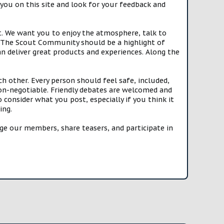
you on this site and look for your feedback and
t. We want you to enjoy the atmosphere, talk to
e. The Scout Community should be a highlight of
n deliver great products and experiences. Along the
h other. Every person should feel safe, included,
n-negotiable. Friendly debates are welcomed and
onsider what you post, especially if you think it
ing.
e our members, share teasers, and participate in