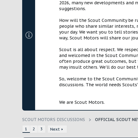
2026, many new developments and mil
t
suggestions.
e
r
How will the Scout Community be run?
people who share similar interests, 
your day. We want you to tell storie
way, Scout Motors will share our jo
Scout is all about respect. We respe
and welcomed in the Scout Communit
often produce great outcomes, but w
may insult others. We'll do our best
So, welcome to the Scout Community!
discussions. The world needs Scouts™
We are Scout Motors.
SCOUT MOTORS DISCUSSIONS
OFFICIAL SCOUT N
1
2
3
Next