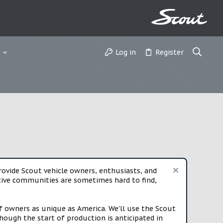
Log in
Register
vide Scout vehicle owners, enthusiasts, and
rtive communities are sometimes hard to find,
f owners as unique as America. We'll use the Scout
ough the start of production is anticipated in