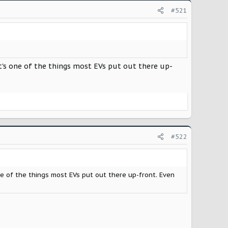
#521
at's one of the things most EVs put out there up-
#522
ne of the things most EVs put out there up-front. Even