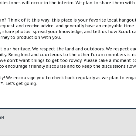
estones will occur in the interim. We plan to share them with 
 Think of it this way: this place is your favorite local hangou
request and receive advice, and generally have an enjoyable tim
s, share photos, spread your knowledge, and tell us how Scout ca
urney to production with you.
ct our heritage. We respect the land and outdoors. We respect eac
y. Being kind and courteous to the other forum members is no
e don't want things to get too rowdy. Please take a moment to c
 to encourage friendly discourse and to keep the discussions flow
 We encourage you to check back regularly as we plan to engag
. Let's get going.
ON