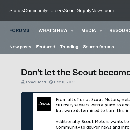
Stories
Community
Careers
Scout Supply
Newsroom
FORUMS
WHAT'S NEW
MEDIA
RESOUR
New posts
Featured
Trending
Search forums
Don't let the Scout become
T
S
tomgillotti
Dec 8, 2025
h
t
r
a
e
r
From all of us at Scout Motors, we
a
t
curiosity seekers with a place to en
d
d
but we're determined to turn this in
s
a
t
t
Additionally, Scout Motors wants to
a
e
Community to deliver news and infor
r