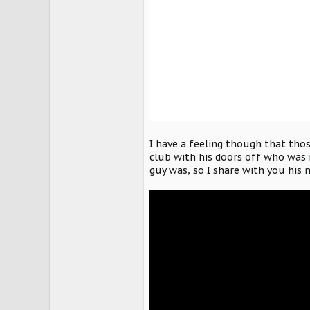
I have a feeling though that thos
club with his doors off who was 
guy was, so I share with you his 