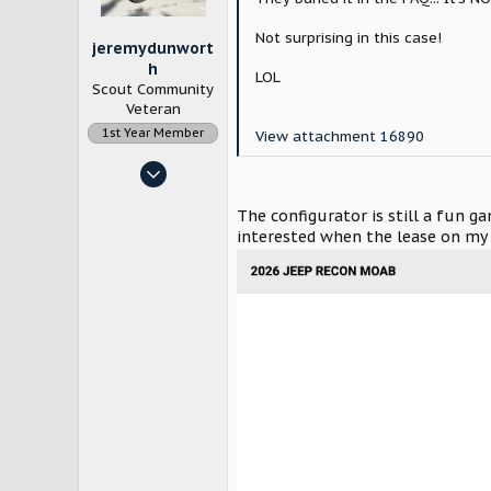
s
:
Not surprising in this case!
jeremydunwort
h
LOL
Scout Community
Veteran
1st Year Member
View attachment 16890
Nov 13, 2023
203
The configurator is still a fun 
492
interested when the lease on my 