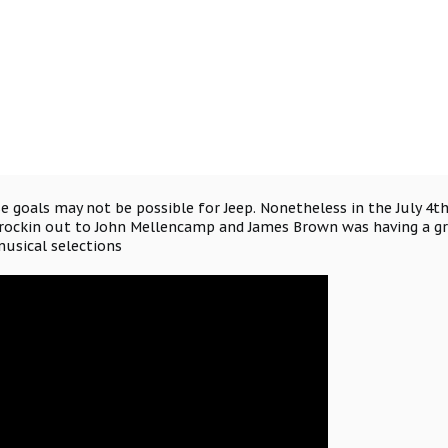
e goals may not be possible for Jeep. Nonetheless in the July 4t
rockin out to John Mellencamp and James Brown was having a gra
musical selections