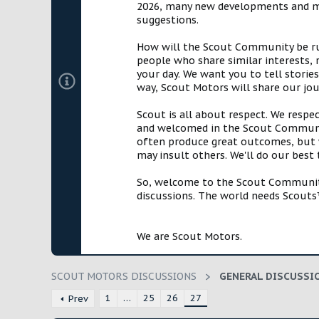
2026, many new developments and mil
t
suggestions.
e
r
How will the Scout Community be run?
people who share similar interests, 
your day. We want you to tell storie
way, Scout Motors will share our jo
Scout is all about respect. We respe
and welcomed in the Scout Communit
often produce great outcomes, but w
may insult others. We'll do our best
So, welcome to the Scout Community!
discussions. The world needs Scouts™
We are Scout Motors.
SCOUT MOTORS DISCUSSIONS
GENERAL DISCUSSI
1
…
25
26
27
Prev