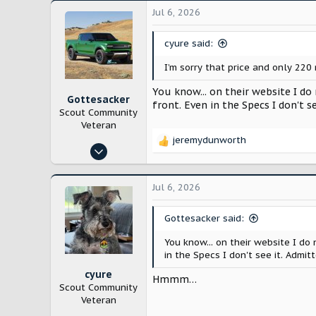
Jul 6, 2026
cyure said:
I’m sorry that price and only 220 
You know... on their website I do
Gottesacker
front. Even in the Specs I don't se
Scout Community
Veteran
jeremydunworth
R
Nov 2, 2024
e
272
a
c
813
Jul 6, 2026
t
Texas
i
Gottesacker said:
o
n
You know... on their website I do
s
in the Specs I don't see it. Admitt
:
cyure
Hmmm…
Scout Community
Veteran