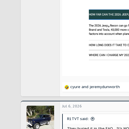
cyure
and
jeremydunworth
R
e
a
c
Jul 6, 2026
t
i
R1TVT said:
o
n
They buried it in the FAQ... It's N