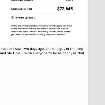
h Parade I saw two days ago, the one guy in the jeep
nd ole time. I wish everyone to be as happy as that