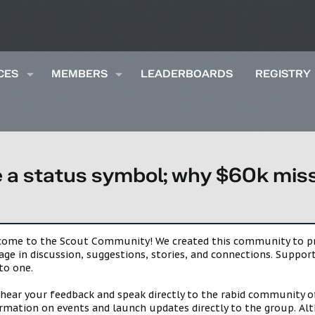
CES
MEMBERS
LEADERBOARDS
REGISTRY
 a status symbol; why $60k misse
lcome to the Scout Community! We created this community to pro
gage in discussion, suggestions, stories, and connections. Suppo
to one.
 hear your feedback and speak directly to the rabid community o
mation on events and launch updates directly to the group. Alth