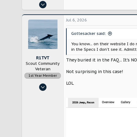
Oct 29, 2024
10,229
21,817
Jul 6, 2026
Bloomington, IL
Gottesacker said:
You know... on their website I do
in the Specs I don't see it. Admitt
R1TVT
They buried it in the FAQ... It's N
Scout Community
Veteran
Not surprising in this case!
1st Year Member
LOL
Dec 21, 2022
1,967
6,580
New England