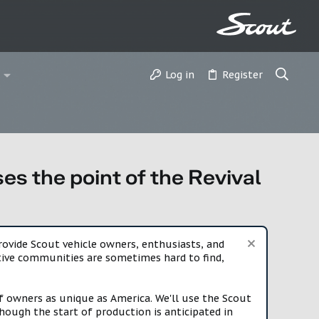
Log in
Register
s the point of the Revival
vide Scout vehicle owners, enthusiasts, and
rtive communities are sometimes hard to find,
f owners as unique as America. We'll use the Scout
ough the start of production is anticipated in