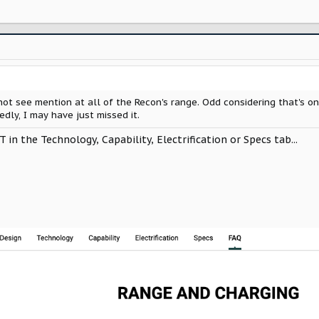
 not see mention at all of the Recon's range. Odd considering that's o
edly, I may have just missed it.
OT in the Technology, Capability, Electrification or Specs tab...