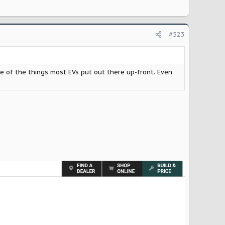
#523
ne of the things most EVs put out there up-front. Even