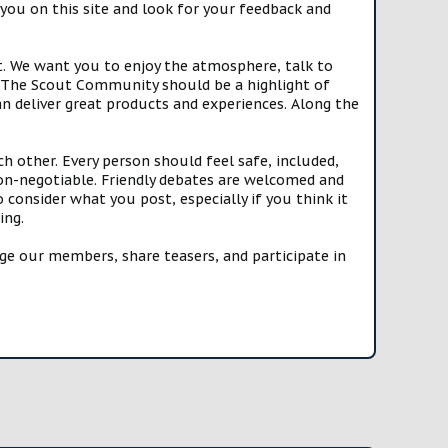
you on this site and look for your feedback and
t. We want you to enjoy the atmosphere, talk to
e. The Scout Community should be a highlight of
n deliver great products and experiences. Along the
h other. Every person should feel safe, included,
n-negotiable. Friendly debates are welcomed and
onsider what you post, especially if you think it
ing.
e our members, share teasers, and participate in