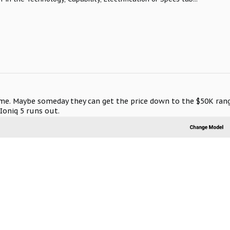
game. Maybe someday they can get the price down to the $50K rang
Ioniq 5 runs out.