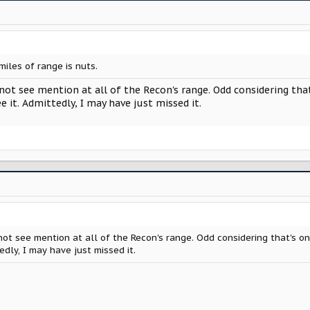
miles of range is nuts.
 not see mention at all of the Recon's range. Odd considering th
e it. Admittedly, I may have just missed it.
 not see mention at all of the Recon's range. Odd considering that's o
edly, I may have just missed it.