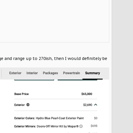
e and range up to 270ish, then I would definitely be