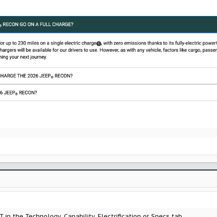
OT in the Technology, Capability, Electrification or Specs tab...