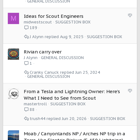
GENERAL DISCUSSION
S
Ideas for Scout Engineers
M
u
midwestscout
SUGGESTION BOX
g
189
g
J Alynn
Aug 9, 2025
SUGGESTION BOX
e
s
t
Rivian carry over
i
J Alynn
GENERAL DISCUSSION
o
1
n
Cranky Canuck
Jun 25, 2024
GENERAL DISCUSSION
S
From a Tesla and Lightning Owner: Here’s
u
What I Need to See from Scout
g
mastertroll
SUGGESTION BOX
g
88
e
trush44
Jun 20, 2026
SUGGESTION BOX
s
t
i
Moab / Canyonlands NP / Arches NP trip in a
o