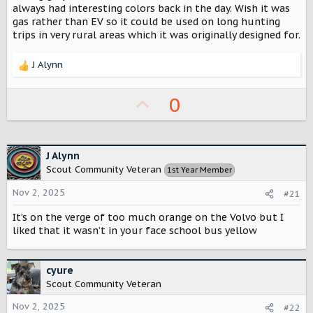
r
always had interesting colors back in the day. Wish it was
gas rather than EV so it could be used on long hunting
trips in very rural areas which it was originally designed for.
J Alynn
R
e
a
U
0
c
p
t
i
v
o
o
J Alynn
n
Scout Community Veteran
s
1st Year Member
t
:
Nov 2, 2025
e
#21
It’s on the verge of too much orange on the Volvo but I
liked that it wasn’t in your face school bus yellow
cyure
Scout Community Veteran
Nov 2, 2025
#22