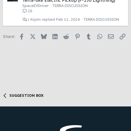
Terra-like Electric Pickup (F-150 Lightning)
n
SpaceEVDriver
TERRA DISCUSSION
26
J Alynn
Feb 11, 2026
TERRA DISCUSSION
Facebook
X
Bluesky
LinkedIn
Reddit
Pinterest
Tumblr
WhatsApp
Email
Li
Share:
SUGGESTION BOX