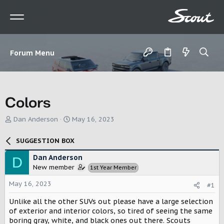
Forum Menu
Colors
T
S
Dan Anderson
May 16, 2023
h
t
r
a
SUGGESTION BOX
e
r
a
t
Dan Anderson
D
d
d
New member
1st Year Member
s
a
t
t
May 16, 2023
#1
a
e
r
Unlike all the other SUVs out please have a large selection
t
of exterior and interior colors, so tired of seeing the same
e
boring gray, white, and black ones out there. Scouts