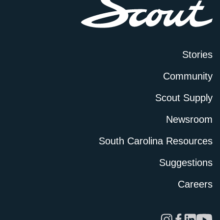
Stories
Community
Scout Supply
Newsroom
South Carolina Resources
Suggestions
Careers