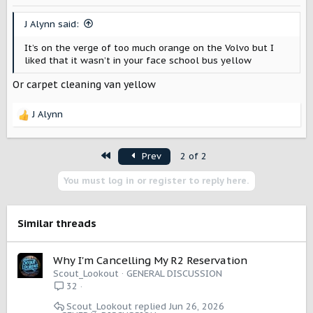
J Alynn said:
It’s on the verge of too much orange on the Volvo but I
liked that it wasn’t in your face school bus yellow
Or carpet cleaning van yellow
J Alynn
R
e
a
First
Prev
2 of 2
c
t
You must log in or register to reply here.
i
o
n
s
Similar threads
:
Why I'm Cancelling My R2 Reservation
Scout_Lookout
GENERAL DISCUSSION
32
Scout_Lookout
Jun 26, 2026