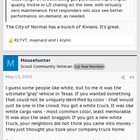
quality, trickle or LII charing all the time, with virtually
zero maintenance. First responders will also see better
performance, on-demand, as needed.
The City of Normal has a bunch of Rivians. It’s great.
R1TVT
,
maynard
and
J Alynn
R
e
a
c
Mousehunter
M
t
Scout Community Veteran
1st Year Member
i
o
May 15, 2026
#9
n
s
I guess some people like white, but to me it was the
:
ultimate "gray" vehicle in Texas. If you wanted something
that could not be uniquely identified by color - that would
just be one in the crowd. You got a white truck. It was like
white cargo vans - most common color, least memorable.
It was also the least braggish. If you got a new white
truck, your neighbors did not think you came into money -
they just thought you took your company truck home.