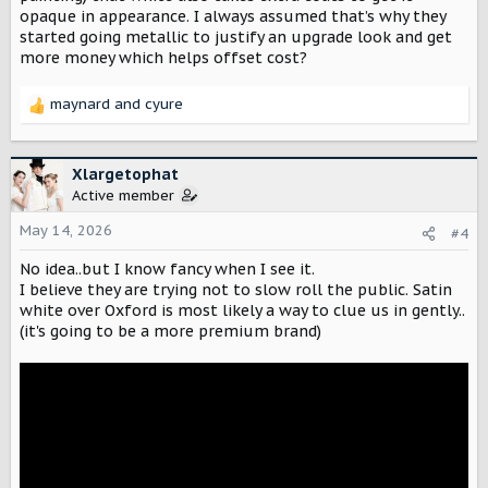
opaque in appearance. I always assumed that’s why they
started going metallic to justify an upgrade look and get
more money which helps offset cost?
maynard
and
cyure
R
e
a
c
Xlargetophat
t
Active member
i
o
May 14, 2026
#4
n
No idea..but I know fancy when I see it.
s
:
I believe they are trying not to slow roll the public. Satin
white over Oxford is most likely a way to clue us in gently..
(it's going to be a more premium brand)