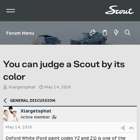
Forum Menu
You can judge a Scout by its
color
T
S
Xlargetophat
May 14, 2026
h
t
r
a
GENERAL DISCUSSION
e
r
a
t
Xlargetophat
d
d
Active member
s
a
t
t
May 14, 2026
#1
a
e
r
Oxford White (Ford paint codes YZ and Z1) is one of the