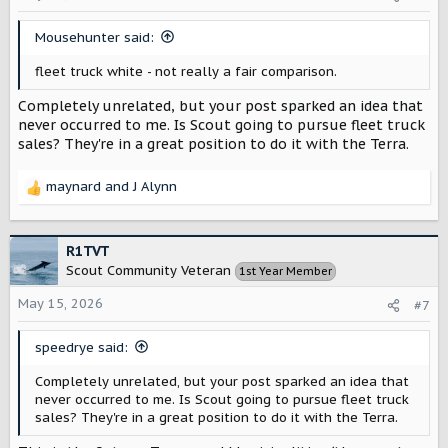
n
s
Mousehunter said:
:
fleet truck white - not really a fair comparison.
Completely unrelated, but your post sparked an idea that
never occurred to me. Is Scout going to pursue fleet truck
sales? They're in a great position to do it with the Terra.
maynard
and
J Alynn
R
e
a
c
R1TVT
t
Scout Community Veteran
1st Year Member
i
o
May 15, 2026
#7
n
s
speedrye said:
:
Completely unrelated, but your post sparked an idea that
never occurred to me. Is Scout going to pursue fleet truck
sales? They're in a great position to do it with the Terra.