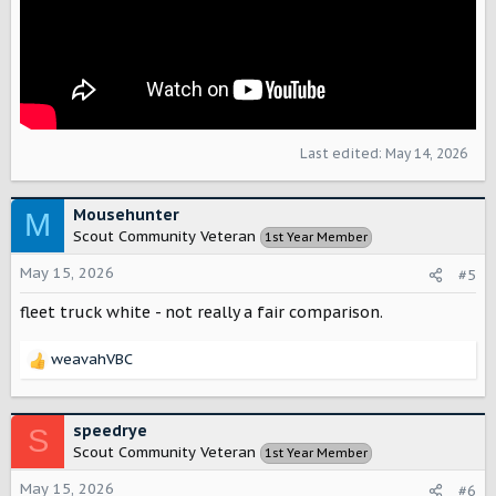
Last edited:
May 14, 2026
Mousehunter
M
Scout Community Veteran
1st Year Member
May 15, 2026
#5
fleet truck white - not really a fair comparison.
weavahVBC
R
e
a
c
speedrye
S
t
Scout Community Veteran
1st Year Member
i
o
May 15, 2026
#6