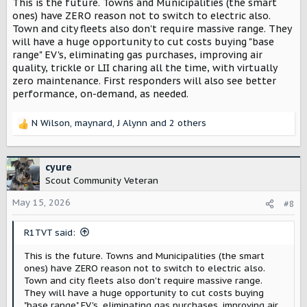
This is the future. Towns and Municipalities (the smart
ones) have ZERO reason not to switch to electric also.
Town and city fleets also don't require massive range. They
will have a huge opportunity to cut costs buying "base
range" EV's, eliminating gas purchases, improving air
quality, trickle or LII charing all the time, with virtually
zero maintenance. First responders will also see better
performance, on-demand, as needed.
N Wilson
,
maynard
,
J Alynn
and 2 others
R
e
a
c
cyure
t
Scout Community Veteran
i
o
May 15, 2026
#8
n
s
R1TVT said:
:
This is the future. Towns and Municipalities (the smart
ones) have ZERO reason not to switch to electric also.
Town and city fleets also don't require massive range.
They will have a huge opportunity to cut costs buying
"base range" EV's, eliminating gas purchases, improving air