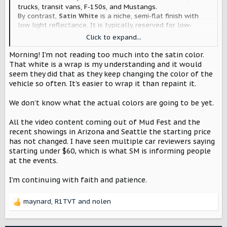
trucks, transit vans, F-150s, and Mustangs.
By contrast,
Satin White
is a niche, semi-flat finish with
low light reflectance. It is typically reserved for low-
volume luxury trim options, custom wraps, or premium
Click to expand...
aftermarket paint jobs.
Morning! I’m not reading too much into the satin color.
This is very telling. They went with Satin over Oxford. This
That white is a wrap is my understanding and it would
means these vehicles will be nowhere close to $60,000.
seem they did that as they keep changing the color of the
vehicle so often. It’s easier to wrap it than repaint it.
We don’t know what the actual colors are going to be yet.
All the video content coming out of Mud Fest and the
recent showings in Arizona and Seattle the starting price
has not changed. I have seen multiple car reviewers saying
starting under $60, which is what SM is informing people
at the events.
I’m continuing with faith and patience.
maynard
,
R1TVT
and
nolen
R
e
a