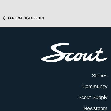
GENERAL DISCUSSION
Stories
Community
Scout Supply
Newsroom