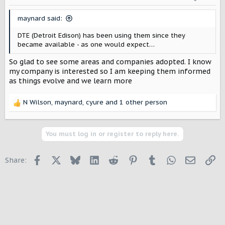
n
s
maynard said:
:
DTE (Detroit Edison) has been using them since they
became available - as one would expect…
So glad to see some areas and companies adopted. I know
my company is interested so I am keeping them informed
as things evolve and we learn more
N Wilson
,
maynard
,
cyure
and 1 other person
R
e
a
c
You must log in or register to reply here.
t
i
Facebook
X
Bluesky
LinkedIn
Reddit
Pinterest
Tumblr
WhatsApp
Email
Li
Share:
o
n
s
: