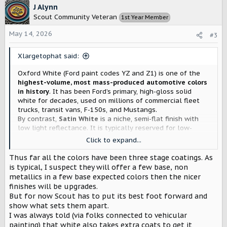
c
J Alynn
t
Scout Community Veteran
1st Year Member
i
o
May 14, 2026
#3
n
s
Xlargetophat said:
:
Oxford White (Ford paint codes YZ and Z1) is one of the
highest-volume, most mass-produced automotive colors
in history
. It has been Ford’s primary, high-gloss solid
white for decades, used on millions of commercial fleet
trucks, transit vans, F-150s, and Mustangs.
By contrast,
Satin White
is a niche, semi-flat finish with
low light reflectance. It is typically reserved for low-
volume luxury trim options, custom wraps, or premium
Click to expand...
aftermarket paint jobs.
Thus far all the colors have been three stage coatings. As
This is very telling. They went with Satin over Oxford. This
is typical, I suspect they will offer a few base, non
means these vehicles will be nowhere close to $60,000.
metallics in a few base expected colors then the nicer
finishes will be upgrades.
But for now Scout has to put its best foot forward and
show what sets them apart.
I was always told (via folks connected to vehicular
painting) that white also takes extra coats to get it