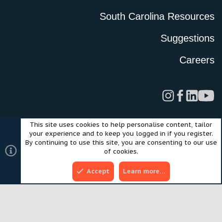
South Carolina Resources
Suggestions
Careers
This site uses cookies to help personalise content, tailor
Legal
Privacy Policy
Terms of Use
Cookies
your experience and to keep you logged in if you register.
©2024 Scout Motors Inc. or its affiliates. All rights reserved.
By continuing to use this site, you are consenting to our use
®
Community platform by XenForo
© 2010-2025 XenForo Ltd.
of cookies.
Style and add-ons by ThemeHouse
Accept
Learn more…
Top
Bott