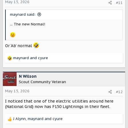
o
May 15, 2026
#11
n
s
maynard said:
:
... The new Normal!
Or ‘Ab’ normal
maynard
and
cyure
R
e
a
c
N Wilson
t
Scout Community Veteran
i
o
May 15, 2026
#12
n
I noticed that one of the electric utilities around here
s
:
(National Grid) now has F150 Lightnings in their fleet.
J Alynn
,
maynard
and
cyure
R
e