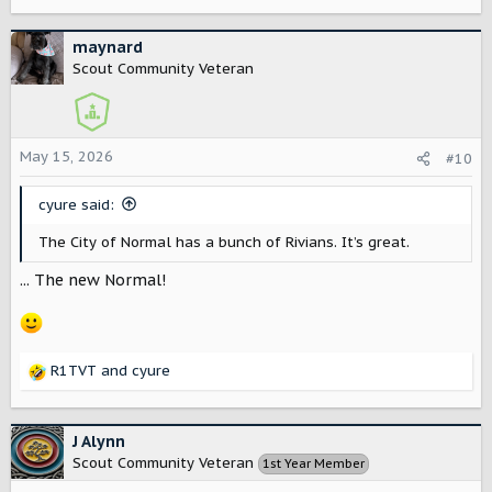
e
a
c
maynard
t
Scout Community Veteran
i
o
n
s
May 15, 2026
#10
:
cyure said:
The City of Normal has a bunch of Rivians. It’s great.
... The new Normal!
R1TVT
and
cyure
R
e
a
c
J Alynn
t
Scout Community Veteran
1st Year Member
i