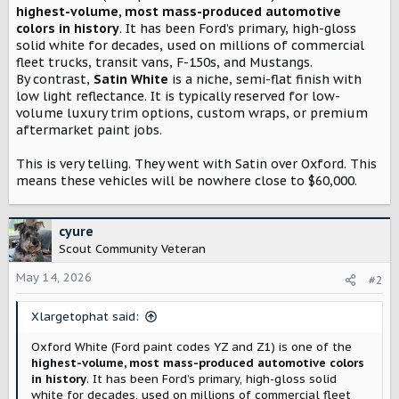
t
highest-volume, most mass-produced automotive
e
colors in history
. It has been Ford’s primary, high-gloss
r
solid white for decades, used on millions of commercial
fleet trucks, transit vans, F-150s, and Mustangs.
By contrast,
Satin White
is a niche, semi-flat finish with
low light reflectance. It is typically reserved for low-
volume luxury trim options, custom wraps, or premium
aftermarket paint jobs.
This is very telling. They went with Satin over Oxford. This
means these vehicles will be nowhere close to $60,000.
cyure
Scout Community Veteran
May 14, 2026
#2
Xlargetophat said:
Oxford White (Ford paint codes YZ and Z1) is one of the
highest-volume, most mass-produced automotive colors
in history
. It has been Ford’s primary, high-gloss solid
white for decades, used on millions of commercial fleet