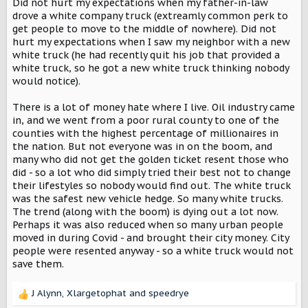
Did not hurt my expectations when my father-in-law
drove a white company truck (extreamly common perk to
get people to move to the middle of nowhere). Did not
hurt my expectations when I saw my neighbor with a new
white truck (he had recently quit his job that provided a
white truck, so he got a new white truck thinking nobody
would notice).
There is a lot of money hate where I live. Oil industry came
in, and we went from a poor rural county to one of the
counties with the highest percentage of millionaires in
the nation. But not everyone was in on the boom, and
many who did not get the golden ticket resent those who
did - so a lot who did simply tried their best not to change
their lifestyles so nobody would find out. The white truck
was the safest new vehicle hedge. So many white trucks.
The trend (along with the boom) is dying out a lot now.
Perhaps it was also reduced when so many urban people
moved in during Covid - and brought their city money. City
people were resented anyway - so a white truck would not
save them.
J Alynn
,
Xlargetophat
and
speedrye
R