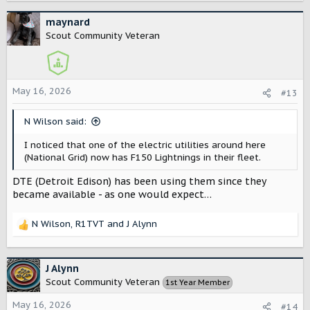
a
c
maynard
t
Scout Community Veteran
i
o
n
s
May 16, 2026
#13
:
N Wilson said:
I noticed that one of the electric utilities around here
(National Grid) now has F150 Lightnings in their fleet.
DTE (Detroit Edison) has been using them since they
became available - as one would expect…
N Wilson
,
R1TVT
and
J Alynn
R
e
a
c
J Alynn
t
Scout Community Veteran
1st Year Member
i
o
May 16, 2026
#14